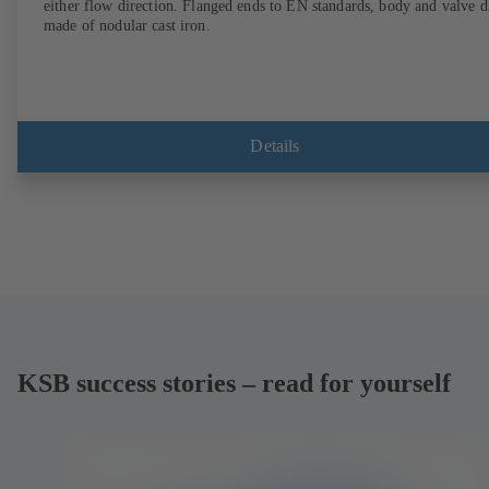
either flow direction. Flanged ends to EN standards, body and valve d
made of nodular cast iron.
Details
KSB success stories – read for yourself