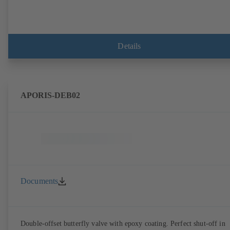
Details
APORIS-DEB02
Documents
Double-offset butterfly valve with epoxy coating. Perfect shut-off in