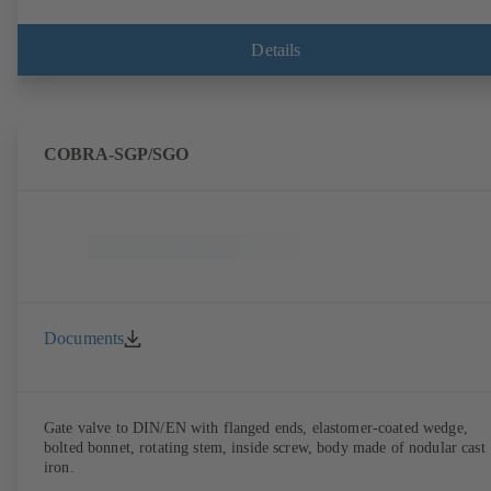
Details
COBRA-SGP/SGO
Documents
Gate valve to DIN/EN with flanged ends, elastomer-coated wedge,
bolted bonnet, rotating stem, inside screw, body made of nodular cast
iron.