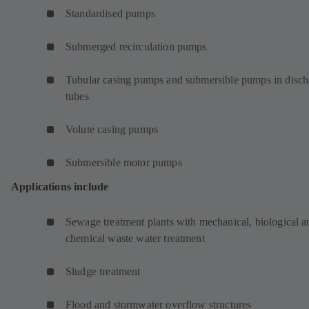
Standardised pumps
Submerged recirculation pumps
Tubular casing pumps and submersible pumps in disch
tubes
Volute casing pumps
Submersible motor pumps
Applications include
Sewage treatment plants with mechanical, biological a
chemical waste water treatment
Sludge treatment
Flood and stormwater overflow structures