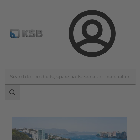
E-Paper-Portal
Spare Part Search
Configure Product
Login
Applications
Waste Water Technology
Waste Water Treatment
Search
scope
Search
scope