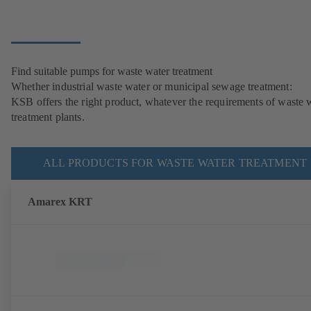
Find suitable pumps for waste water treatment
Whether industrial waste water or municipal sewage treatment:
KSB offers the right product, whatever the requirements of waste 
treatment plants.
ALL PRODUCTS FOR WASTE WATER TREATMENT
Amarex KRT