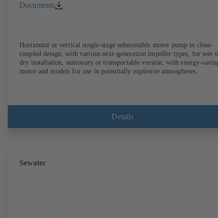
Documents
Horizontal or vertical single-stage submersible motor pump in close-
coupled design, with various next-generation impeller types, for wet o
dry installation, stationary or transportable version, with energy-savin
motor and models for use in potentially explosive atmospheres.
Details
Sewatec