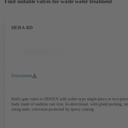
Find suitable valves for waste water treatment
HERA-BD
Documents
Knife gate valve to DIN/EN with wafer-type single-piece or two-piec
body made of nodular cast iron, bi-directional, with gland packing, n
rising stem, corrosion-protected by epoxy coating.