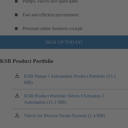
Pumps, valves and spare parts
Fast and efficient procurement
Personal online business cockpit
SIGN UP TODAY!
KSB Product Portfolio
KSB Pumps I Automation Product Portfolio (13.1
(opens
MB)
in
a
new
KSB Product Portfolio Valves I Actuators I
(opens
tab)
Automation (11.3 MB)
in
a
new
Valves for Process Steam Systems (1.4 MB)
(opens
tab)
in