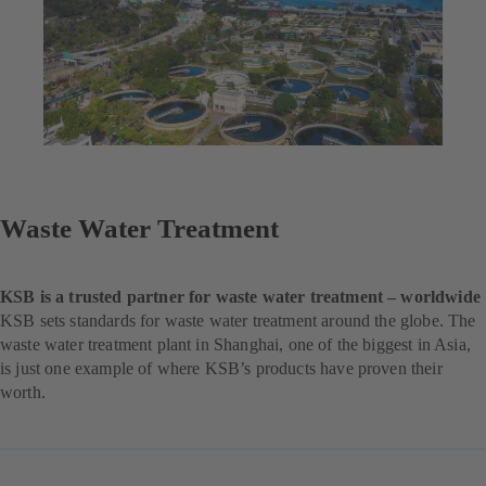
Waste Water Treatment
KSB is a trusted partner for waste water treatment – worldwide
KSB sets standards for waste water treatment around the globe. The
waste water treatment plant in Shanghai, one of the biggest in Asia,
is just one example of where KSB’s products have proven their
worth.