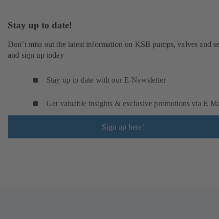
Stay up to date!
Don’t miss out the latest information on KSB pumps, valves and se
and sign up today
Stay up to date with our E-Newsletter
Get valuable insights & exclusive promotions via E Ma
Sign up here!