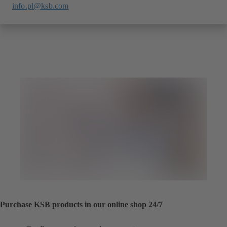
info.pl@ksb.com
Purchase KSB products in our online shop 24/7