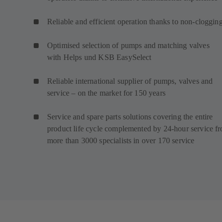
Reliable and efficient operation thanks to non-cloggin
Optimised selection of pumps and matching valves
with Helps und KSB EasySelect
Reliable international supplier of pumps, valves and
service – on the market for 150 years
Service and spare parts solutions covering the entire
product life cycle complemented by 24-hour service f
more than 3000 specialists in over 170 service