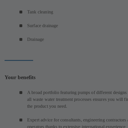
Tank cleaning
Surface drainage
Drainage
Your benefits
A broad portfolio featuring pumps of different designs 
all waste water treatment processes ensures you will fi
the product you need.
Expert advice for consultants, engineering contractors
operators thanks to extensive international experience