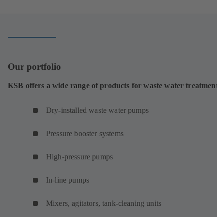
a
new
tab)
Our portfolio
KSB offers a wide range of products for waste water treatmen
Dry-installed waste water pumps
Pressure booster systems
High-pressure pumps
In-line pumps
Mixers, agitators, tank-cleaning units