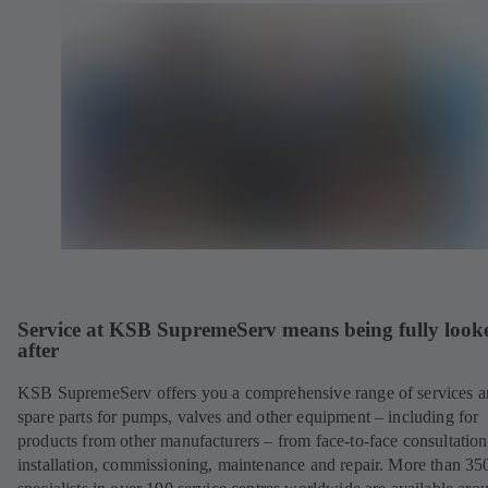
Service at KSB SupremeServ means being fully look
after
KSB SupremeServ offers you a comprehensive range of services 
spare parts for pumps, valves and other equipment – including for
products from other manufacturers – from face-to-face consultation
installation, commissioning, maintenance and repair. More than 35