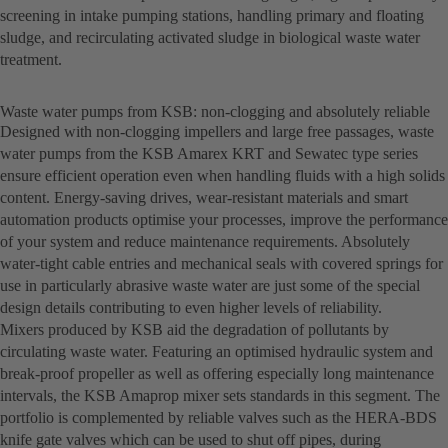
screening in intake pumping stations, handling primary and floating
sludge, and recirculating activated sludge in biological waste water
treatment.
Waste water pumps from KSB: non-clogging and absolutely reliable
Designed with non-clogging impellers and large free passages, waste
water pumps from the KSB Amarex KRT and Sewatec type series
ensure efficient operation even when handling fluids with a high solids
content. Energy-saving drives, wear-resistant materials and smart
automation products optimise your processes, improve the performance
of your system and reduce maintenance requirements. Absolutely
water-tight cable entries and mechanical seals with covered springs for
use in particularly abrasive waste water are just some of the special
design details contributing to even higher levels of reliability.
Mixers produced by KSB aid the degradation of pollutants by
circulating waste water. Featuring an optimised hydraulic system and
break-proof propeller as well as offering especially long maintenance
intervals, the KSB Amaprop mixer sets standards in this segment. The
portfolio is complemented by reliable valves such as the HERA-BDS
knife gate valves which can be used to shut off pipes, during