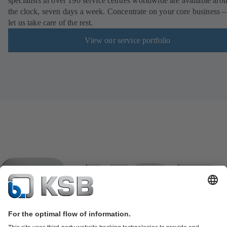
specialists in over 190 service centres worldwide are available aro
the clock, seven days a week. Concentrate on your core business –
let us take care of the rest.
View our service portfolio