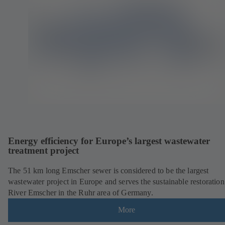
Energy efficiency for Europe’s largest wastewater
treatment project
The 51 km long Emscher sewer is considered to be the largest
wastewater project in Europe and serves the sustainable restoration
River Emscher in the Ruhr area of Germany.
More