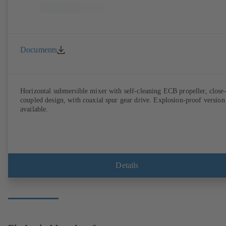
Documents
Horizontal submersible mixer with self-cleaning ECB propeller, close
coupled design, with coaxial spur gear drive. Explosion-proof version
available.
Details