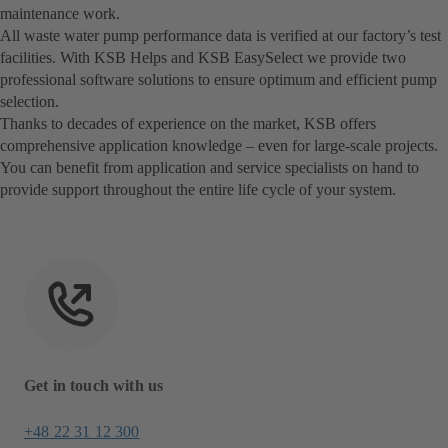
maintenance work.
All waste water pump performance data is verified at our factory’s test
facilities. With KSB Helps and KSB EasySelect we provide two
professional software solutions to ensure optimum and efficient pump
selection.
Thanks to decades of experience on the market, KSB offers
comprehensive application knowledge – even for large-scale projects.
You can benefit from application and service specialists on hand to
provide support throughout the entire life cycle of your system.
Get in touch with us
+48 22 31 12 300