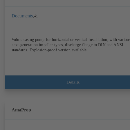
Documents
Volute casing pump for horizontal or vertical installation, with variou
next-generation impeller types, discharge flange to DIN and ANSI
standards. Explosion-proof version available.
Details
AmaProp