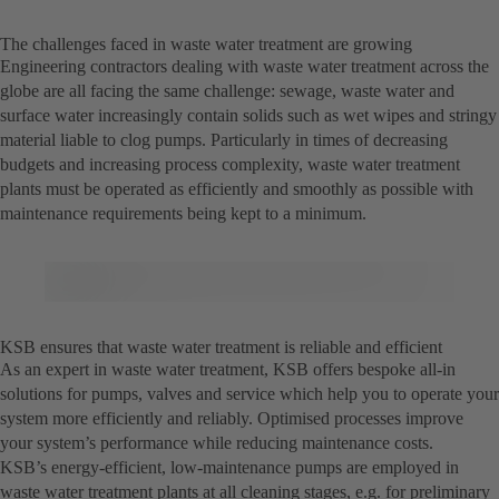
The challenges faced in waste water treatment are growing
Engineering contractors dealing with waste water treatment across the
globe are all facing the same challenge: sewage, waste water and
surface water increasingly contain solids such as wet wipes and stringy
material liable to clog pumps. Particularly in times of decreasing
budgets and increasing process complexity, waste water treatment
plants must be operated as efficiently and smoothly as possible with
maintenance requirements being kept to a minimum.
KSB ensures that waste water treatment is reliable and efficient
As an expert in waste water treatment, KSB offers bespoke all-in
solutions for pumps, valves and service which help you to operate your
system more efficiently and reliably. Optimised processes improve
your system’s performance while reducing maintenance costs.
KSB’s energy-efficient, low-maintenance pumps are employed in
waste water treatment plants at all cleaning stages, e.g. for preliminary