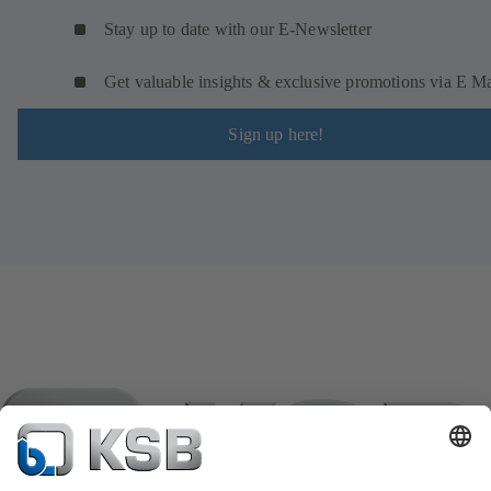
Stay up to date with our E-Newsletter
Get valuable insights & exclusive promotions via E Ma
Sign up here!