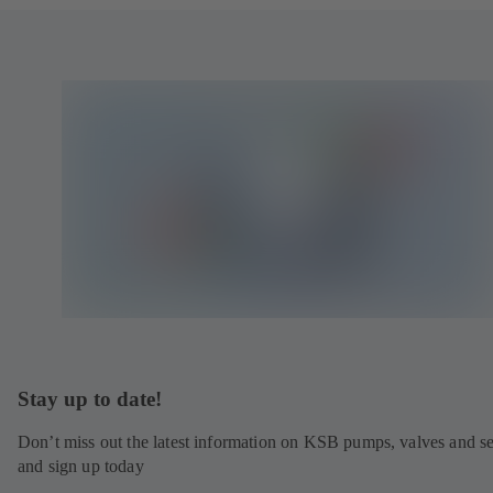
Stay up to date!
Don’t miss out the latest information on KSB pumps, valves and se
and sign up today