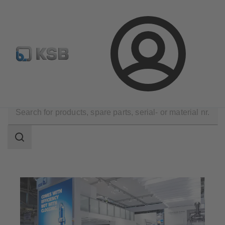
E-Paper-Portal
Spare Part Search
Configure Product
Login
Company
Events
Search
scope
Search
scope