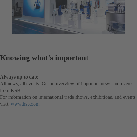
Knowing what's important
Always up to date
All news, all events: Get an overview of important news and events
from KSB.
For information on international trade shows, exhibitions, and events
visit:
www.ksb.com