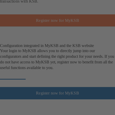
transactions with KSB.
Register now for MyKSB
Configuration integrated in MyKSB and the KSB website
Your login to MyKSB allows you to directly jump into our
configurators and start defining the right product for your needs. If you
do not have access to MyKSB yet, register now to benefit from all the
useful functions available to you.
Register now for MyKSB