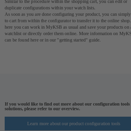
Similar to the procedure within the shopping cart, you can edit or
duplicate configurations within your watch lists.
As soon as you are done configuring your product, you can simply 
to cart from within the configurator to transfer it to the online sho
here you can work in MyKSB as usual and save your products on 
watchlist or directly order them online. More information on My
can be found here or in our "getting started" guide.
If you would like to find out more about our configuration tools
solutions, please refer to our overview.
Learn more about our product configuration tools