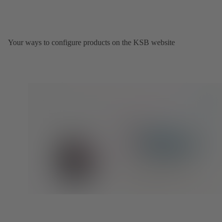
Your ways to configure products on the KSB website