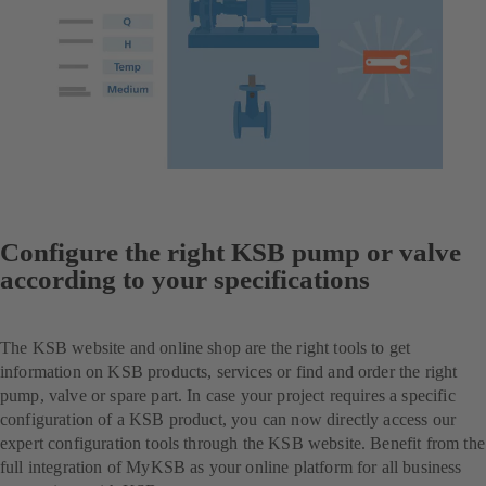
Configure the right KSB pump or valve
according to your specifications
The KSB website and online shop are the right tools to get
information on KSB products, services or find and order the right
pump, valve or spare part. In case your project requires a specific
configuration of a KSB product, you can now directly access our
expert configuration tools through the KSB website. Benefit from the
full integration of MyKSB as your online platform for all business