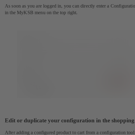
As soon as you are logged in, you can directly enter a Configurati
in the MyKSB menu on the top right.
Edit or duplicate your configuration in the shopping
After adding a configured product to cart from a configuration tool