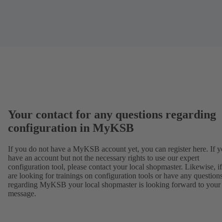
Your contact for any questions regarding
configuration in MyKSB
If you do not have a MyKSB account yet, you can register here. If 
have an account but not the necessary rights to use our expert
configuration tool, please contact your local shopmaster. Likewise, i
are looking for trainings on configuration tools or have any question
regarding MyKSB your local shopmaster is looking forward to your
message.