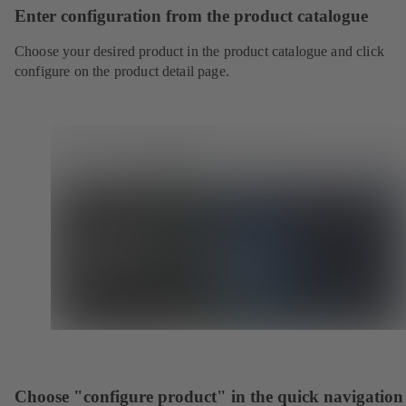
Enter configuration from the product catalogue
Choose your desired product in the product catalogue and click
configure on the product detail page.
Choose "configure product" in the quick navigation