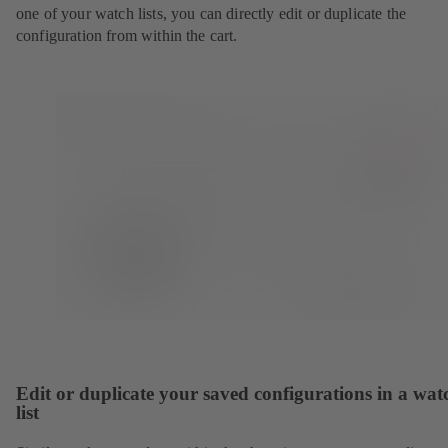
one of your watch lists, you can directly edit or duplicate the
configuration from within the cart.
Edit or duplicate your saved configurations in a wat
list