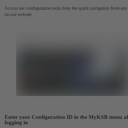
Access our configuration tools from the quick navigation from any
on our website
Enter your Configuration ID in the MyKSB menu af
logging in