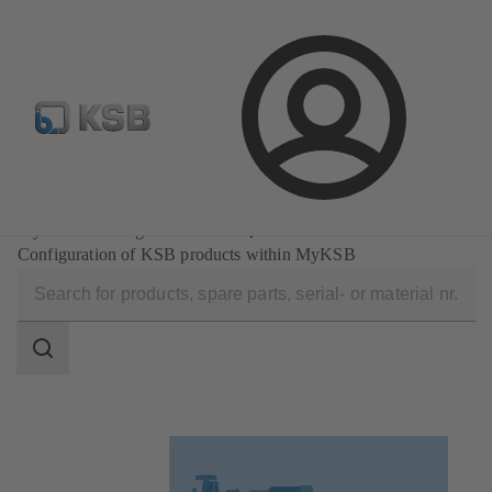
E-Paper-Portal
Spare Part Search
Configure Product
Login
Software and Know-how
MyKSB: One login. All done.
Configuration of KSB products within MyKSB
Search
scope
Search
scope