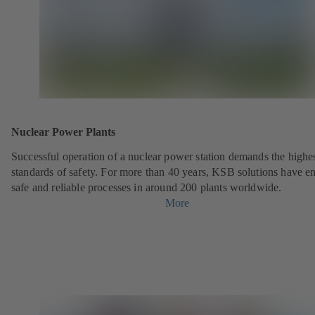
Nuclear Power Plants
Successful operation of a nuclear power station demands the highe
standards of safety. For more than 40 years, KSB solutions have e
safe and reliable processes in around 200 plants worldwide.
More