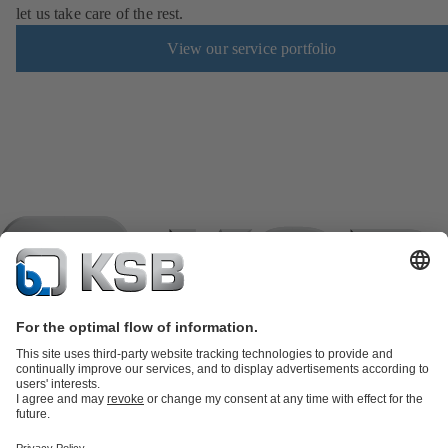
let us take care of the rest.
View our service portfolio
Product Catalogue
KSB SupremeServ: Spare
parts
KSB SupremeServ: Premium service for pumps and