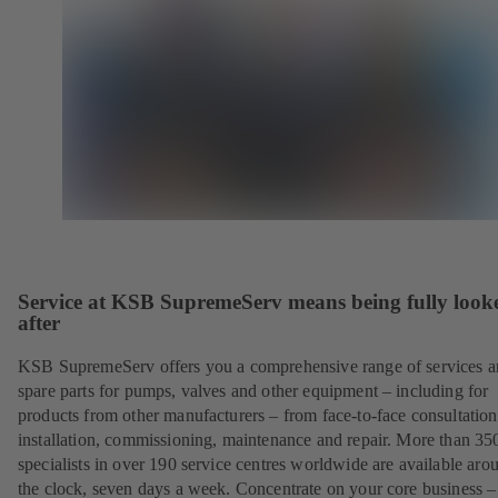
Service at KSB SupremeServ means being fully look
after
KSB SupremeServ offers you a comprehensive range of services 
spare parts for pumps, valves and other equipment – including for
products from other manufacturers – from face-to-face consultation
installation, commissioning, maintenance and repair. More than 35
specialists in over 190 service centres worldwide are available aro
the clock, seven days a week. Concentrate on your core business –