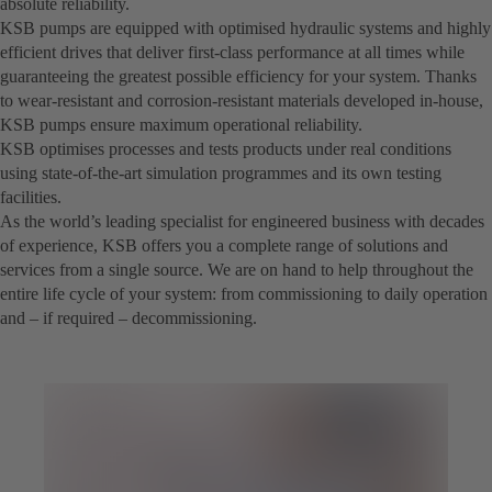
absolute reliability.
KSB pumps are equipped with optimised hydraulic systems and highly
efficient drives that deliver first-class performance at all times while
guaranteeing the greatest possible efficiency for your system. Thanks
to wear-resistant and corrosion-resistant materials developed in-house,
KSB pumps ensure maximum operational reliability.
KSB optimises processes and tests products under real conditions
using state-of-the-art simulation programmes and its own testing
facilities.
As the world’s leading specialist for engineered business with decades
of experience, KSB offers you a complete range of solutions and
services from a single source. We are on hand to help throughout the
entire life cycle of your system: from commissioning to daily operation
and – if required – decommissioning.