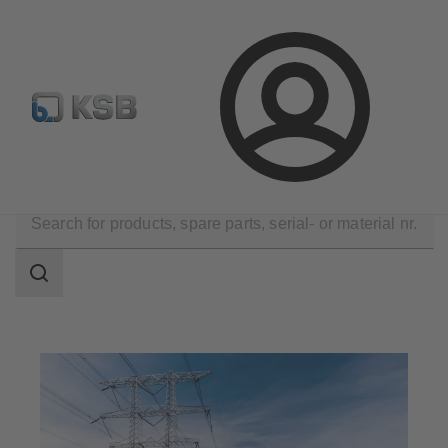
E-Paper-Portal
Spare Part Search
Configure Product
Login
Applications
Energy Technology
Search
scope
Search
scope