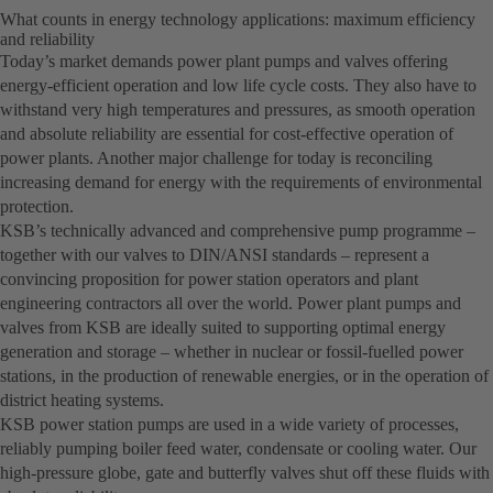
What counts in energy technology applications: maximum efficiency
and reliability
Today’s market demands power plant pumps and valves offering
energy-efficient operation and low life cycle costs. They also have to
withstand very high temperatures and pressures, as smooth operation
and absolute reliability are essential for cost-effective operation of
power plants. Another major challenge for today is reconciling
increasing demand for energy with the requirements of environmental
protection.
KSB’s technically advanced and comprehensive pump programme –
together with our valves to DIN/ANSI standards – represent a
convincing proposition for power station operators and plant
engineering contractors all over the world. Power plant pumps and
valves from KSB are ideally suited to supporting optimal energy
generation and storage – whether in nuclear or fossil-fuelled power
stations, in the production of renewable energies, or in the operation of
district heating systems.
KSB power station pumps are used in a wide variety of processes,
reliably pumping boiler feed water, condensate or cooling water. Our
high-pressure globe, gate and butterfly valves shut off these fluids with