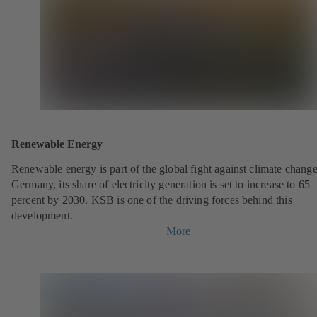
Renewable Energy
Renewable energy is part of the global fight against climate change
Germany, its share of electricity generation is set to increase to 65
percent by 2030. KSB is one of the driving forces behind this
development.
More