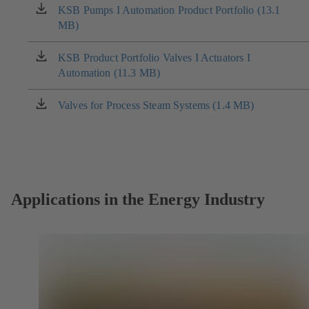
KSB Pumps I Automation Product Portfolio (13.1
(opens
MB)
in
a
new
KSB Product Portfolio Valves I Actuators I
(opens
tab)
Automation (11.3 MB)
in
a
new
Valves for Process Steam Systems (1.4 MB)
(opens
tab)
in
a
new
tab)
Applications in the Energy Industry