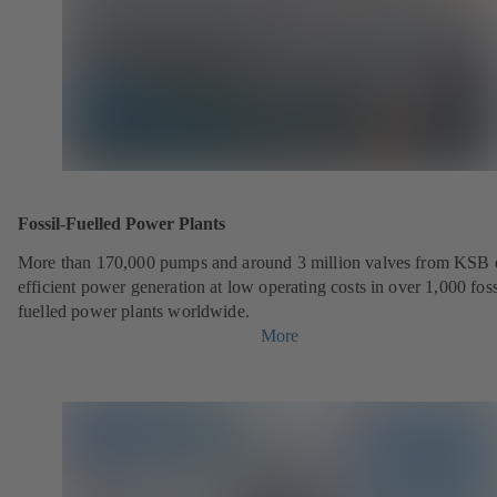
Fossil-Fuelled Power Plants
More than 170,000 pumps and around 3 million valves from KSB 
efficient power generation at low operating costs in over 1,000 foss
fuelled power plants worldwide.
More