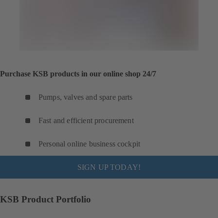
Purchase KSB products in our online shop 24/7
Pumps, valves and spare parts
Fast and efficient procurement
Personal online business cockpit
SIGN UP TODAY!
KSB Product Portfolio