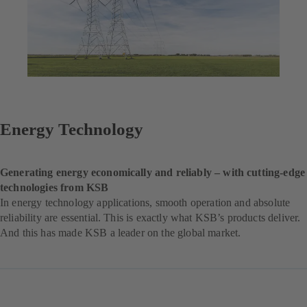
Energy Technology
Generating energy economically and reliably – with cutting-edge
technologies from KSB
In energy technology applications, smooth operation and absolute
reliability are essential. This is exactly what KSB’s products deliver.
And this has made KSB a leader on the global market.