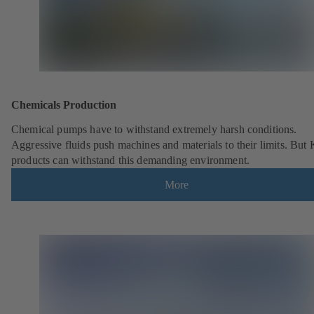
Chemicals Production
Chemical pumps have to withstand extremely harsh conditions.
Aggressive fluids push machines and materials to their limits. But
products can withstand this demanding environment.
More