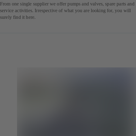
From one single supplier we offer pumps and valves, spare parts and
service activities. Irrespective of what you are looking for, you will
surely find it here.