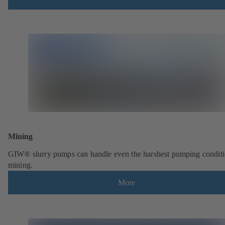
Mining
GIW® slurry pumps can handle even the harshest pumping conditi
mining.
More