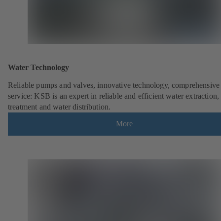
Water Technology
Reliable pumps and valves, innovative technology, comprehensive
service: KSB is an expert in reliable and efficient water extraction,
treatment and water distribution.
More