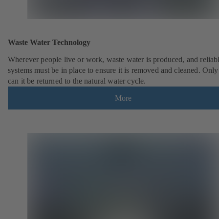
Waste Water Technology
Wherever people live or work, waste water is produced, and reliab
systems must be in place to ensure it is removed and cleaned. Only
can it be returned to the natural water cycle.
More