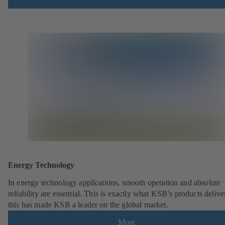
Energy Technology
In energy technology applications, smooth operation and absolute
reliability are essential. This is exactly what KSB’s products deliv
this has made KSB a leader on the global market.
More