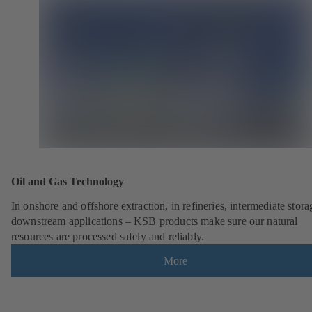
Oil and Gas Technology
In onshore and offshore extraction, in refineries, intermediate stor
downstream applications – KSB products make sure our natural
resources are processed safely and reliably.
More