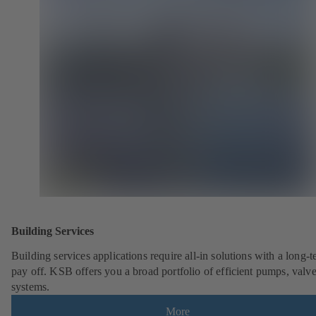
Building Services
Building services applications require all-in solutions with a long-
pay off. KSB offers you a broad portfolio of efficient pumps, valv
systems.
More