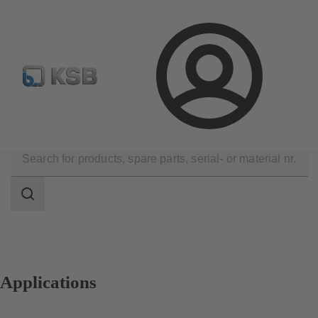
E-Paper-Portal
Spare Part Search
Configure Product
Login
Applications
Search
scope
Search
scope
Applications