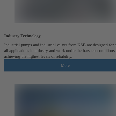
Industry Technology
Industrial pumps and industrial valves from KSB are designed for 
all applications in industry and work under the harshest conditions
achieving the highest levels of reliability.
More