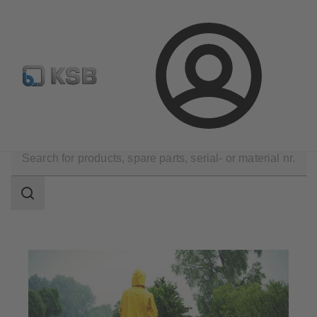
E-Paper-Portal
Spare Part Search
Configure Product
Login
Applications
Waste Water Technology
Flood Control
Search
scope
Search
scope