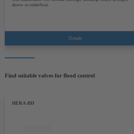
above- or underfloor.
Details
Find suitable valves for flood control
HERA-BD