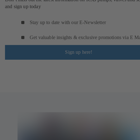
and sign up today
Stay up to date with our E-Newsletter
Get valuable insights & exclusive promotions via E Ma
Sign up here!