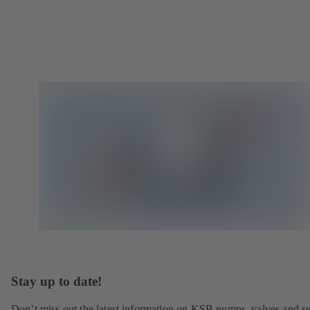
Stay up to date!
Don’t miss out the latest information on KSB pumps, valves and se