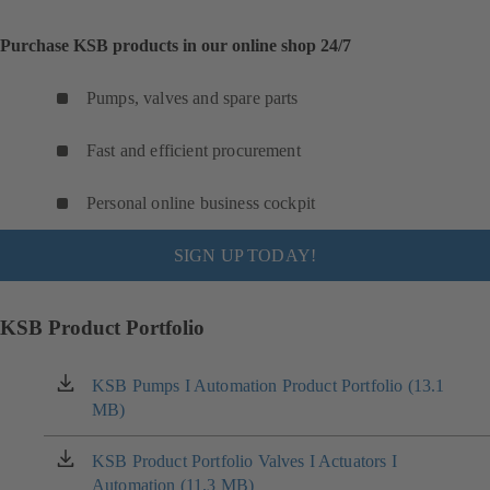
Purchase KSB products in our online shop 24/7
Pumps, valves and spare parts
Fast and efficient procurement
Personal online business cockpit
SIGN UP TODAY!
KSB Product Portfolio
KSB Pumps I Automation Product Portfolio (13.1
(opens
MB)
in
a
new
KSB Product Portfolio Valves I Actuators I
(opens
tab)
Automation (11.3 MB)
in