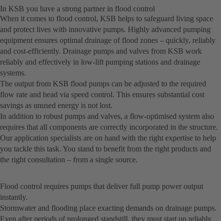
In KSB you have a strong partner in flood control
When it comes to flood control, KSB helps to safeguard living space
and protect lives with innovative pumps. Highly advanced pumping
equipment ensures optimal drainage of flood zones – quickly, reliably
and cost-efficiently. Drainage pumps and valves from KSB work
reliably and effectively in low-lift pumping stations and drainage
systems.
The output from KSB flood pumps can be adjusted to the required
flow rate and head via speed control. This ensures substantial cost
savings as unused energy is not lost.
In addition to robust pumps and valves, a flow-optimised system also
requires that all components are correctly incorporated in the structure.
Our application specialists are on hand with the right expertise to help
you tackle this task. You stand to benefit from the right products and
the right consultation – from a single source.
Flood control requires pumps that deliver full pump power output
instantly.
Stormwater and flooding place exacting demands on drainage pumps.
Even after periods of prolonged standstill, they must start up reliably