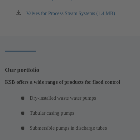
a
new
Valves for Process Steam Systems (1.4 MB)
(opens
tab)
in
a
new
tab)
Our portfolio
KSB offers a wide range of products for flood control
Dry-installed waste water pumps
Tubular casing pumps
Submersible pumps in discharge tubes