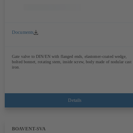
Documents
Gate valve to DIN/EN with flanged ends, elastomer-coated wedge,
bolted bonnet, rotating stem, inside screw, body made of nodular cast
iron.
Details
BOAVENT-SVA