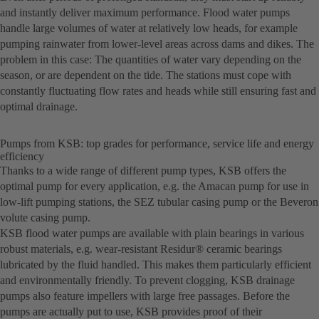
and instantly deliver maximum performance. Flood water pumps
handle large volumes of water at relatively low heads, for example
pumping rainwater from lower-level areas across dams and dikes. The
problem in this case: The quantities of water vary depending on the
season, or are dependent on the tide. The stations must cope with
constantly fluctuating flow rates and heads while still ensuring fast and
optimal drainage.
Pumps from KSB: top grades for performance, service life and energy
efficiency
Thanks to a wide range of different pump types, KSB offers the
optimal pump for every application, e.g. the Amacan pump for use in
low-lift pumping stations, the SEZ tubular casing pump or the Beveron
volute casing pump.
KSB flood water pumps are available with plain bearings in various
robust materials, e.g. wear-resistant Residur® ceramic bearings
lubricated by the fluid handled. This makes them particularly efficient
and environmentally friendly. To prevent clogging, KSB drainage
pumps also feature impellers with large free passages. Before the
pumps are actually put to use, KSB provides proof of their