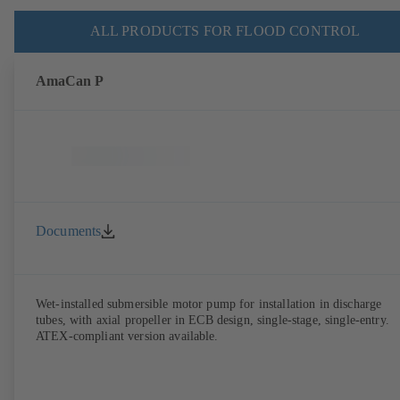
ALL PRODUCTS FOR FLOOD CONTROL
AmaCan P
Documents
Wet-installed submersible motor pump for installation in discharge
tubes, with axial propeller in ECB design, single-stage, single-entry.
ATEX-compliant version available.