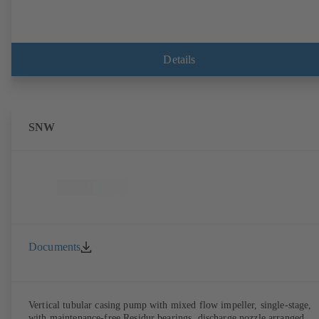
Details
SNW
Documents
Vertical tubular casing pump with mixed flow impeller, single-stage,
with maintenance-free Residur bearings, discharge nozzle arranged