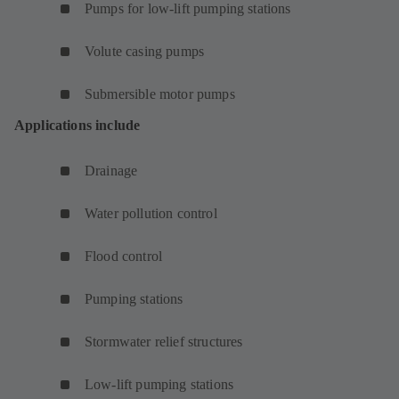
Pumps for low-lift pumping stations
Volute casing pumps
Submersible motor pumps
Applications include
Drainage
Water pollution control
Flood control
Pumping stations
Stormwater relief structures
Low-lift pumping stations