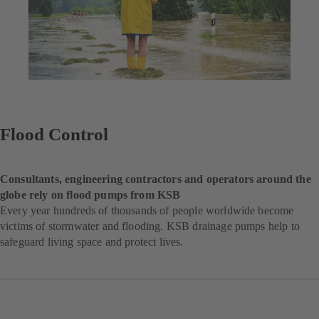
Flood Control
Consultants, engineering contractors and operators around the
globe rely on flood pumps from KSB
Every year hundreds of thousands of people worldwide become
victims of stormwater and flooding. KSB drainage pumps help to
safeguard living space and protect lives.