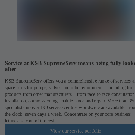
Service at KSB SupremeServ means being fully look
after
KSB SupremeServ offers you a comprehensive range of services 
spare parts for pumps, valves and other equipment – including for
products from other manufacturers – from face-to-face consultation
installation, commissioning, maintenance and repair. More than 35
specialists in over 190 service centres worldwide are available aro
the clock, seven days a week. Concentrate on your core business –
let us take care of the rest.
View our service portfolio