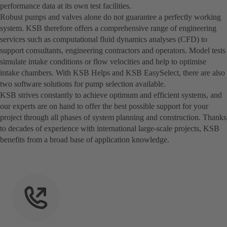
performance data at its own test facilities.
Robust pumps and valves alone do not guarantee a perfectly working
system. KSB therefore offers a comprehensive range of engineering
services such as computational fluid dynamics analyses (CFD) to
support consultants, engineering contractors and operators. Model tests
simulate intake conditions or flow velocities and help to optimise
intake chambers. With KSB Helps and KSB EasySelect, there are also
two software solutions for pump selection available.
KSB strives constantly to achieve optimum and efficient systems, and
our experts are on hand to offer the best possible support for your
project through all phases of system planning and construction. Thanks
to decades of experience with international large-scale projects, KSB
benefits from a broad base of application knowledge.