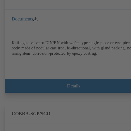
Documents
Knife gate valve to DIN/EN with wafer-type single-piece or two-piec
body made of nodular cast iron, bi-directional, with gland packing, n
rising stem, corrosion-protected by epoxy coating.
Details
COBRA-SGP/SGO