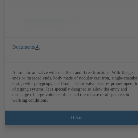
Documents
Automatic air valve with one float and three functions. With flanged
ends or threaded ends, body made of nodular cast iron, single-chambe
design with polypropylene float. The air valve ensures proper operation
of piping systems. It is specially designed to allow the entry and
discharge of large volumes of air and the release of air pockets in
working conditions.
Details