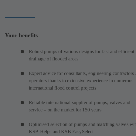
Your benefits
Robust pumps of various designs for fast and efficient
drainage of flooded areas
Expert advice for consultants, engineering contractors
operators thanks to extensive experience in numerous
international flood control projects
Reliable international supplier of pumps, valves and
service – on the market for 150 years
Optimised selection of pumps and matching valves wi
KSB Helps and KSB EasySelect