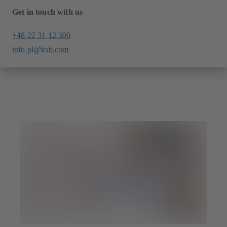
Get in touch with us
+48 22 31 12 300
info.pl@ksb.com