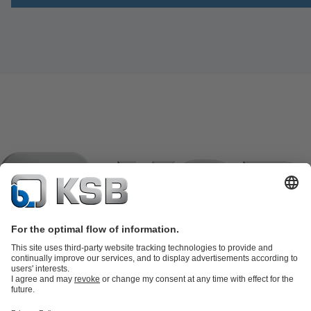
Product Catalogue
KSB SupremeServ: Spare