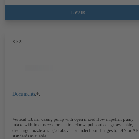
Details
SEZ
Documents
Vertical tubular casing pump with open mixed flow impeller, pump
intake with inlet nozzle or suction elbow, pull-out design available,
discharge nozzle arranged above- or underfloor, flanges to DIN or A
standards available.