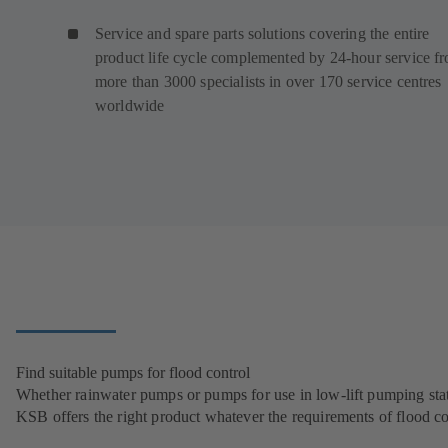
Service and spare parts solutions covering the entire
product life cycle complemented by 24-hour service f
more than 3000 specialists in over 170 service centres
worldwide
Find suitable pumps for flood control
Whether rainwater pumps or pumps for use in low-lift pumping stat
KSB offers the right product whatever the requirements of flood co