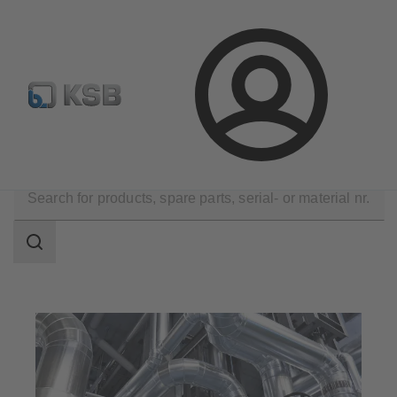
E-Paper-Portal
Spare Part Search
Configure Product
Login
Applications
Industry Technology
Search
scope
Search
scope