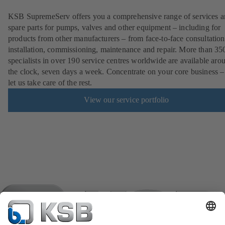
KSB SupremeServ offers you a comprehensive range of services 
spare parts for pumps, valves and other equipment – including for
products from other manufacturers – from face-to-face consultation
installation, commissioning, maintenance and repair. More than 35
specialists in over 190 service centres worldwide are available aro
the clock, seven days a week. Concentrate on your core business –
let us take care of the rest.
View our service portfolio