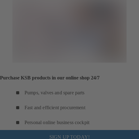
Purchase KSB products in our online shop 24/7
Pumps, valves and spare parts
Fast and efficient procurement
Personal online business cockpit
SIGN UP TODAY!