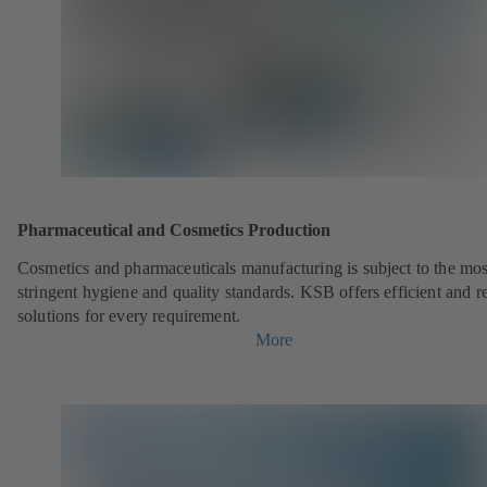
Pharmaceutical and Cosmetics Production
Cosmetics and pharmaceuticals manufacturing is subject to the mos
stringent hygiene and quality standards. KSB offers efficient and re
solutions for every requirement.
More