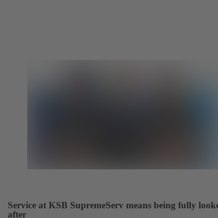
Service at KSB SupremeServ means being fully look
after