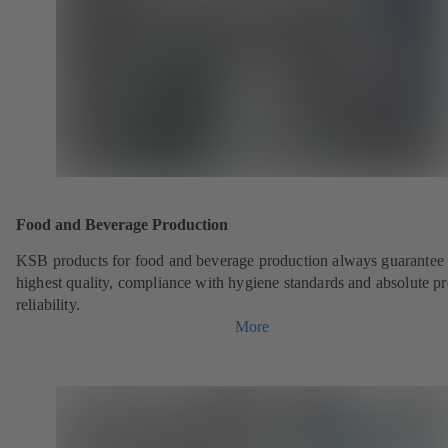
Food and Beverage Production
KSB products for food and beverage production always guarantee 
highest quality, compliance with hygiene standards and absolute p
reliability.
More