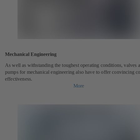
Mechanical Engineering
As well as withstanding the toughest operating conditions, valves 
pumps for mechanical engineering also have to offer convincing co
effectiveness.
More