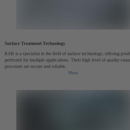
Surface Treatment Technology
KSB is a specialist in the field of surface technology, offering prod
perfected for multiple applications. Their high level of quality ensu
processes are secure and reliable.
More