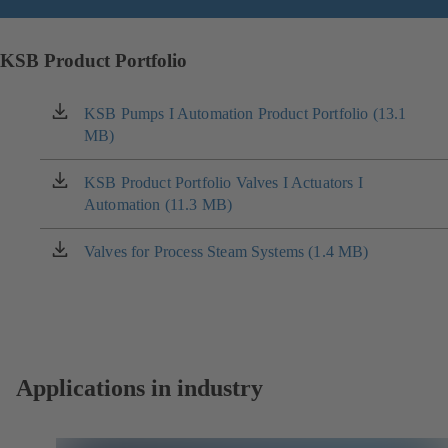
KSB Product Portfolio
KSB Pumps I Automation Product Portfolio (13.1
(opens
MB)
in
a
new
KSB Product Portfolio Valves I Actuators I
(opens
tab)
Automation (11.3 MB)
in
a
new
Valves for Process Steam Systems (1.4 MB)
(opens
tab)
in
a
new
tab)
Applications in industry