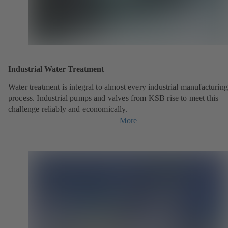
Industrial Water Treatment
Water treatment is integral to almost every industrial manufacturing
process. Industrial pumps and valves from KSB rise to meet this
challenge reliably and economically.
More