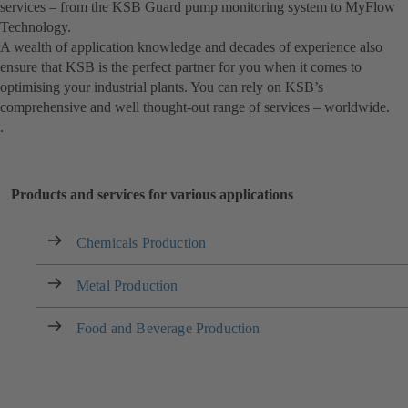
services – from the KSB Guard pump monitoring system to MyFlow
Technology.
A wealth of application knowledge and decades of experience also
ensure that KSB is the perfect partner for you when it comes to
optimising your industrial plants. You can rely on KSB’s
comprehensive and well thought-out range of services – worldwide.
.
Products and services for various applications
Chemicals Production
Metal Production
Food and Beverage Production