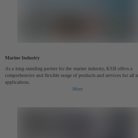
Marine Industry
As a long-standing partner for the marine industry, KSB offers a
comprehensive and flexible range of products and services for all 
applications.
More