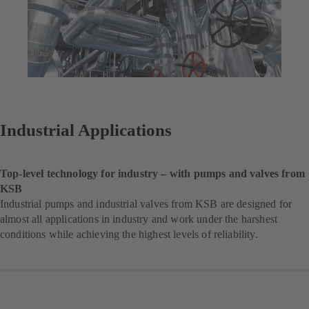
Industrial Applications
Top-level technology for industry – with pumps and valves from
KSB
Industrial pumps and industrial valves from KSB are designed for
almost all applications in industry and work under the harshest
conditions while achieving the highest levels of reliability.