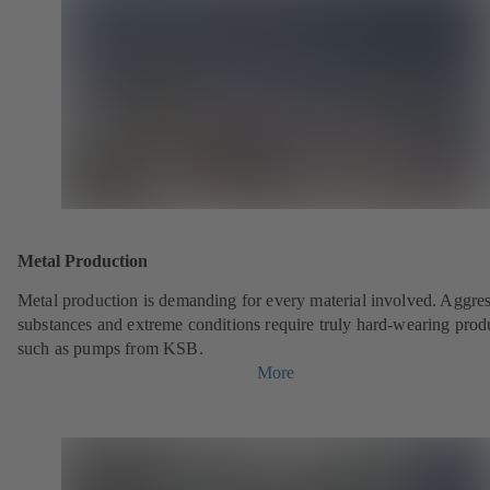
Metal Production
Metal production is demanding for every material involved. Aggre
substances and extreme conditions require truly hard-wearing prod
such as pumps from KSB.
More