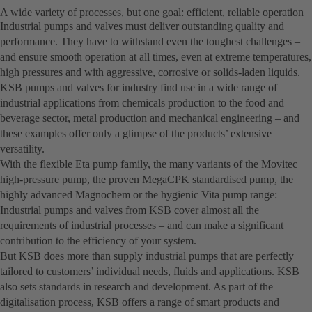
A wide variety of processes, but one goal: efficient, reliable operation
Industrial pumps and valves must deliver outstanding quality and
performance. They have to withstand even the toughest challenges –
and ensure smooth operation at all times, even at extreme temperatures,
high pressures and with aggressive, corrosive or solids-laden liquids.
KSB pumps and valves for industry find use in a wide range of
industrial applications from chemicals production to the food and
beverage sector, metal production and mechanical engineering – and
these examples offer only a glimpse of the products’ extensive
versatility.
With the flexible Eta pump family, the many variants of the Movitec
high-pressure pump, the proven MegaCPK standardised pump, the
highly advanced Magnochem or the hygienic Vita pump range:
Industrial pumps and valves from KSB cover almost all the
requirements of industrial processes – and can make a significant
contribution to the efficiency of your system.
But KSB does more than supply industrial pumps that are perfectly
tailored to customers’ individual needs, fluids and applications. KSB
also sets standards in research and development. As part of the
digitalisation process, KSB offers a range of smart products and