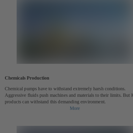
Chemicals Production
Chemical pumps have to withstand extremely harsh conditions.
Aggressive fluids push machines and materials to their limits. But
products can withstand this demanding environment.
More