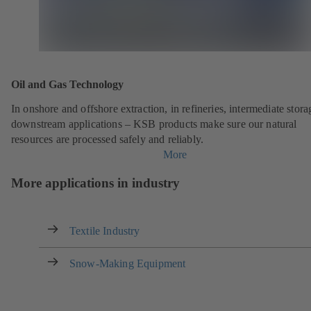
Oil and Gas Technology
In onshore and offshore extraction, in refineries, intermediate stor
downstream applications – KSB products make sure our natural
resources are processed safely and reliably.
More
More applications in industry
Textile Industry
Snow-Making Equipment