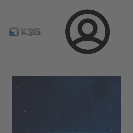
E-Paper-Portal
Spare Part Search
Configure Product
Login
Magazine
Success Stories