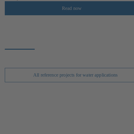
Read now
All reference projects for water applications