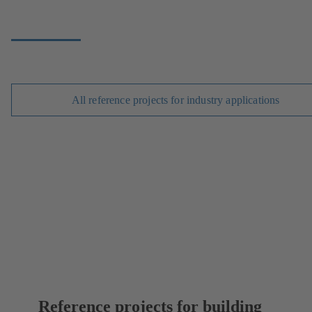
All reference projects for industry applications
Reference projects for building