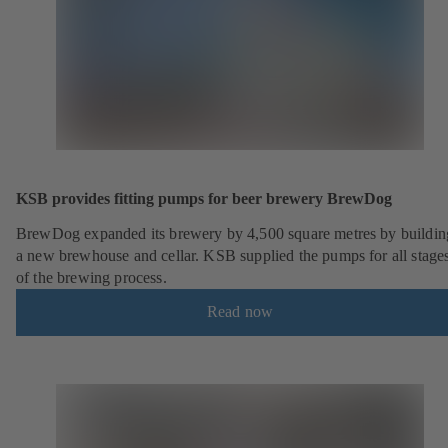
KSB provides fitting pumps for beer brewery BrewDog
BrewDog expanded its brewery by 4,500 square metres by buildin
a new brewhouse and cellar. KSB supplied the pumps for all stage
of the brewing process.
Read now