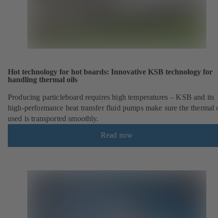
Hot technology for hot boards: Innovative KSB technology for
handling thermal oils
Producing particleboard requires high temperatures – KSB and its
high-performance heat transfer fluid pumps make sure the thermal o
used is transported smoothly.
Read now