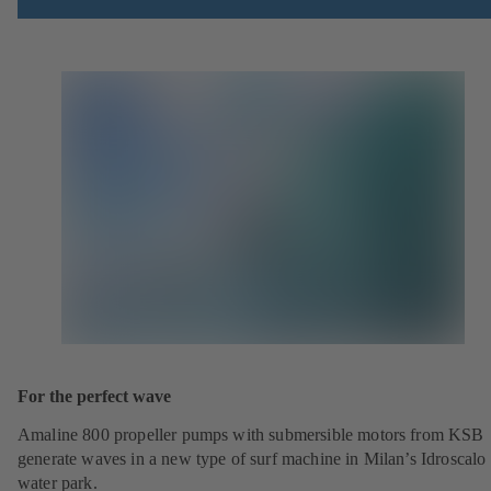
For the perfect wave
Amaline 800 propeller pumps with submersible motors from KSB
generate waves in a new type of surf machine in Milan’s Idroscalo
water park.