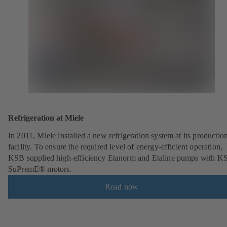
Refrigeration at Miele
In 2011, Miele installed a new refrigeration system at its productio
facility. To ensure the required level of energy-efficient operation,
KSB supplied high-efficiency Etanorm and Etaline pumps with K
SuPremE® motors.
Read now