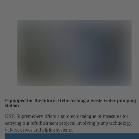
Equipped for the future: Refurbishing a waste water pumping
station
KSB SupremeServ offers a tailored catalogue of measures for
carrying out refurbishment projects involving pump technology,
valves, drives and piping systems.