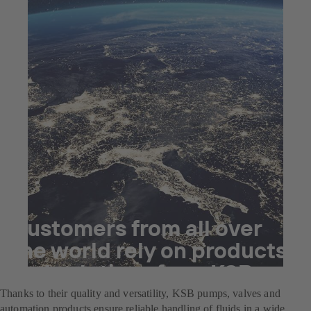
Customers from all over
the world rely on products
and solutions from KSB.
Thanks to their quality and versatility, KSB pumps, valves and
automation products ensure reliable handling of fluids in a wide