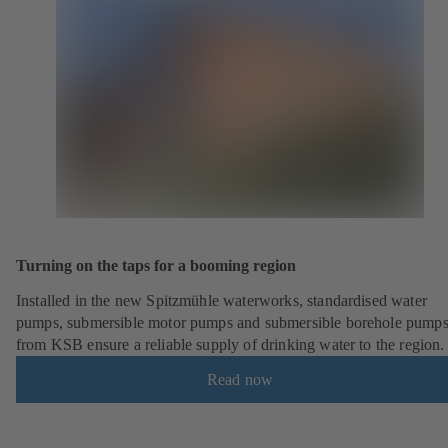
Turning on the taps for a booming region
Installed in the new Spitzmühle waterworks, standardised water
pumps, submersible motor pumps and submersible borehole pump
from KSB ensure a reliable supply of drinking water to the region.
Read now