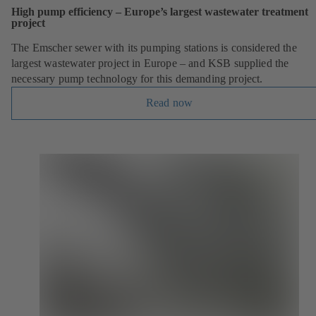
High pump efficiency – Europe’s largest wastewater treatment
project
The Emscher sewer with its pumping stations is considered the
largest wastewater project in Europe – and KSB supplied the
necessary pump technology for this demanding project.
Read now