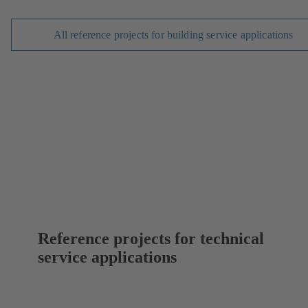
All reference projects for building service applications
Reference projects for technical
service applications