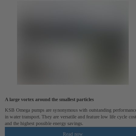
A large vortex around the smallest particles
KSB Omega pumps are synonymous with outstanding performanc
in water transport. They are versatile and feature low life cycle cos
and the highest possible energy savings.
Read now