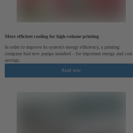
More efficient cooling for high-volume printing
In order to improve its system's energy efficiency, a printing
company had new pumps installed – for important energy and cost
savings.
Read now