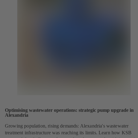
Optimising wastewater operations: strategic pump upgrade in
Alexandria
Growing population, rising demands: Alexandria's wastewater
treatment infrastructure was reaching its limits. Learn how KSB