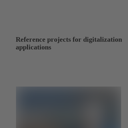
Reference projects for digitalization
applications