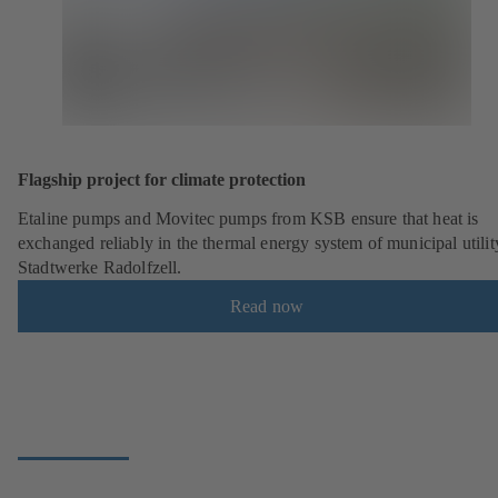
Flagship project for climate protection
Etaline pumps and Movitec pumps from KSB ensure that heat is
exchanged reliably in the thermal energy system of municipal utilit
Stadtwerke Radolfzell.
Read now