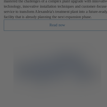
mastered the challenges of a complex plant upgrade with innovativ
technology, innovative installation techniques and customer-focus
service to transform Alexandria's treatment plant into a future-read
facility that is already planning the next expansion phase.
Read now