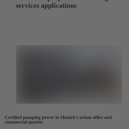
services applications
Certified pumping power in Munich's urban office and
commercial quarter