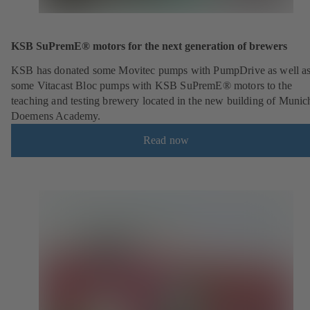
KSB SuPremE® motors for the next generation of brewers
KSB has donated some Movitec pumps with PumpDrive as well a
some Vitacast Bloc pumps with KSB SuPremE® motors to the
teaching and testing brewery located in the new building of Munic
Doemens Academy.
Read now