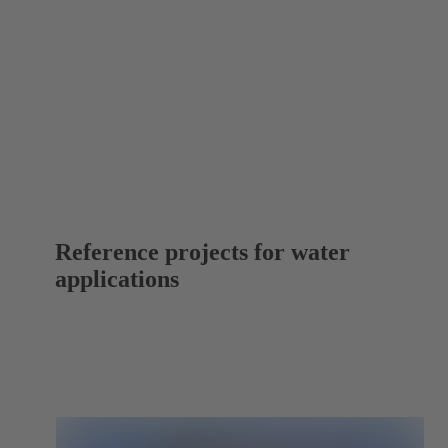
Reference projects for water
applications