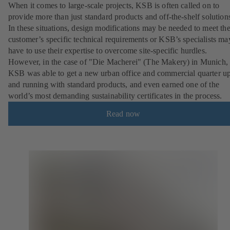
When it comes to large-scale projects, KSB is often called on to
provide more than just standard products and off-the-shelf solution
In these situations, design modifications may be needed to meet th
customer’s specific technical requirements or KSB’s specialists ma
have to use their expertise to overcome site-specific hurdles.
However, in the case of "Die Macherei" (The Makery) in Munich,
KSB was able to get a new urban office and commercial quarter u
and running with standard products, and even earned one of the
world’s most demanding sustainability certificates in the process.
Read now