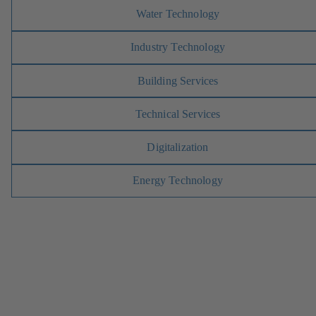
Water Technology
Industry Technology
Building Services
Technical Services
Digitalization
Energy Technology