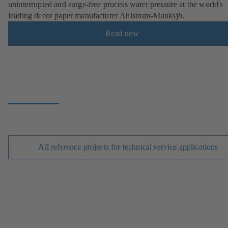
uninterrupted and surge-free process water pressure at the world's
leading decor paper manufacturer Ahlstrom-Munksjö.
Read now
All reference projects for technical service applications