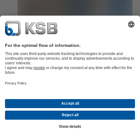
KSB Guard is quick to integrate!
KSB Guard can be quickly integrated into any existing system via 
standardised interface.
Read now