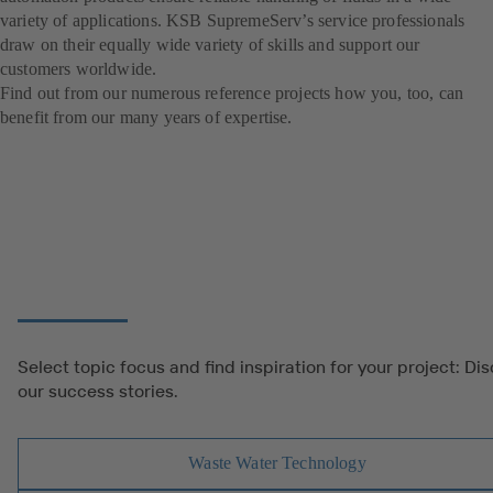
variety of applications. KSB SupremeServ’s service professionals
draw on their equally wide variety of skills and support our
customers worldwide.
Find out from our numerous reference projects how you, too, can
benefit from our many years of expertise.
Select topic focus and find inspiration for your project: Di
our success stories.
Waste Water Technology