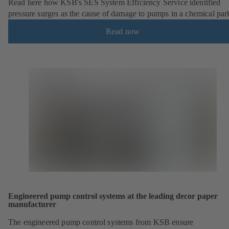
Read here how KSB's SES System Efficiency Service identified
pressure surges as the cause of damage to pumps in a chemical par
Read now
Engineered pump control systems at the leading decor paper
manufacturer
The engineered pump control systems from KSB ensure