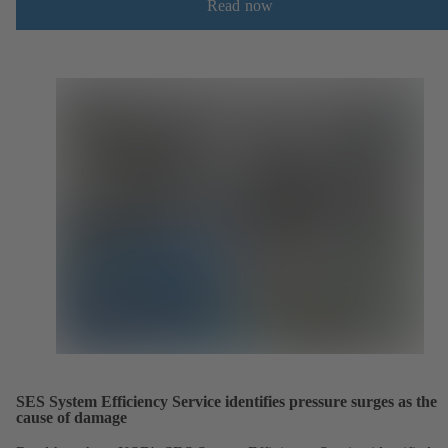
Read now
SES System Efficiency Service identifies pressure surges as the
cause of damage