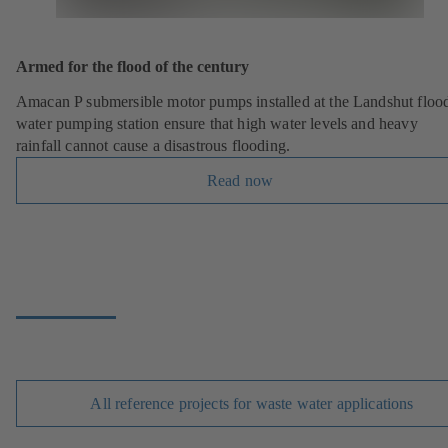
Armed for the flood of the century
Amacan P submersible motor pumps installed at the Landshut floo
water pumping station ensure that high water levels and heavy
rainfall cannot cause a disastrous flooding.
Read now
All reference projects for waste water applications