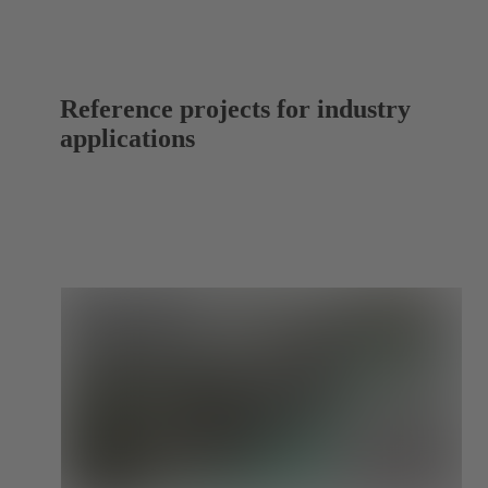
Reference projects for industry
applications