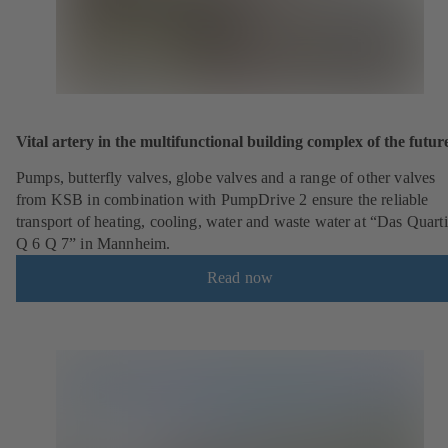
Vital artery in the multifunctional building complex of the futur
Pumps, butterfly valves, globe valves and a range of other valves
from KSB in combination with PumpDrive 2 ensure the reliable
transport of heating, cooling, water and waste water at “Das Quarti
Q 6 Q 7” in Mannheim.
Read now