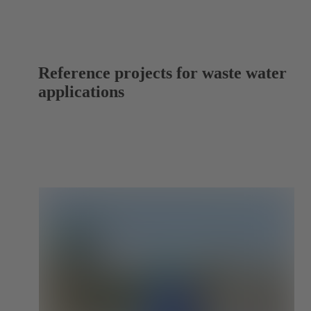
Reference projects for waste water
applications