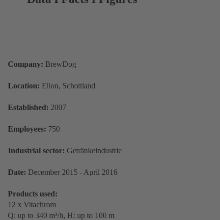
Company
:
BrewDog
Location
:
Ellon, Schottland
Established:
2007
Employees:
750
Industrial sector:
Getränkeindustrie
Date:
December 2015 - April 2016
Products used:
12 x Vitachrom
Q: up to 340 m³/h, H: up to 100 m