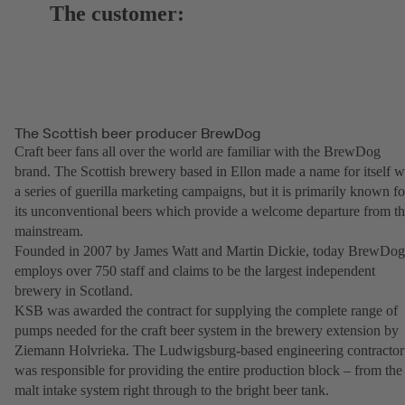
The customer:
The Scottish beer producer BrewDog
Craft beer fans all over the world are familiar with the BrewDog
brand. The Scottish brewery based in Ellon made a name for itself w
a series of guerilla marketing campaigns, but it is primarily known fo
its unconventional beers which provide a welcome departure from t
mainstream.
Founded in 2007 by James Watt and Martin Dickie, today BrewDog
employs over 750 staff and claims to be the largest independent
brewery in Scotland.
KSB was awarded the contract for supplying the complete range of
pumps needed for the craft beer system in the brewery extension by
Ziemann Holvrieka. The Ludwigsburg-based engineering contractor
was responsible for providing the entire production block – from the
malt intake system right through to the bright beer tank.