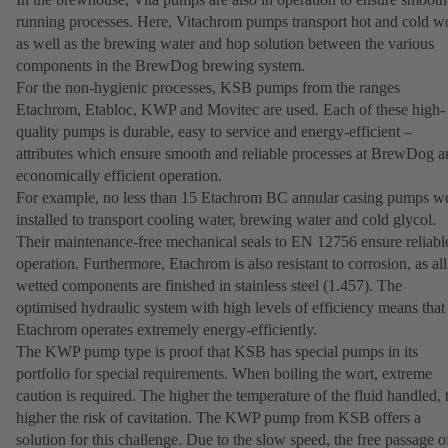
running processes. Here, Vitachrom pumps transport hot and cold w
as well as the brewing water and hop solution between the various
components in the BrewDog brewing system.
For the non-hygienic processes, KSB pumps from the ranges
Etachrom, Etabloc, KWP and Movitec are used. Each of these high-
quality pumps is durable, easy to service and energy-efficient –
attributes which ensure smooth and reliable processes at BrewDog a
economically efficient operation.
For example, no less than 15 Etachrom BC annular casing pumps w
installed to transport cooling water, brewing water and cold glycol.
Their maintenance-free mechanical seals to EN 12756 ensure reliabl
operation. Furthermore, Etachrom is also resistant to corrosion, as all
wetted components are finished in stainless steel (1.457). The
optimised hydraulic system with high levels of efficiency means that
Etachrom operates extremely energy-efficiently.
The KWP pump type is proof that KSB has special pumps in its
portfolio for special requirements. When boiling the wort, extreme
caution is required. The higher the temperature of the fluid handled, 
higher the risk of cavitation. The KWP pump from KSB offers a
solution for this challenge. Due to the slow speed, the free passage o