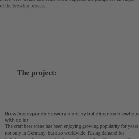
of the brewing process.
The project:
BrewDog expands brewery plant by building new brewhou
with cellar
The craft beer scene has been enjoying growing popularity for years
not only in Germany, but also worldwide. Rising demand for