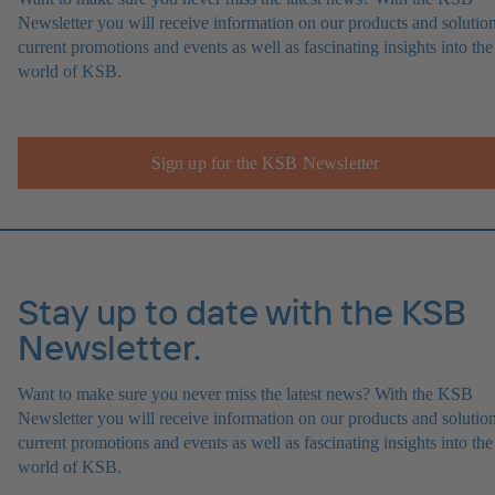
Newsletter you will receive information on our products and solution
current promotions and events as well as fascinating insights into the
world of KSB.
Sign up for the KSB Newsletter
Stay up to date with the KSB
Newsletter.
Want to make sure you never miss the latest news? With the KSB
Newsletter you will receive information on our products and solution
current promotions and events as well as fascinating insights into the
world of KSB.