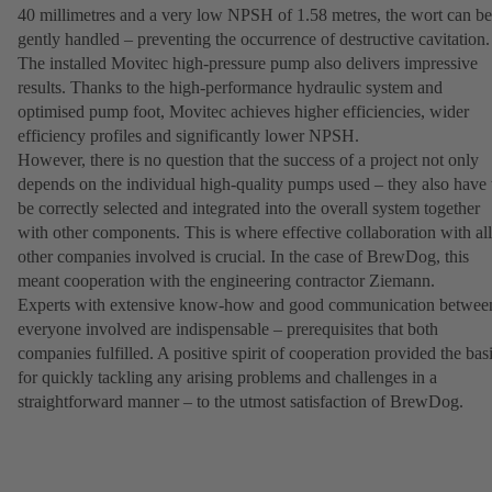
40 millimetres and a very low NPSH of 1.58 metres, the wort can be
gently handled – preventing the occurrence of destructive cavitation.
The installed Movitec high-pressure pump also delivers impressive
results. Thanks to the high-performance hydraulic system and
optimised pump foot, Movitec achieves higher efficiencies, wider
efficiency profiles and significantly lower NPSH.
However, there is no question that the success of a project not only
depends on the individual high-quality pumps used – they also have 
be correctly selected and integrated into the overall system together
with other components. This is where effective collaboration with all
other companies involved is crucial. In the case of BrewDog, this
meant cooperation with the engineering contractor Ziemann.
Experts with extensive know-how and good communication betwee
everyone involved are indispensable – prerequisites that both
companies fulfilled. A positive spirit of cooperation provided the bas
for quickly tackling any arising problems and challenges in a
straightforward manner – to the utmost satisfaction of BrewDog.