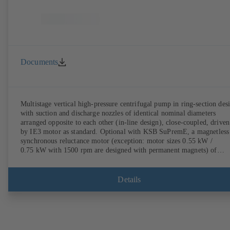
Documents
Multistage vertical high-pressure centrifugal pump in ring-section des
with suction and discharge nozzles of identical nominal diameters
arranged opposite to each other (in-line design), close-coupled, driven
by IE3 motor as standard. Optional with KSB SuPremE, a magnetless
synchronous reluctance motor (exception: motor sizes 0.55 kW /
0.75 kW with 1500 rpm are designed with permanent magnets) of
efficiency class IE4/IE5 to IEC TS 60034-30-2:2016, for operation o
KSB PumpDrive 2 or KSB PumpDrive 2 Eco variable speed system
without rotor position sensors. Motor mounting points in accordance
Details
with EN 50347, envelope dimensions in accordance with DIN V 4267
(07-2011). ATEX-compliant version available.