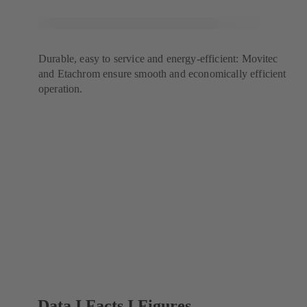
Durable, easy to service and energy-efficient: Movitec
and Etachrom ensure smooth and economically efficient
operation.
Data I Facts I Figures