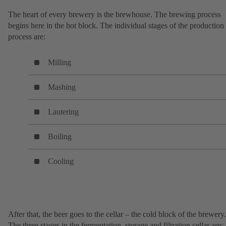
The heart of every brewery is the brewhouse. The brewing process
begins here in the hot block. The individual stages of the production
process are:
Milling
Mashing
Lautering
Boiling
Cooling
After that, the beer goes to the cellar – the cold block of the brewery.
The three stages in the fermentation, storage and filtration cellar are: