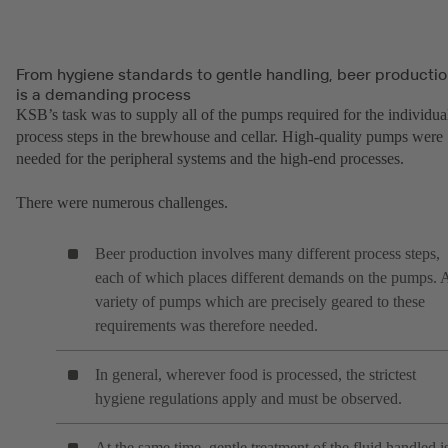
From hygiene standards to gentle handling, beer producti
is a demanding process
KSB’s task was to supply all of the pumps required for the individua
process steps in the brewhouse and cellar. High-quality pumps were
needed for the peripheral systems and the high-end processes.
There were numerous challenges.
Beer production involves many different process steps,
each of which places different demands on the pumps. 
variety of pumps which are precisely geared to these
requirements was therefore needed.
In general, wherever food is processed, the strictest
hygiene regulations apply and must be observed.
At the same time, gentle treatment of the fluid handled i