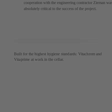
cooperation with the engineering contractor Zieman wa
absolutely critical to the success of the project.
Built for the highest hygiene standards: Vitachrom and
Vitaprime at work in the cellar.