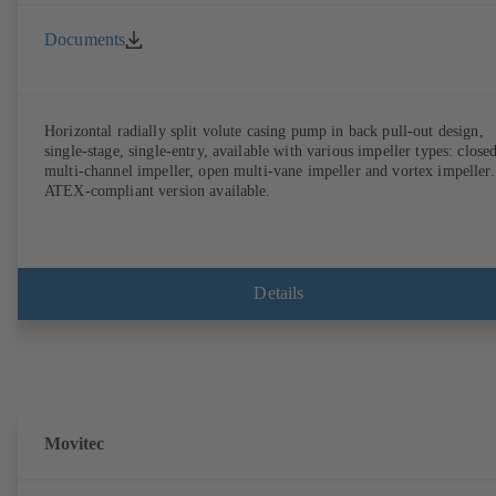
Documents
Horizontal radially split volute casing pump in back pull-out design,
single-stage, single-entry, available with various impeller types: close
multi-channel impeller, open multi-vane impeller and vortex impeller.
ATEX-compliant version available.
Details
Movitec