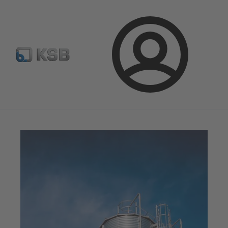
E-Paper-Portal
Spare Part Search
Configure Product
Login
Magazine
News on Applications