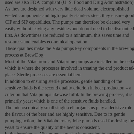
used are also FDA-compliant (U. S. Food and Drug Administration)
As they are designed with very little dead volume, electropolished
wetted components and high-quality stainless steel, they ensure goo
CIP and SIP capabilities. The pumps can therefore be cleaned very
easily without leaving any residues and do not need to be dismantled
first. As downtimes are reduced to a minimum, this saves time and
resources and enables economical operation.
These qualities make the Vita pumps key components in the brewin
process at BrewDog.
Most of the Vitachrom and Vitaprime pumps are installed in the cella
which is where the processes involved in treating the end product ta
place. Sterile processes are essential here.
In addition to ensuring sterile processes, gentle handling of the
sensitive fluids is the second quality criterion in beer production – a
criterion that Vita pumps likewise fulfil. In the brewing process, it is
primarily yeast which is one of the sensitive fluids handled.
The microscopically small single-cell organisms play a decisive role 
the flavour of the beer and are highly sensitive. Due to its gentle
pumping action, the Vitalobe rotary lobe pump is used for dosing the
yeast to ensure the quality of the beer is consistent.
In the brewhouse, Vita pumps are also in operation to ensure smooth