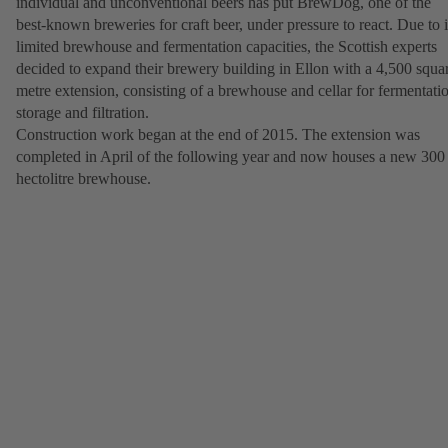
individual and unconventional beers has put BrewDog, one of the
best-known breweries for craft beer, under pressure to react. Due to i
limited brewhouse and fermentation capacities, the Scottish experts
decided to expand their brewery building in Ellon with a 4,500 squa
metre extension, consisting of a brewhouse and cellar for fermentati
storage and filtration.
Construction work began at the end of 2015. The extension was
completed in April of the following year and now houses a new 300
hectolitre brewhouse.