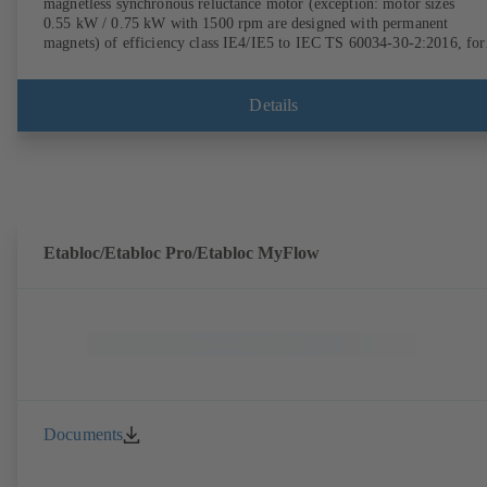
magnetless synchronous reluctance motor (exception: motor sizes
0.55 kW / 0.75 kW with 1500 rpm are designed with permanent
magnets) of efficiency class IE4/IE5 to IEC TS 60034-30-2:2016, for
operation on a KSB PumpDrive 2 or KSB PumpDrive 2 Eco variable
speed system without rotor position sensors. Motor mounting points i
accordance with EN 50347, envelope dimensions in accordance with
Details
DIN V 42673 (07-2011). ATEX-compliant version available.
Etabloc/Etabloc Pro/Etabloc MyFlow
Documents