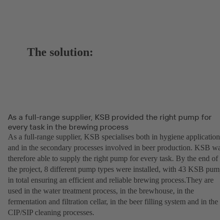
The solution:
As a full-range supplier, KSB provided the right pump for
every task in the brewing process
As a full-range supplier, KSB specialises both in hygiene application
and in the secondary processes involved in beer production. KSB w
therefore able to supply the right pump for every task. By the end of
the project, 8 different pump types were installed, with 43 KSB pu
in total ensuring an efficient and reliable brewing process.They are
used in the water treatment process, in the brewhouse, in the
fermentation and filtration cellar, in the beer filling system and in the
CIP/SIP cleaning processes.