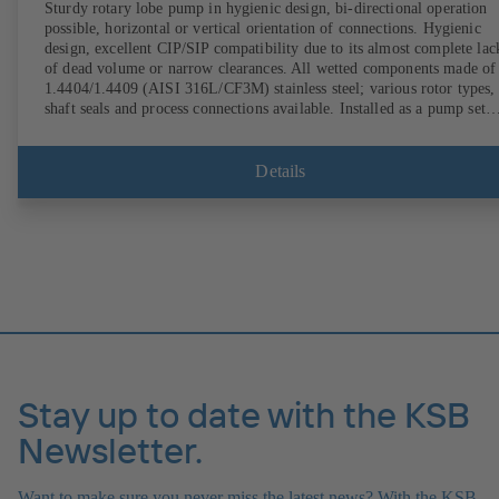
Sturdy rotary lobe pump in hygienic design, bi-directional operation
possible, horizontal or vertical orientation of connections. Hygienic
design, excellent CIP/SIP compatibility due to its almost complete lac
of dead volume or narrow clearances. All wetted components made of
1.4404/1.4409 (AISI 316L/CF3M) stainless steel; various rotor types,
shaft seals and process connections available. Installed as a pump set
with gear unit and standardised motor. The pump's elastomeric materi
comply with FDA standards and EN 1935/2004. Accessories include a
trolley, a heatable casing or casing cover and a pressure relief
Details
arrangement. ATEX-compliant version available.
Stay up to date with the KSB
Newsletter.
Want to make sure you never miss the latest news? With the KSB