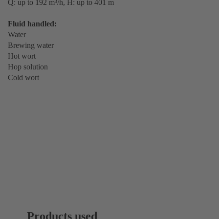
Q: up to 192 m³/h, H: up to 401 m
Fluid handled:
Water
Brewing water
Hot wort
Hop solution
Cold wort
Products used