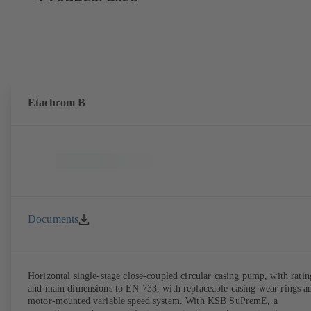
Etachrom B
Documents
Horizontal single-stage close-coupled circular casing pump, with ratin
and main dimensions to EN 733, with replaceable casing wear rings a
motor-mounted variable speed system. With KSB SuPremE, a