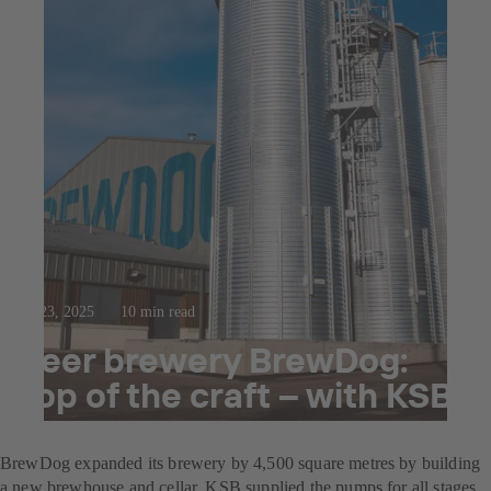
Jul 23, 2025
10 min read
Beer brewery BrewDog:
Top of the craft – with KSB
pumps
BrewDog expanded its brewery by 4,500 square metres by building
a new brewhouse and cellar. KSB supplied the pumps for all stages