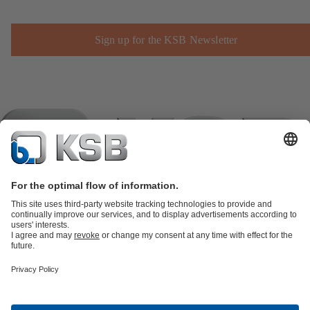
Sign up for the KSB Newsletter
Product Catalogue
KSB SupremeServ: Spare
parts
KSB SupremeServ: Premium service for pumps and
valves
Shopping Cart
Product types
Software and Know-how
Waste Water Technology
Water Technology
Industry