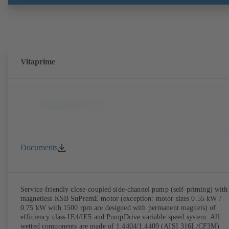
Vitaprime
Documents
Service-friendly close-coupled side-channel pump (self-priming) with
magnetless KSB SuPremE motor (exception: motor sizes 0.55 kW /
0.75 kW with 1500 rpm are designed with permanent magnets) of
efficiency class IE4/IE5 and PumpDrive variable speed system. All
wetted components are made of 1.4404/1.4409 (AISI 316L/CF3M)