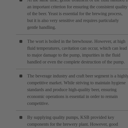
an important criterion for ensuring the consistent quality
of the beer. Yeast is essential for the brewing process,
but it is also very sensitive and requires particularly
gentle handling.
The wort is boiled in the brewhouse. However, at high
fluid temperatures, cavitation can occur, which can lead
to major damage to the pump, impurities in the fluid
handled or even the complete destruction of the pump.
The beverage industry and craft beer segment is a highl
competitive market. While striving to maintain hygiene
standards and produce high-quality beer, ensuring
economic operations is essential in order to remain
competitive.
By supplying quality pumps, KSB provided key
components for the brewery plant. However, good