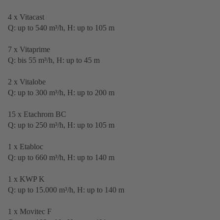
4 x Vitacast
Q: up to 540 m³/h, H: up to 105 m
7 x Vitaprime
Q: bis 55 m³/h, H: up to 45 m
2 x Vitalobe
Q: up to 300 m³/h, H: up to 200 m
15 x Etachrom BC
Q: up to 250 m³/h, H: up to 105 m
1 x Etabloc
Q: up to 660 m³/h, H: up to 140 m
1 x KWP K
Q: up to 15.000 m³/h, H: up to 140 m
1 x Movitec F