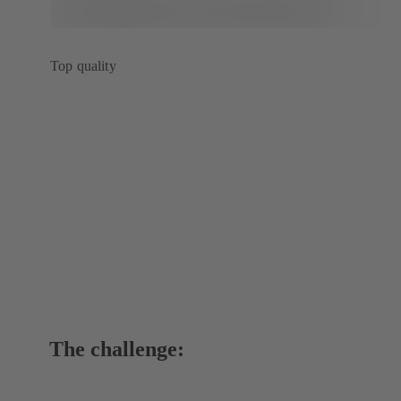
Top quality
The challenge: