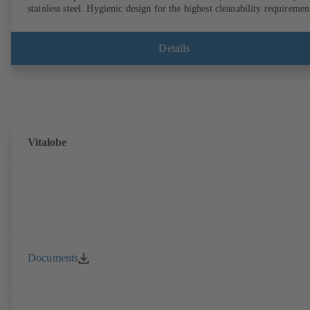
stainless steel. Hygienic design for the highest cleanability requiremen
(CIP/SIP-compatible). All materials comply with FDA standards and
EN 1935/2004. Trolley available among other accessories. ATEX-
compliant version available.
Details
Vitalobe
Documents