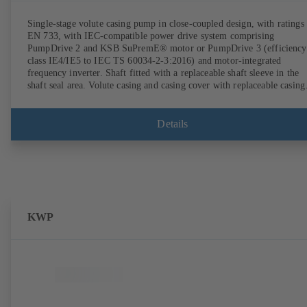
Single-stage volute casing pump in close-coupled design, with ratings 
EN 733, with IEC-compatible power drive system comprising
PumpDrive 2 and KSB SuPremE® motor or PumpDrive 3 (efficiency
class IE4/IE5 to IEC TS 60034-2-3:2016) and motor-integrated
frequency inverter. Shaft fitted with a replaceable shaft sleeve in the
shaft seal area. Volute casing and casing cover with replaceable casing
wear rings. Volute casing with integrally cast pump feet for variants B
C and S. Motor mounting points in accordance with IEC 60072,
envelope dimensions in accordance with DIN V 42673 (07-2011).
Details
ATEX-compliant version available. Well ahead of the ErP Directive's
efficiency requirements.
KWP