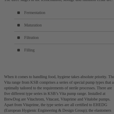
Fermentation
Maturation
Filtration
Filling
When it comes to handling food, hygiene takes absolute priority. Th
Vita range from KSB comprises a series of special pump types that a
optimally tailored to the requirements of sterile processes. There are
five different type series in KSB’s Vita pump range. Installed at
BrewDog are Vitachrom, Vitacast, Vitaprime and Vitalobe pumps.
Apart from Vitaprime, the type series are all certified to EHEDG
(European Hygienic Engineering & Design Group); the elastomers