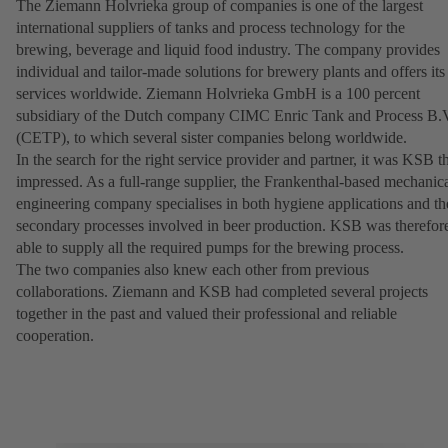
The Ziemann Holvrieka group of companies is one of the largest
international suppliers of tanks and process technology for the
brewing, beverage and liquid food industry. The company provides
individual and tailor-made solutions for brewery plants and offers its
services worldwide. Ziemann Holvrieka GmbH is a 100 percent
subsidiary of the Dutch company CIMC Enric Tank and Process B.
(CETP), to which several sister companies belong worldwide.
In the search for the right service provider and partner, it was KSB t
impressed. As a full-range supplier, the Frankenthal-based mechanic
engineering company specialises in both hygiene applications and th
secondary processes involved in beer production. KSB was therefor
able to supply all the required pumps for the brewing process.
The two companies also knew each other from previous
collaborations. Ziemann and KSB had completed several projects
together in the past and valued their professional and reliable
cooperation.