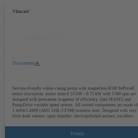
Vitacast
Documents
Service-friendly volute casing pump with magnetless KSB SuPremE
motor (exception: motor sizes 0.55 kW / 0.75 kW with 1500 rpm are
designed with permanent magnets) of efficiency class IE4/IE5 and
PumpDrive variable speed system. All wetted components are made o
1.4404/1.4409 (AISI 316L/CF3M) stainless steel. Designed with very
little dead volume; open impeller, electropolished surface, excellent
efficiency. Hygienic design for the highest requirements on cleanabili
(CIP/SIP-compatible). All materials comply with FDA standards and
EN 1935/2004. ATEX-compliant version available.
Details