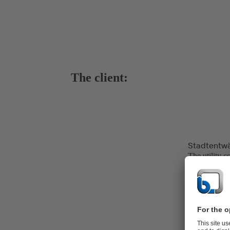
The client:
Stadtentw
The utility c
over 115 yea
and transpor
cleaning of 