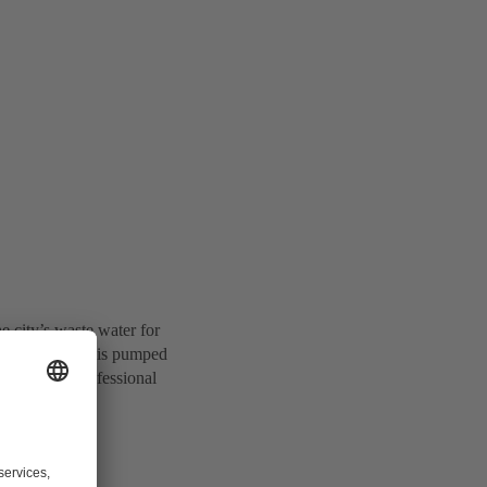
e city’s waste water for
’s waste water is pumped
t from the professional