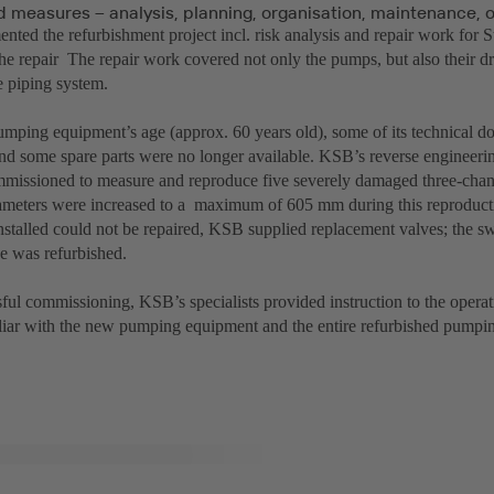
 measures – analysis, planning, organisation, maintenance, 
ted the refurbishment project incl. risk analysis and repair work for 
e repair The repair work covered not only the pumps, but also their dri
e piping system.
umping equipment’s age (approx. 60 years old), some of its technical 
nd some spare parts were no longer available. KSB’s reverse engineer
mmissioned to measure and reproduce five severely damaged three-chan
iameters were increased to a maximum of 605 mm during this reproduct
installed could not be repaired, KSB supplied replacement valves; the s
de was refurbished.
ful commissioning, KSB’s specialists provided instruction to the operati
iar with the new pumping equipment and the entire refurbished pumpin