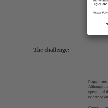
The challenge:
Repair and
Although the
operational t
be carried o
Corrosion an