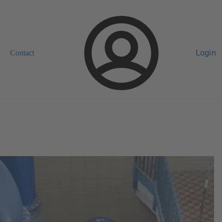
Contact
Login