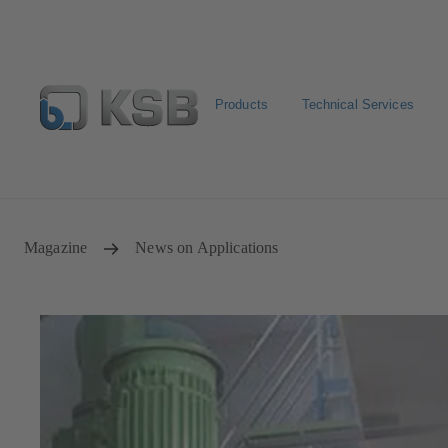
Products
Technical Services
E-Paper-Portal
Spare Part Search
Configure Product
Magazine
News on Applications