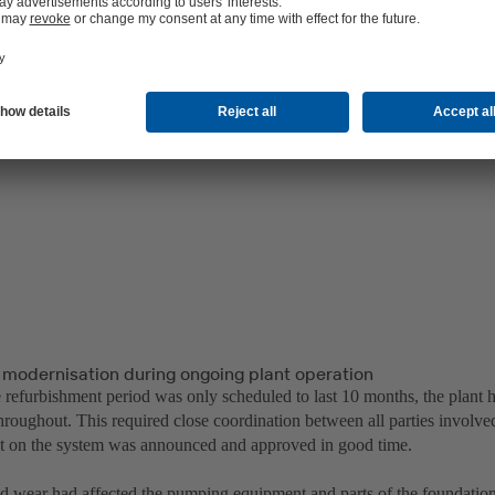
 modernisation during ongoing plant operation
 refurbishment period was only scheduled to last 10 months, the plant h
hroughout. This required close coordination between all parties involve
ut on the system was announced and approved in good time.
d wear had affected the pumping equipment and parts of the foundation