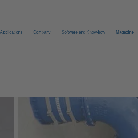
Applications
Company
Software and Know-how
Magazine
Select a pump
Select a valve