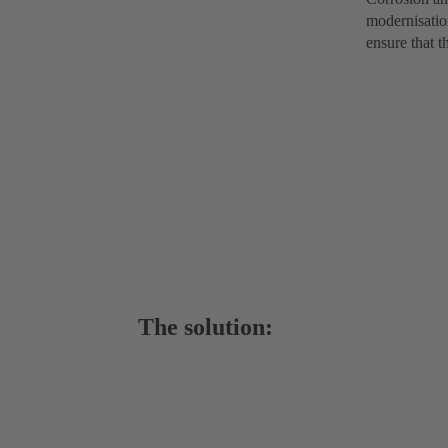
modernisation
ensure that t
The solution: