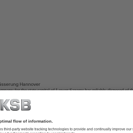
ässerung Hannover
ompany for the state capital of Lower Saxony has reliably disposed of th
rs. Collected from an area of approx. 450 square kilometres, Hannover
ted via 2500 kilometres of public sewers. Around 750,000 people benefi
waste water in one of the company’s two treatment plants.