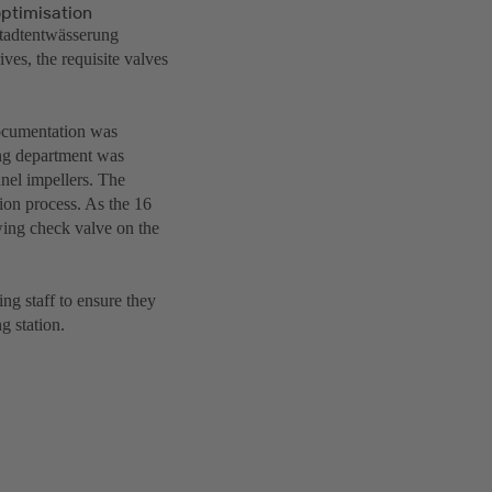
optimisation
Stadtentwässerung
ves, the requisite valves
documentation was
ing department was
nel impellers. The
ion process. As the 16
wing check valve on the
ng staff to ensure they
g station.