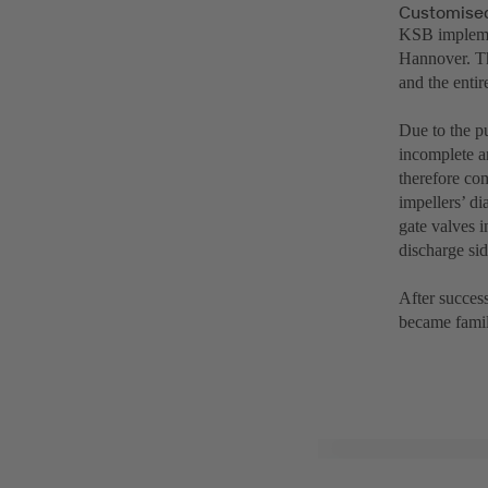
Customised
KSB implemen
Hannover. Th
and the entir
Due to the p
incomplete a
therefore co
impellers’ d
gate valves 
discharge si
After success
became famil