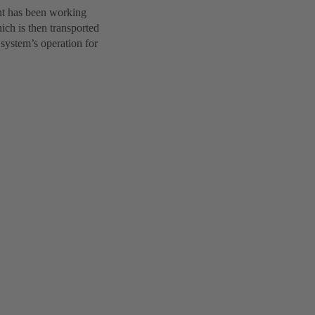
nt has been working
hich is then transported
 system’s operation for