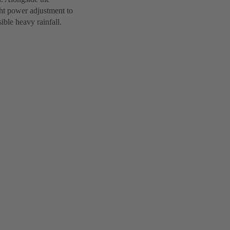
ght power adjustment to
ible heavy rainfall.