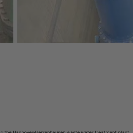
ng the Hannover-Herrenhausen waste water treatment plant