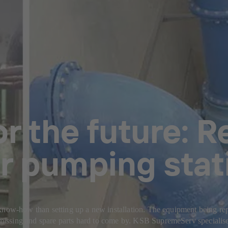
r the future: R
r pumping stat
now-how than setting up a new installation. The equipment being repair
ssing and spare parts hard to come by. KSB SupremeServ specialises 