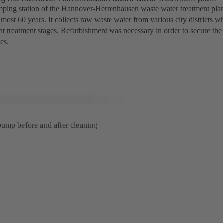
mping station of the Hannover-Herrenhausen waste water treatment pla
almost 60 years. It collects raw waste water from various city districts w
ent treatment stages. Refurbishment was necessary in order to secure the
es.
ump before and after cleaning