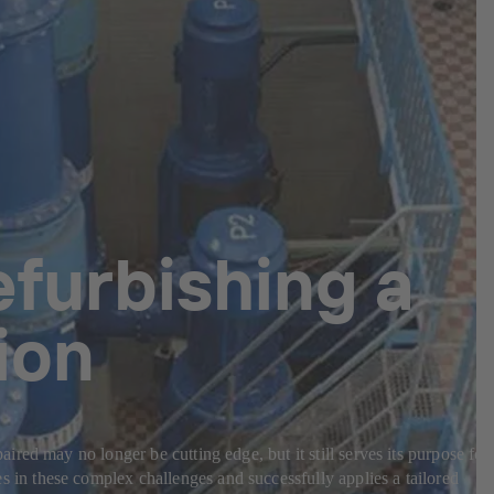
efurbishing a
ion
ed may no longer be cutting edge, but it still serves its purpose for
in these complex challenges and successfully applies a tailored