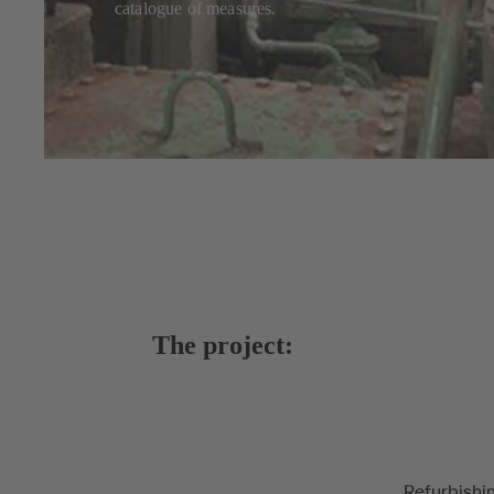
catalogue of measures.
The project:
Refurbishi