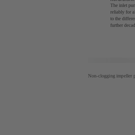
The inlet pu
reliably for 
to the differ
further decad
Non-clogging impeller p