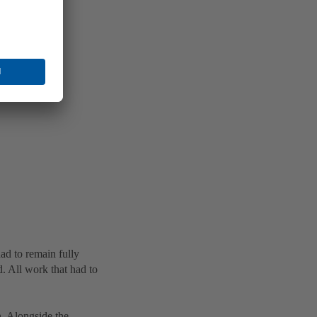
ad to remain fully
d. All work that had to
. Alongside the