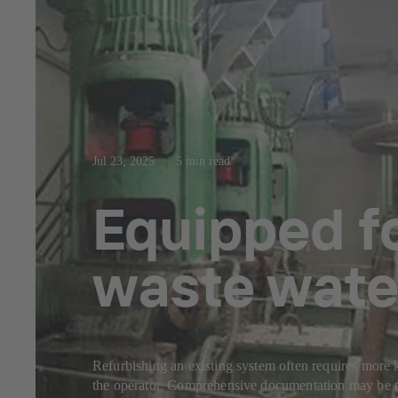
Jul 23, 2025
5 min read
Equipped fo
waste wate
Refurbishing an existing system often requires more k
the operator. Comprehensive documentation may be mi