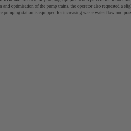
 and optimisation of the pump trains, the operator also requested a sli
he pumping station is equipped for increasing waste water flow and poss