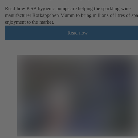
Read how KSB hygienic pumps are helping the sparkling wine
manufacturer Rotkäppchen-Mumm to bring millions of litres of spa
enjoyment to the market.
Read now