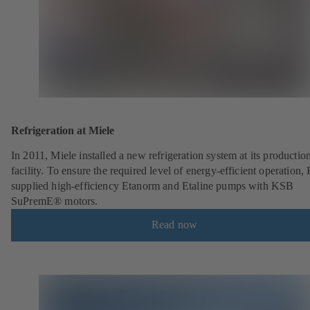
Refrigeration at Miele
In 2011, Miele installed a new refrigeration system at its productio
facility. To ensure the required level of energy-efficient operation
supplied high-efficiency Etanorm and Etaline pumps with KSB
SuPremE® motors.
Read now