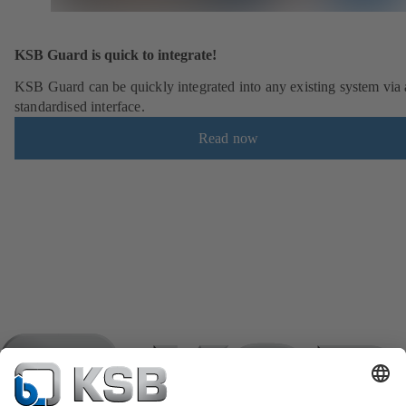
KSB Guard is quick to integrate!
KSB Guard can be quickly integrated into any existing system via 
standardised interface.
Read now