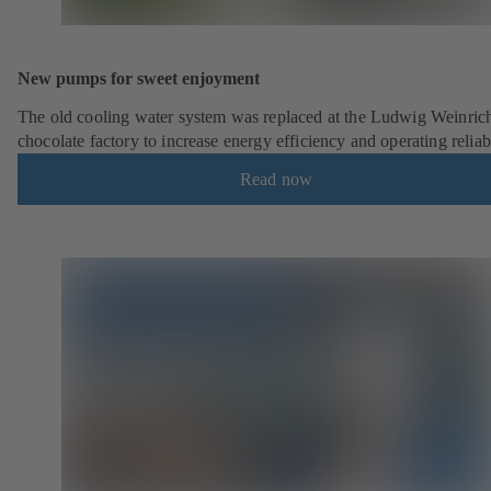
New pumps for sweet enjoyment
The old cooling water system was replaced at the Ludwig Weinric
chocolate factory to increase energy efficiency and operating reliabi
Read now