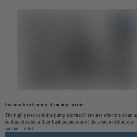
Sustainable cleaning of cooling circuits
The high-pressure inline pump MovitecV ensures effective cleanin
cooling circuits in filter flushing stations of the system technology
specialist ONI.