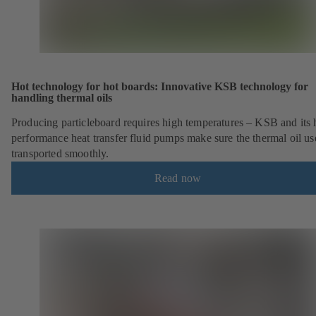
Hot technology for hot boards: Innovative KSB technology for
handling thermal oils
Producing particleboard requires high temperatures – KSB and its 
performance heat transfer fluid pumps make sure the thermal oil us
transported smoothly.
Read now