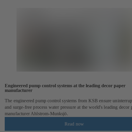
Engineered pump control systems at the leading decor paper
manufacturer
The engineered pump control systems from KSB ensure uninterrup
and surge-free process water pressure at the world's leading decor 
manufacturer Ahlstrom-Munksjö.
Read now