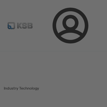
E-Paper-Portal
Spare Part Search
Configure Product
Login
Magazine
Success Stories
Industry Technology