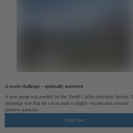
A sweet challenge – optimally mastered
A new pump was needed for the Nestlé Cailler chocolate factory. 
challenge was that the cocoa mass is highly viscous and contains
abrasive particles.
Read now