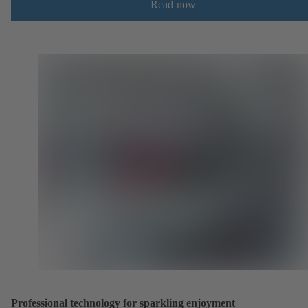
Read now
Professional technology for sparkling enjoyment