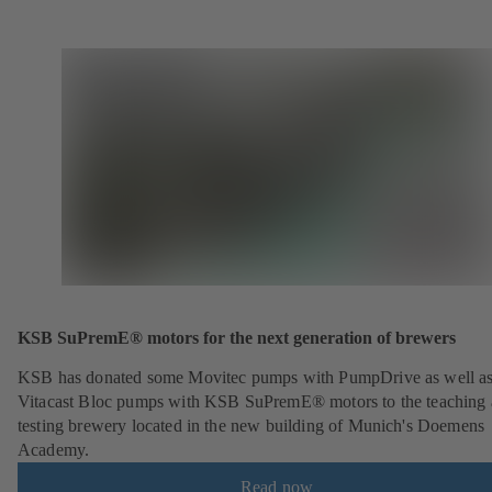
KSB SuPremE® motors for the next generation of brewers
KSB has donated some Movitec pumps with PumpDrive as well a
Vitacast Bloc pumps with KSB SuPremE® motors to the teaching
testing brewery located in the new building of Munich's Doemens
Academy.
Read now