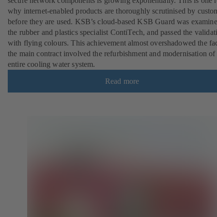
secure network components is growing exponentially. This is one 
why internet-enabled products are thoroughly scrutinised by custo
before they are used. KSB’s cloud-based KSB Guard was examin
the rubber and plastics specialist ContiTech, and passed the validat
with flying colours. This achievement almost overshadowed the fac
the main contract involved the refurbishment and modernisation of
entire cooling water system.
Read more