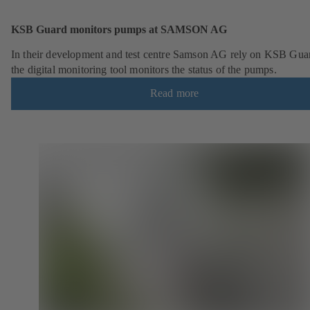
KSB Guard monitors pumps at SAMSON AG
In their development and test centre Samson AG rely on KSB Gua
the digital monitoring tool monitors the status of the pumps.
Read more