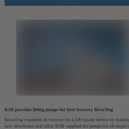
KSB provides fitting pumps for beer brewery BrewDog
BrewDog expanded its brewery by 4,500 square metres by buildin
new brewhouse and cellar. KSB supplied the pumps for all stages o