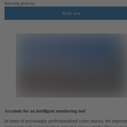
brewing process.
Read now
Accolade for an intelligent monitoring tool
In times of increasingly professionalised cyber attacks, the importa