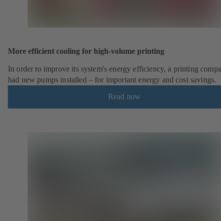
More efficient cooling for high-volume printing
In order to improve its system's energy efficiency, a printing comp
had new pumps installed – for important energy and cost savings.
Read now