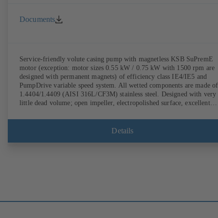
Documents
Service-friendly volute casing pump with magnetless KSB SuPremE
motor (exception: motor sizes 0.55 kW / 0.75 kW with 1500 rpm are
designed with permanent magnets) of efficiency class IE4/IE5 and
PumpDrive variable speed system. All wetted components are made o
1.4404/1.4409 (AISI 316L/CF3M) stainless steel. Designed with very
little dead volume; open impeller, electropolished surface, excellent
efficiency. Hygienic design for the highest requirements on cleanabili
(CIP/SIP-compatible). All materials comply with FDA standards and
EN 1935/2004. ATEX-compliant version available.
Details