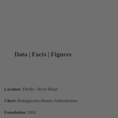
Data | Facts | Figures
Location:
Eltville / River Rhine
Client:
Rotkäppchen-Mumm Sektkellereien
Foundation:
2002