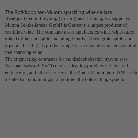
The Rotkäppchen-Mumm sparkling wine cellars
Headquartered in Freyburg (Unstrut) near Leipzig, Rotkäppchen-
Mumm Sektkellereien GmbH is Germany’s largest producer of
sparkling wine. The company also manufactures wine, wine-based
mixed drinks and spirits including brandy, ‘Korn’ grain spirits and
liqueurs. In 2017, its product range was extended to include alcohol-
free sparkling wine.
The engineering contractor for the dealcoholisation system was
Wiesbaden-based ISW Technik, a leading provider of industrial
engineering and other services in the Rhine-Main region. ISW Tech
installed all tank piping and modified the bottle filling system.