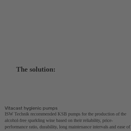
The solution:
Vitacast hygienic pumps
ISW Technik recommended KSB pumps for the production of the
alcohol-free sparkling wine based on their reliability, price-
performance ratio, durability, long maintenance intervals and ease of