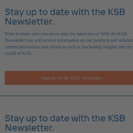
Stay up to date with the KSB
Newsletter.
Want to make sure you never miss the latest news? With the KSB
Newsletter you will receive information on our products and solution
current promotions and events as well as fascinating insights into the
world of KSB.
Sign up for the KSB Newsletter
Stay up to date with the KSB
Newsletter.