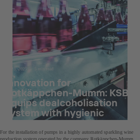
Jul 23, 2025
5 min read
Innovation for
Rotkäppchen-Mumm: KSB
equips dealcoholisation
system with hygienic
pumps
For the installation of pumps in a highly automated sparkling wine
production system operated by the company Rotkäppchen-Mumm,