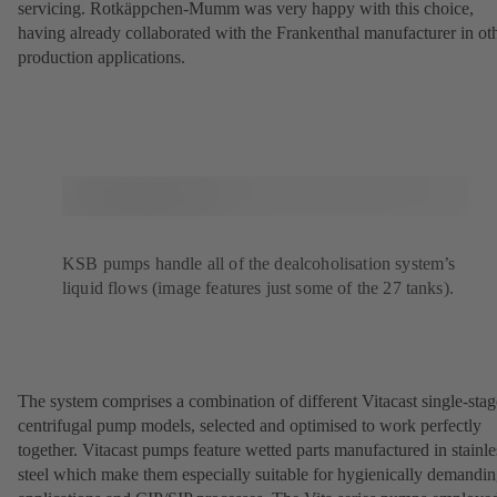
servicing. Rotkäppchen-Mumm was very happy with this choice,
having already collaborated with the Frankenthal manufacturer in ot
production applications.
KSB pumps handle all of the dealcoholisation system’s
liquid flows (image features just some of the 27 tanks).
The system comprises a combination of different Vitacast single-stag
centrifugal pump models, selected and optimised to work perfectly
together. Vitacast pumps feature wetted parts manufactured in stainle
steel which make them especially suitable for hygienically demandi