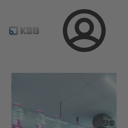
E-Paper-Portal
Spare Part Search
Configure Product
Login
Magazine
News on Applications