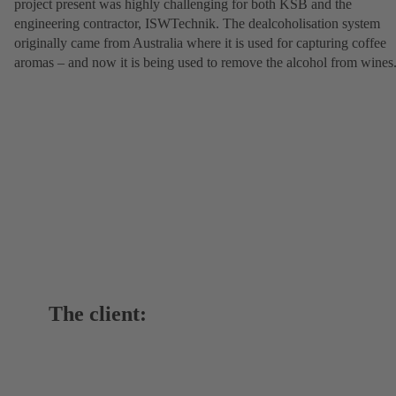
project present was highly challenging for both KSB and the
engineering contractor, ISWTechnik. The dealcoholisation system
originally came from Australia where it is used for capturing coffee
aromas – and now it is being used to remove the alcohol from wines
The client: