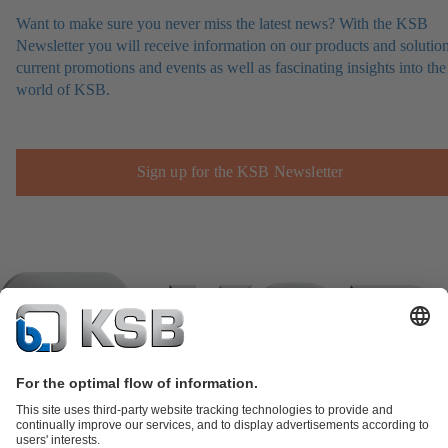
Want to make sure you never miss the latest news? With the KSB
Newsletter you will receive information on our products and solution
current promotions and events as well as fascinating insights into the
world of KSB.
Sign up for the KSB Newsletter