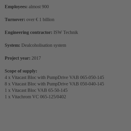
Employees:
almost 900
Turnover:
over € 1 billion
Engineering contractor:
ISW Technik
System:
Dealcoholisation system
Project year:
2017
Scope of supply:
4 x Vitacast Bloc with PumpDrive VAB 065-050-145
8 x Vitacast Bloc with PumpDrive VAB 050-040-145
1 x Vitacast Bloc VAB 65-50-145
1 x Vitachrom VC 065-125/0402