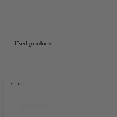
Used products
Vitacast