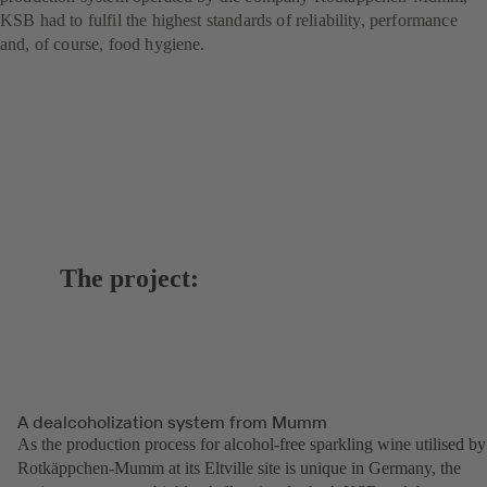
KSB had to fulfil the highest standards of reliability, performance
and, of course, food hygiene.
The project:
A dealcoholization system from Mumm
As the production process for alcohol-free sparkling wine utilised by
Rotkäppchen-Mumm at its Eltville site is unique in Germany, the