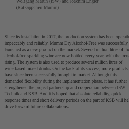
Wolfgang Martin (ISW) and Joachim Engler
(Rotkäppchen-Mumm)
Since its installation in 2017, the production system has been operat
impeccably and reliably. Mumm Dry Alcohol-Free was successfully
launched as a new product on the market. Several million litres of th
alcohol-free sparkling wine are now bottled every year, with the tren
rising. The system is also used to produce several million litres of
wine-based mixed drinks. On the back of its success, more products
have since been successfully brought to market. Although this
demanded flexibility during the implementation phase, it has further
strengthened the project partnership and cooperation between ISW
Technik and KSB. And it is hoped that absolute reliability, quick
response times and short delivery periods on the part of KSB will he
drive forward future collaborations.