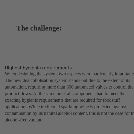
The challenge:
Highest hygienic requirements
When designing the system, two aspects were particularly important:
The new dealcoholisation system stands out due to the extent of its
automation, requiring more than 300 automated valves to control the
product flows. At the same time, all components had to meet the
exacting hygienic requirements that are required for foodstuff
applications While traditional sparkling wine is protected against
contamination by its natural alcohol content, this is not the case for t
alcohol-free variant.