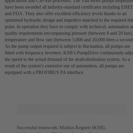
applications and CIP/SIP processes. The Vita series pumps employe
have been awarded all industry-standard certificates including EH
and FDA. They also offer excellent efficiency levels thanks to an
optimised hydraulic design and impellers matched to the required du
point. In operation they have to comply with technical, automation 
quality requirements encompassing pressure (between 8 and 20 bar),
temperature and flow rate (between 5,000 and 20,000 litres a second
As the pump output required is subject to fluctuation, all pumps are
fitted with frequency inverters. KSB’s PumpDrive continuously adju
the speed to the actual demand of the dealcoholisation system. As a
result of the system’s extensive use of automation, all pumps are
equipped with a PROFIBUS PA interface.
Successful teamwork: Markus Regneri (KSB),