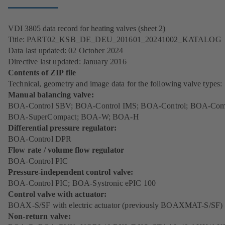
VDI 3805 data record for heating valves (sheet 2)
Title: PART02_KSB_DE_DEU_201601_20241002_KATALOG
Data last updated: 02 October 2024
Directive last updated: January 2016
Contents of ZIP file
Technical, geometry and image data for the following valve types:
Manual balancing valve:
BOA-Control SBV; BOA-Control IMS; BOA-Control; BOA-Com
BOA-SuperCompact; BOA-W; BOA-H
Differential pressure regulator:
BOA-Control DPR
Flow rate / volume flow regulator
BOA-Control PIC
Pressure-independent control valve:
BOA-Control PIC; BOA-Systronic ePIC 100
Control valve with actuator:
BOAX-S/SF with electric actuator (previously BOAXMAT-S/SF)
Non-return valve: