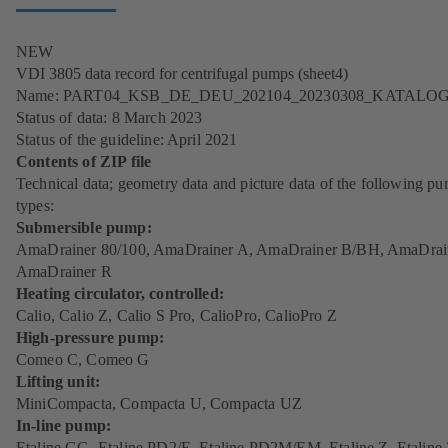
NEW
VDI 3805 data record for centrifugal pumps (sheet4)
Name: PART04_KSB_DE_DEU_202104_20230308_KATALO
Status of data: 8 March 2023
Status of the guideline: April 2021
Contents of ZIP file
Technical data; geometry data and picture data of the following p
types:
Submersible pump:
AmaDrainer 80/100, AmaDrainer A, AmaDrainer B/BH, AmaDrai
AmaDrainer R
Heating circulator, controlled:
Calio, Calio Z, Calio S Pro, CalioPro, CalioPro Z
High-pressure pump:
Comeo C, Comeo G
Lifting unit:
MiniCompacta, Compacta U, Compacta UZ
In-line pump:
Etaline GG, Etaline PD2/E, Etaline PD2M/EM, Etaline Z, Etaline