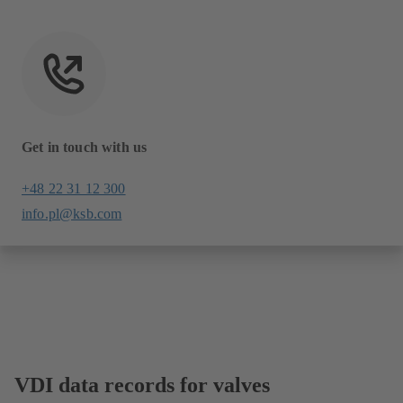
Get in touch with us
+48 22 31 12 300
info.pl@ksb.com
VDI data records for valves