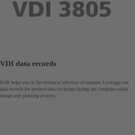
VDI data records
KSB helps you in the technical selection of systems. Leverage our
data records for product data exchange during the computer-aided
design and planning process.