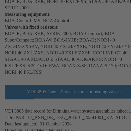
BOA-R; BOA-RVK; NORI 40 RXL/RXS; STAAL 40 AKK/AK
SERIE 2000
Measuring equipment:
BOA-Control IMS; BOA-Control
Valves with fixed resistors:
BOA-R; BOA-RVK; SERIE 2000; BOA-Compact; BOA-
SuperCompact; BOA-W; BOA-H/HE; BOA-H; NORI 40
ZXLBV/ZXSBV; NORI 40 ZXLB/ZXSB; NORI 40 ZYLB/ZYS
NORI 40 ZXL/ZXS; NORI 40 ZXLF/ZXSF; ECOLINE GT 40;
STAAL 40 AKD/AKDS; STAAL 40 AKK/AKKS; NORI 40
RXL/RXS; SISTO-16 HWA; BOAX-S/SF; DANAIS 150; BOA-
NORI 40 FSL/FSS;
VDI 3805 (sheet 2) data record for heating valves
VDI 3805 data record for Drinking water system assemblies (sheet 1
Title: PART17_KSB_DE_DEU_201601_20241001_KATALOG
Data last updated: 01 October 2024
Directive last updated: January 2016