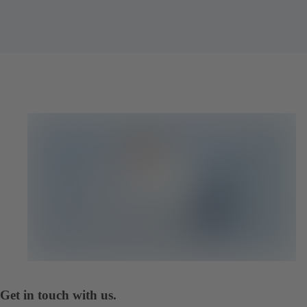
Get in touch with us.