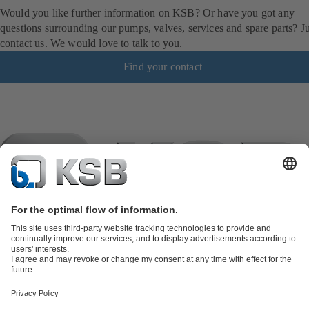
Would you like further information on KSB? Or have you got any
questions surrounding our pumps, valves, services and spare parts? Ju
contact us. We would love to talk to you.
Find your contact
Product Catalogue
KSB SupremeServ: Spare
parts
KSB SupremeServ: Premium service for pumps and
valves
Shopping Cart
Product types
Software and Know-how