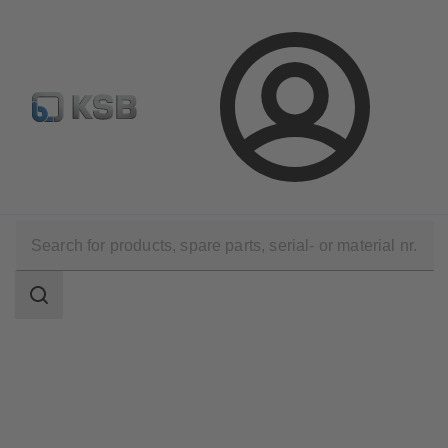
E-Paper-Portal
Spare Part Search
Configure Product
Login
Software and Know-how
Digital product data
VDI data records
Search
scope
Search
scope