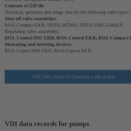
Contents of ZIP file
Technical, geometry and image data for the following valve types:
Shut-off valve assemblies:
BOA-Compact EKB; SISTO-16TWA; SISTO-16RGAMaXX
Regulating valve assemblies:
BOA-Control IMS EKB; BOA-Control EKB; BOA-Compact
Measuring and metering devices:
BOA-Control IMS EKB; BOA-Control EKB
VDI 3805 (sheet 17) Drinking water system
VDI data records for pumps