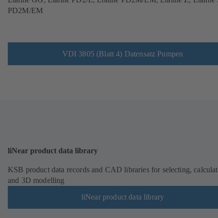
PD2M/EM
VDI 3805 (Blatt 4) Datensatz Pumpen
liNear product data library
KSB product data records and CAD libraries for selecting, calcula
and 3D modelling
liNear product data library