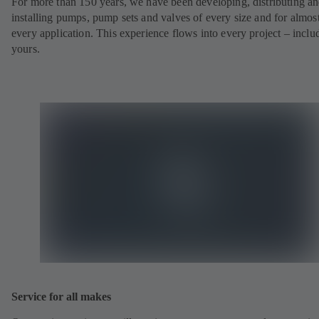
For more than 150 years, we have been developing, distributing a
installing pumps, pump sets and valves of every size and for almos
every application. This experience flows into every project – inclu
yours.
Service for all makes