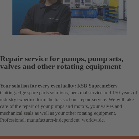
Repair service for pumps, pump sets,
valves and other rotating equipment
Your solution for every eventuality: KSB SupremeServ
Cutting-edge spare parts solutions, personal service and 150 years of
industry expertise form the basis of our repair service. We will take
care of the repair of your pumps and motors, your valves and
mechanical seals as well as your other rotating equipment.
Professional, manufacturer-independent, worldwide.