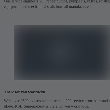
Our service engineers will repair pumps, pump sets, valves, rotatin
equipment and mechanical seals from all manufacturers.
There for you worldwide
With over 3500 experts and more than 200 service centres around 
globe, KSB SupremeServ is there for you worldwide.