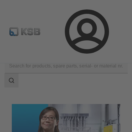
E-Paper-Portal
Spare Part Search
Configure Product
Login
Technical Services
Maintenance Service
Repair
Search
scope
Search
scope