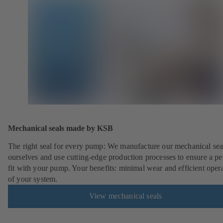
Mechanical seals made by KSB
The right seal for every pump: We manufacture our mechanical sea
ourselves and use cutting-edge production processes to ensure a pe
fit with your pump. Your benefits: minimal wear and efficient oper
of your system.
View mechanical seals