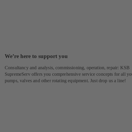
We’re here to support you
Consultancy and analysis, commissioning, operation, repair: KSB
SupremeServ offers you comprehensive service concepts for all yo
pumps, valves and other rotating equipment. Just drop us a line!