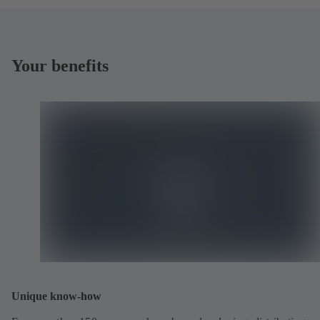
Your benefits
Unique know-how