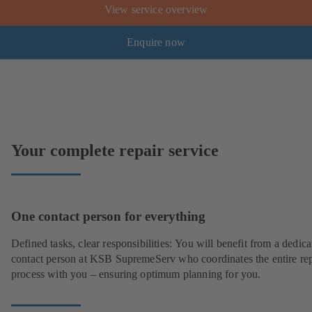
View service overview
Enquire now
Your complete repair service
One contact person for everything
Defined tasks, clear responsibilities: You will benefit from a dedica
contact person at KSB SupremeServ who coordinates the entire rep
process with you – ensuring optimum planning for you.