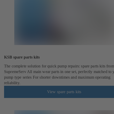
KSB spare parts kits
The complete solution for quick pump repairs: spare parts kits fr
SupremeServ All main wear parts in one set, perfectly matched to 
pump type series For shorter downtimes and maximum operating
reliability.
View spare parts kits