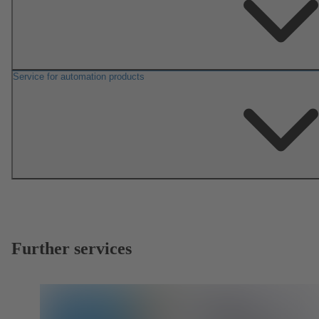
Service for automation products
Further services