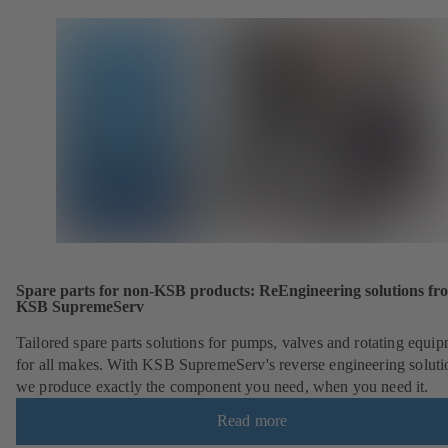
Spare parts for non-KSB products: ReEngineering solutions fr
KSB SupremeServ
Tailored spare parts solutions for pumps, valves and rotating equi
for all makes. With KSB SupremeServ's reverse engineering soluti
we produce exactly the component you need, when you need it.
Read more