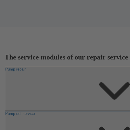
The service modules of our repair service
Pump repair
Pump set service