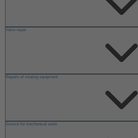
Valve repair
Repairs of rotating equipment
Service for mechanical seals