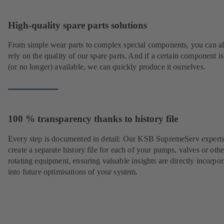
High-quality spare parts solutions
From simple wear parts to complex special components, you can a
rely on the quality of our spare parts. And if a certain component is
(or no longer) available, we can quickly produce it ourselves.
100 % transparency thanks to history file
Every step is documented in detail: Our KSB SupremeServ experts
create a separate history file for each of your pumps, valves or othe
rotating equipment, ensuring valuable insights are directly incorpo
into future optimisations of your system.