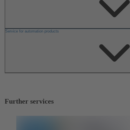
Service for automation products
Further services