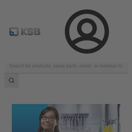
E-Paper-Portal
Spare Part Search
Configure Product
Login
Technical Services
Maintenance Service
Repair
Search
scope
Search
scope