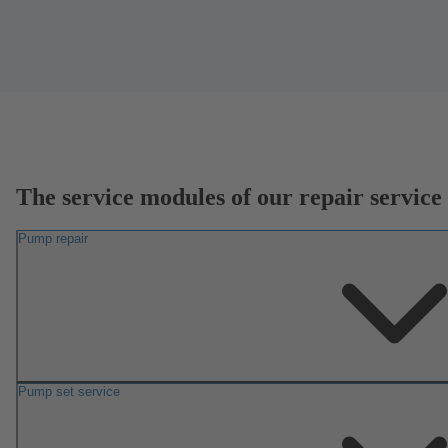
The service modules of our repair service
Pump repair
Pump set service