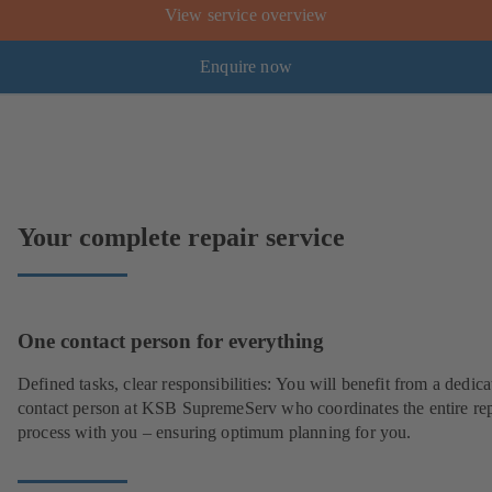
View service overview
Enquire now
Your complete repair service
One contact person for everything
Defined tasks, clear responsibilities: You will benefit from a dedica
contact person at KSB SupremeServ who coordinates the entire rep
process with you – ensuring optimum planning for you.