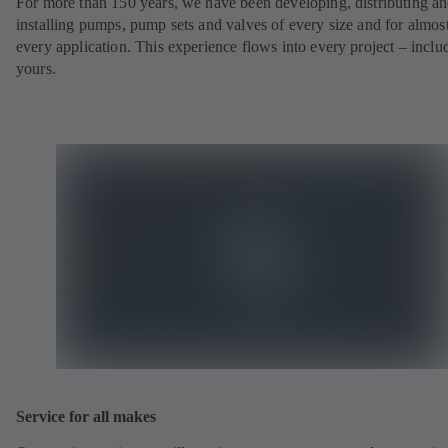
For more than 150 years, we have been developing, distributing a
installing pumps, pump sets and valves of every size and for almos
every application. This experience flows into every project – inclu
yours.
Service for all makes