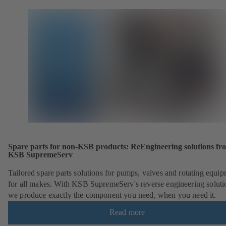
Spare parts for non-KSB products: ReEngineering solutions fr
KSB SupremeServ
Tailored spare parts solutions for pumps, valves and rotating equi
for all makes. With KSB SupremeServ's reverse engineering soluti
we produce exactly the component you need, when you need it.
Read more