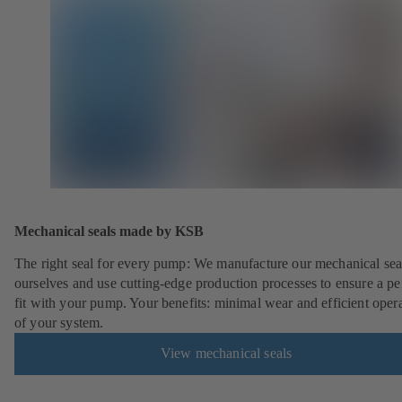
Mechanical seals made by KSB
The right seal for every pump: We manufacture our mechanical sea
ourselves and use cutting-edge production processes to ensure a pe
fit with your pump. Your benefits: minimal wear and efficient oper
of your system.
View mechanical seals