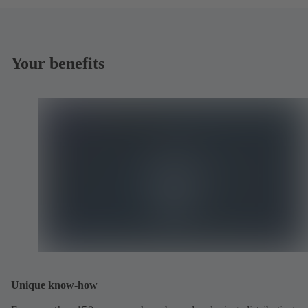
Your benefits
Unique know-how