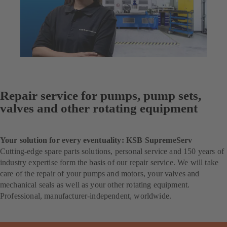
Repair service for pumps, pump sets,
valves and other rotating equipment
Your solution for every eventuality: KSB SupremeServ
Cutting-edge spare parts solutions, personal service and 150 years of
industry expertise form the basis of our repair service. We will take
care of the repair of your pumps and motors, your valves and
mechanical seals as well as your other rotating equipment.
Professional, manufacturer-independent, worldwide.