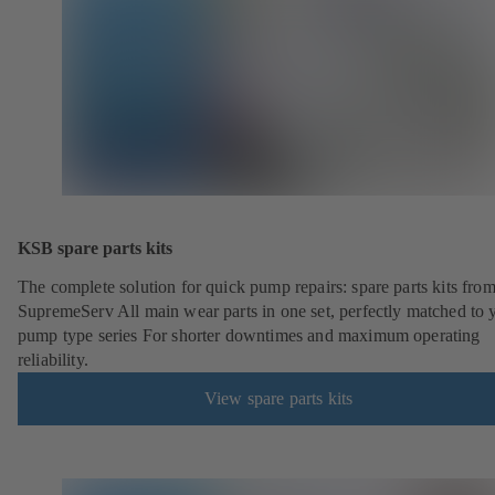
KSB spare parts kits
The complete solution for quick pump repairs: spare parts kits fr
SupremeServ All main wear parts in one set, perfectly matched to 
pump type series For shorter downtimes and maximum operating
reliability.
View spare parts kits