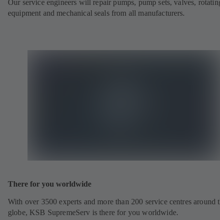
Our service engineers will repair pumps, pump sets, valves, rotatin
equipment and mechanical seals from all manufacturers.
There for you worldwide
With over 3500 experts and more than 200 service centres around 
globe, KSB SupremeServ is there for you worldwide.