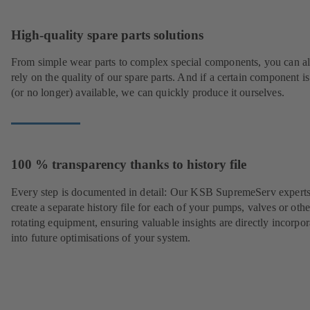
High-quality spare parts solutions
From simple wear parts to complex special components, you can a
rely on the quality of our spare parts. And if a certain component is
(or no longer) available, we can quickly produce it ourselves.
100 % transparency thanks to history file
Every step is documented in detail: Our KSB SupremeServ experts
create a separate history file for each of your pumps, valves or othe
rotating equipment, ensuring valuable insights are directly incorpo
into future optimisations of your system.