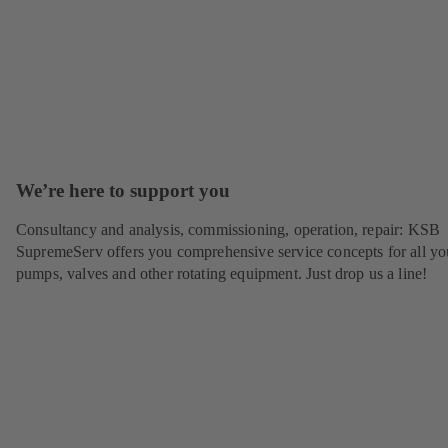
We’re here to support you
Consultancy and analysis, commissioning, operation, repair: KSB
SupremeServ offers you comprehensive service concepts for all yo
pumps, valves and other rotating equipment. Just drop us a line!