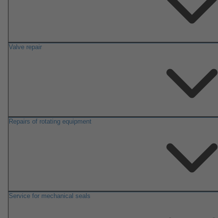
Valve repair
Repairs of rotating equipment
Service for mechanical seals