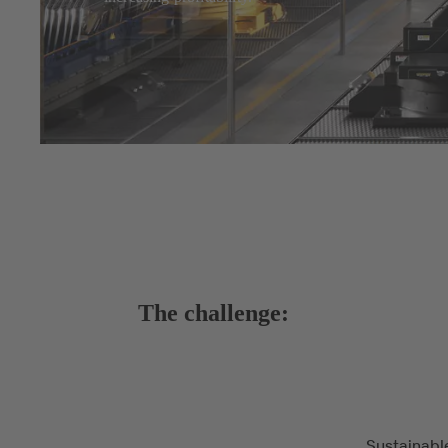
The challenge:
Sustainable