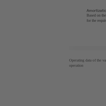
Amortizatio
Based on the
for the requi
Operating data of the va
operation