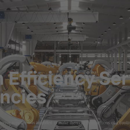
Efficiency Ser
encies
otive supplier was intended to make the system conditions of a coolin