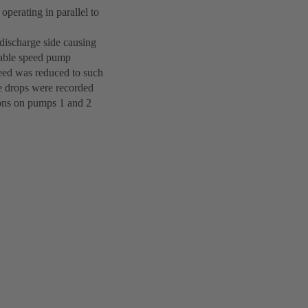
perating in parallel to
discharge side causing
riable speed pump
speed was reduced to such
re drops were recorded
tions on pumps 1 and 2