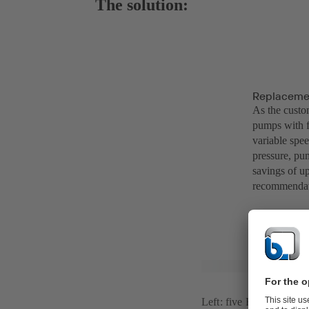
The solution:
Replacemen
As the custo
pumps with 
variable spe
pressure, pum
savings of u
recommendati
Left: five Etanorm 125