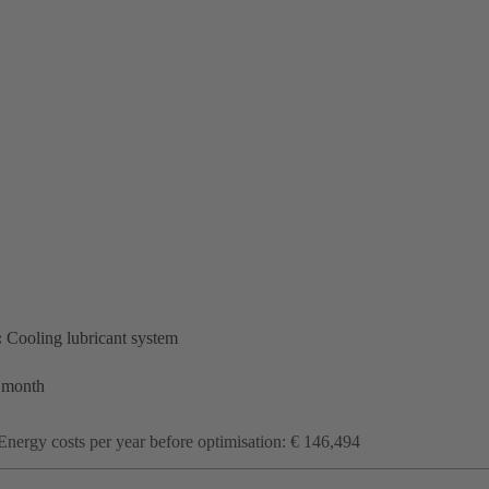
:
Cooling lubricant system
 month
Energy costs per year before optimisation: € 146,494