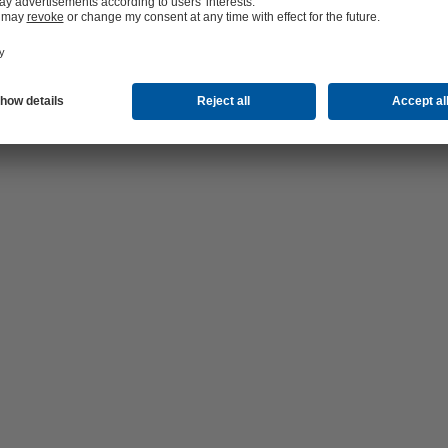
d systems; right: the old pumps