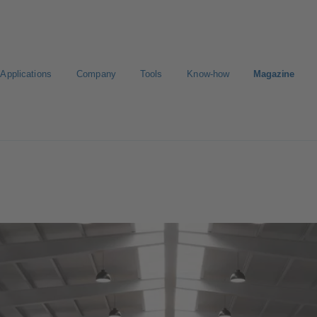
Applications
Company
Tools
Know-how
Magazine