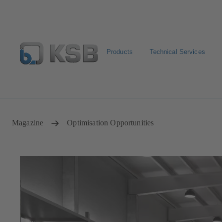
Products
Technical Services
Configure Product
Newsletter
Select a Product
Magazine
Optimisation Opportunities