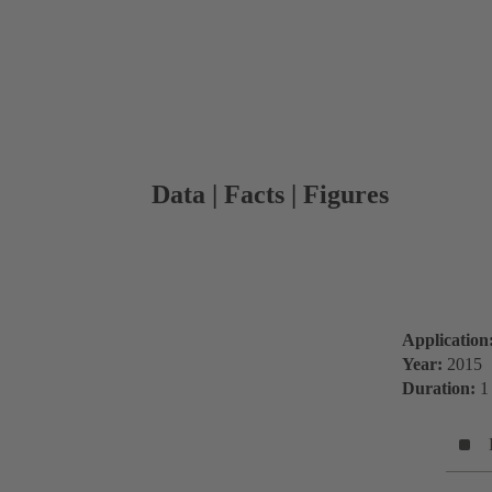
Data | Facts | Figures
Application
Year:
2015
Duration:
1