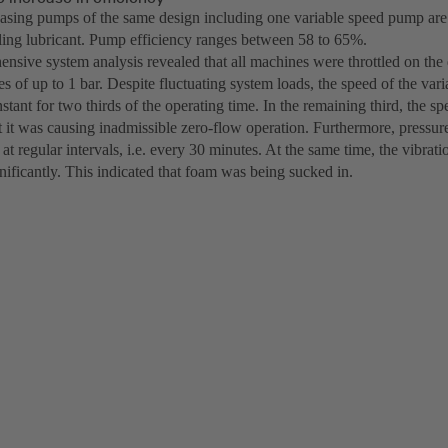
casing pumps of the same design including one variable speed pump are o
oling lubricant. Pump efficiency ranges between 58 to 65%.
nsive system analysis revealed that all machines were throttled on the 
es of up to 1 bar. Despite fluctuating system loads, the speed of the va
tant for two thirds of the operating time. In the remaining third, the 
at it was causing inadmissible zero-flow operation. Furthermore, pressu
at regular intervals, i.e. every 30 minutes. At the same time, the vibra
nificantly. This indicated that foam was being sucked in.