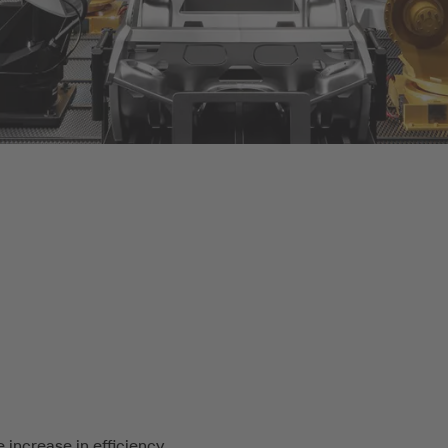
 increase in efficiency