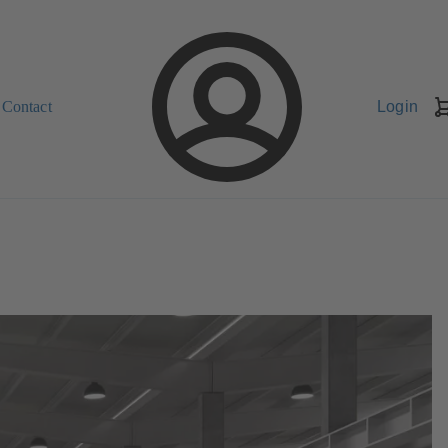
Contact
Login