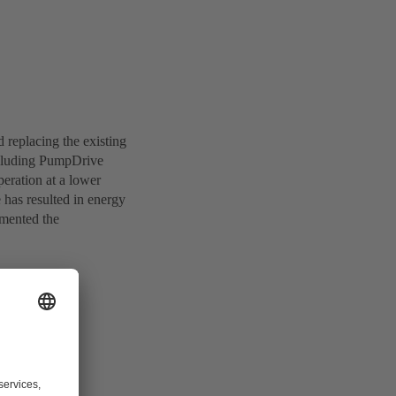
replacing the existing
cluding PumpDrive
eration at a lower
 has resulted in energy
emented the