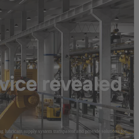
vice revealed
g lubricant supply system transparent and provide solutions for