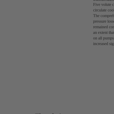
Five volute 
circulate co
The comprehe
pressure loss
remained cons
an extent th
on all pumps 
increased sig