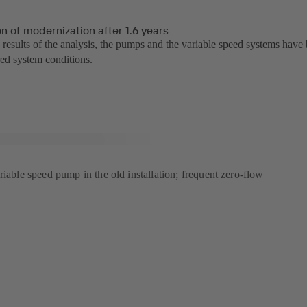
n of modernization after 1.6 years
 results of the analysis, the pumps and the variable speed systems have
red system conditions.
riable speed pump in the old installation; frequent zero-flow