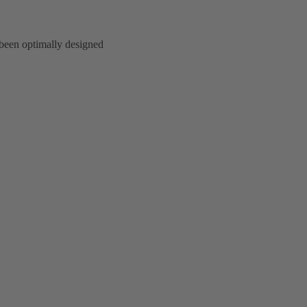
 been optimally designed