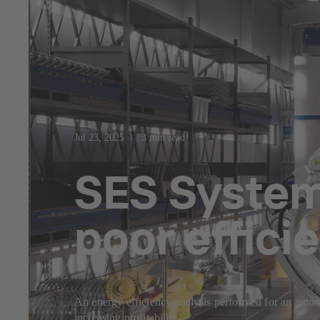
Jul 23, 2025
3 min read
SES System 
poor effici
An energy efficiency analysis performed for an autom
increasing profitability.