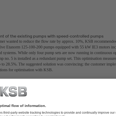
t of the existing pumps with speed-controlled pumps
mer wanted to reduce the flow rate by approx. 10%, KSB recommended 
five Etanorm 125-100-200 pumps equipped with 55 kW IE3 motors in
ed systems. While only four pump sets are now running in continuous op
p no. 5 is installed as a redundant pump set. This optimisation measure
p to 28.5%. The suggested solution was convincing: the customer impl
ons for optimisation with KSB.
-100-200 pumps equipped with 55 kW IE3 motors including