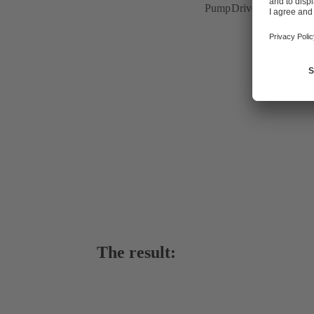
PumpDrive variable spee
The result: