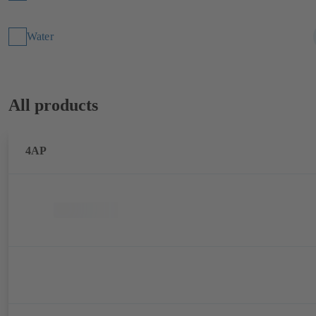
Water
All products
4AP