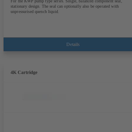
For the KWP pump type series. Single, balanced component seal,
stationary design. The seal can optionally also be operated with
unpressurised quench liquid.
Details
4K Cartridge