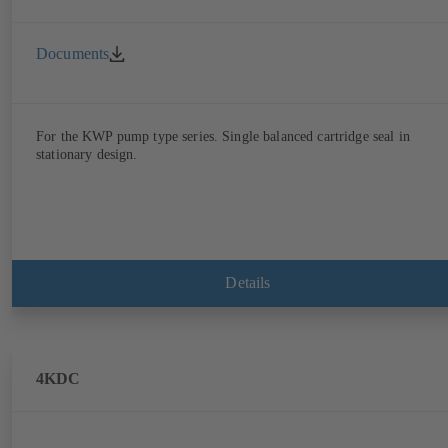
Documents
For the KWP pump type series. Single balanced cartridge seal in
stationary design.
Details
4KDC