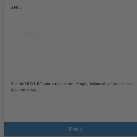
4HG
For the HGM-RO pump type series. Single, balanced component seal,
dynamic design.
Details