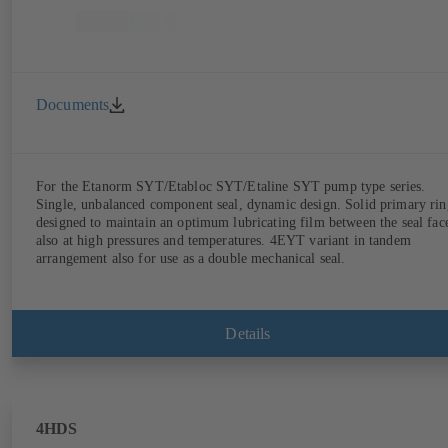
Documents
For the Etanorm SYT/Etabloc SYT/Etaline SYT pump type series.
Single, unbalanced component seal, dynamic design. Solid primary rin
designed to maintain an optimum lubricating film between the seal fac
also at high pressures and temperatures. 4EYT variant in tandem
arrangement also for use as a double mechanical seal.
Details
4HDS