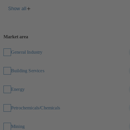
Show all
Market area
General Industry
Building Services
Energy
Petrochemicals/Chemicals
Mining