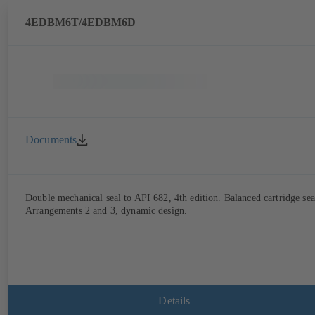
4EDBM6T/4EDBM6D
Documents
Double mechanical seal to API 682, 4th edition. Balanced cartridge sea
Arrangements 2 and 3, dynamic design.
Details