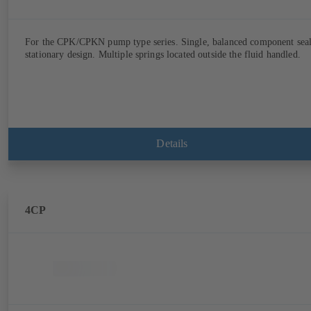
For the CPK/CPKN pump type series. Single, balanced component seal
stationary design. Multiple springs located outside the fluid handled.
Details
4CP