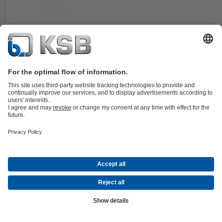
Documents
For the KWP pump type series. Double cartridge seal in double
balanced, stationary design.
Details
4KST