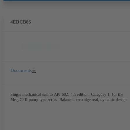
4EDCB8S
Documents
Single mechanical seal to API 682, 4th edition, Category 1, for the
MegaCPK pump type series. Balanced cartridge seal, dynamic design.