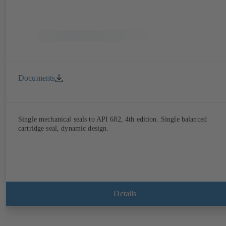
Documents
Single mechanical seals to API 682, 4th edition. Single balanced
cartridge seal, dynamic design.
Details