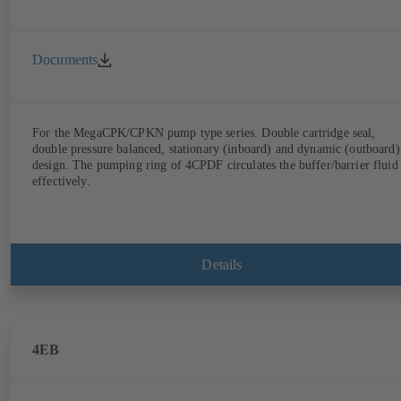
Documents
For the MegaCPK/CPKN pump type series. Double cartridge seal,
double pressure balanced, stationary (inboard) and dynamic (outboard)
design. The pumping ring of 4CPDF circulates the buffer/barrier fluid
effectively.
Details
4EB