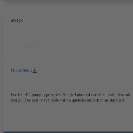
4HGS
Documents
For the HG pump type series. Single balanced cartridge seal, dynamic
design. The seal is available with a quench connection as standard.