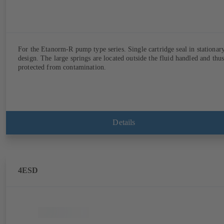
For the Etanorm-R pump type series. Single cartridge seal in stationar
design. The large springs are located outside the fluid handled and thu
protected from contamination.
Details
4ESD