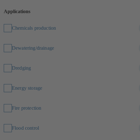
Applications
Chemicals production
Dewatering/drainage
Dredging
Energy storage
Fire protection
Flood control