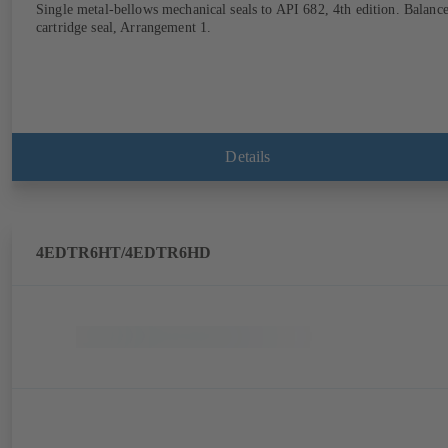
Single metal-bellows mechanical seals to API 682, 4th edition. Balanc
cartridge seal, Arrangement 1.
Details
4EDTR6HT/4EDTR6HD