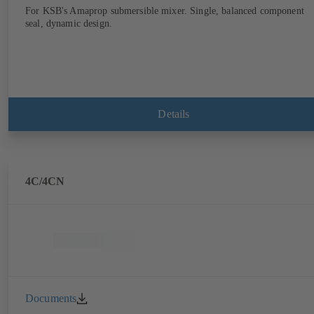
For KSB's Amaprop submersible mixer. Single, balanced component
seal, dynamic design.
Details
4C/4CN
Documents