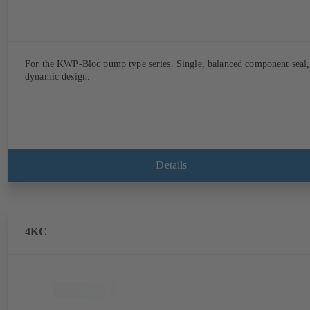
For the KWP-Bloc pump type series. Single, balanced component seal,
dynamic design.
Details
4KC