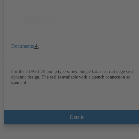
Documents
For the HDA/HDB pump type series. Single balanced cartridge seal,
dynamic design. The seal is available with a quench connection as
standard.
Details