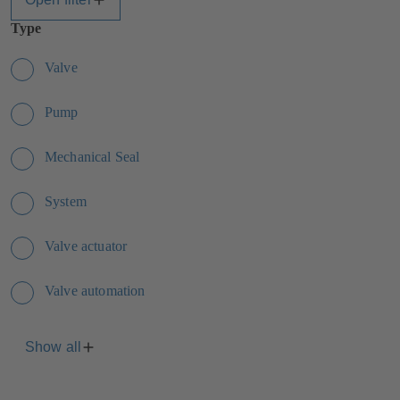
Type
Valve
Pump
Mechanical Seal
System
Valve actuator
Valve automation
Show all