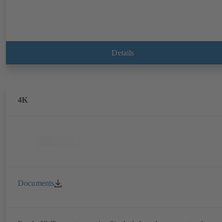
Details
4K
Documents