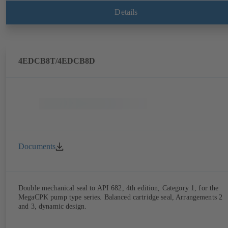
Details
4EDCB8T/4EDCB8D
Documents
Double mechanical seal to API 682, 4th edition, Category 1, for the
MegaCPK pump type series. Balanced cartridge seal, Arrangements 2
and 3, dynamic design.