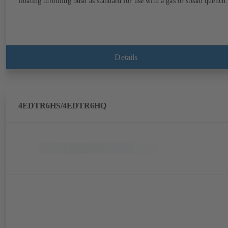
floating throttling bush as standard for use with a gas or steam quench.
Details
4EDTR6HS/4EDTR6HQ