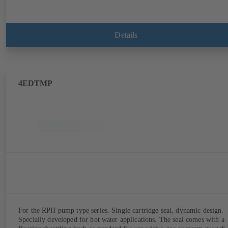
Details
4EDTMP
For the RPH pump type series. Single cartridge seal, dynamic design.
Specially developed for hot water applications. The seal comes with a