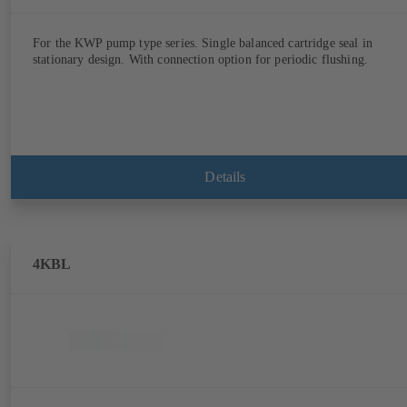
For the KWP pump type series. Single balanced cartridge seal in
stationary design. With connection option for periodic flushing.
Details
4KBL