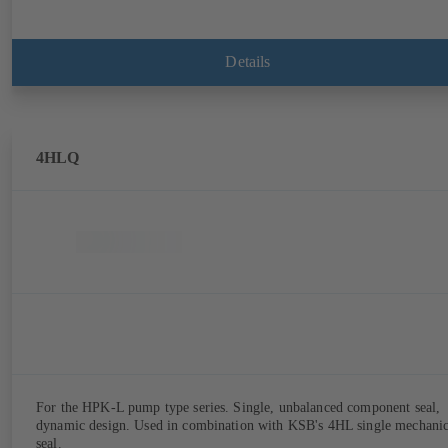
Details
4HLQ
For the HPK-L pump type series. Single, unbalanced component seal,
dynamic design. Used in combination with KSB's 4HL single mechanic
seal.