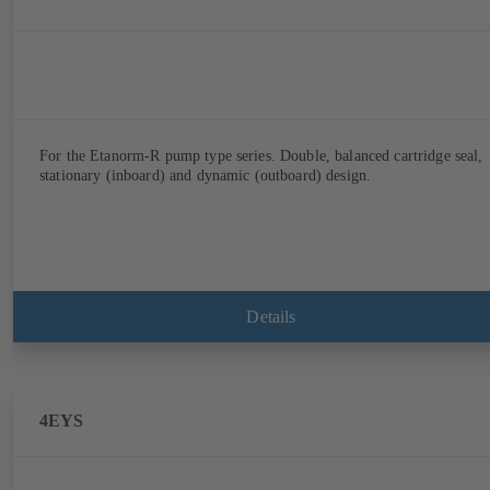
For the Etanorm-R pump type series. Double, balanced cartridge seal,
stationary (inboard) and dynamic (outboard) design.
Details
4EYS