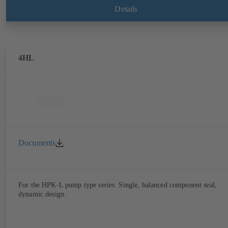
Details
4HL
Documents
For the HPK-L pump type series. Single, balanced component seal,
dynamic design.