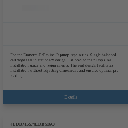
For the Etanorm-R/Etaline-R pump type series. Single balanced
cartridge seal in stationary design. Tailored to the pump's seal
installation space and requirements. The seal design facilitates
installation without adjusting dimensions and ensures optimal pre-
loading.
Details
4EDBM6S/4EDBM6Q