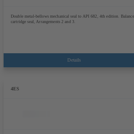
Double metal-bellows mechanical seal to API 682, 4th edition. Balanc
cartridge seal, Arrangements 2 and 3.
Details
4ES