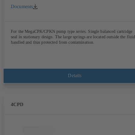
Documents
For the MegaCPK/CPKN pump type series. Single balanced cartridge
seal in stationary design. The large springs are located outside the flui
handled and thus protected from contamination.
Details
4CPD