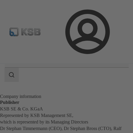
Configure Product
Newsletter
Select a Product
Login
Search
scope
Search
scope
Company information
Publisher
KSB SE & Co. KGaA
Represented by KSB Management SE,
which is represented by its Managing Directors
Dr Stephan Timmermann (CEO), Dr Stephan Bross (CTO), Ralf