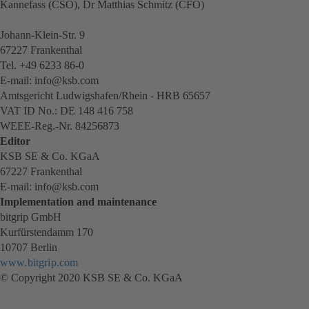
Kannefass (CSO), Dr Matthias Schmitz (CFO)
Johann-Klein-Str. 9
67227 Frankenthal
Tel. +49 6233 86-0
E-mail: info@ksb.com
Amtsgericht Ludwigshafen/Rhein - HRB 65657
VAT ID No.: DE 148 416 758
WEEE-Reg.-Nr. 84256873
Editor
KSB SE & Co. KGaA
67227 Frankenthal
E-mail: info@ksb.com
Implementation and maintenance
bitgrip GmbH
Kurfürstendamm 170
10707 Berlin
www.bitgrip.com
(opens
© Copyright 2020 KSB SE & Co. KGaA
in
a
new