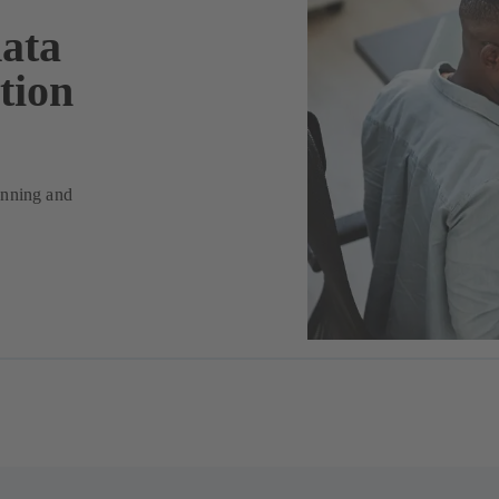
data
tion
lanning and