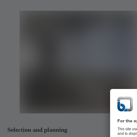
Selection and planning