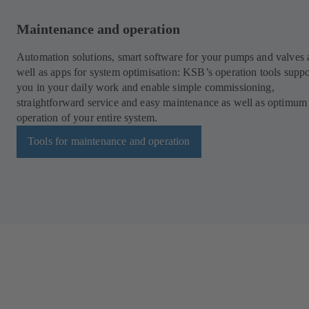
Maintenance and operation
Automation solutions, smart software for your pumps and valves 
well as apps for system optimisation: KSB’s operation tools suppo
you in your daily work and enable simple commissioning,
straightforward service and easy maintenance as well as optimum
operation of your entire system.
Tools for maintenance and operation