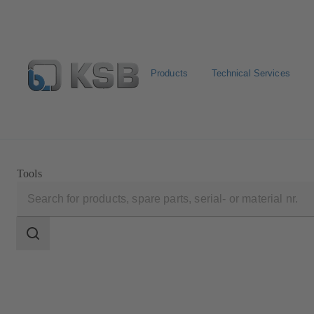
Products
Technical Services
Configure Product
Newsletter
Select a Product
Tools
Search
scope
Search
scope