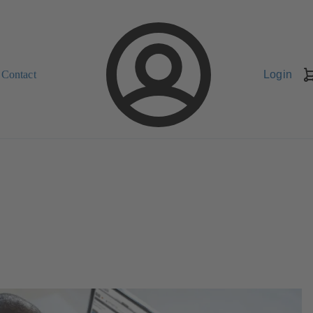
Contact
Login