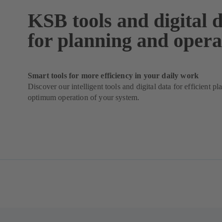
KSB tools and digital 
for planning and opera
Smart tools for more efficiency in your daily work
Discover our intelligent tools and digital data for efficient p
optimum operation of your system.