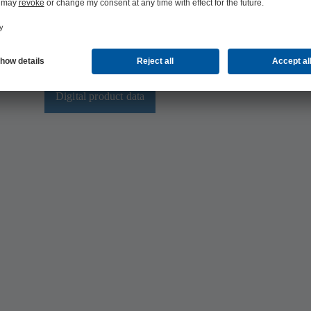
multi-CAD product database.
tage
This means that you always have the latest data available f
digital
calculations and simulations.
mum
on
Digital product data