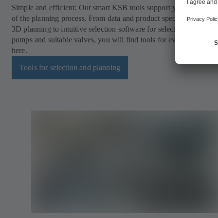
Simple and efficient: Our smart KSB tools support you in every s
of the planning process. From data and product specifications for 
3D planning to intuitive selection software for selecting the opti
pumps and suitable valves, you will find tools for every applicati
here.
Tools for selection and planning