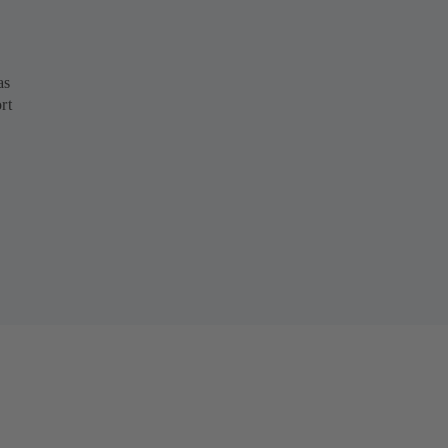
as
rt