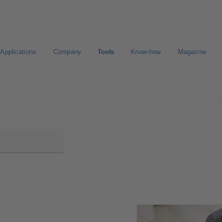
Applications
Company
Tools
Know-how
Magazine