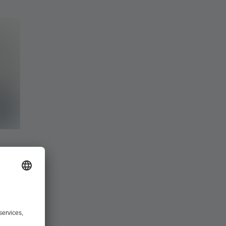
ware
you can make
metry data,
lanning,
 3805 and
ty, the