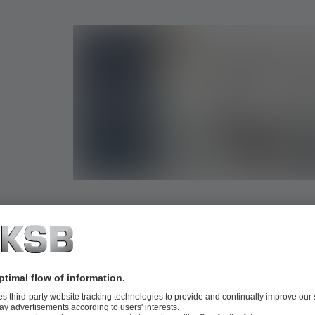
Digital product data for your planning soft
With our high-quality product data for pumps and valves, 
your planning even more efficient and precise. Besides geo
our data records also include meta information relevant to p
design and use – optimised for BIM standards such as VDI
Revit as well as all common file formats via PARTcommuni