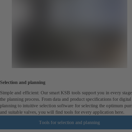
Selection and planning
Simple and efficient: Our smart KSB tools support you in every stage
the planning process. From data and product specifications for digita
planning to intuitive selection software for selecting the optimum pu
and suitable valves, you will find tools for every application here.
Tools for selection and planning