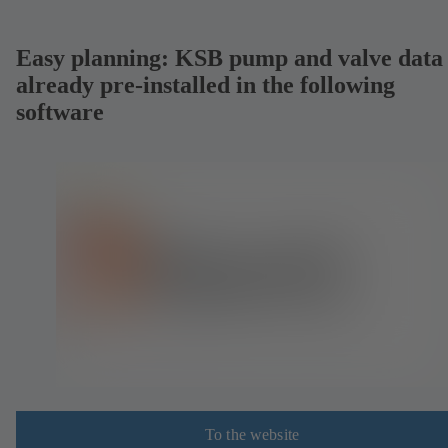
Easy planning: KSB pump and valve data
already pre-installed in the following
software
To the website