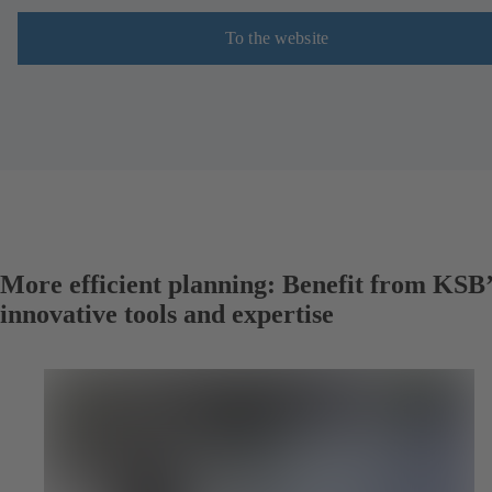
To the website
More efficient planning: Benefit from KSB’
innovative tools and expertise