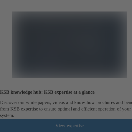
KSB knowledge hub: KSB expertise at a glance
Discover our white papers, videos and know-how brochures and bene
from KSB expertise to ensure optimal and efficient operation of your
system.
View expertise