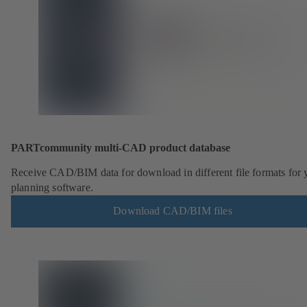
PARTcommunity multi-CAD product database
Receive CAD/BIM data for download in different file formats for 
planning software.
Download CAD/BIM files