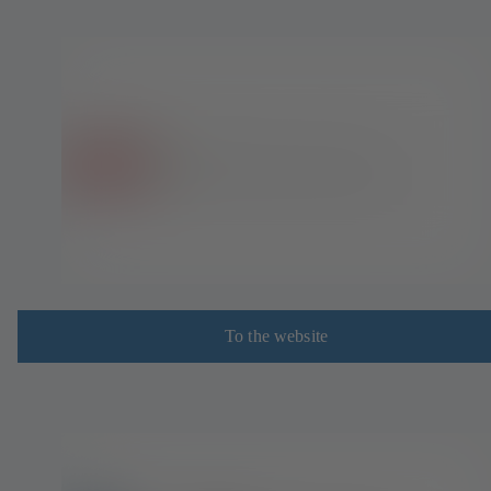
To the website