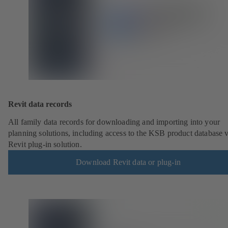
Revit data records
All family data records for downloading and importing into your
planning solutions, including access to the KSB product database v
Revit plug-in solution.
Download Revit data or plug-in