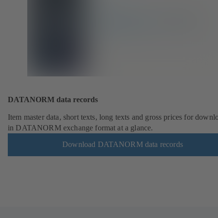
DATANORM data records
Item master data, short texts, long texts and gross prices for downl
in DATANORM exchange format at a glance.
Download DATANORM data records