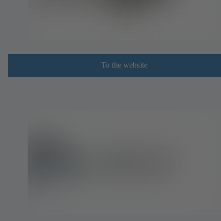
To the website