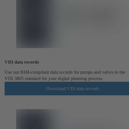
VDI data records
Use our BIM-compliant data records for pumps and valves in the
VDI 3805 standard for your digital planning process.
Download VDI data records