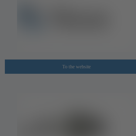
To the website