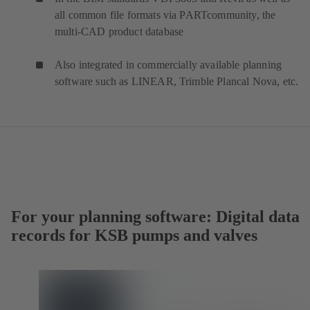
all common file formats via PARTcommunity, the
multi-CAD product database
Also integrated in commercially available planning
software such as LINEAR, Trimble Plancal Nova, etc.
For your planning software: Digital data
records for KSB pumps and valves