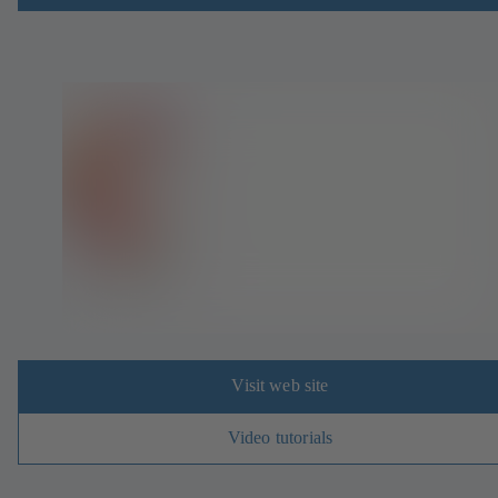
Visit web site
Video tutorials