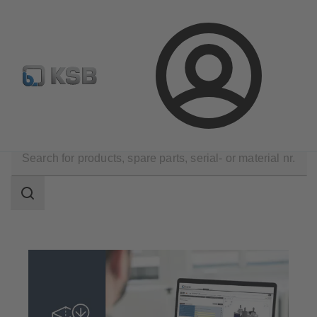
Configure Product
Newsletter
Select a Product
Login
Tools
Digital Product Data
Search
scope
Search
scope