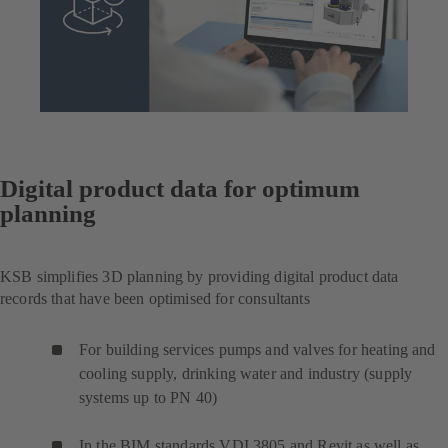
Digital product data for optimum
planning
KSB simplifies 3D planning by providing digital product data
records that have been optimised for consultants
For building services pumps and valves for heating and
cooling supply, drinking water and industry (supply
systems up to PN 40)
In the BIM standards VDI 3805 and Revit as well as