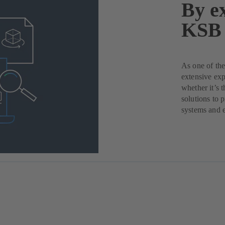
By ex
KSB 
As one of the
extensive exp
whether it’s 
solutions to 
systems and 