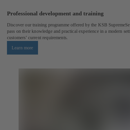
Professional development and training
Discover our training programme offered by the KSB SupremeSer
pass on their knowledge and practical experience in a modern sett
customers’ current requirements.
Learn more