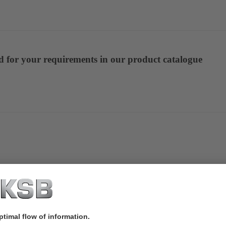
ed for your requirements in our product catalogue