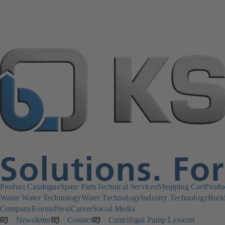
Product Catalogue
Spare Parts
Technical Services
Shopping Cart
Produ
Waste Water Technology
Water Technology
Industry Technology
Build
Company
Events
Press
Career
Social Media
Newsletter
(opens
Contact
Centrifugal Pump Lexicon