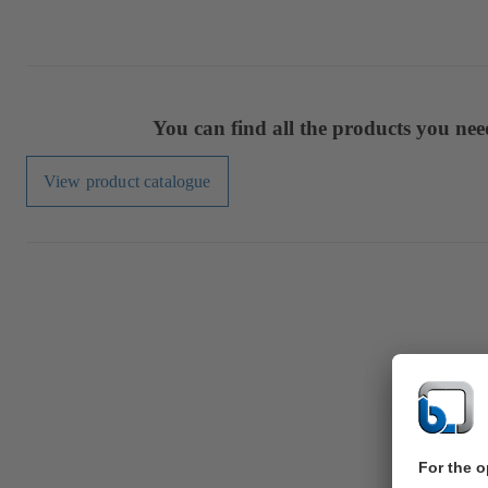
You can find all the products you ne
View product catalogue