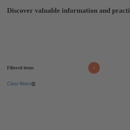
Discover valuable information and practic
Filtered items
0
Clear filters