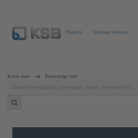
Products
Technical Services
Configure Product
Newsletter
Select a Product
Know-how
Knowledge hub
Search
scope
Search
scope