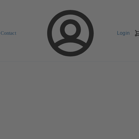
Contact
Login