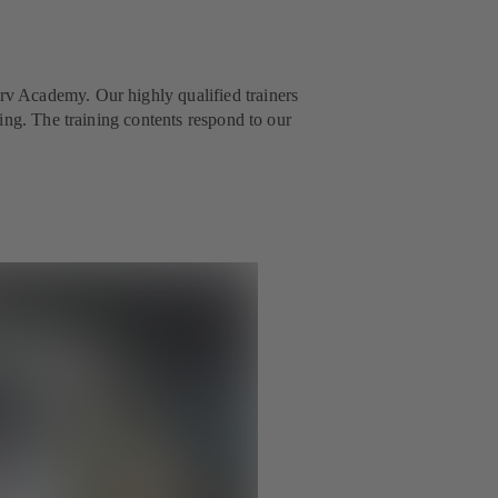
v Academy. Our highly qualified trainers
ing. The training contents respond to our