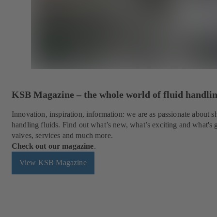
KSB Magazine – the whole world of fluid handli
Innovation, inspiration, information: we are as passionate about
handling fluids. Find out what’s new, what’s exciting and what's
valves, services and much more.
Check out our magazine
.
View KSB Magazine