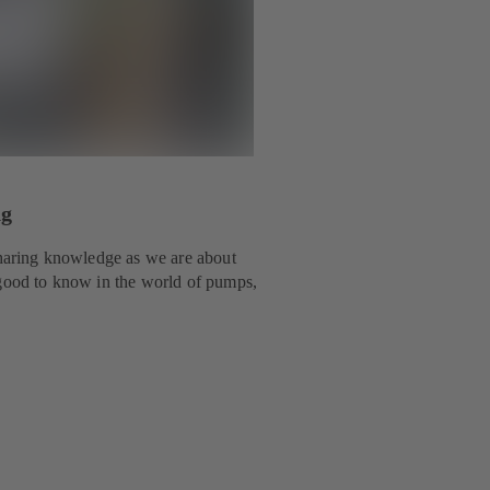
ng
 sharing knowledge as we are about
 good to know in the world of pumps,