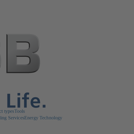
ct types
Tools
ing Services
Energy Technology