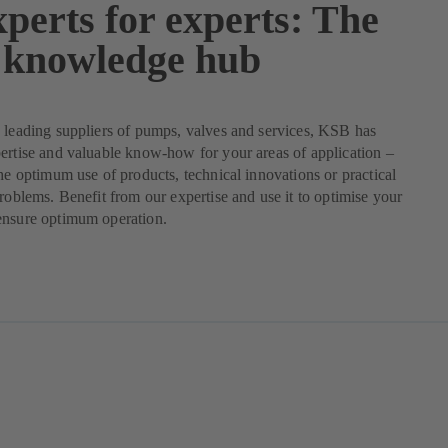
perts for experts: The
knowledge hub
 leading suppliers of pumps, valves and services, KSB has
ertise and valuable know-how for your areas of application –
the optimum use of products, technical innovations or practical
problems. Benefit from our expertise and use it to optimise your
ensure optimum operation.