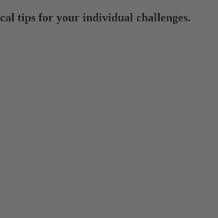
al tips for your individual challenges.