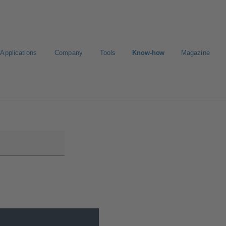
Applications
Company
Tools
Know-how
Magazine