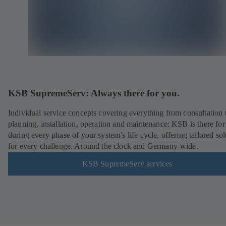
KSB SupremeServ: Always there for you.
Individual service concepts covering everything from consultation 
planning, installation, operation and maintenance: KSB is there fo
during every phase of your system’s life cycle, offering tailored sol
for every challenge. Around the clock and Germany-wide.
KSB SupremeServ services