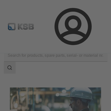
Configure Product
Newsletter
Select a Product
Login
Tools
Operation and Maintenance
Search
scope
Search
scope