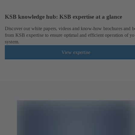
KSB knowledge hub: KSB expertise at a glance
Discover our white papers, videos and know-how brochures and be
from KSB expertise to ensure optimal and efficient operation of yo
system.
View expertise