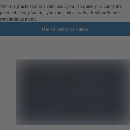
With the practical online calculator, you can quickly calculate the
potential energy savings you can achieve with a KSB SuPremE
®
synchronous motor.
Use efficiency calculator