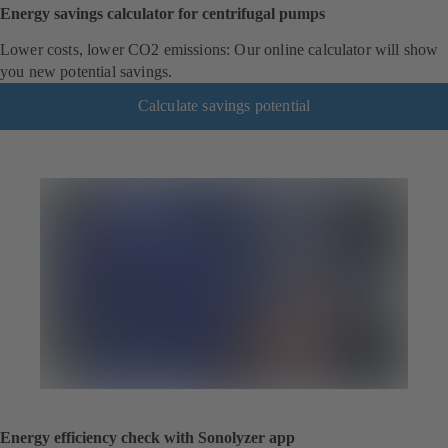
Energy savings calculator for centrifugal pumps
Lower costs, lower CO2 emissions: Our online calculator will show
you new potential savings.
Calculate savings potential
Energy efficiency check with Sonolyzer app