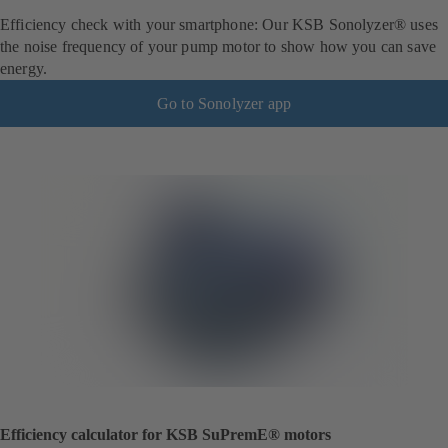
Efficiency check with your smartphone: Our KSB Sonolyzer® uses
the noise frequency of your pump motor to show how you can save
energy.
Go to Sonolyzer app
Efficiency calculator for KSB SuPremE® motors