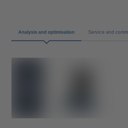
Analysis and optimisation
Service and comm