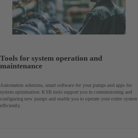
Tools for system operation and
maintenance
Automation solutions, smart software for your pumps and apps for
system optimisation: KSB tools support you in commissioning and
configuring new pumps and enable you to operate your entire system
efficiently.