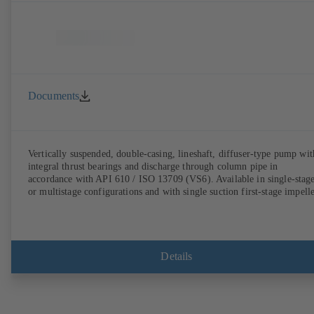
Documents
Vertically suspended, double-casing, lineshaft, diffuser-type pump wit
integral thrust bearings and discharge through column pipe in
accordance with API 610 / ISO 13709 (VS6). Available in single-stag
or multistage configurations and with single suction first-stage impelle
Details