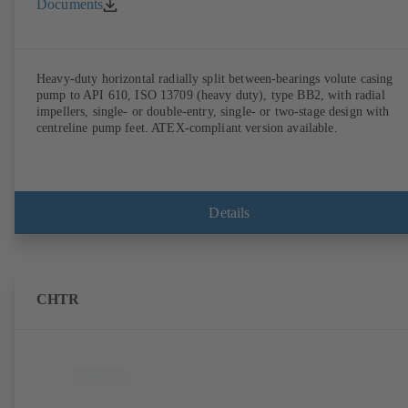
Documents
Heavy-duty horizontal radially split between-bearings volute casing
pump to API 610, ISO 13709 (heavy duty), type BB2, with radial
impellers, single- or double-entry, single- or two-stage design with
centreline pump feet. ATEX-compliant version available.
Details
CHTR