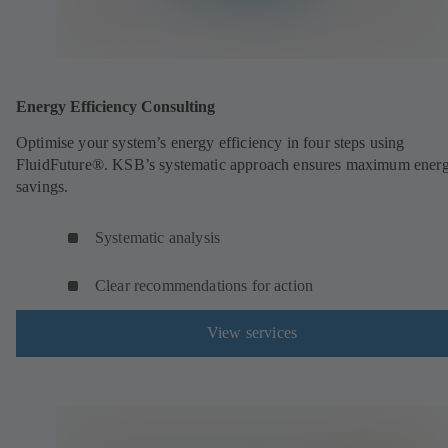
Energy Efficiency Consulting
Optimise your system’s energy efficiency in four steps using
FluidFuture®. KSB’s systematic approach ensures maximum ener
savings.
Systematic analysis
Clear recommendations for action
View services