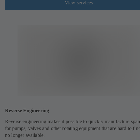
View services
Reverse Engineering
Reverse engineering makes it possible to quickly manufacture spar
for pumps, valves and other rotating equipment that are hard to fin
no longer available.