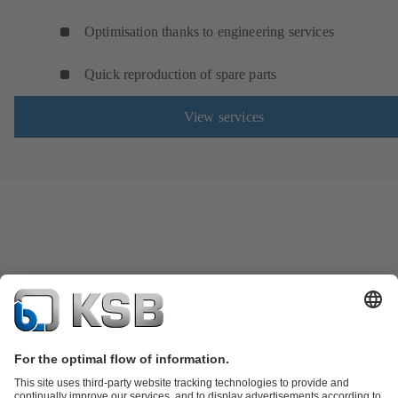
Optimisation thanks to engineering services
Quick reproduction of spare parts
View services