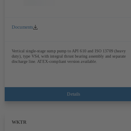
Documents
Vertical single-stage sump pump to API 610 and ISO 13709 (heavy
duty), type VS4, with integral thrust bearing assembly and separate
discharge line. ATEX-compliant version available.
Details
WKTR