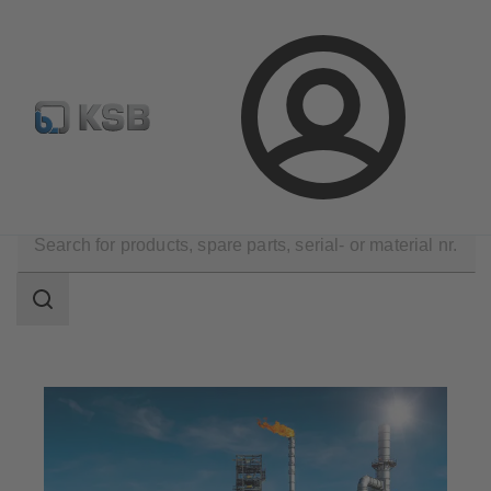
Configure Product
Newsletter
Select a Product
Login
Applications
Oil and Gas Technology
Downstream
Search
scope
Search
scope