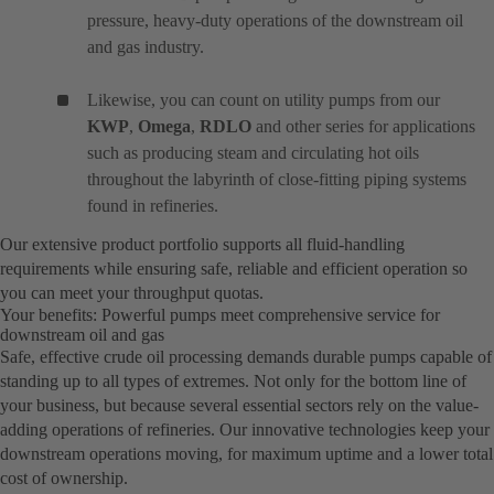
pressure, heavy-duty operations of the downstream oil
and gas industry.
Likewise, you can count on utility pumps from our
KWP
,
Omega
,
RDLO
and other series for applications
such as producing steam and circulating hot oils
throughout the labyrinth of close-fitting piping systems
found in refineries.
Our extensive product portfolio supports all fluid-handling
requirements while ensuring safe, reliable and efficient operation so
you can meet your throughput quotas.
Your benefits: Powerful pumps meet comprehensive service for
downstream oil and gas
Safe, effective crude oil processing demands durable pumps capable of
standing up to all types of extremes. Not only for the bottom line of
your business, but because several essential sectors rely on the value-
adding operations of refineries. Our innovative technologies keep your
downstream operations moving, for maximum uptime and a lower total
cost of ownership.