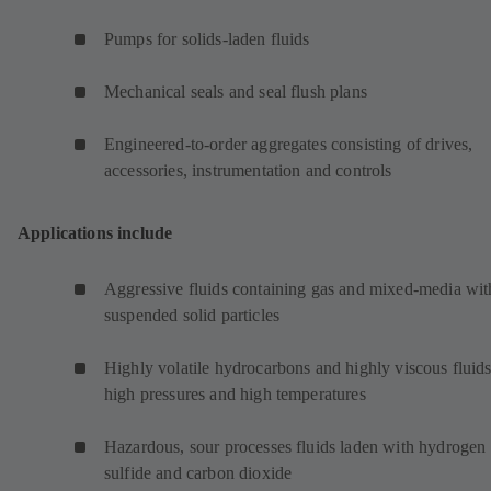
Pumps for solids-laden fluids
Mechanical seals and seal flush plans
Engineered-to-order aggregates consisting of drives,
accessories, instrumentation and controls
Applications include
Aggressive fluids containing gas and mixed-media wit
suspended solid particles
Highly volatile hydrocarbons and highly viscous fluids
high pressures and high temperatures
Hazardous, sour processes fluids laden with hydrogen
sulfide and carbon dioxide