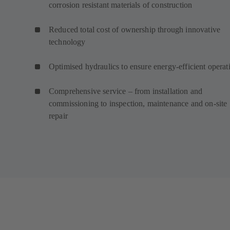
corrosion resistant materials of construction
Reduced total cost of ownership through innovative
technology
Optimised hydraulics to ensure energy-efficient operat
Comprehensive service – from installation and
commissioning to inspection, maintenance and on-site
repair