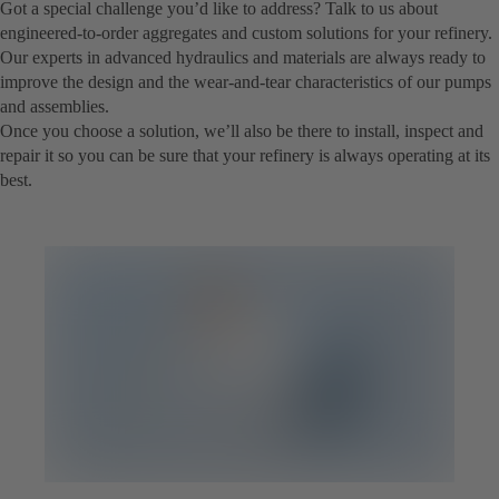
Got a special challenge you’d like to address? Talk to us about
engineered-to-order aggregates and custom solutions for your refinery.
Our experts in advanced hydraulics and materials are always ready to
improve the design and the wear-and-tear characteristics of our pumps
and assemblies.
Once you choose a solution, we’ll also be there to install, inspect and
repair it so you can be sure that your refinery is always operating at its
best.