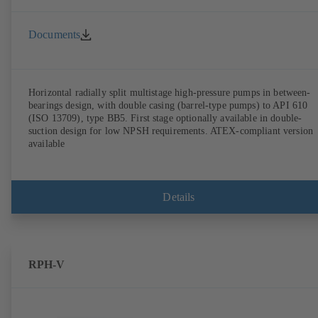
Documents
Horizontal radially split multistage high-pressure pumps in between-
bearings design, with double casing (barrel-type pumps) to API 610
(ISO 13709), type BB5. First stage optionally available in double-
suction design for low NPSH requirements. ATEX-compliant version
available
Details
RPH-V