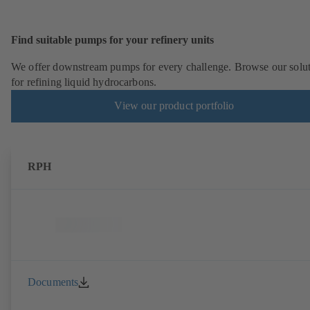
Find suitable pumps for your refinery units
We offer downstream pumps for every challenge. Browse our solu
for refining liquid hydrocarbons.
View our product portfolio
RPH
Documents