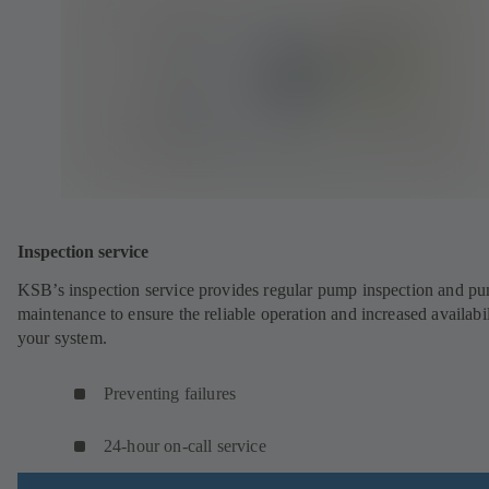
Inspection service
KSB’s inspection service provides regular pump inspection and p
maintenance to ensure the reliable operation and increased availabil
your system.
Preventing failures
24-hour on-call service