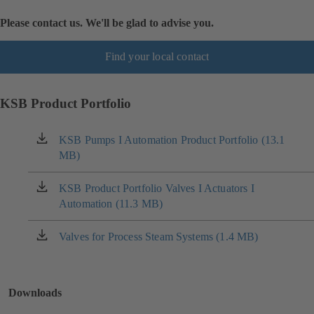
Please contact us. We'll be glad to advise you.
Find your local contact
KSB Product Portfolio
KSB Pumps I Automation Product Portfolio (13.1
(opens
MB)
in
a
new
KSB Product Portfolio Valves I Actuators I
(opens
tab)
Automation (11.3 MB)
in
a
new
Valves for Process Steam Systems (1.4 MB)
(opens
tab)
in
a
new
Downloads
tab)