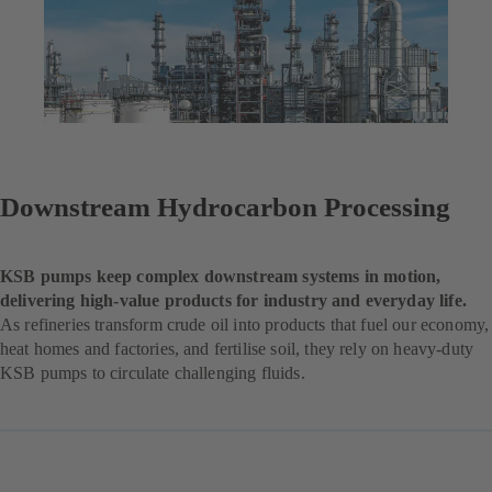
Downstream Hydrocarbon Processing
KSB pumps keep complex downstream systems in motion,
delivering high-value products for industry and everyday life.
As refineries transform crude oil into products that fuel our economy,
heat homes and factories, and fertilise soil, they rely on heavy-duty
KSB pumps to circulate challenging fluids.