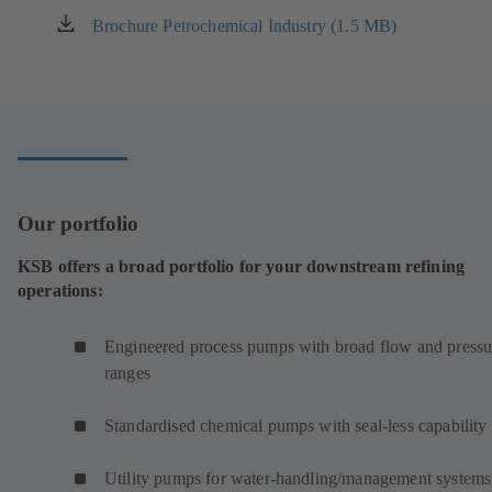
Brochure Petrochemical Industry (1.5 MB)
(opens
in
a
new
tab)
Our portfolio
KSB offers a broad portfolio for your downstream refining
operations:
Engineered process pumps with broad flow and pressu
ranges
Standardised chemical pumps with seal-less capability
Utility pumps for water-handling/management systems