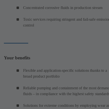
Concentrated corrosive fluids in production stream
Toxic services requiring stringent and fail-safe emissio
control
Your benefits
Flexible and application-specific solutions thanks to a
broad product portfolio
Reliable pumping and containment of the most deman
fluids – in compliance with the highest safety standard
Solutions for extreme conditions by employing wear a