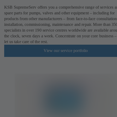
KSB SupremeServ offers you a comprehensive range of services 
spare parts for pumps, valves and other equipment – including for
products from other manufacturers – from face-to-face consultation
installation, commissioning, maintenance and repair. More than 35
specialists in over 190 service centres worldwide are available aro
the clock, seven days a week. Concentrate on your core business –
let us take care of the rest.
View our service portfolio