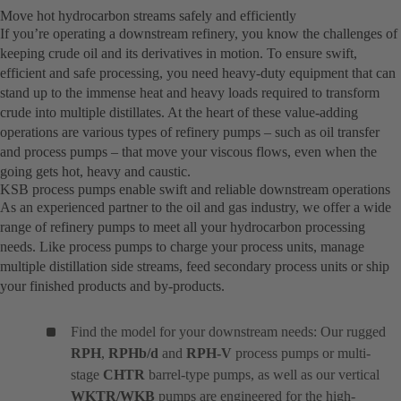
Move hot hydrocarbon streams safely and efficiently
If you’re operating a downstream refinery, you know the challenges of
keeping crude oil and its derivatives in motion. To ensure swift,
efficient and safe processing, you need heavy-duty equipment that can
stand up to the immense heat and heavy loads required to transform
crude into multiple distillates. At the heart of these value-adding
operations are various types of refinery pumps – such as oil transfer
and process pumps – that move your viscous flows, even when the
going gets hot, heavy and caustic.
KSB process pumps enable swift and reliable downstream operations
As an experienced partner to the oil and gas industry, we offer a wide
range of refinery pumps to meet all your hydrocarbon processing
needs. Like process pumps to charge your process units, manage
multiple distillation side streams, feed secondary process units or ship
your finished products and by-products.
Find the model for your downstream needs: Our rugged
RPH
,
RPHb/d
and
RPH-V
process pumps or multi-
stage
CHTR
barrel-type pumps, as well as our vertical
WKTR/WKB
pumps are engineered for the high-