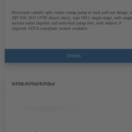
Horizontal radially split volute casing pump in back pull-out design, t
API 610, ISO 13709 (heavy duty), type OH2, single-stage, with singl
suction radial impeller and centreline pump feet; with inducer if
required. ATEX-compliant version available.
Details
RPHb/RPHd/RPHbd