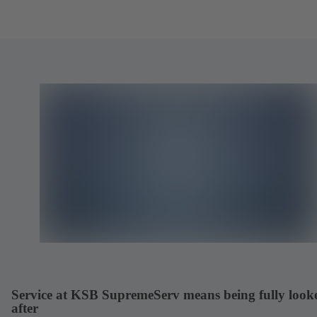
Service at KSB SupremeServ means being fully look
after