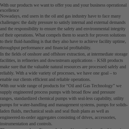
With our products we want to offer you and your business operational
excellence
Nowadays, end users in the oil and gas industry have to face many
challenges: the daily pressure to satisfy internal and external demands
and the responsibility to ensure the safety and environmental integrity
of their operations. What compels them to search for proven solutions
to their fluid-handling is that they also have to achieve facility uptime,
throughput performance and financial profitability.
In the fields of onshore and offshore extraction, at intermediate storage
facilities, in refineries and downstream applications – KSB products
make sure that the valuable natural resources are processed safely and
reliably. With a wide variety of processes, we have one goal – to
enable our clients efficient and reliable operations.
With our wide range of products for “Oil and Gas Technology” we
supply engineered process pumps with broad flow and pressure
ranges, standardized chemical pumps with seal-less capability, utility
pumps for water-handling and management systems, pumps for solids-
laden fluids, mechanical seals and seal flush plans as well as
engineered-to-order aggregates consisting of drives, accessories,
instrumentation and controls.