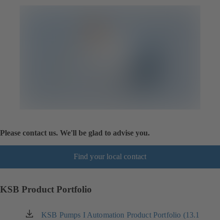
Please contact us. We'll be glad to advise you.
Find your local contact
KSB Product Portfolio
KSB Pumps I Automation Product Portfolio (13.1
(opens