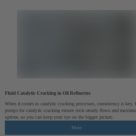
Fluid Catalytic Cracking in Oil Refineries
When it comes to catalytic cracking processes, consistency is key.
pumps for catalytic cracking ensure rock-steady flows and maxim
uptime, so you can keep your eye on the bigger picture.
More