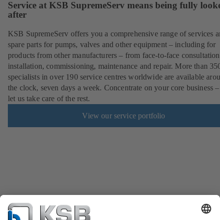
Service at KSB SupremeServ means being fully look
after
KSB SupremeServ offers you a comprehensive range of services 
spare parts for pumps, valves and other equipment – including for
products from other manufacturers – from face-to-face consultation
installation, commissioning, maintenance and repair. More than 35
specialists in over 190 service centres worldwide are available aro
the clock, seven days a week. Concentrate on your core business –
let us take care of the rest.
View our service portfolio