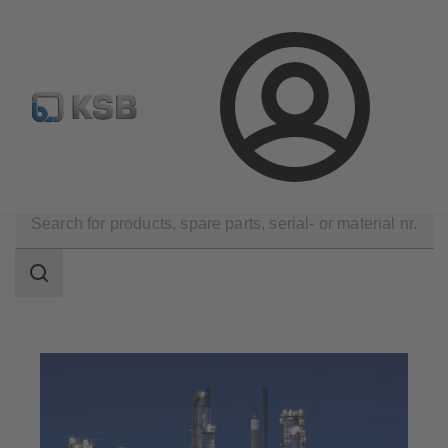
Configure Product
Newsletter
Select a Product
Login
Applications
Oil and Gas Technology
Search
scope
Search
scope