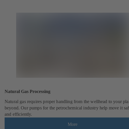
Natural Gas Processing
Natural gas requires proper handling from the wellhead to your pla
beyond. Our pumps for the petrochemical industry help move it saf
and efficiently.
More