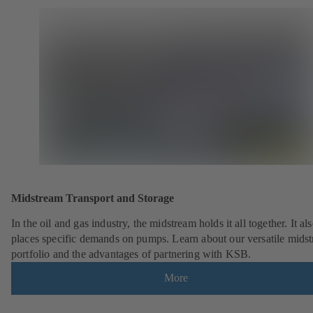
Midstream Transport and Storage
In the oil and gas industry, the midstream holds it all together. It al
places specific demands on pumps. Learn about our versatile mids
portfolio and the advantages of partnering with KSB.
More