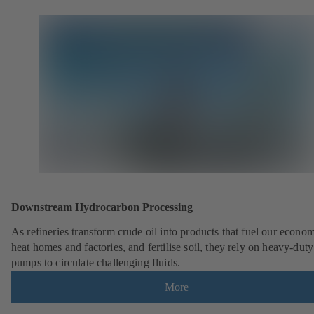
Downstream Hydrocarbon Processing
As refineries transform crude oil into products that fuel our econo
heat homes and factories, and fertilise soil, they rely on heavy-du
pumps to circulate challenging fluids.
More