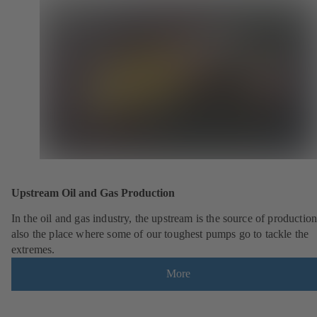
Upstream Oil and Gas Production
In the oil and gas industry, the upstream is the source of production.
also the place where some of our toughest pumps go to tackle the
extremes.
More