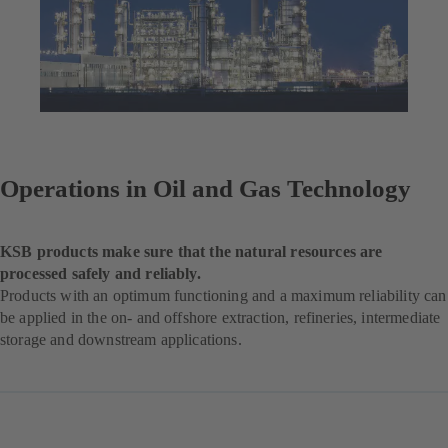
Operations in Oil and Gas Technology
KSB products make sure that the natural resources are
processed safely and reliably.
Products with an optimum functioning and a maximum reliability can
be applied in the on- and offshore extraction, refineries, intermediate
storage and downstream applications.