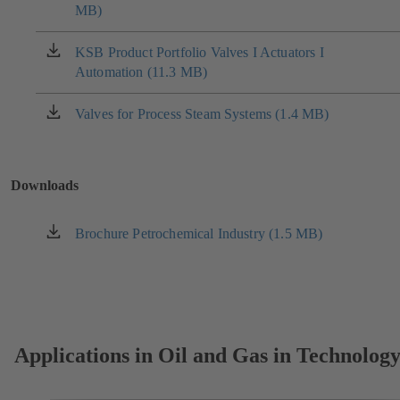
MB)
in
a
new
KSB Product Portfolio Valves I Actuators I
(opens
tab)
Automation (11.3 MB)
in
a
new
Valves for Process Steam Systems (1.4 MB)
(opens
tab)
in
a
new
Downloads
tab)
Brochure Petrochemical Industry (1.5 MB)
(opens
in
a
new
tab)
Applications in Oil and Gas in Technolog