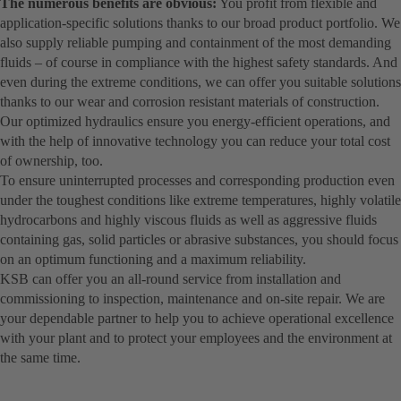
The numerous benefits are obvious:
You profit from flexible and
application-specific solutions thanks to our broad product portfolio. We
also supply reliable pumping and containment of the most demanding
fluids – of course in compliance with the highest safety standards. And
even during the extreme conditions, we can offer you suitable solutions
thanks to our wear and corrosion resistant materials of construction.
Our optimized hydraulics ensure you energy-efficient operations, and
with the help of innovative technology you can reduce your total cost
of ownership, too.
To ensure uninterrupted processes and corresponding production even
under the toughest conditions like extreme temperatures, highly volatile
hydrocarbons and highly viscous fluids as well as aggressive fluids
containing gas, solid particles or abrasive substances, you should focus
on an optimum functioning and a maximum reliability.
KSB can offer you an all-round service from installation and
commissioning to inspection, maintenance and on-site repair. We are
your dependable partner to help you to achieve operational excellence
with your plant and to protect your employees and the environment at
the same time.