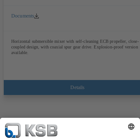
Documents
Horizontal submersible mixer with self-cleaning ECB propeller, close-
coupled design, with coaxial spur gear drive. Explosion-proof version
available.
Details