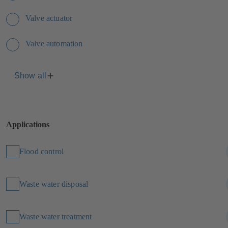
Valve actuator
Valve automation
Show all
Applications
Flood control
Waste water disposal
Waste water treatment