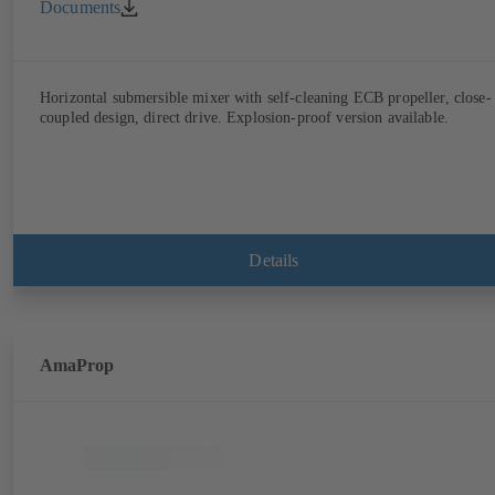
Documents
Horizontal submersible mixer with self-cleaning ECB propeller, close-
coupled design, direct drive. Explosion-proof version available.
Details
AmaProp