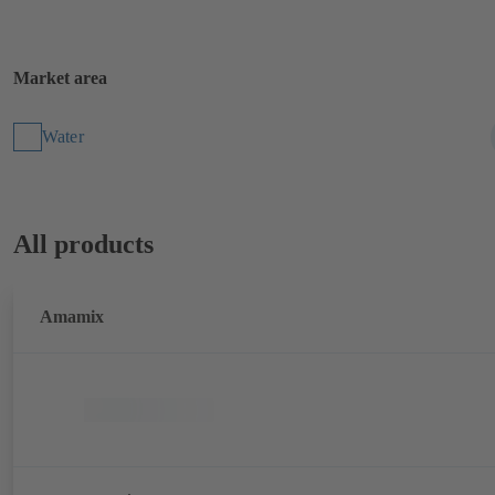
Market area
Water
All products
Amamix