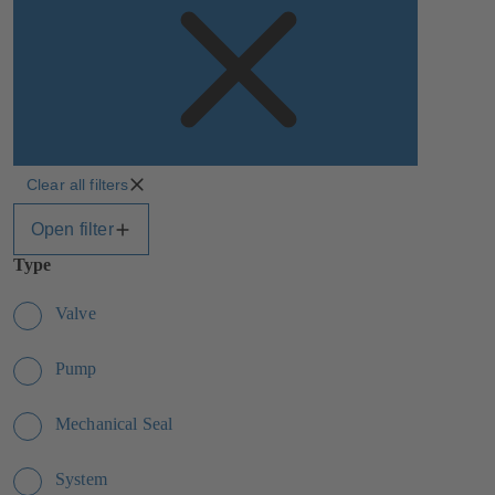
Clear all filters
Open filter
Type
Valve
Pump
Mechanical Seal
System