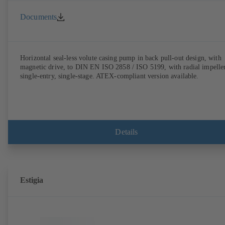
Documents
Horizontal seal-less volute casing pump in back pull-out design, with
magnetic drive, to DIN EN ISO 2858 / ISO 5199, with radial impeller
single-entry, single-stage. ATEX-compliant version available.
Details
Estigia