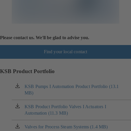
Please contact us. We'll be glad to advise you.
Find your local contact
KSB Product Portfolio
KSB Pumps I Automation Product Portfolio (13.1
(opens
MB)
in
a
new
KSB Product Portfolio Valves I Actuators I
(opens
tab)
Automation (11.3 MB)
in
a
new
Valves for Process Steam Systems (1.4 MB)
(opens