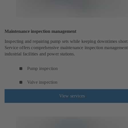
Maintenance inspection management
Inspecting and repairing pump sets while keeping downtimes shor
Service offers comprehensive maintenance inspection management
industrial facilities and power stations.
Pump inspection
Valve inspection
View services