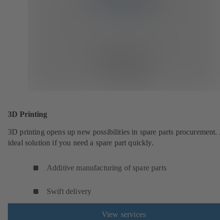
3D Printing
3D printing opens up new possibilities in spare parts procurement.
ideal solution if you need a spare part quickly.
Additive manufacturing of spare parts
Swift delivery
View services