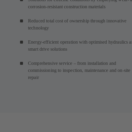
corrosion-resistant construction materials
Reduced total cost of ownership through innovative
technology
Energy-efficient operation with optimised hydraulics 
smart drive solutions
Comprehensive service – from installation and
commissioning to inspection, maintenance and on-site
repair