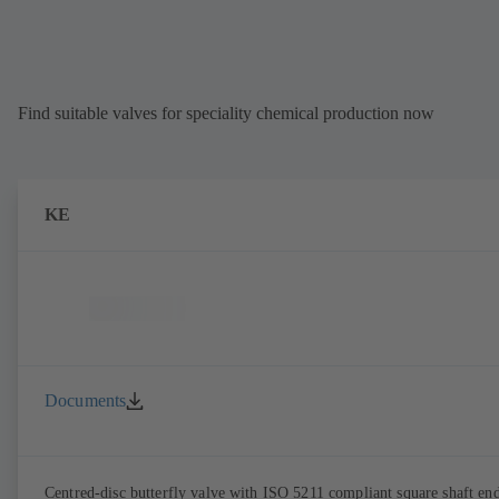
Find suitable valves for speciality chemical production now
KE
Documents
Centred-disc butterfly valve with ISO 5211 compliant square shaft en