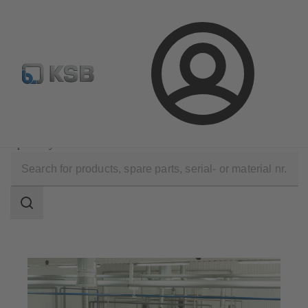
Configure Product
Newsletter
Select a Product
Login
Applications
Chemicals Production
Speciality Chemicals
Search
scope
Search
scope