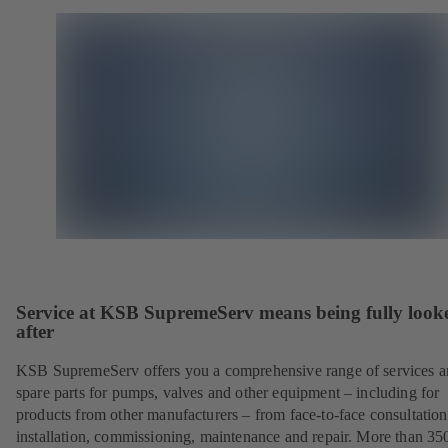
Service at KSB SupremeServ means being fully look
after
KSB SupremeServ offers you a comprehensive range of services 
spare parts for pumps, valves and other equipment – including for
products from other manufacturers – from face-to-face consultation
installation, commissioning, maintenance and repair. More than 35