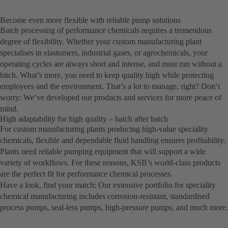
Become even more flexible with reliable pump solutions
Batch processing of performance chemicals requires a tremendous
degree of flexibility. Whether your custom manufacturing plant
specialises in elastomers, industrial gases, or agrochemicals, your
operating cycles are always short and intense, and must run without a
hitch. What’s more, you need to keep quality high while protecting
employees and the environment. That’s a lot to manage, right? Don’t
worry: We’ve developed our products and services for more peace of
mind.
High adaptability for high quality – batch after batch
For custom manufacturing plants producing high-value speciality
chemicals, flexible and dependable fluid handling ensures profitability.
Plants need reliable pumping equipment that will support a wide
variety of workflows. For these reasons, KSB’s world-class products
are the perfect fit for performance chemical processes.
Have a look, find your match: Our extensive portfolio for speciality
chemical manufacturing includes corrosion-resistant, standardised
process pumps, seal-less pumps, high-pressure pumps, and much more.