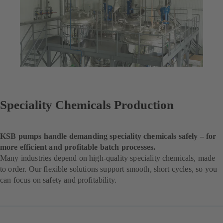
Speciality Chemicals Production
KSB pumps handle demanding speciality chemicals safely – for
more efficient and profitable batch processes.
Many industries depend on high-quality speciality chemicals, made
to order. Our flexible solutions support smooth, short cycles, so you
can focus on safety and profitability.