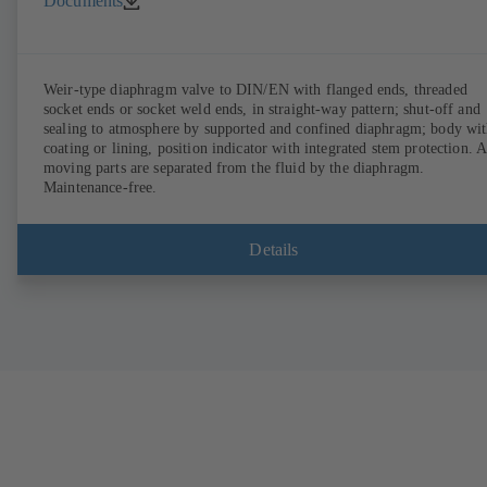
Documents
Weir-type diaphragm valve to DIN/EN with flanged ends, threaded
socket ends or socket weld ends, in straight-way pattern; shut-off and
sealing to atmosphere by supported and confined diaphragm; body wi
coating or lining, position indicator with integrated stem protection. A
moving parts are separated from the fluid by the diaphragm.
Maintenance-free.
Details