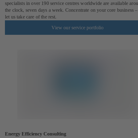
specialists in over 190 service centres worldwide are available aro
the clock, seven days a week. Concentrate on your core business –
let us take care of the rest.
View our service portfolio
Energy Efficiency Consulting