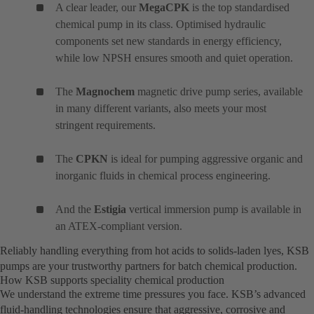
A clear leader, our
MegaCPK
is the top standardised
chemical pump in its class. Optimised hydraulic
components set new standards in energy efficiency,
while low NPSH ensures smooth and quiet operation.
The
Magnochem
magnetic drive pump series, available
in many different variants, also meets your most
stringent requirements.
The
CPKN
is ideal for pumping aggressive organic and
inorganic fluids in chemical process engineering.
And the
Estigia
vertical immersion pump is available in
an ATEX-compliant version.
Reliably handling everything from hot acids to solids-laden lyes, KSB
pumps are your trustworthy partners for batch chemical production.
How KSB supports speciality chemical production
We understand the extreme time pressures you face. KSB’s advanced
fluid-handling technologies ensure that aggressive, corrosive and