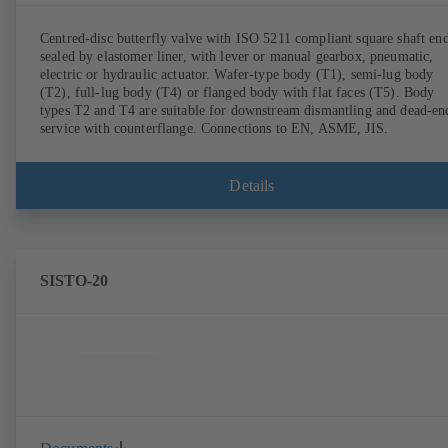
Centred-disc butterfly valve with ISO 5211 compliant square shaft end
sealed by elastomer liner, with lever or manual gearbox, pneumatic,
electric or hydraulic actuator. Wafer-type body (T1), semi-lug body
(T2), full-lug body (T4) or flanged body with flat faces (T5). Body
types T2 and T4 are suitable for downstream dismantling and dead-en
service with counterflange. Connections to EN, ASME, JIS.
Details
SISTO-20