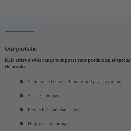
tab)
in
a
new
tab)
Our portfolio
KSB offers a wide range to support your production of special
chemicals:
Standardised chemical pumps and process pumps
Seal-less pumps
Pumps for solids-laden fluids
High-pressure pumps