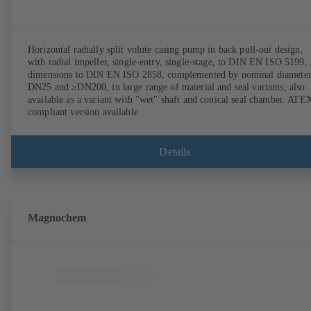
Horizontal radially split volute casing pump in back pull-out design,
with radial impeller, single-entry, single-stage, to DIN EN ISO 5199,
dimensions to DIN EN ISO 2858, complemented by nominal diameter
DN25 and ≥DN200, in large range of material and seal variants; also
available as a variant with "wet" shaft and conical seal chamber. ATE
compliant version available.
Details
Magnochem