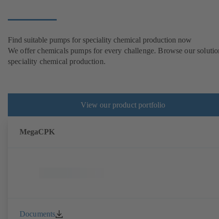
Find suitable pumps for speciality chemical production now
We offer chemicals pumps for every challenge. Browse our solutio
speciality chemical production.
View our product portfolio
MegaCPK
Documents