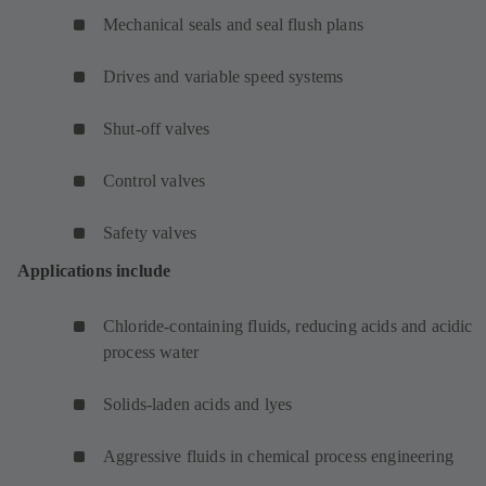
Mechanical seals and seal flush plans
Drives and variable speed systems
Shut-off valves
Control valves
Safety valves
Applications include
Chloride-containing fluids, reducing acids and acidic
process water
Solids-laden acids and lyes
Aggressive fluids in chemical process engineering