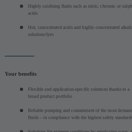
Highly oxidising fluids such as nitric, chromic or sulp
acids
Hot, concentrated acids and highly-concentrated alkali
solutions/lyes
Your benefits
Flexible and application-specific solutions thanks to a
broad product portfolio
Reliable pumping and containment of the most deman
fluids – in compliance with the highest safety standard
Solutions for extreme conditions by employing wear- 