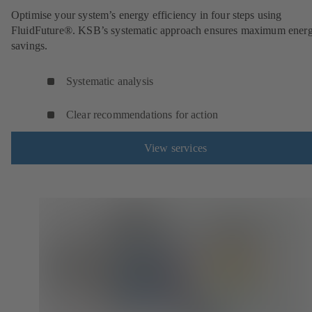
Optimise your system’s energy efficiency in four steps using
FluidFuture®. KSB’s systematic approach ensures maximum ener
savings.
Systematic analysis
Clear recommendations for action
View services