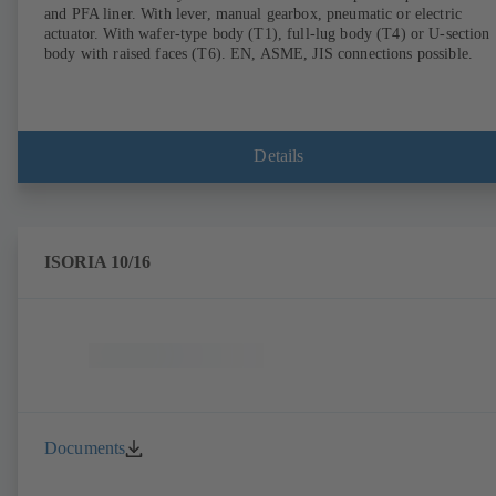
and PFA liner. With lever, manual gearbox, pneumatic or electric
actuator. With wafer-type body (T1), full-lug body (T4) or U-section
body with raised faces (T6). EN, ASME, JIS connections possible.
Details
ISORIA 10/16
Documents