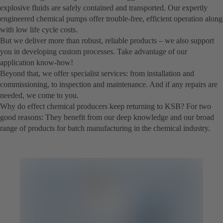
explosive fluids are safely contained and transported. Our expertly
engineered chemical pumps offer trouble-free, efficient operation along
with low life cycle costs.
But we deliver more than robust, reliable products – we also support
you in developing custom processes. Take advantage of our
application know-how!
Beyond that, we offer specialist services: from installation and
commissioning, to inspection and maintenance. And if any repairs are
needed, we come to you.
Why do effect chemical producers keep returning to KSB? For two
good reasons: They benefit from our deep knowledge and our broad
range of products for batch manufacturing in the chemical industry.