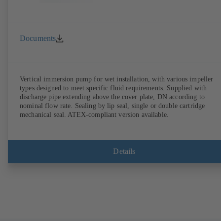
Documents
Vertical immersion pump for wet installation, with various impeller
types designed to meet specific fluid requirements. Supplied with
discharge pipe extending above the cover plate, DN according to
nominal flow rate. Sealing by lip seal, single or double cartridge
mechanical seal. ATEX-compliant version available.
Details