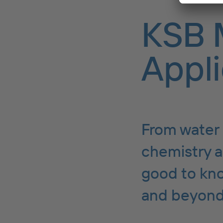
KSB 
Appli
From water 
chemistry a
good to kno
and beyond