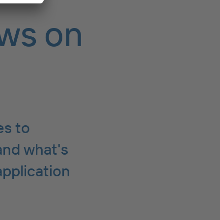
ws on
es to
and what's
application