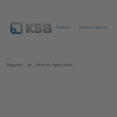
Products
Technical Services
Configure Product
Newsletter
Select a Product
Magazine
News on Applications