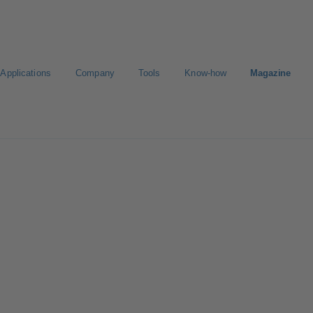
Applications
Company
Tools
Know-how
Magazine