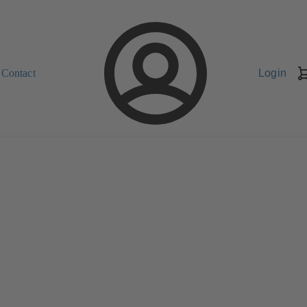
Contact
Login