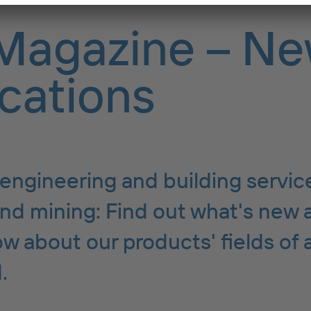
Magazine – Ne
cations
engineering and building servic
nd mining: Find out what's new 
w about our products' fields of 
.