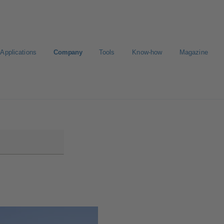
Applications
Company
Tools
Know-how
Magazine