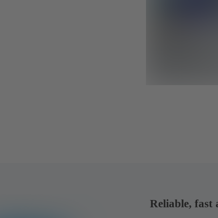
Reliable, fast