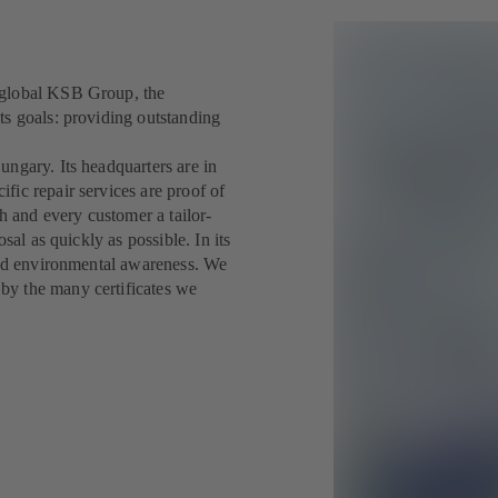
 global KSB Group, the
ts goals: providing outstanding
ngary. Its headquarters are in
fic repair services are proof of
ch and every customer a tailor-
sal as quickly as possible. In its
 and environmental awareness. We
by the many certificates we