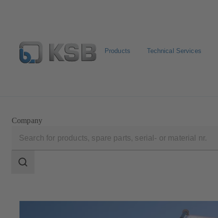
Products
Technical Services
Configure Product
Newsletter
Select a Product
Company
Search
scope
Search
scope