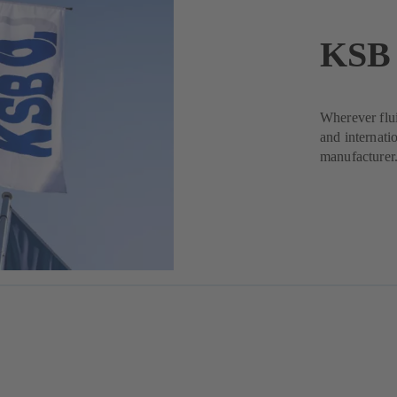
KSB 
Wherever flui
and internati
manufacturer