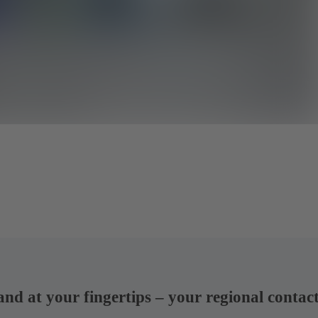
 and at your fingertips – your regional contac