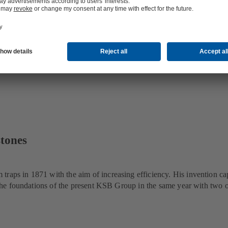
stones
traps in 1871 with the aim of increasing efficiency. His invention ca
id the foundations of the present KSB Group in the same year with two 