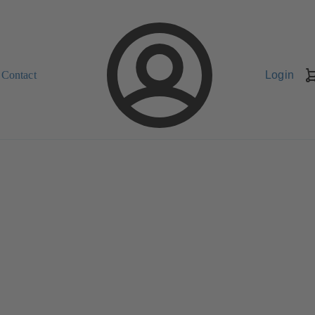
Contact
Login