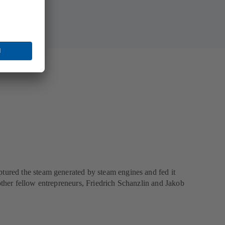
ptured the steam generated by steam engines and fed it
other fellow entrepreneurs, Friedrich Schanzlin and Jakob