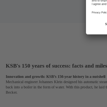
KSB's 150 years of success: facts and mile
Innovation and growth: KSB’s 150-year history in a nutshell
Mechanical engineer Johannes Klein designed his automatic steam 
back into a boiler in the form of water. With this product, he la
Becker.