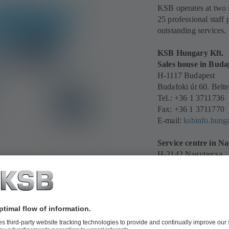
KSB operates at two s
25 professional staff 
outstanding services.
KSB Hungary Kft.
Sales house in Buda
H-1117 Budapest
Budafoki út 60. Belte
Tel.: +36 1 3711736
Fax: +36 1 3711770
E-mail:
ksbinfo.hun
Service centre in N
H-2142 Nagytarcsa
1. Industrial Park, Szi
Tel.: +36 1 371 1736
Mobile: +36 30 919 
E-mail:
ksbinfo.hun
See all KSB sites