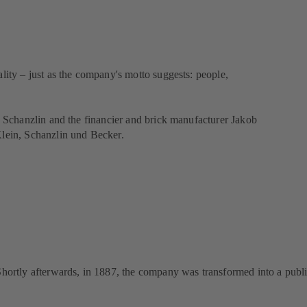
lity – just as the company's motto suggests: people,
ch Schanzlin and the financier and brick manufacturer Jakob
lein, Schanzlin und Becker.
 Shortly afterwards, in 1887, the company was transformed into a publ