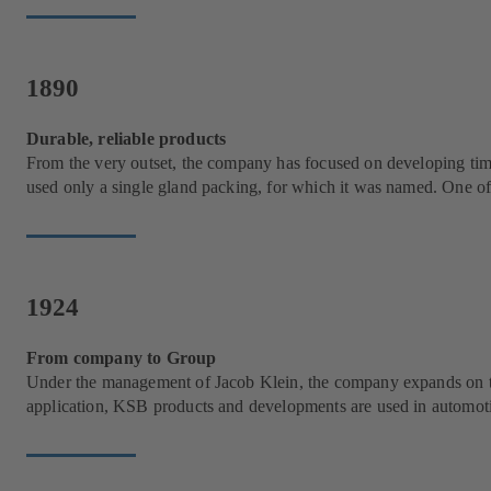
1890
Durable, reliable products
From the very outset, the company has focused on developing time
used only a single gland packing, for which it was named. One of i
1924
From company to Group
Under the management of Jacob Klein, the company expands on two 
application, KSB products and developments are used in automotiv