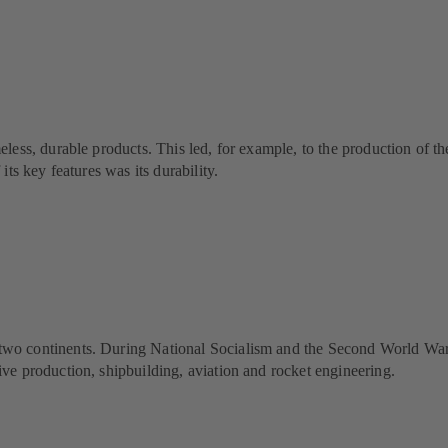
less, durable products. This led, for example, to the production of
ts key features was its durability.
continents. During National Socialism and the Second World War, KSB 
e production, shipbuilding, aviation and rocket engineering.