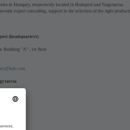
ites in Hungary, respectively located in Budapest and Nagytarcsa.
provide expert consulting, support in the selection of the right product
pest (headquarters)
x Building "A", 1st floor
gary@ksb.com
agytarcsa
las utca 14.
/133
6848
gary@ksb.com