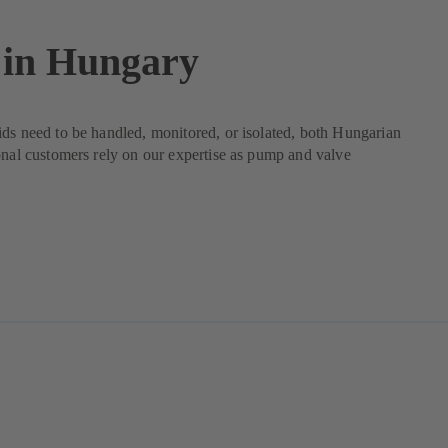
in Hungary
ds need to be handled, monitored, or isolated, both Hungarian
onal customers rely on our expertise as pump and valve
.