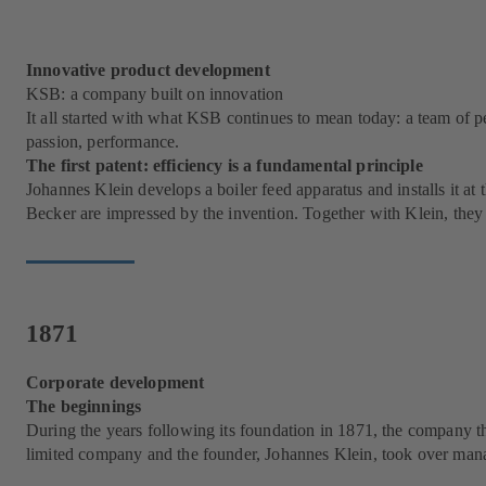
Innovative product development
KSB: a company built on innovation
It all started with what KSB continues to mean today: a team of p
passion, performance.
The first patent: efficiency is a fundamental principle
Johannes Klein develops a boiler feed apparatus and installs it a
Becker are impressed by the invention. Together with Klein, th
1871
Corporate development
The beginnings
During the years following its foundation in 1871, the company th
limited company and the founder, Johannes Klein, took over ma