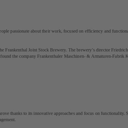
eople passionate about their work, focused on efficiency and functiona
t the Frankenthal Joint Stock Brewery. The brewery’s director Friedri
ey found the company Frankenthaler Maschinen- & Armaturen-Fabrik K
rove thanks to its innovative approaches and focus on functionality.
nagement.