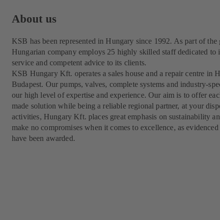
About us
KSB has been represented in Hungary since 1992. As part of the
Hungarian company employs 25 highly skilled staff dedicated to i
service and competent advice to its clients.
KSB Hungary Kft. operates a sales house and a repair centre in Hu
Budapest. Our pumps, valves, complete systems and industry-speci
our high level of expertise and experience. Our aim is to offer ea
made solution while being a reliable regional partner, at your dispo
activities, Hungary Kft. places great emphasis on sustainability
make no compromises when it comes to excellence, as evidenced 
have been awarded.