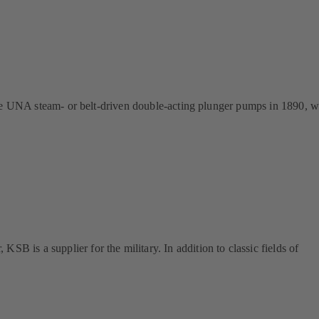
 the UNA steam- or belt-driven double-acting plunger pumps in 1890, 
is a supplier for the military. In addition to classic fields of