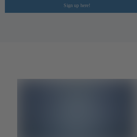
Sign up here!