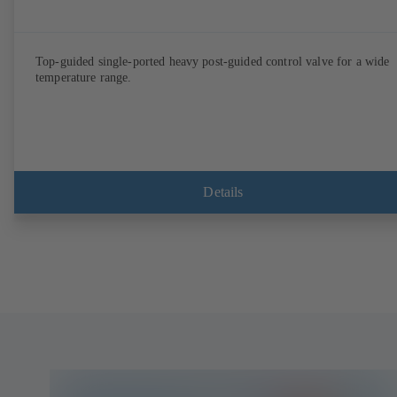
Top-guided single-ported heavy post-guided control valve for a wide
temperature range.
Details