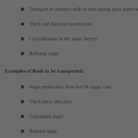
Transport of abrasive milk of lime during juice purifica
Thick and thin juice production
Crystallisation in the sugar factory
Refining sugar
Examples of fluids to be transported:
Sugar production from beet & sugar cane
Thick juice, thin juice
Granulated sugar
Refined sugar