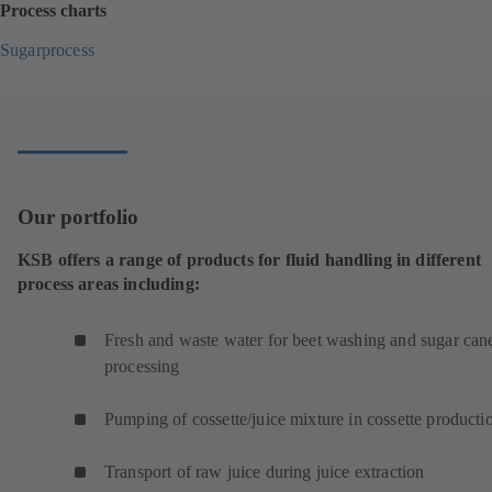
Process charts
Sugarprocess
(
o
p
e
n
s
i
Our portfolio
n
a
KSB offers a range of products for fluid handling in different
n
process areas including:
e
w
t
Fresh and waste water for beet washing and sugar can
a
processing
b
)
Pumping of cossette/juice mixture in cossette product
Transport of raw juice during juice extraction