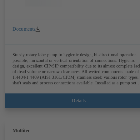
Documents
Sturdy rotary lobe pump in hygienic design, bi-directional operation
possible, horizontal or vertical orientation of connections. Hygienic
design, excellent CIP/SIP compatibility due to its almost complete lac
of dead volume or narrow clearances. All wetted components made of
1.4404/1.4409 (AISI 316L/CF3M) stainless steel; various rotor types,
shaft seals and process connections available. Installed as a pump set
with gear unit and standardised motor. The pump's elastomeric materi
comply with FDA standards and EN 1935/2004. Accessories include a
trolley, a heatable casing or casing cover and a pressure relief
Details
arrangement. ATEX-compliant version available.
Multitec