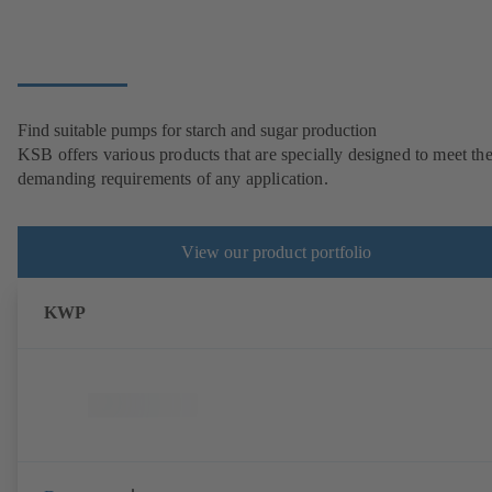
Find suitable pumps for starch and sugar production
KSB offers various products that are specially designed to meet th
demanding requirements of any application.
View our product portfolio
KWP