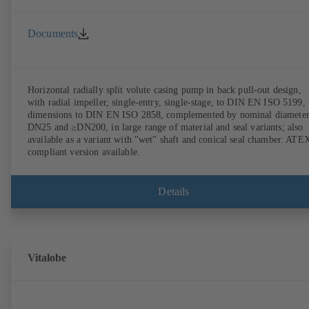
Documents
Horizontal radially split volute casing pump in back pull-out design,
with radial impeller, single-entry, single-stage, to DIN EN ISO 5199,
dimensions to DIN EN ISO 2858, complemented by nominal diameter
DN25 and ≥DN200, in large range of material and seal variants; also
available as a variant with "wet" shaft and conical seal chamber. ATE
compliant version available.
Details
Vitalobe