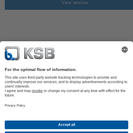
View services
Product Catalogue
Spare Parts
Technical Services
Shopping
Cart
Product types
Tools
Waste Water Technology
Water Technology
Industry
Technology
Building Services
Energy Technology
Company
Events
Press
Career
Social Media