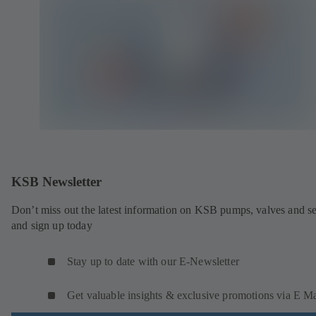
KSB Newsletter
Don’t miss out the latest information on KSB pumps, valves and se
and sign up today
Stay up to date with our E-Newsletter
Get valuable insights & exclusive promotions via E Ma