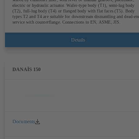
electric or hydraulic actuator. Wafer-type body (T1), semi-lug body
(T2), full-lug body (T4) or flanged body with flat faces (T5). Body
types T2 and T4 are suitable for downstream dismantling and dead-en
service with counterflange. Connections to EN, ASME, JIS.
Details
DANAÏS 150
Documents