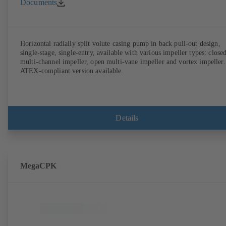
Documents
Horizontal radially split volute casing pump in back pull-out design,
single-stage, single-entry, available with various impeller types: close
multi-channel impeller, open multi-vane impeller and vortex impeller.
ATEX-compliant version available.
Details
MegaCPK