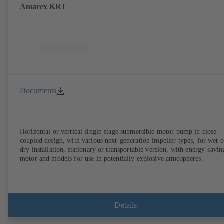
Amarex KRT
Documents
Horizontal or vertical single-stage submersible motor pump in close-
coupled design, with various next-generation impeller types, for wet o
dry installation, stationary or transportable version, with energy-savin
motor and models for use in potentially explosive atmospheres.
Details