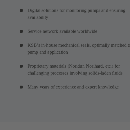
Digital solutions for monitoring pumps and ensuring
availability
Service network available worldwide
KSB’s in-house mechanical seals, optimally matched t
pump and application
Proprietary materials (Noridur, Norihard, etc.) for
challenging processes involving solids-laden fluids
Many years of experience and expert knowledge