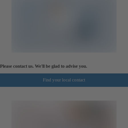
Please contact us. We'll be glad to advise you.
Find your local contact