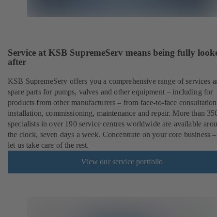
Service at KSB SupremeServ means being fully look
after
KSB SupremeServ offers you a comprehensive range of services 
spare parts for pumps, valves and other equipment – including for
products from other manufacturers – from face-to-face consultation
installation, commissioning, maintenance and repair. More than 35
specialists in over 190 service centres worldwide are available aro
the clock, seven days a week. Concentrate on your core business –
let us take care of the rest.
View our service portfolio