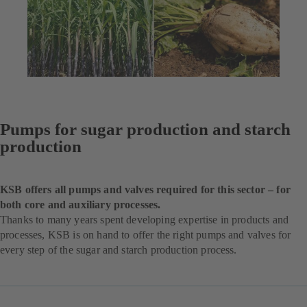
Pumps for sugar production and starch
production
KSB offers all pumps and valves required for this sector – for
both core and auxiliary processes.
Thanks to many years spent developing expertise in products and
processes, KSB is on hand to offer the right pumps and valves for
every step of the sugar and starch production process.