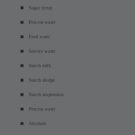
Sugar syrup
Process water
Feed water
Service water
Starch milk
Starch sludge
Starch suspension
Process water
Alcohols