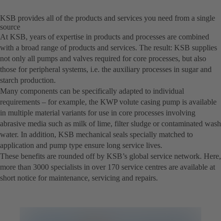
KSB provides all of the products and services you need from a single
source
At KSB, years of expertise in products and processes are combined
with a broad range of products and services. The result: KSB supplies
not only all pumps and valves required for core processes, but also
those for peripheral systems, i.e. the auxiliary processes in sugar and
starch production.
Many components can be specifically adapted to individual
requirements – for example, the KWP volute casing pump is available
in multiple material variants for use in core processes involving
abrasive media such as milk of lime, filter sludge or contaminated wash
water. In addition, KSB mechanical seals specially matched to
application and pump type ensure long service lives.
These benefits are rounded off by KSB’s global service network. Here,
more than 3000 specialists in over 170 service centres are available at
short notice for maintenance, servicing and repairs.