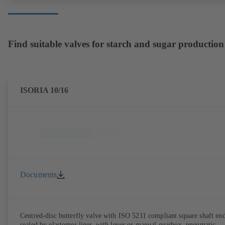
Find suitable valves for starch and sugar production
ISORIA 10/16
Documents
Centred-disc butterfly valve with ISO 5211 compliant square shaft end
sealed by elastomer liner, with lever or manual gearbox, pneumatic,