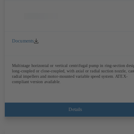
Documents
Multistage horizontal or vertical centrifugal pump in ring-section desi
long-coupled or close-coupled, with axial or radial suction nozzle, cas
radial impellers and motor-mounted variable speed system. ATEX-
compliant version available.
Details