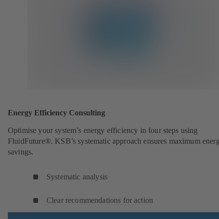
Energy Efficiency Consulting
Optimise your system’s energy efficiency in four steps using
FluidFuture®. KSB’s systematic approach ensures maximum ener
savings.
Systematic analysis
Clear recommendations for action