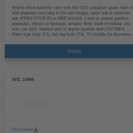
Double-offset butterfly valve with ISO 5211 compliant square shaft e
with plastomer seat (also in fire-safe design), metal seat or elastomer
seat (FKM [VITON R] or NBR [nitrile]). Lever or manual gearbox,
pneumatic, electric or hydraulic actuator. Body made of nodular cast
iron, cast steel, stainless steel or duplex stainless steel (254 SMO).
Wafer-type body (T1), full-lug body (T4), T4 suitable for downstrea
dismantling and dead-end service with counterflange. Connections to
EN, ASME or JIS. Fire-safe design tested and certified to API 607.
Fugitive emissions performance tested and certified to EN ISO 15848
Details
ATEX-compliant version in accordance with Directive 2014/34/EU.
MIL 21000
Documents