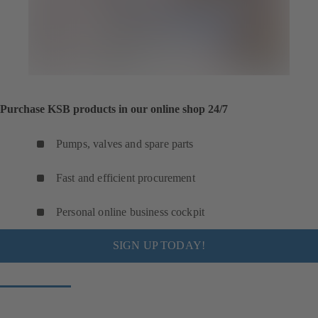
Purchase KSB products in our online shop 24/7
Pumps, valves and spare parts
Fast and efficient procurement
Personal online business cockpit
SIGN UP TODAY!