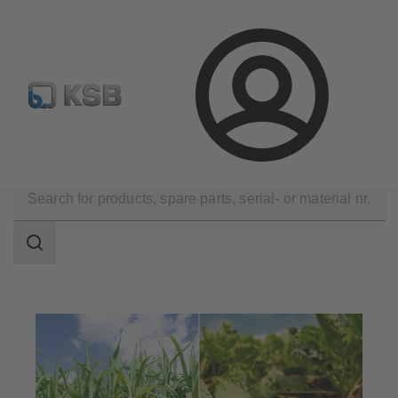
Configure Product
Newsletter
Select a Product
Login
Applications
Industry Technology
Sugar Industry
Search
scope
Search
scope