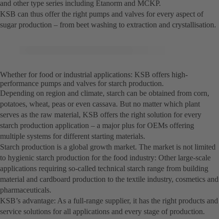
and other type series including Etanorm and MCKP.
KSB can thus offer the right pumps and valves for every aspect of
sugar production – from beet washing to extraction and crystallisation.
Whether for food or industrial applications: KSB offers high-
performance pumps and valves for starch production.
Depending on region and climate, starch can be obtained from corn,
potatoes, wheat, peas or even cassava. But no matter which plant
serves as the raw material, KSB offers the right solution for every
starch production application – a major plus for OEMs offering
multiple systems for different starting materials.
Starch production is a global growth market. The market is not limited
to hygienic starch production for the food industry: Other large-scale
applications requiring so-called technical starch range from building
material and cardboard production to the textile industry, cosmetics and
pharmaceuticals.
KSB’s advantage: As a full-range supplier, it has the right products and
service solutions for all applications and every stage of production.