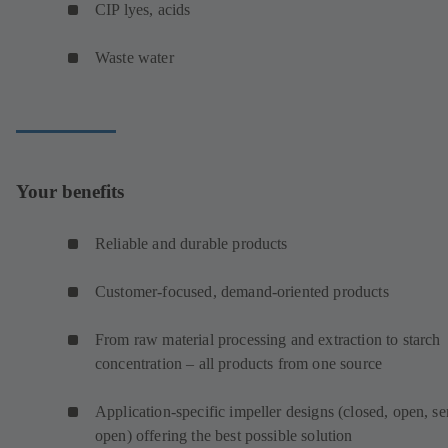
CIP lyes, acids
Waste water
Your benefits
Reliable and durable products
Customer-focused, demand-oriented products
From raw material processing and extraction to starch
concentration – all products from one source
Application-specific impeller designs (closed, open, s
open) offering the best possible solution