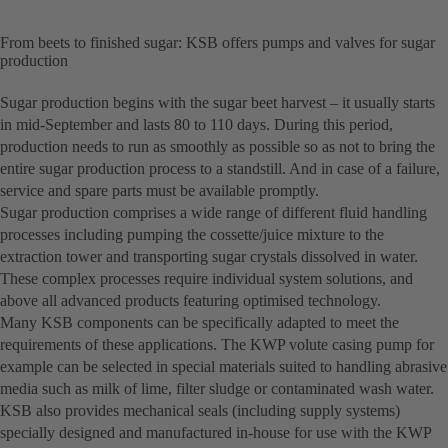
From beets to finished sugar: KSB offers pumps and valves for sugar
production
Sugar production begins with the sugar beet harvest – it usually starts
in mid-September and lasts 80 to 110 days. During this period,
production needs to run as smoothly as possible so as not to bring the
entire sugar production process to a standstill. And in case of a failure,
service and spare parts must be available promptly.
Sugar production comprises a wide range of different fluid handling
processes including pumping the cossette/juice mixture to the
extraction tower and transporting sugar crystals dissolved in water.
These complex processes require individual system solutions, and
above all advanced products featuring optimised technology.
Many KSB components can be specifically adapted to meet the
requirements of these applications. The KWP volute casing pump for
example can be selected in special materials suited to handling abrasive
media such as milk of lime, filter sludge or contaminated wash water.
KSB also provides mechanical seals (including supply systems)
specially designed and manufactured in-house for use with the KWP