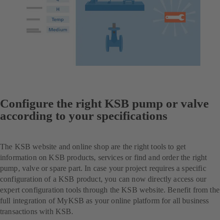
Configure the right KSB pump or valve
according to your specifications
The KSB website and online shop are the right tools to get
information on KSB products, services or find and order the right
pump, valve or spare part. In case your project requires a specific
configuration of a KSB product, you can now directly access our
expert configuration tools through the KSB website. Benefit from the
full integration of MyKSB as your online platform for all business
transactions with KSB.