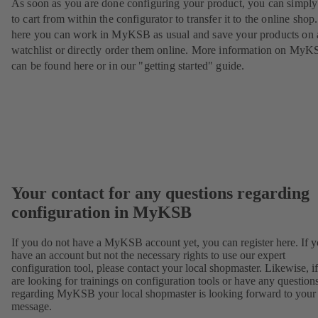
As soon as you are done configuring your product, you can simply 
to cart from within the configurator to transfer it to the online sho
here you can work in MyKSB as usual and save your products on 
watchlist or directly order them online. More information on My
can be found here or in our "getting started" guide.
Your contact for any questions regarding
configuration in MyKSB
If you do not have a MyKSB account yet, you can register here. If 
have an account but not the necessary rights to use our expert
configuration tool, please contact your local shopmaster. Likewise, i
are looking for trainings on configuration tools or have any question
regarding MyKSB your local shopmaster is looking forward to your
message.