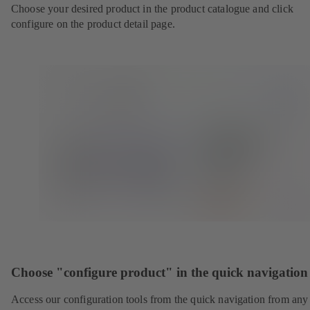
Choose your desired product in the product catalogue and click
configure on the product detail page.
Choose "configure product" in the quick navigation
Access our configuration tools from the quick navigation from any