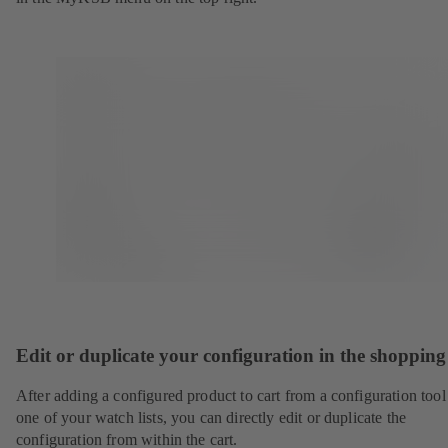
Edit or duplicate your configuration in the shopping
After adding a configured product to cart from a configuration tool
one of your watch lists, you can directly edit or duplicate the
configuration from within the cart.