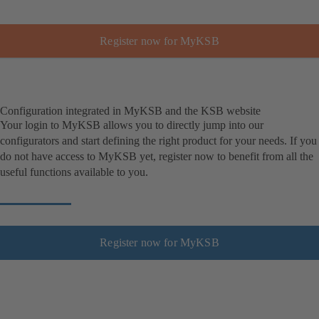
Register now for MyKSB
Configuration integrated in MyKSB and the KSB website
Your login to MyKSB allows you to directly jump into our
configurators and start defining the right product for your needs. If you
do not have access to MyKSB yet, register now to benefit from all the
useful functions available to you.
Register now for MyKSB