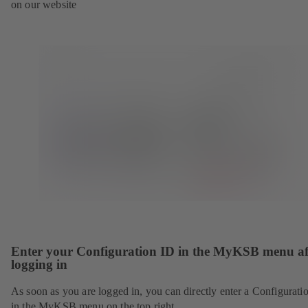
on our website
Enter your Configuration ID in the MyKSB menu af
logging in
As soon as you are logged in, you can directly enter a Configurati
in the MyKSB menu on the top right.