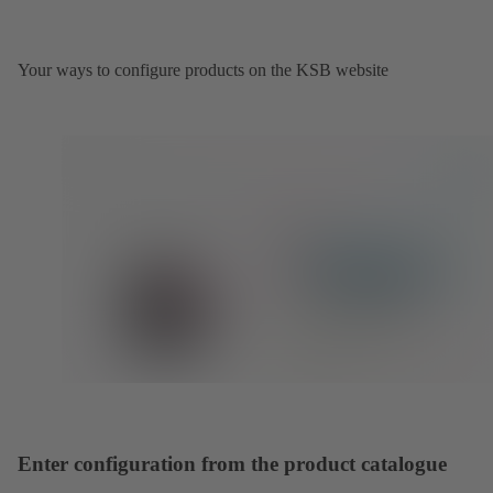
Your ways to configure products on the KSB website
Enter configuration from the product catalogue