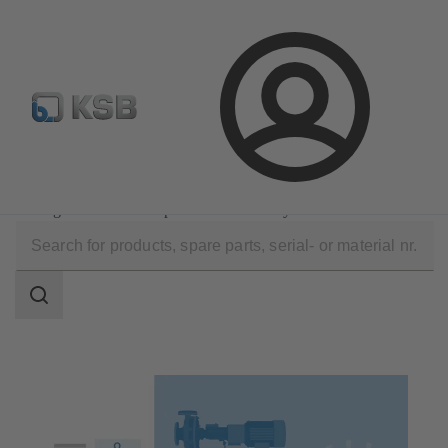
Configure Product
Newsletter
Select a Product
Login
Know-how
MyKSB: One login. All done.
Configuration of KSB products within MyKSB
Search
scope
Search
scope