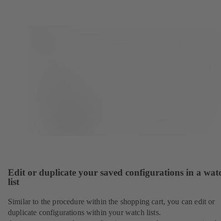
Edit or duplicate your saved configurations in a wat
list
Similar to the procedure within the shopping cart, you can edit or
duplicate configurations within your watch lists.