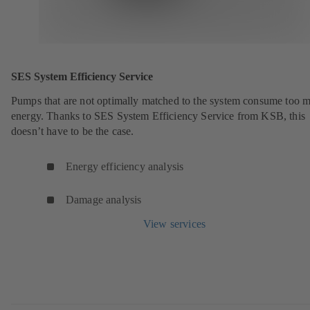
SES System Efficiency Service
Pumps that are not optimally matched to the system consume too 
energy. Thanks to SES System Efficiency Service from KSB, this
doesn’t have to be the case.
Energy efficiency analysis
Damage analysis
View services