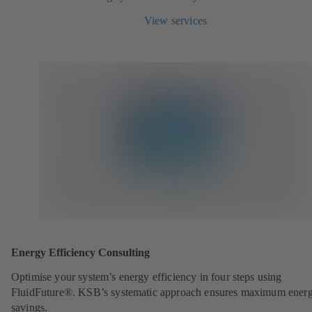
View services
Energy Efficiency Consulting
Optimise your system’s energy efficiency in four steps using
FluidFuture®. KSB’s systematic approach ensures maximum ener
savings.