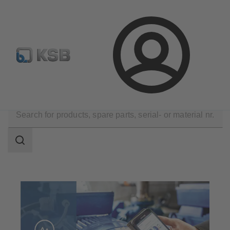
Configure Product
Newsletter
Select a Product
Login
Technical Services
Consultancy and Analysis
Search
scope
Search
scope