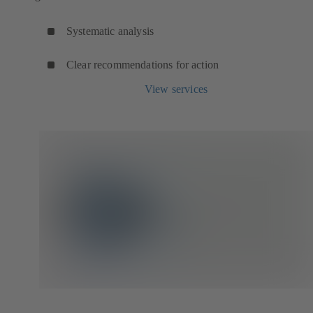
Systematic analysis
Clear recommendations for action
View services