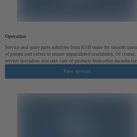
Operation
Service and spare parts solutions from KSB make for smooth opera
of pumps and valves to ensure unparalleled availability. Of cours
service specialists also take care of products from other manufactur
View services