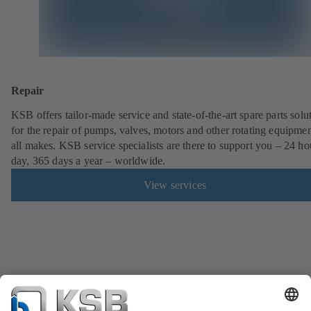
Repair
KSB offers tailor-made service and state-of-the-art spare parts solu
for the repair of pumps, valves, motors and other rotating equipmen
all makes. KSB service specialists are there to support you – 24 ho
day, 365 days a year – worldwide.
View services