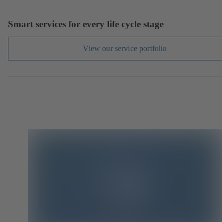
Smart services for every life cycle stage
View our service portfolio