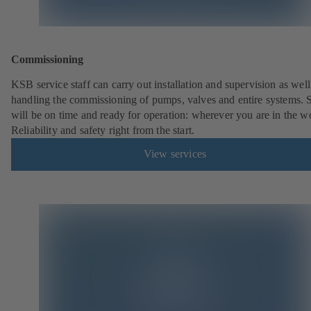
Commissioning
KSB service staff can carry out installation and supervision as well
handling the commissioning of pumps, valves and entire systems. 
will be on time and ready for operation: wherever you are in the w
Reliability and safety right from the start.
View services