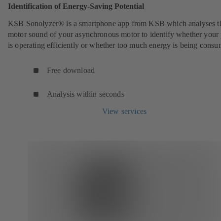
Identification of Energy-Saving Potential
KSB Sonolyzer® is a smartphone app from KSB which analyses t
motor sound of your asynchronous motor to identify whether you
is operating efficiently or whether too much energy is being cons
Free download
Analysis within seconds
View services