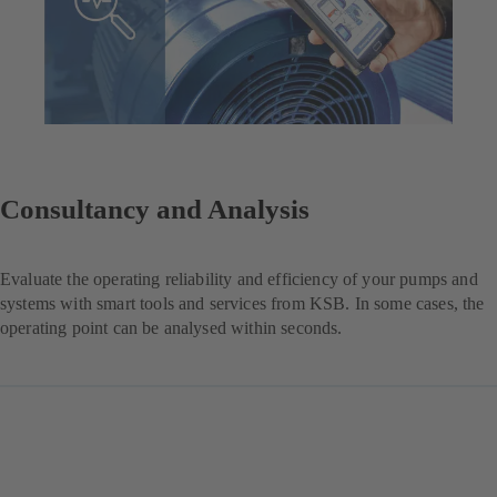
Consultancy and Analysis
Evaluate the operating reliability and efficiency of your pumps and
systems with smart tools and services from KSB. In some cases, the
operating point can be analysed within seconds.