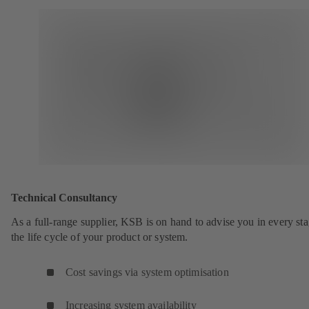
Technical Consultancy
As a full-range supplier, KSB is on hand to advise you in every sta
the life cycle of your product or system.
Cost savings via system optimisation
Increasing system availability