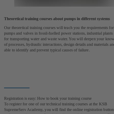
Theoretical training courses about pumps in different systems
Our theoretical training courses will teach you the requirements for
pumps and valves in fossil-fuelled power stations, industrial plants
for transporting water and waste water. You will deepen your kno
of processes, hydraulic interactions, design details and materials a
able to identify and prevent typical causes of failure.
Registration is easy: How to book your training course
To register for one of our technical training courses at the KSB
SupremeServ Academy, you will find the online registration button