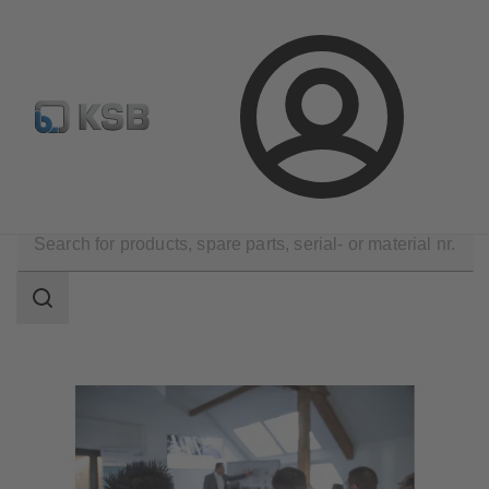
Configure Product
Newsletter
Select a Product
Login
Know-how
SupremeServ Academy
Search
scope
Search
scope