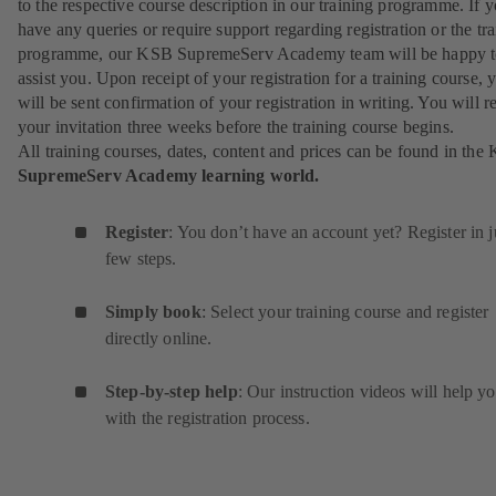
to the respective course description in our training programme. If 
have any queries or require support regarding registration or the tr
programme, our KSB SupremeServ Academy team will be happy 
assist you. Upon receipt of your registration for a training course, 
will be sent confirmation of your registration in writing. You will r
your invitation three weeks before the training course begins.
All training courses, dates, content and prices can be found in the
SupremeServ Academy learning world.
Register
: You don’t have an account yet? Register in j
few steps.
Simply book
: Select your training course and register
directly online.
Step-by-step help
: Our instruction videos will help y
with the registration process.