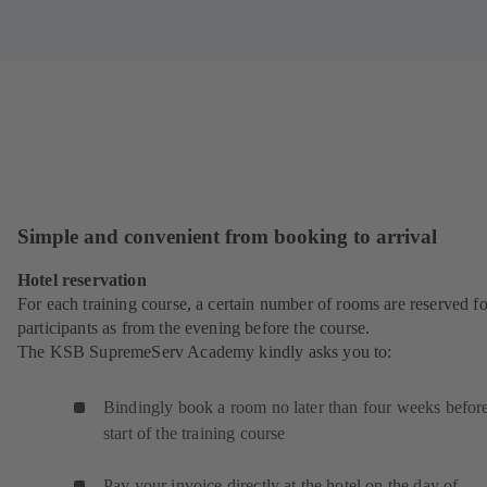
Simple and convenient from booking to arrival
Hotel reservation
For each training course, a certain number of rooms are reserved fo
participants as from the evening before the course.
The KSB SupremeServ Academy kindly asks you to:
Bindingly book a room no later than four weeks before
start of the training course
Pay your invoice directly at the hotel on the day of