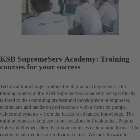
KSB SupremeServ Academy: Training
courses for your success
Technical knowledge combined with practical experience: Our
training courses at the KSB SupremeServ Academy are specifically
tailored to the continuing professional development of engineers,
technicians and hands-on professionals with a focus on pumps,
valves and systems – from the basics to advanced knowledge. The
training courses take place at our locations in Frankenthal, Pegnitz,
Halle and Bremen, directly at your premises or in remote format. The
content is tailored to your individual needs. We look forward to