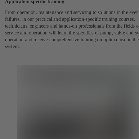
Application-specific training
From operation, maintenance and servicing to solutions in the even
failures, in our practical and application-specific training courses,
technicians, engineers and hands-on professionals from the fields o
service and operation will learn the specifics of pump, valve and s
operation and receive comprehensive training on optimal use in the
system.