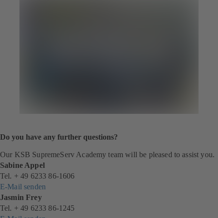
Do you have any further questions?
Our KSB SupremeServ Academy team will be pleased to assist you.
Sabine Appel
Tel. + 49 6233 86-1606
E-Mail senden
Jasmin Frey
Tel. + 49 6233 86-1245