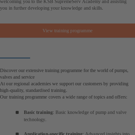
welcoming you to the KSB SupremeServ Academy and assisting
you in further developing your knowledge and skills.
View training programme
Discover our extensive training programme for the world of pumps,
valves and service
At our regional academies we support our customers by providing
high-quality, standardised training.
Our training programme covers a wide range of topics and offers:
Basic training
: Basic knowledge of pump and valve
technology.
Application-specific training
: Advanced insights into