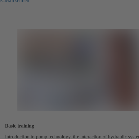
E-Mail senden
Basic training
Introduction to pump technology, the interaction of hydraulic syst