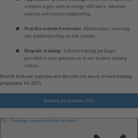
complex topics such as energy efficiency, vibration
analysis and systems engineering.
Practice-oriented exercises
: Maintenance, servicing
and troubleshooting on real systems.
Bespoke training
: Tailored training packages
provided at your premises or in our modern training
centres.
Benefit from our expertise and discover our newly revised training
programme for 2025.
Training programme 2025
CB – Trainings courses teaching the basics