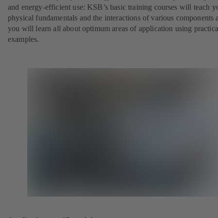
and energy-efficient use: KSB’s basic training courses will teach y
physical fundamentals and the interactions of various components 
you will learn all about optimum areas of application using practica
examples.