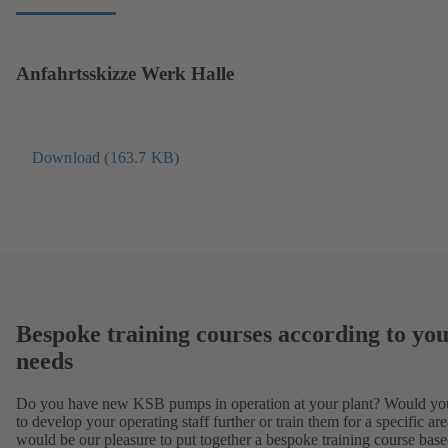
o
n
p
e
e
w
Anfahrtsskizze Werk Halle
n
t
s
a
i
b
n
)
Download (163.7 KB)
(
a
o
n
p
e
e
w
n
t
s
a
i
b
n
)
Bespoke training courses according to yo
a
n
needs
e
w
Do you have new KSB pumps in operation at your plant? Would you
t
to develop your operating staff further or train them for a specific are
would be our pleasure to put together a bespoke training course bas
a