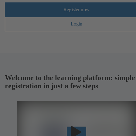
Register now
Login
Welcome to the learning platform: simple
registration in just a few steps