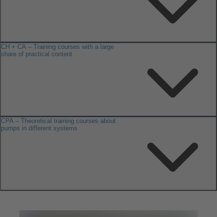
CH + CA – Training courses with a large
share of practical content
CPA – Theoretical training courses about
pumps in different systems