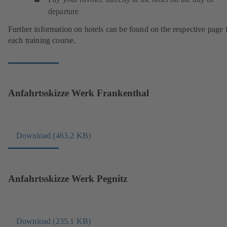
departure
Further information on hotels can be found on the respective page 
each training course.
Anfahrtsskizze Werk Frankenthal
Download (463.2 KB)
(
o
p
e
Anfahrtsskizze Werk Pegnitz
n
s
i
n
Download (235.1 KB)
(
a