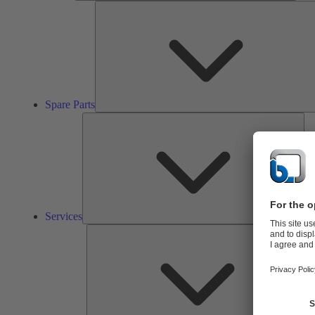
Spare Parts
Ser
Services
So