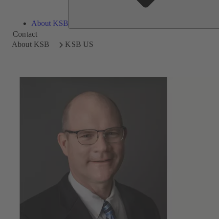
About KSB
Contact
About KSB
KSB US