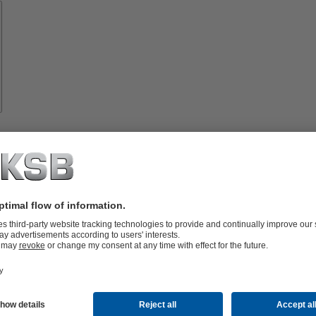
Spare
Parts
vices
lutions