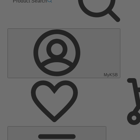
Product Search
MyKSB
Main
Menu