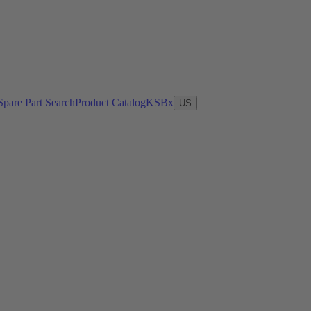
Spare Part Search
Product Catalog
KSBx
US