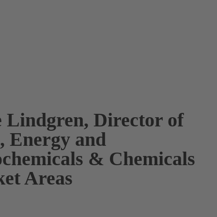
 Lindgren, Director of
s, Energy and
ochemicals & Chemicals
et Areas