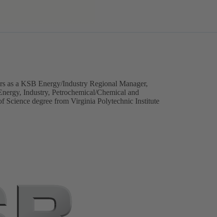
ars as a KSB Energy/Industry Regional Manager,
Energy, Industry, Petrochemical/Chemical and
f Science degree from Virginia Polytechnic Institute