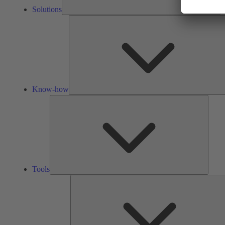
Solutions
Know-how
Tools
Tools