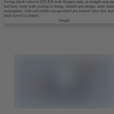
Swing check valve to DIN/EN with flanged ends, in straight-way pat
full bore, body with coating or lining, slanted-seat design, static seal
atmosphere; with soft rubber encapsulated pre-loaded valve disc feat
short travel to closure.
Details