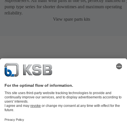
SupremeServ. All main wear parts in one set, perfectly matched to
pump type series for shorter downtimes and maximum operating
reliability.
View spare parts kits
Product Catalog
KSB SupremeServ: Spare parts
KSB SupremeServ:
Premium service for pumps and valves
Shopping Cart
Tools
Wastewater Technology
Water Technology
Industry
Technology
Chemicals Production
Building Services
Energy