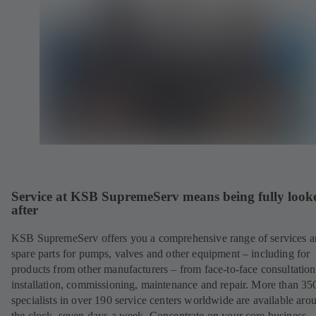
Service at KSB SupremeServ means being fully look
after
KSB SupremeServ offers you a comprehensive range of services 
spare parts for pumps, valves and other equipment – including for
products from other manufacturers – from face-to-face consultation
installation, commissioning, maintenance and repair. More than 35
specialists in over 190 service centers worldwide are available aro
the clock, seven days a week. Concentrate on your core business –