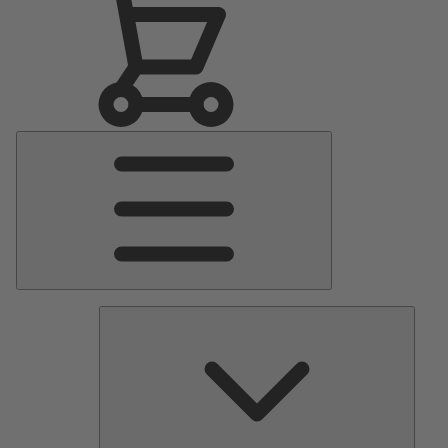
Main
Menu
Pumps