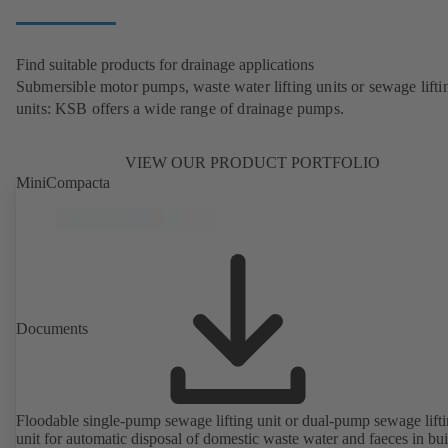
Find suitable products for drainage applications
Submersible motor pumps, waste water lifting units or sewage lifti
units: KSB offers a wide range of drainage pumps.
VIEW OUR PRODUCT PORTFOLIO
MiniCompacta
Documents
Floodable single-pump sewage lifting unit or dual-pump sewage lift
unit for automatic disposal of domestic waste water and faeces in bu