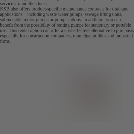
service around the clock.
KSB also offers product-specific maintenance contracts for drainage
applications – including waste water pumps, sewage lifting units,
submersible motor pumps or pump stations. In addition, you can
benefit from the possibility of renting pumps for stationary or portable
use. This rental option can offer a cost-effective alternative to purchase,
especially for construction companies, municipal utilities and industrial
firms.­