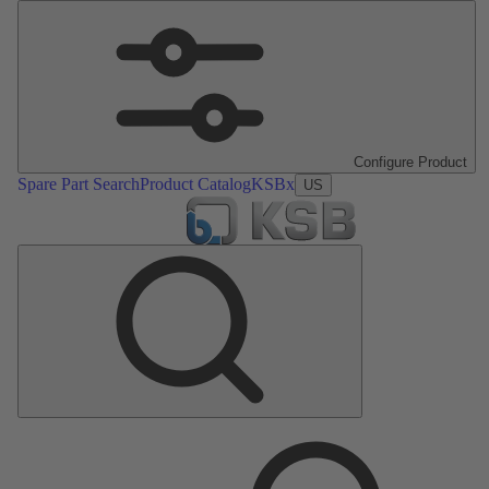
Configure Product
Spare Part Search
Product Catalog
KSBx
US