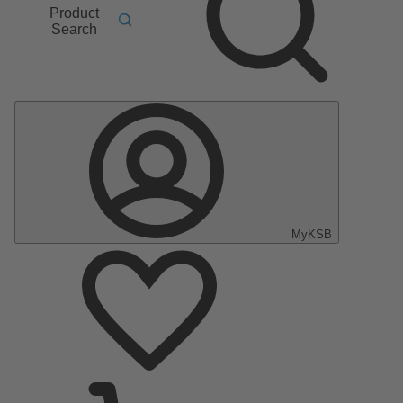
Product
Search
MyKSB