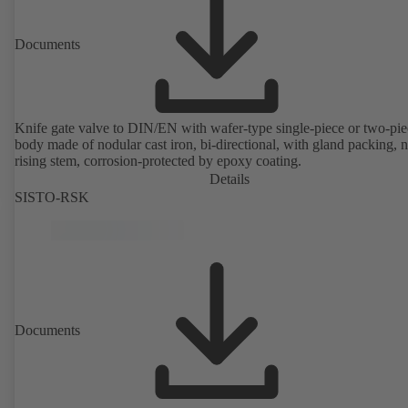
Documents
Knife gate valve to DIN/EN with wafer-type single-piece or two-pie
body made of nodular cast iron, bi-directional, with gland packing, 
rising stem, corrosion-protected by epoxy coating.
Details
SISTO-RSK
Documents