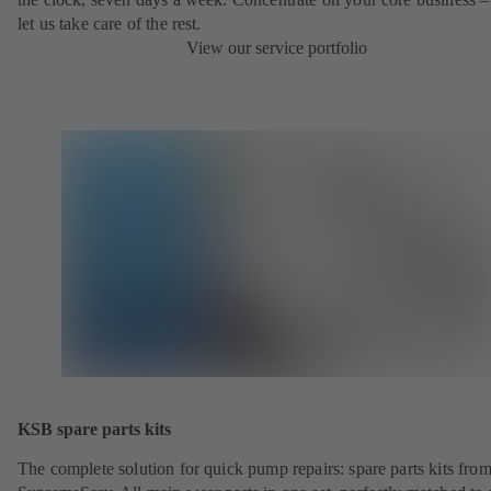
let us take care of the rest.
View our service portfolio
KSB spare parts kits
The complete solution for quick pump repairs: spare parts kits fr