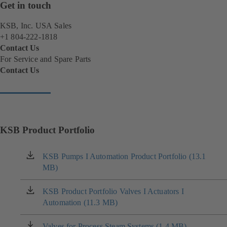
Get in touch
KSB, Inc. USA Sales
+1 804-222-1818
Contact Us
For Service and Spare Parts
Contact Us
(
o
p
e
n
s
KSB Product Portfolio
i
n
KSB Pumps I Automation Product Portfolio (13.1
(opens
a
MB)
in
n
a
e
new
KSB Product Portfolio Valves I Actuators I
(opens
w
tab)
Automation (11.3 MB)
in
t
a
a
new
b
Valves for Process Steam Systems (1.4 MB)
(opens