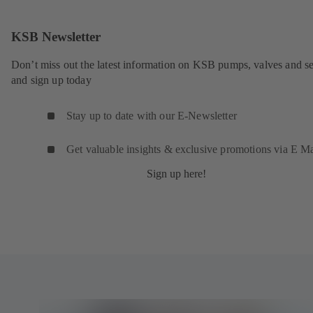
KSB Newsletter
Don’t miss out the latest information on KSB pumps, valves and se
and sign up today
Stay up to date with our E-Newsletter
Get valuable insights & exclusive promotions via E Ma
Sign up here!