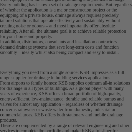
Every building has its own set of drainage requirements. But regardless
of whether the application is a major construction project or the
equipping of a private house, drainage always requires precisely
tailored solutions that operate effectively and sustainably without
creating noise or odours – and most importantly offer absolute
reliability. After all, the ultimate goal is to achieve reliable protection
for your home and property.
In addition, distributors, consultants and installation contractors
demand drainage systems that save long-term costs and function
smoothly – ideally whilst also being compact and easy to install.
Everything you need from a single source: KSB impresses as a full-
range supplier for drainage in building services applications
From airports to family homes: KSB supplies optimum all-in solutions
for drainage in all types of buildings. As a global player with many
years of experience, KSB offers a broad portfolio of high-quality,
energy-efficient, low-maintenance, durable and reliable pumps and
valves for almost any application – regardless of whether drainage
concerns rainwater or waste water from domestic, industrial or
commercial areas. KSB offers both stationary and mobile drainage
products.
These are complemented by a range of relevant engineering and other
services to complete the portfolio and make KSB a full-liner for