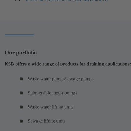
tab)
)
in
a
new
tab)
Our portfolio
KSB offers a wide range of products for draining applications:
Waste water pumps/sewage pumps
Submersible motor pumps
Waste water lifting units
Sewage lifting units