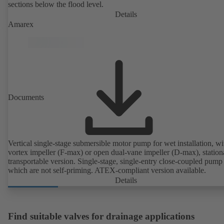
sections below the flood level.
Details
Amarex
Documents
Vertical single-stage submersible motor pump for wet installation, wi
vortex impeller (F-max) or open dual-vane impeller (D-max), station
transportable version. Single-stage, single-entry close-coupled pump 
which are not self-priming. ATEX-compliant version available.
Details
Find suitable valves for drainage applications