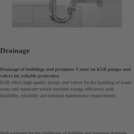
Drainage
Drainage of buildings and premises: Count on KSB pumps and
valves for reliable protection
KSB offers high-quality pumps and valves for the handling of waste
water and rainwater which combine energy-efficiency with
durability, reliability and minimal maintenance requirements.
Well equipped for the challenges of building and premises drainage