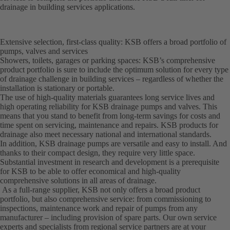
drainage in building services applications.
Extensive selection, first-class quality: KSB offers a broad portfolio of
pumps, valves and services
Showers, toilets, garages or parking spaces: KSB’s comprehensive
product portfolio is sure to include the optimum solution for every type
of drainage challenge in building services – regardless of whether the
installation is stationary or portable.
The use of high-quality materials guarantees long service lives and
high operating reliability for KSB drainage pumps and valves. This
means that you stand to benefit from long-term savings for costs and
time spent on servicing, maintenance and repairs. KSB products for
drainage also meet necessary national and international standards.
In addition, KSB drainage pumps are versatile and easy to install. And
thanks to their compact design, they require very little space.
Substantial investment in research and development is a prerequisite
for KSB to be able to offer economical and high-quality
comprehensive solutions in all areas of drainage.
As a full-range supplier, KSB not only offers a broad product
portfolio, but also comprehensive service: from commissioning to
inspections, maintenance work and repair of pumps from any
manufacturer – including provision of spare parts. Our own service
experts and specialists from regional service partners are at your