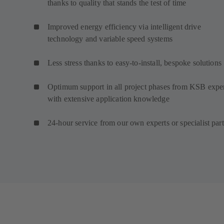
thanks to quality that stands the test of time
Improved energy efficiency via intelligent drive
technology and variable speed systems
Less stress thanks to easy-to-install, bespoke solutions
Optimum support in all project phases from KSB expe
with extensive application knowledge
24-hour service from our own experts or specialist par