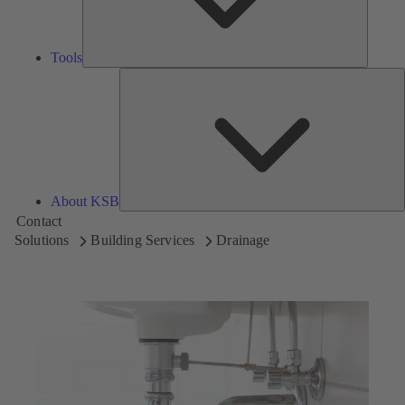
Tools
A
About KSB
Contact
Solutions
Building Services
Drainage