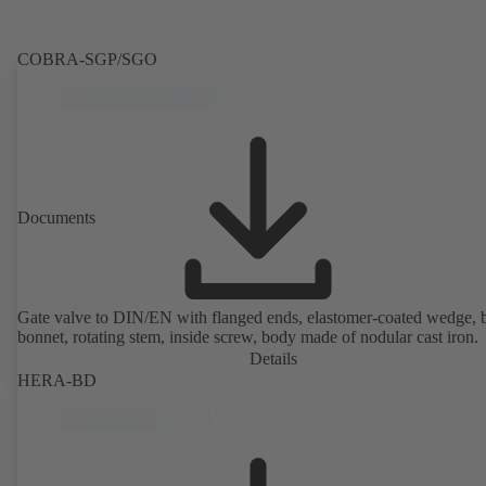
COBRA-SGP/SGO
Documents
Gate valve to DIN/EN with flanged ends, elastomer-coated wedge, 
bonnet, rotating stem, inside screw, body made of nodular cast iron.
Details
HERA-BD