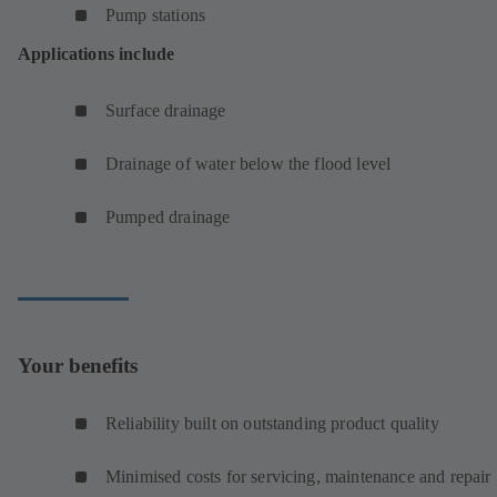
Pump stations
Applications include
Surface drainage
Drainage of water below the flood level
Pumped drainage
Your benefits
Reliability built on outstanding product quality
Minimised costs for servicing, maintenance and repair