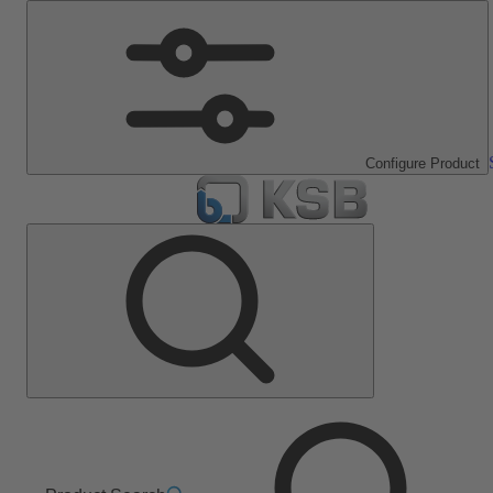
Configure Product