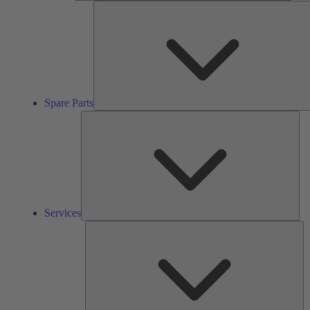
Spare Parts
Ser
Services
So