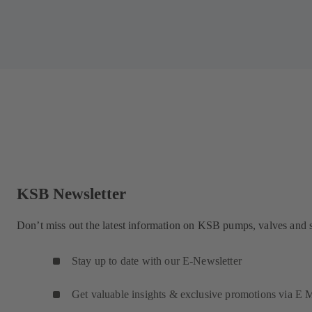
KSB Newsletter
Don’t miss out the latest information on KSB pumps, valves and 
Stay up to date with our E-Newsletter
Get valuable insights & exclusive promotions via E M