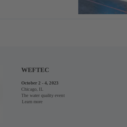
WEFTEC
October 2 - 4, 2023
Chicago, IL
The water quality event
Learn more