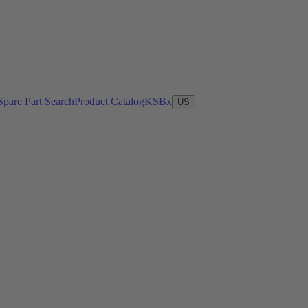
Spare Part Search
Product Catalog
KSBx
US