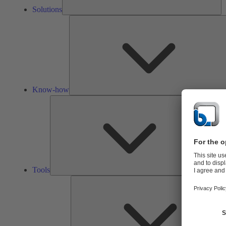
Solutions
Know-how
Tools
Tools