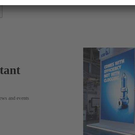
tant
news and events