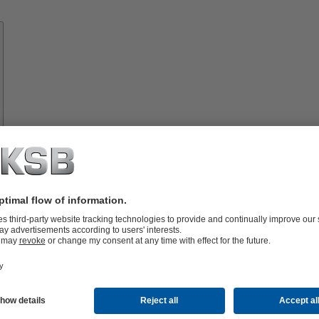
Know-
how
About
KSB