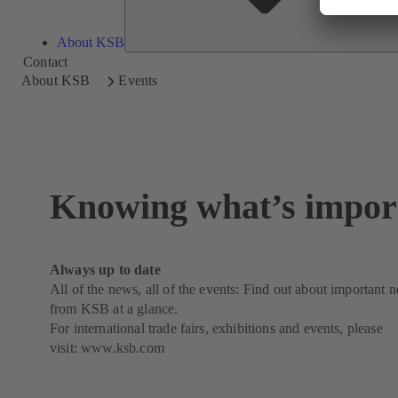
About KSB
Contact
About KSB
Events
Knowing what’s impor
Always up to date
All of the news, all of the events: Find out about important 
from KSB at a glance.
For international trade fairs, exhibitions and events, please
visit:
www.ksb.com