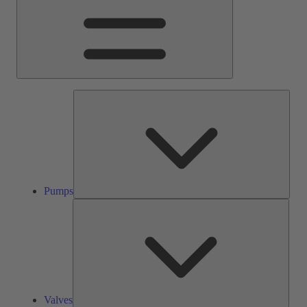
Pump
Pumps
Valve
Valves