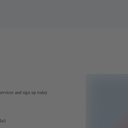
services and sign up today
ail