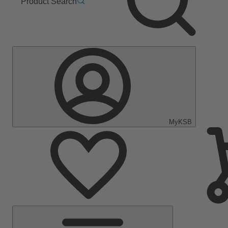
Product Search
MyKSB
Main
Menu