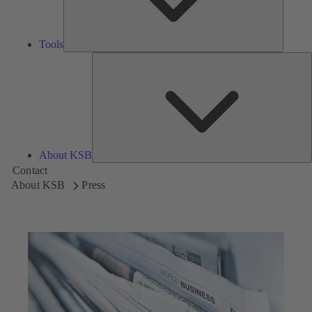
Tools
A
About KSB
Contact
About KSB
Press