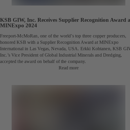
KSB GIW, Inc. Receives Supplier Recognition Award a
MINExpo 2024
Freeport-McMoRan, one of the world’s top three copper producers,
honored KSB with a Supplier Recognition Award at MINExpo
International in Las Vegas, Nevada, USA. Erkki Kohtanen, KSB GI
Inc.’s Vice President of Global Industrial Minerals and Dredging,
accepted the award on behalf of the company.
Read more