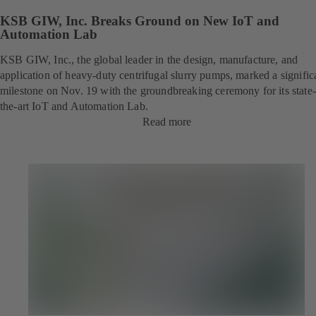
KSB GIW, Inc. Breaks Ground on New IoT and
Automation Lab
KSB GIW, Inc., the global leader in the design, manufacture, and
application of heavy-duty centrifugal slurry pumps, marked a signific
milestone on Nov. 19 with the groundbreaking ceremony for its state-
the-art IoT and Automation Lab.
Read more