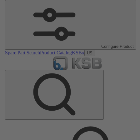
Configure Product
Spare Part Search
Product Catalog
KSBx
US