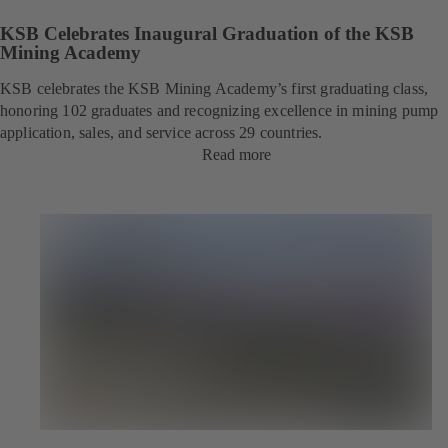
KSB Celebrates Inaugural Graduation of the KSB
Mining Academy
KSB celebrates the KSB Mining Academy’s first graduating class,
honoring 102 graduates and recognizing excellence in mining pump
application, sales, and service across 29 countries.
Read more