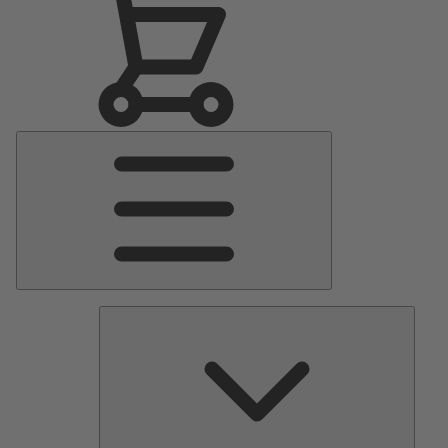
Main
Menu
Pumps