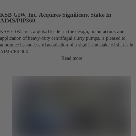
KSB GIW, Inc. Acquires Significant Stake In
AIMS/PIP360
KSB GIW, Inc., a global leader in the design, manufacture, and
application of heavy-duty centrifugal slurry pumps, is pleased to
announce its successful acquisition of a significant stake of shares in
AIMS/PIP360.
Read more