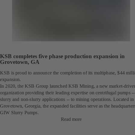
KSB completes five phase production expansion in
Grovetown, GA
KSB is proud to announce the completion of its multiphase, $44 mill
expansion.
In 2020, the KSB Group launched KSB Mining, a new market-drive
organization providing their leading expertise on centrifugal pumps --
slurry and non-slurry applications -- to mining operations. Located in
Grovetown, Georgia, the expanded facilities serve as the headquarter
GIW Slurry Pumps.
Read more