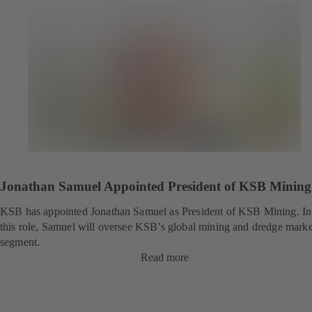
Jonathan Samuel Appointed President of KSB Mining
KSB has appointed Jonathan Samuel as President of KSB Mining. In
this role, Samuel will oversee KSB’s global mining and dredge marke
segment.
Read more