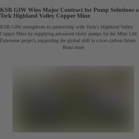
KSB GIW Wins Major Contract for Pump Solutions a
Teck Highland Valley Copper Mine
KSB GIW strengthens its partnership with Teck’s Highland Valley
Copper Mine by supplying advanced slurry pumps for the Mine Life
Extension project, supporting the global shift to a low-carbon future.
Read more