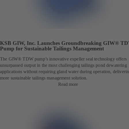
KSB GIW, Inc. Launches Groundbreaking GIW® T
Pump for Sustainable Tailings Management
The GIW® TDW pump’s innovative expeller seal technology offers
unsurpassed output in the most challenging tailings pond dewatering
applications without requiring gland water during operation, deliveri
more sustainable tailings management solution.
Read more