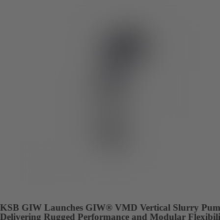
KSB GIW Launches GIW® VMD Vertical Slurry Pum
Delivering Rugged Performance and Modular Flexibili