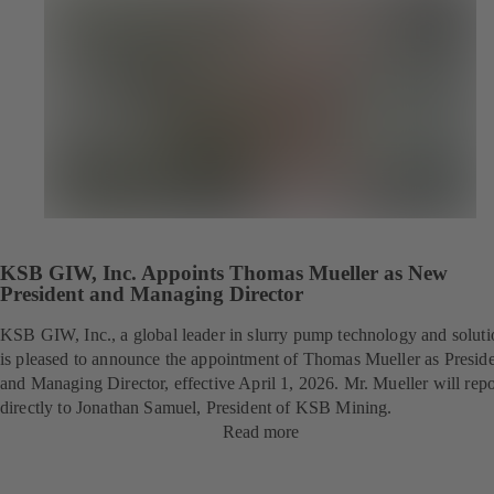
KSB GIW, Inc. Appoints Thomas Mueller as New
President and Managing Director
KSB GIW, Inc., a global leader in slurry pump technology and soluti
is pleased to announce the appointment of Thomas Mueller as Presid
and Managing Director, effective April 1, 2026. Mr. Mueller will repo
directly to Jonathan Samuel, President of KSB Mining.
Read more