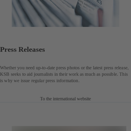
Press Releases
Whether you need up-to-date press photos or the latest press release,
KSB seeks to aid journalists in their work as much as possible. This
is why we issue regular press information.
To the international website