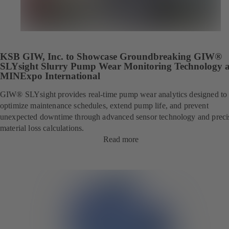
KSB GIW, Inc. to Showcase Groundbreaking GIW®
SLYsight Slurry Pump Wear Monitoring Technology a
MINExpo International
GIW® SLYsight provides real-time pump wear analytics designed to
optimize maintenance schedules, extend pump life, and prevent
unexpected downtime through advanced sensor technology and preci
material loss calculations.
Read more