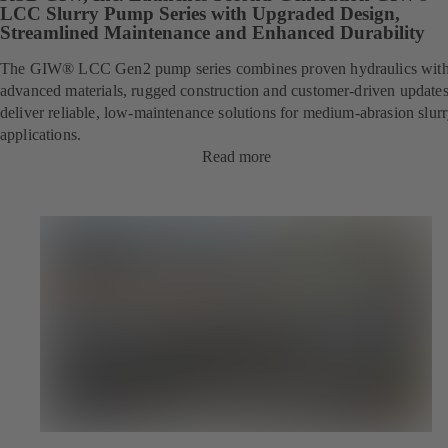
LCC Slurry Pump Series with Upgraded Design,
Streamlined Maintenance and Enhanced Durability
The GIW® LCC Gen2 pump series combines proven hydraulics wit
advanced materials, rugged construction and customer-driven updates
deliver reliable, low-maintenance solutions for
medium-abrasion
slur
applications.
Read more