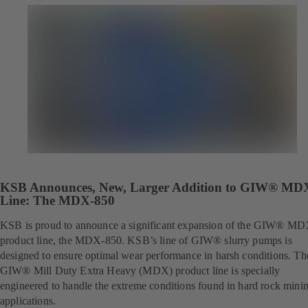
KSB Announces, New, Larger Addition to GIW® MD
Line: The MDX-850
KSB is proud to announce a significant expansion of the GIW® M
product line, the MDX-850. KSB’s line of GIW® slurry pumps is
designed to ensure optimal wear performance in harsh conditions. Th
GIW® Mill Duty Extra Heavy (MDX) product line is specially
engineered to handle the extreme conditions found in hard rock mini
applications.