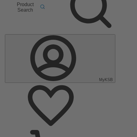
Product
Search
MyKSB