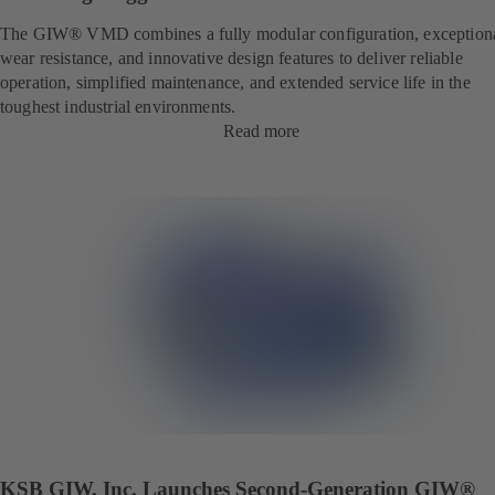
The GIW® VMD combines a fully modular configuration, exception
wear resistance, and innovative design features to deliver reliable
operation, simplified maintenance, and extended service life in the
toughest industrial environments.
Read more
KSB GIW, Inc. Launches Second-Generation GIW®