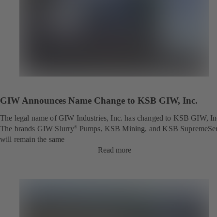
GIW Announces Name Change to KSB GIW, Inc.
The legal name of GIW Industries, Inc. has changed to KSB GIW, In
The brands GIW Slurry
Pumps, KSB Mining, and KSB SupremeSe
®
will remain the same
Read more