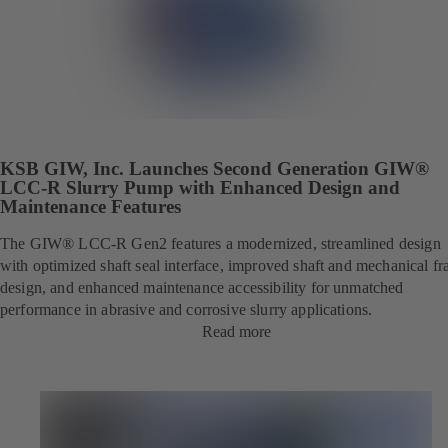
KSB GIW, Inc. Launches Second Generation GIW®
LCC-R Slurry Pump with Enhanced Design and
Maintenance Features
The GIW® LCC-R Gen2 features a modernized, streamlined design
with optimized shaft seal interface, improved shaft and mechanical f
design, and enhanced maintenance accessibility for unmatched
performance in abrasive and corrosive slurry applications.
Read more