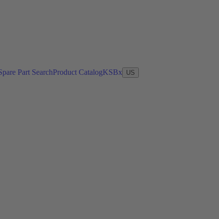
Spare Part Search
Product Catalog
KSBx
US