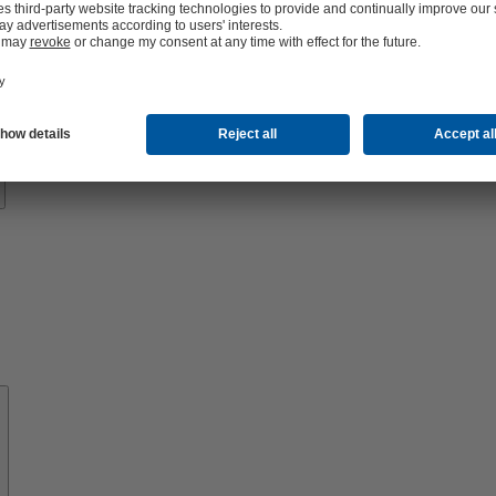
Know-
how
About
KSB