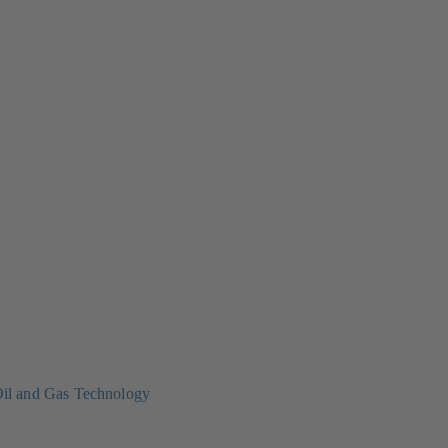
il and Gas Technology