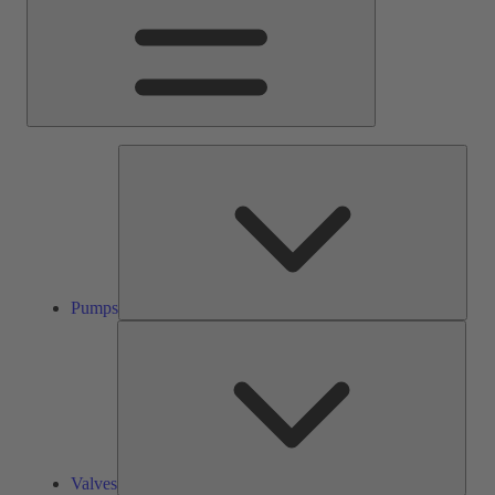
Pump
Pumps
Valve
Valves