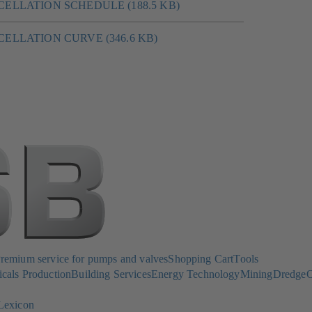
CANCELLATION SCHEDULE (188.5 KB)
CANCELLATION CURVE (346.6 KB)
emium service for pumps and valves
Shopping Cart
Tools
cals Production
Building Services
Energy Technology
Mining
Dredge
O
Lexicon
(opens