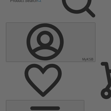
Product Search
MyKSB
Main
Menu