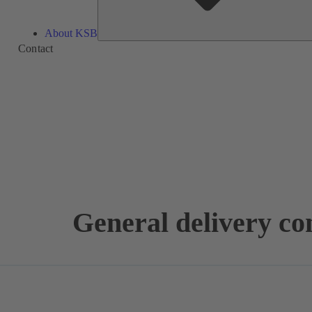
About KSB
Contact
General delivery co