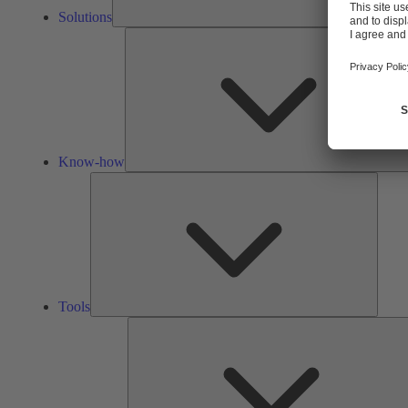
Solutions
Know-how
Tools
Tools