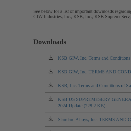
See below for a list of important downloads regardin
GIW Industries, Inc., KSB, Inc., KSB SupremeServ,
Downloads
KSB GIW, Inc. Terms and Conditions 
(opens
in
a
KSB GIW, Inc. TERMS AND COND
(opens
new
in
tab)
a
KSB, Inc. Terms and Conditions of Sa
(opens
new
in
tab)
a
KSB US SUPREMESERV GENERA
(opens
new
2024 Update (228.2 KB)
in
tab)
a
new
Standard Alloys, Inc. TERMS AND
(opens
tab)
in