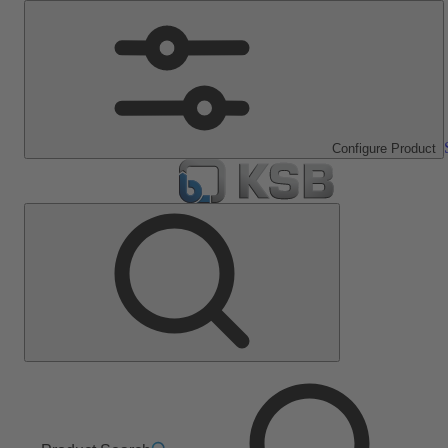
Configure Product