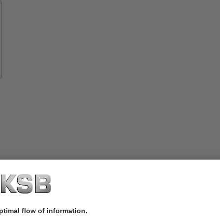
Spare
Parts
vices
lutions