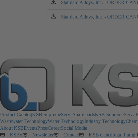
a
Standard Alloys, Inc. - ORDER 
(opens
new
in
tab)
a
Standard Alloys, Inc. - ORDER 
(opens
new
in
tab)
a
new
tab)
Product Catalog
KSB SupremeServ: Spare parts
KSB SupremeServ: Pr
Wastewater Technology
Water Technology
Industry Technology
Chemi
About KSB
Events
Press
Career
Social Media
KSBx
(opens
Newsletter
(opens
Contact
KSB Centrifugal Pump 