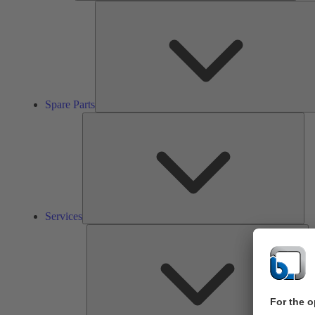
Spare Parts
Ser
Services
So