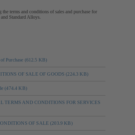
g the terms and conditions of sales and purchase for
 and Standard Alloys.
of Purchase (612.5 KB)
ITIONS OF SALE OF GOODS (224.3 KB)
le (474.4 KB)
L TERMS AND CONDITIONS FOR SERVICES
 CONDITIONS OF SALE (203.9 KB)