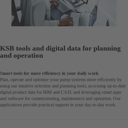
KSB tools and digital data for planning
and operation
Smart tools for more efficiency in your daily work
Plan, operate and optimize your pump systems more efficiently by
using our intuitive selection and planning tools, accessing up-to-date
digital product data for BIM and CAD, and leveraging smart apps
and software for commissioning, maintenance and operation. Our
applications provide practical support in your day-to-day work.