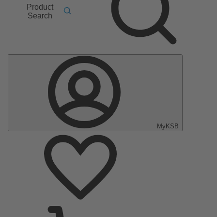
Product
Search
MyKSB