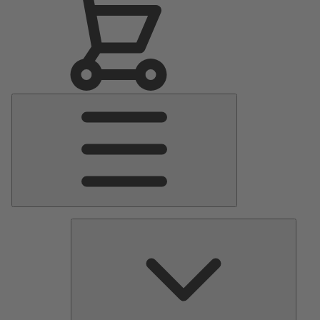
Main
Menu
Pumps