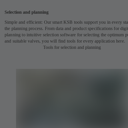
Selection and planning
Simple and efficient: Our smart KSB tools support you in every st
the planning process. From data and product specifications for digi
planning to intuitive selection software for selecting the optimum
and suitable valves, you will find tools for every application here.
Tools for selection and planning