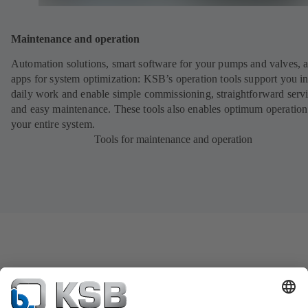
Maintenance and operation
Automation solutions, smart software for your pumps and valves, 
apps for system optimization: KSB’s operation tools support you i
daily work and enable simple commissioning, straightforward serv
and easy maintenance. These tools also enables optimum operation
your entire system.
Tools for maintenance and operation