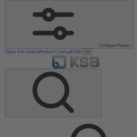
Configure Product
Spare Part Search
Product Catalog
KSBx
US