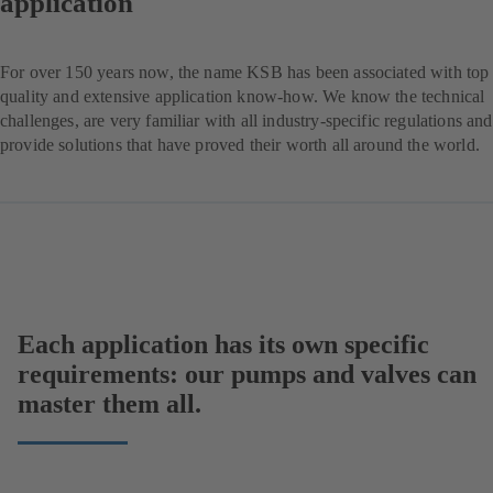
application
For over 150 years now, the name KSB has been associated with top
quality and extensive application know-how. We know the technical
challenges, are very familiar with all industry-specific regulations and
provide solutions that have proved their worth all around the world.
Each application has its own specific
requirements: our pumps and valves can
master them all.