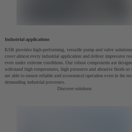
Industrial applications
KSB provides high-performing, versatile pump and valve solutions
cover almost every industrial application and deliver impressive res
even under extreme conditions. Our robust components are designe
withstand high temperatures, high pressures and abrasive fluids so 
are able to ensure reliable and economical operation even in the mo
demanding industrial processes.
Discover solutions