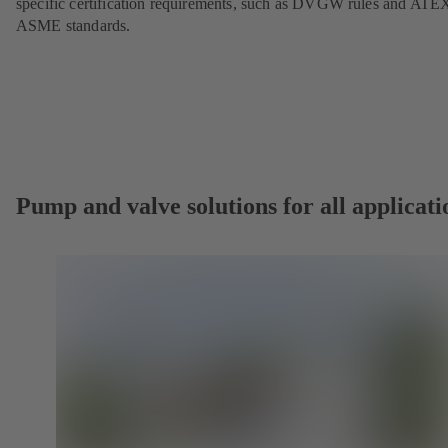
specific certification requirements, such as DVGW rules and ATE
ASME standards.
Pump and valve solutions for all applicati