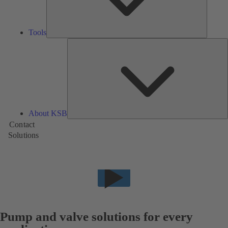
Tools
A
About KSB
Contact
Solutions
Pump and valve solutions for every