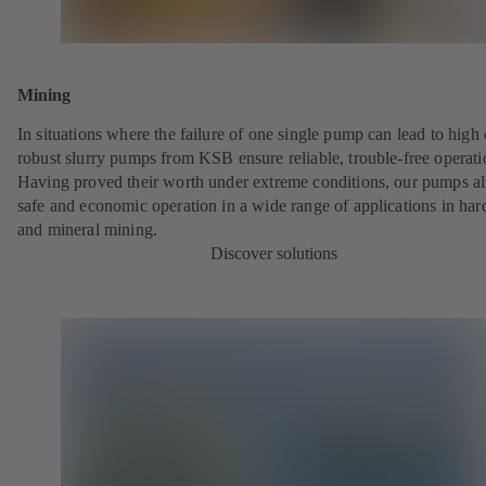
Mining
In situations where the failure of one single pump can lead to high 
robust slurry pumps from KSB ensure reliable, trouble-free operati
Having proved their worth under extreme conditions, our pumps a
safe and economic operation in a wide range of applications in har
and mineral mining.
Discover solutions