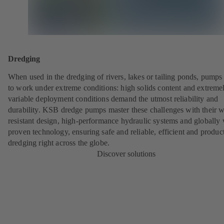
Dredging
When used in the dredging of rivers, lakes or tailing ponds, pumps
to work under extreme conditions: high solids content and extreme
variable deployment conditions demand the utmost reliability and
durability. KSB dredge pumps master these challenges with their w
resistant design, high-performance hydraulic systems and globally 
proven technology, ensuring safe and reliable, efficient and produc
dredging right across the globe.
Discover solutions