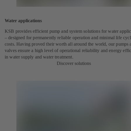
Water applications
KSB provides efficient pump and system solutions for water applic
– designed for permanently reliable operation and minimal life cyc
costs. Having proved their worth all around the world, our pumps 
valves ensure a high level of operational reliability and energy effi
in water supply and water treatment.
Discover solutions