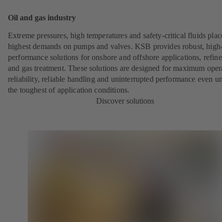
Oil and gas industry
Extreme pressures, high temperatures and safety-critical fluids plac
highest demands on pumps and valves. KSB provides robust, high
performance solutions for onshore and offshore applications, refine
and gas treatment. These solutions are designed for maximum oper
reliability, reliable handling and uninterrupted performance even u
the toughest of application conditions.
Discover solutions