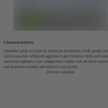
Chemical industry
Absolute safety is a must in chemicals production. KSB pumps an
valves can even withstand aggressive and corrosive fluids and ens
maximum tightness. Our components comply with all safety regula
and guarantee reliable operation of your system.
Discover solutions