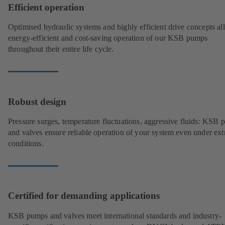
Efficient operation
Optimised hydraulic systems and highly efficient drive concepts a
energy-efficient and cost-saving operation of our KSB pumps
throughout their entire life cycle.
Robust design
Pressure surges, temperature fluctuations, aggressive fluids: KSB
and valves ensure reliable operation of your system even under ex
conditions.
Certified for demanding applications
KSB pumps and valves meet international standards and industry-