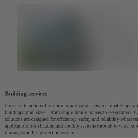
Building services
Perfect interaction of our pumps and valves ensures reliable operat
buildings of all sizes – from single-family houses to skyscrapers. O
solutions are designed for efficiency, safety and reliability whateve
application: from heating and cooling systems through to water sup
drainage and fire protection systems.