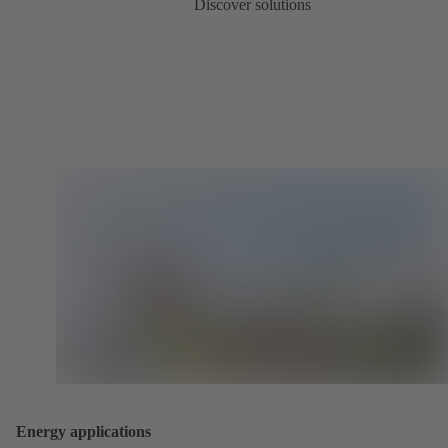
Discover solutions
Energy applications