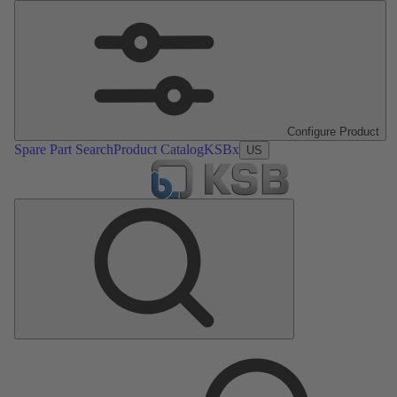
Configure Product
Spare Part Search
Product Catalog
KSBx
US