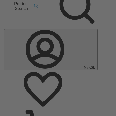
Product
Search
MyKSB