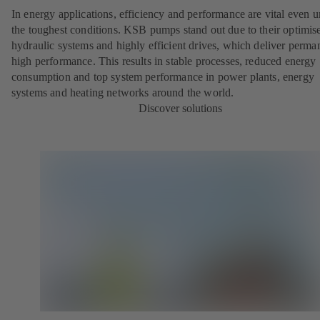
In energy applications, efficiency and performance are vital even 
the toughest conditions. KSB pumps stand out due to their optimis
hydraulic systems and highly efficient drives, which deliver perma
high performance. This results in stable processes, reduced energy
consumption and top system performance in power plants, energy
systems and heating networks around the world.
Discover solutions