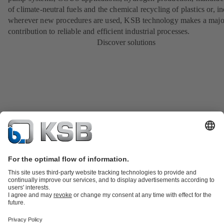
of climate-neutral fuels and the chemical recycling of plastics or, i
wherever new procedures are used, KSB technology makes a majo
contribution to reliable and efficient industrial processes.
Discover solutions
Product Catalog
KSB SupremeServ: Spare parts
KSB SupremeServ:
Premium service for pumps and valves
Shopping Cart
Tools
Wastewater Technology
Water Technology
Industry