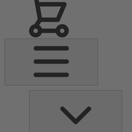
Main
Menu
Pumps