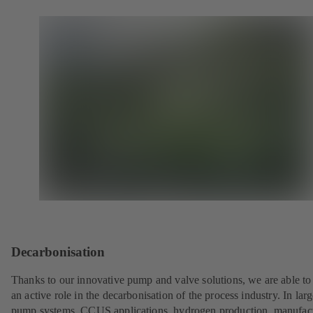
Decarbonisation
Thanks to our innovative pump and valve solutions, we are able to
an active role in the decarbonisation of the process industry. In lar
pump systems, CCUS applications, hydrogen production, manufac