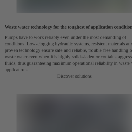
Waste water technology for the toughest of application conditio
Pumps have to work reliably even under the most demanding of
conditions. Low-clogging hydraulic systems, resistent materials an
proven technology ensure safe and reliable, trouble-free handling o
waste water even when it is highly solids-laden or contains aggress
fluids, thus guaranteeing maximum operational reliability in waste
applications.
Discover solutions