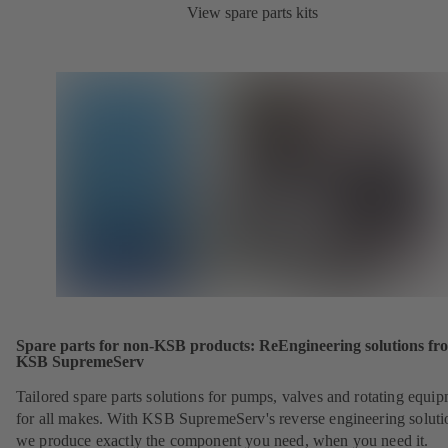
View spare parts kits
Spare parts for non-KSB products: ReEngineering solutions fr
KSB SupremeServ
Tailored spare parts solutions for pumps, valves and rotating equi
for all makes. With KSB SupremeServ's reverse engineering soluti
we produce exactly the component you need, when you need it.