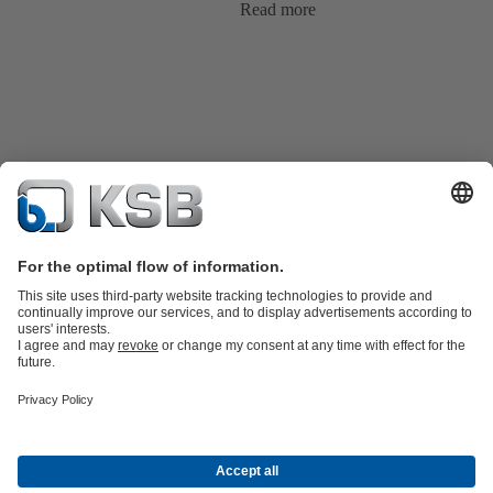
Read more
Product Catalog
KSB SupremeServ: Spare parts
KSB SupremeServ:
Premium service for pumps and valves
Shopping Cart
Tools
Wastewater Technology
Water Technology
Industry
Technology
Chemicals Production
Building Services
Energy
Technology
Mining
Dredge
Oil and Gas Technology
About KSB
Events
Press
Career
Social Media