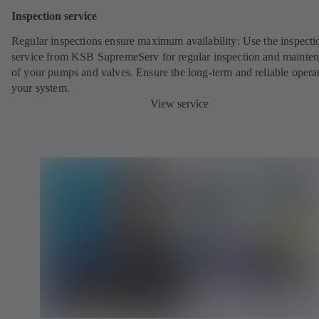
Inspection service
Regular inspections ensure maximum availability: Use the inspecti
service from KSB SupremeServ for regular inspection and mainte
of your pumps and valves. Ensure the long-term and reliable opera
your system.
View service