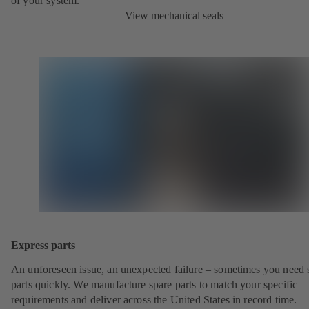
of your system.
View mechanical seals
Express parts
An unforeseen issue, an unexpected failure – sometimes you need 
parts quickly. We manufacture spare parts to match your specific
requirements and deliver across the United States in record time.