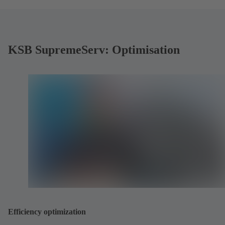
KSB SupremeServ: Optimisation
Efficiency optimization