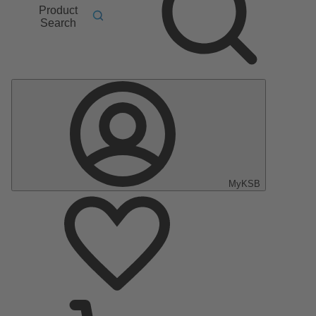
Product
Search
MyKSB