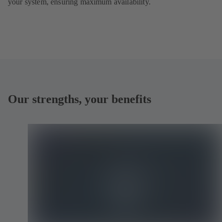
your system, ensuring maximum availability.
Our strengths, your benefits