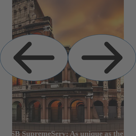
Previous
Next
Slide
Slide
KSB SupremeServ: As unique as the