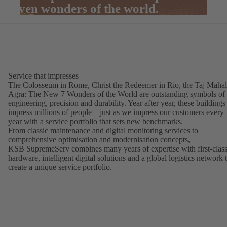
seven wonders of the world.
Service that impresses
The Colosseum in Rome, Christ the Redeemer in Rio, the Taj Mahal
Agra: The New 7 Wonders of the World are outstanding symbols of
engineering, precision and durability. Year after year, these buildings
impress millions of people – just as we impress our customers every
year with a service portfolio that sets new benchmarks.
From classic maintenance and digital monitoring services to
comprehensive optimisation and modernisation concepts,
KSB SupremeServ combines many years of expertise with first-clas
hardware, intelligent digital solutions and a global logistics network 
create a unique service portfolio.