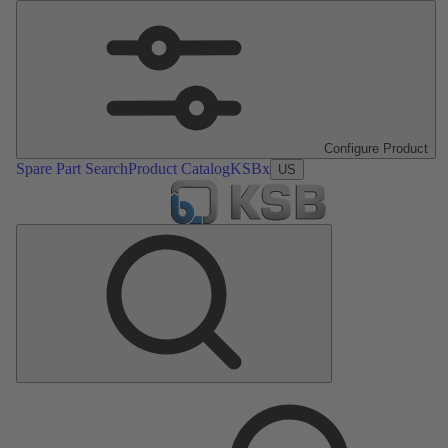
Configure Product
Spare Part Search
Product Catalog
KSBx
US