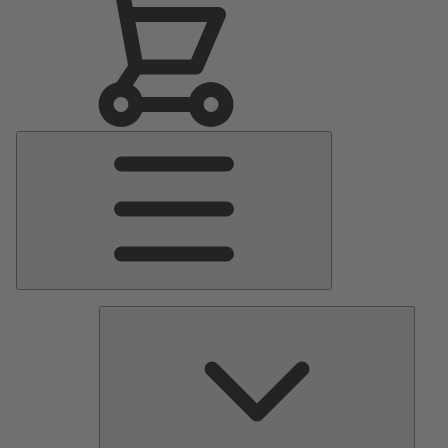
Main
Menu
Pumps