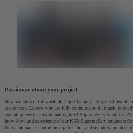
Passionate about your project
New wonders of the world don’t just happen – they need people t
create them. Experts who are fully committed to their task, perfectl
executing every step and making KSB SupremeServ what it is. All
know-how and experience of our KSB SupremeServ engineers flo
the maintenance, continuous optimisation and seamless monitoring