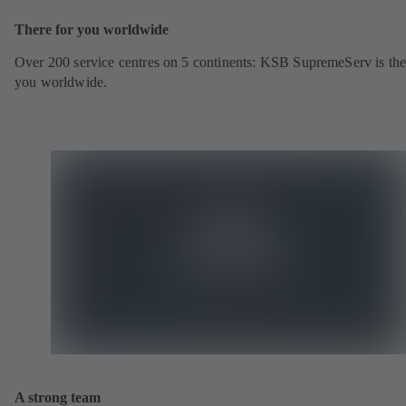
There for you worldwide
Over 200 service centres on 5 continents: KSB SupremeServ is the
you worldwide.
A strong team