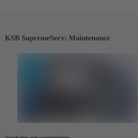
KSB SupremeServ: Maintenance
Installation and commissioning