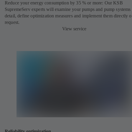
Reduce your energy consumption by 35 % or more: Our KSB
SupremeServ experts will examine your pumps and pump systems 
detail, define optimization measures and implement them directly 
request.
View service
Reliability optimization