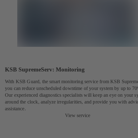
KSB SupremeServ: Monitoring
With KSB Guard, the smart monitoring service from KSB Suprem
you can reduce unscheduled downtime of your system by up to 7
Our experienced diagnostics specialists will keep an eye on your s
around the clock, analyze irregularities, and provide you with advi
assistance.
View service