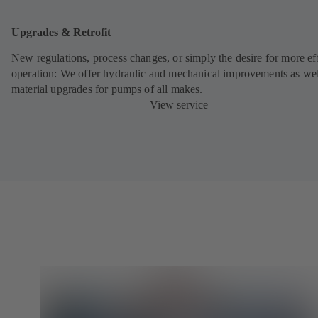
Upgrades & Retrofit
New regulations, process changes, or simply the desire for more eff
operation: We offer hydraulic and mechanical improvements as wel
material upgrades for pumps of all makes.
View service