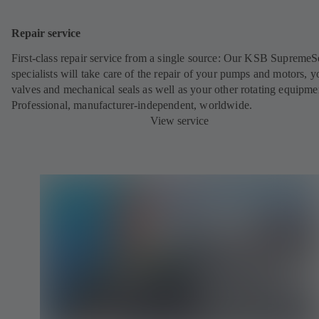
Repair service
First-class repair service from a single source: Our KSB SupremeS
specialists will take care of the repair of your pumps and motors, y
valves and mechanical seals as well as your other rotating equipme
Professional, manufacturer-independent, worldwide.
View service