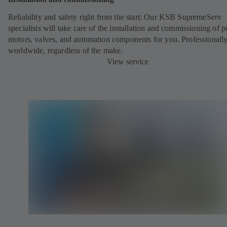
Reliability and safety right from the start: Our KSB SupremeServ
specialists will take care of the installation and commissioning of 
motors, valves, and automation components for you. Professionally
worldwide, regardless of the make.
View service