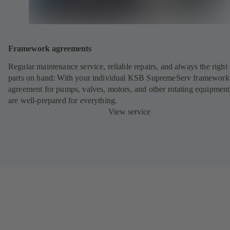
Framework agreements
Regular maintenance service, reliable repairs, and always the right
parts on hand: With your individual KSB SupremeServ framework
agreement for pumps, valves, motors, and other rotating equipment
are well-prepared for everything.
View service