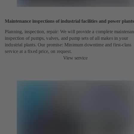
Maintenance inspections of industrial facilities and power plants
Planning, inspection, repair: We will provide a complete maintena
inspection of pumps, valves, and pump sets of all makes in your
industrial plants. Our promise: Minimum downtime and first-class
service at a fixed price, on request.
View service