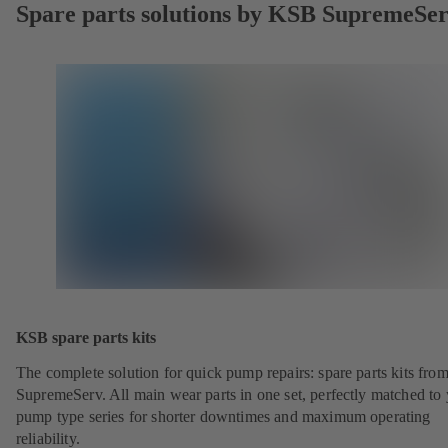
Spare parts solutions by KSB SupremeSe
KSB spare parts kits
The complete solution for quick pump repairs: spare parts kits fr
SupremeServ. All main wear parts in one set, perfectly matched to
pump type series for shorter downtimes and maximum operating
reliability.