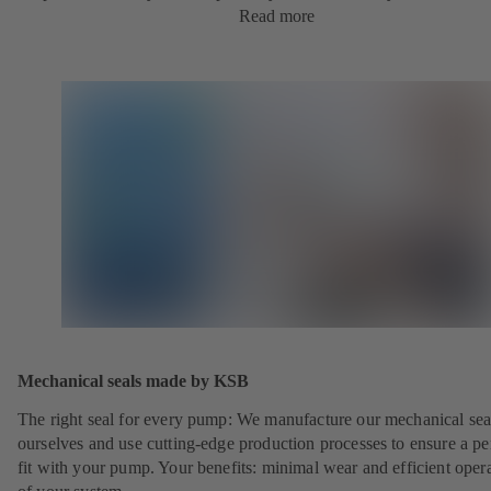
Read more
Mechanical seals made by KSB
The right seal for every pump: We manufacture our mechanical sea
ourselves and use cutting-edge production processes to ensure a pe
fit with your pump. Your benefits: minimal wear and efficient oper