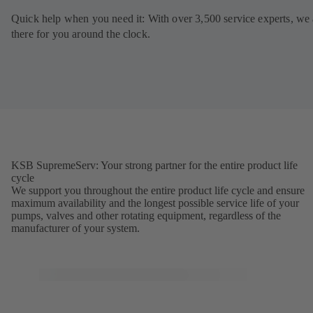
Quick help when you need it: With over 3,500 service experts, we 
there for you around the clock.
KSB SupremeServ: Your strong partner for the entire product life
cycle
We support you throughout the entire product life cycle and ensure
maximum availability and the longest possible service life of your
pumps, valves and other rotating equipment, regardless of the
manufacturer of your system.