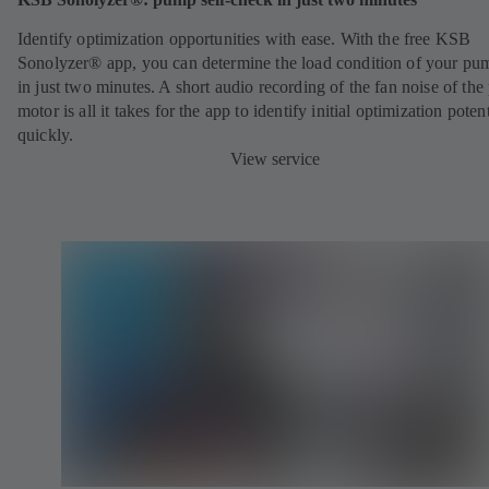
Identify optimization opportunities with ease. With the free KSB
Sonolyzer® app, you can determine the load condition of your pu
in just two minutes. A short audio recording of the fan noise of th
motor is all it takes for the app to identify initial optimization potent
quickly.
View service