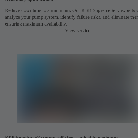
Reduce downtime to a minimum: Our KSB SupremeServ experts w
analyze your pump system, identify failure risks, and eliminate the
ensuring maximum availability.
View service
KSB Sonolyzer®: pump self-check in just two minutes