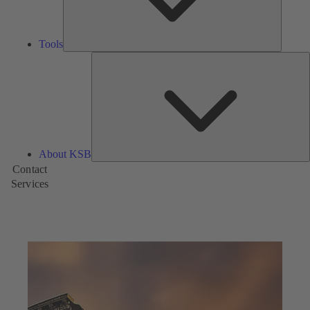
Tools
A
About KSB
Contact
Services