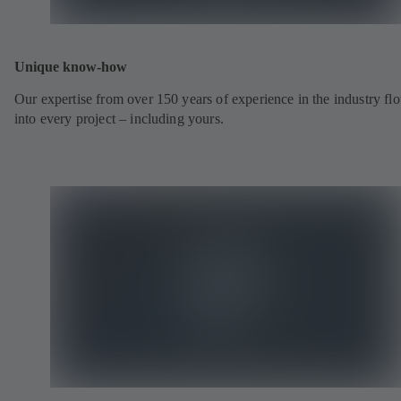
Unique know-how
Our expertise from over 150 years of experience in the industry fl
into every project – including yours.