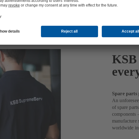
KSB 
ever
Spare parts 
An unforeseen
of spare part
components –
manufacture s
worldwide in 