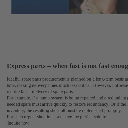
Express parts – when fast is not fast enou
Ideally, spare parts procurement is planned on a long-term basis a
time, making delivery times much less critical. However, unforese
require faster delivery of spare parts.
For example, if a pump system is being repaired and a redundant p
needed spare must arrive quickly to restore redundancy. Or if the l
inventory, the resulting shortfall must be replenished promptly.
For such urgent situations, we have the perfect solution.
Inquire now