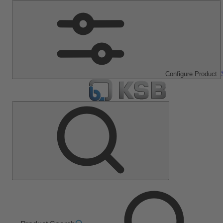
Configure Product