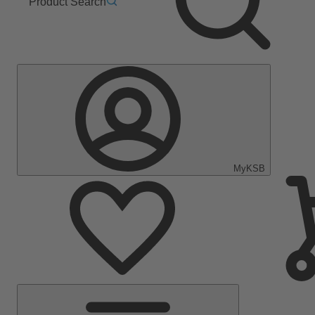
Product Search
MyKSB
Main
Menu