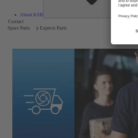
About KSB
Contact
Spare Parts
Express Parts