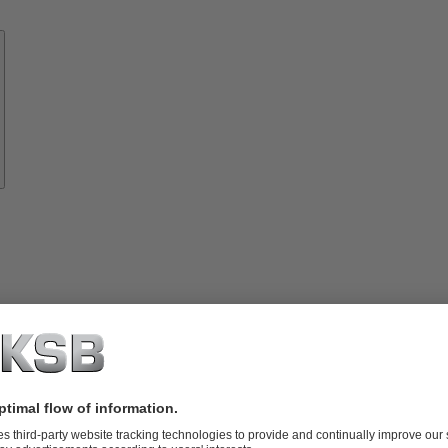
Know-
how
About
KSB