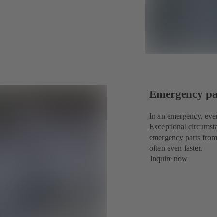
Emergency par
In an emergency, eve
Exceptional circumsta
emergency parts from
often even faster.
Inquire now