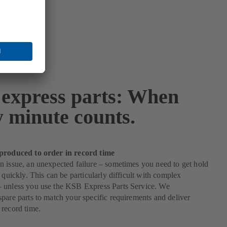
express parts: When
y minute counts.
produced to order in record time
 issue, an unexpected failure – sometimes you need to get hold
s quickly. This can be particularly difficult with complex
 unless you use the KSB Express Parts Service. We
pare parts to match your specific requirements and deliver
record time.