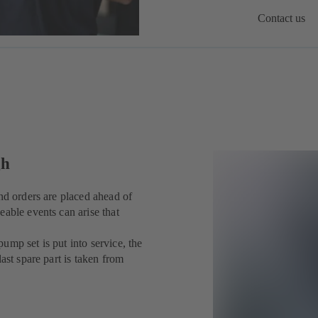
Contact us
gh
nd orders are placed ahead of
eable events can arise that
ump set is put into service, the
ast spare part is taken from