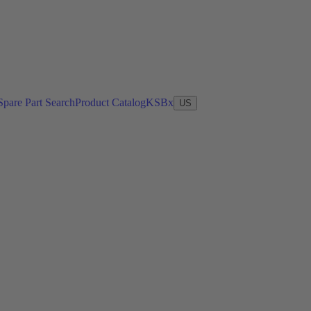
Spare Part Search
Product Catalog
KSBx
US