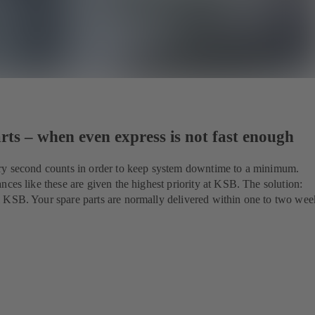
ts – when even express is not fast enough
ry second counts in order to keep system downtime to a minimum.
nces like these are given the highest priority at KSB. The solution:
 KSB. Your spare parts are normally delivered within one to two wee