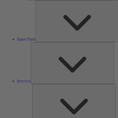
Spare Parts
Ser
Services
So