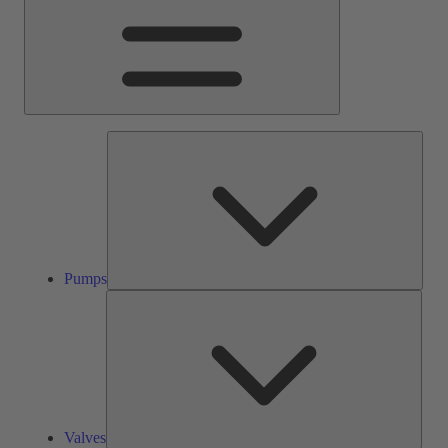
Pump
Pumps
Valve
Valves