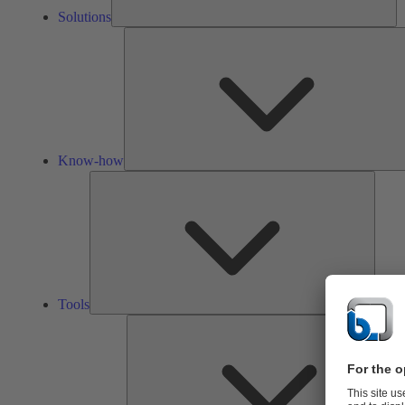
Solutions
Know-how
Tools
Tools