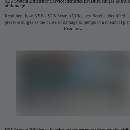
SES System Efficiency Service identifies pressure surges as the 
of damage
Read here how KSB's SES System Efficiency Service identified
pressure surges as the cause of damage to pumps in a chemical pla
Read now
SES System Efficiency Service makes resonant frequencies visib