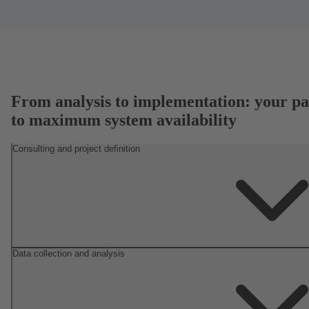
From analysis to implementation: your pa
to maximum system availability
Consulting and project definition
Data collection and analysis