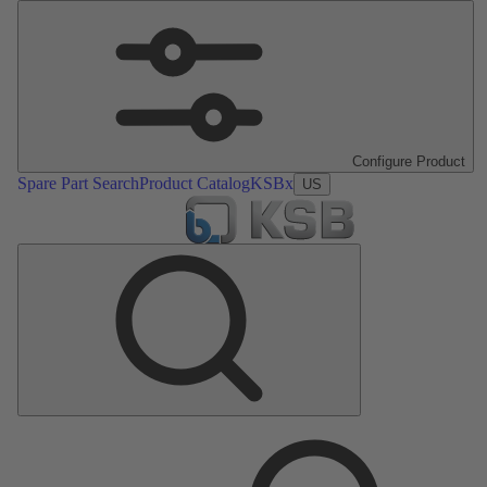
Configure Product
Spare Part Search
Product Catalog
KSBx
US