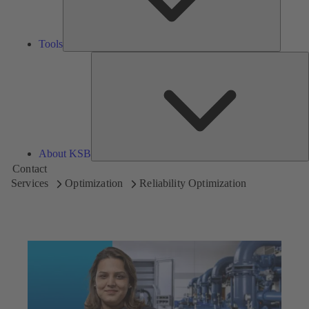
Tools
A
About KSB
Contact
Services
Optimization
Reliability Optimization