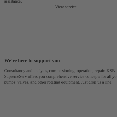
assistance.
View service
We’re here to support you
Consultancy and analysis, commissioning, operation, repair: KSB
SupremeServ offers you comprehensive service concepts for all yo
pumps, valves, and other rotating equipment. Just drop us a line!