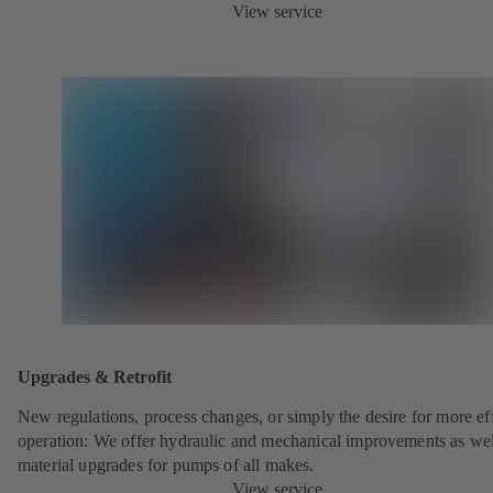
View service
Upgrades & Retrofit
New regulations, process changes, or simply the desire for more eff
operation: We offer hydraulic and mechanical improvements as wel
material upgrades for pumps of all makes.
View service