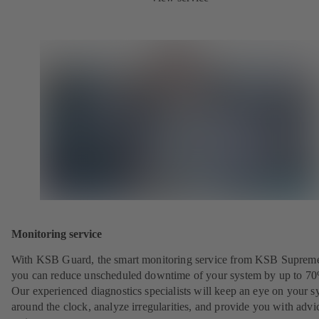
Monitoring service
With KSB Guard, the smart monitoring service from KSB Suprem
you can reduce unscheduled downtime of your system by up to 7
Our experienced diagnostics specialists will keep an eye on your s
around the clock, analyze irregularities, and provide you with advi