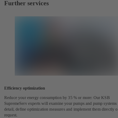
Further services
Efficiency optimization
Reduce your energy consumption by 35 % or more: Our KSB
SupremeServ experts will examine your pumps and pump systems 
detail, define optimization measures and implement them directly 
request.