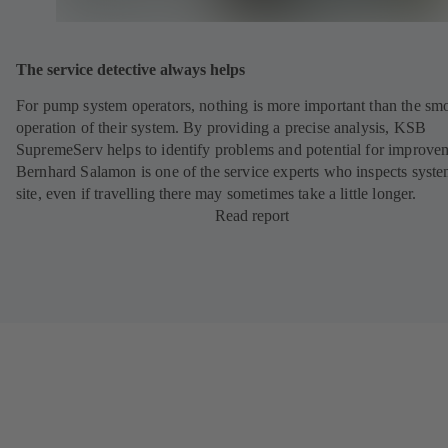
The service detective always helps
For pump system operators, nothing is more important than the sm
operation of their system. By providing a precise analysis, KSB
SupremeServ helps to identify problems and potential for improve
Bernhard Salamon is one of the service experts who inspects syst
site, even if travelling there may sometimes take a little longer.
Read report