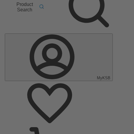
Product
Search
MyKSB