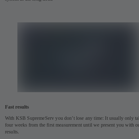
Fast results
With KSB SupremeServ you don’t lose any time: It usually only ta
four weeks from the first measurement until we present you with o
results.