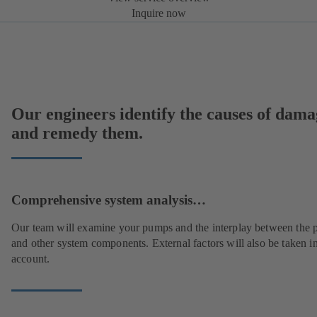
Inquire now
Our engineers identify the causes of dama
and remedy them.
Comprehensive system analysis…
Our team will examine your pumps and the interplay between the
and other system components. External factors will also be taken i
account.