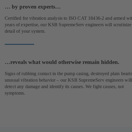
… by proven experts…
Certified for vibration analysis to ISO CAT 18436-2 and armed wi
years of expertise, our KSB SupremeServ engineers will scrutinize
detail of your system.
…reveals what would otherwise remain hidden.
Signs of rubbing contact in the pump casing, destroyed plain beari
unusual vibration behavior – our KSB SupremeServ engineers wil
detect any damage and identify its causes. We fight causes, not
symptoms.