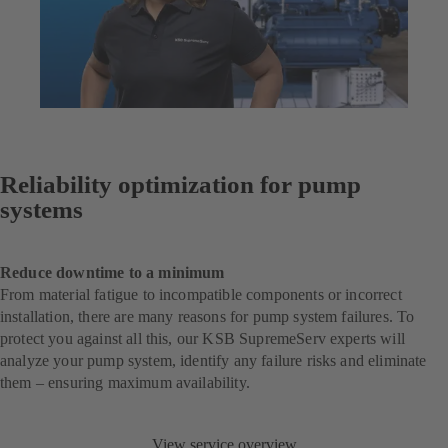
Reliability optimization for pump
systems
Reduce downtime to a minimum
From material fatigue to incompatible components or incorrect
installation, there are many reasons for pump system failures. To
protect you against all this, our KSB SupremeServ experts will
analyze your pump system, identify any failure risks and eliminate
them – ensuring maximum availability.
View service overview