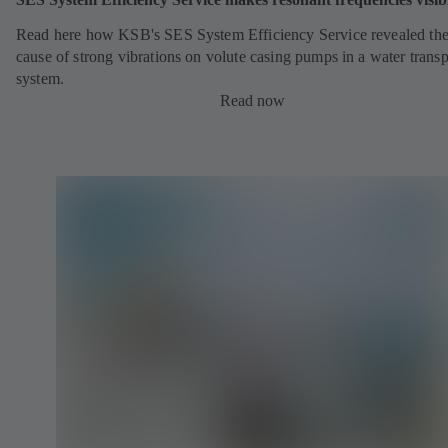
Read here how KSB's SES System Efficiency Service revealed th
cause of strong vibrations on volute casing pumps in a water transp
system.
Read now