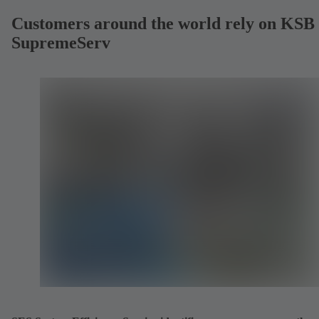
Customers around the world rely on KSB
SupremeServ