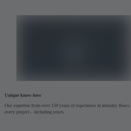
Unique know-how
Our expertise from over 150 years of experience in industry flows 
every project – including yours.