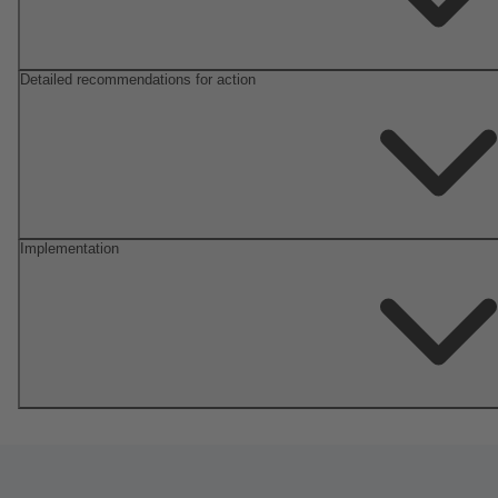
Detailed recommendations for action
Implementation