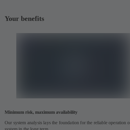
Your benefits
Minimum risk, maximum availability
Our system analysis lays the foundation for the reliable operation o
system in the long term.