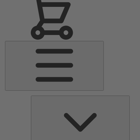
Main
Menu
Pumps