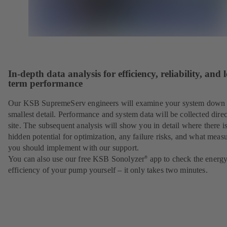
In-depth data analysis for efficiency, reliability, and 
term performance
Our KSB SupremeServ engineers will examine your system down 
smallest detail. Performance and system data will be collected direc
site. The subsequent analysis will show you in detail where there i
hidden potential for optimization, any failure risks, and what meas
you should implement with our support.
You can also use our free KSB Sonolyzer
app to check the energ
®
efficiency of your pump yourself – it only takes two minutes.