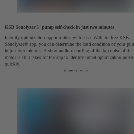
KSB Sonolyzer®: pump self-check in just two minutes
Identify optimization opportunities with ease. With the free KSB
Sonolyzer® app, you can determine the load condition of your pu
in just two minutes. A short audio recording of the fan noise of th
motor is all it takes for the app to identify initial optimization potent
quickly.
View service