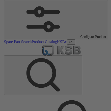
Configure Product
Spare Part Search
Product Catalog
KSBx
US