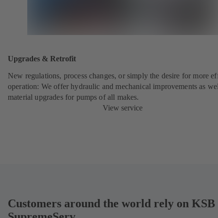
Upgrades & Retrofit
New regulations, process changes, or simply the desire for more eff
operation: We offer hydraulic and mechanical improvements as wel
material upgrades for pumps of all makes.
View service
Customers around the world rely on KSB
SupremeServ