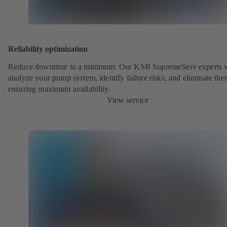
Reliability optimization
Reduce downtime to a minimum: Our KSB SupremeServ experts w
analyze your pump system, identify failure risks, and eliminate the
ensuring maximum availability.
View service