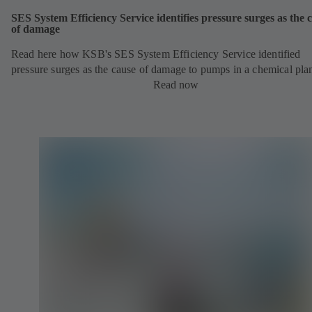
SES System Efficiency Service identifies pressure surges as the 
of damage
Read here how KSB's SES System Efficiency Service identified
pressure surges as the cause of damage to pumps in a chemical pla
Read now