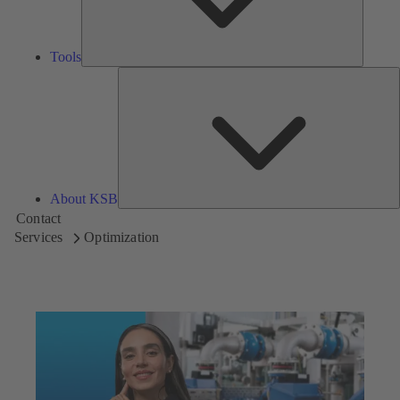
Tools
A
About KSB
Contact
Services
Optimization