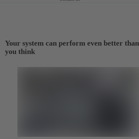
Your system can perform even better than
you think