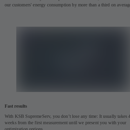
our customers' energy consumption by more than a third on averag
Fast results
With KSB SupremeServ, you don’t lose any time: It usually takes 
weeks from the first measurement until we present you with your
optimization options.