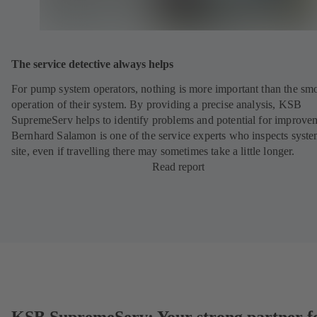
The service detective always helps
For pump system operators, nothing is more important than the sm
operation of their system. By providing a precise analysis, KSB
SupremeServ helps to identify problems and potential for improve
Bernhard Salamon is one of the service experts who inspects syst
site, even if travelling there may sometimes take a little longer.
Read report