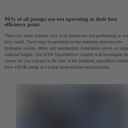
90% of all pumps are not operating at their best
efficiency point
There are many reasons why your pumps are not performing as wel
they could. There may be problems in the interplay between the
hydraulic system, drive, and automation, installation errors, or sim
material fatigue. Our KSB SupremeServ experts will investigate th
causes for you and get to the root of the problem, regardless whet
have a KSB pump or a pump from another manufacturer.