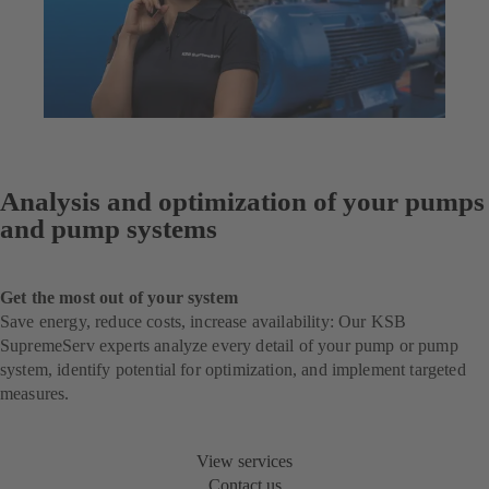
Analysis and optimization of your pumps
and pump systems
Get the most out of your system
Save energy, reduce costs, increase availability: Our KSB
SupremeServ experts analyze every detail of your pump or pump
system, identify potential for optimization, and implement targeted
measures.
View services
Contact us