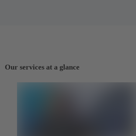
Our services at a glance