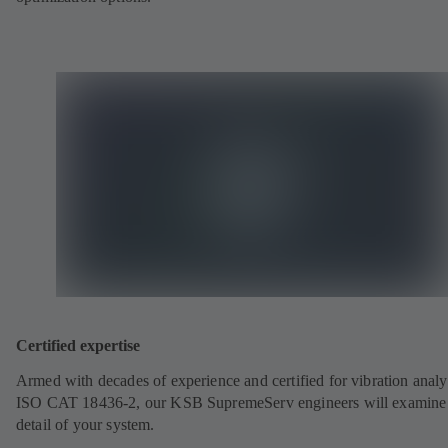
Certified expertise
Armed with decades of experience and certified for vibration analy
ISO CAT 18436-2, our KSB SupremeServ engineers will examine
detail of your system.