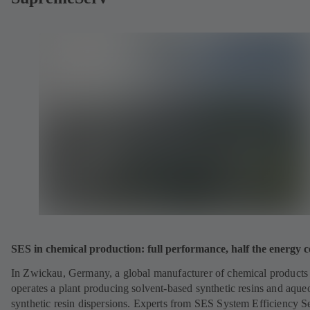
SES in chemical production: full performance, half the energy c
In Zwickau, Germany, a global manufacturer of chemical products
operates a plant producing solvent-based synthetic resins and aque
synthetic resin dispersions. Experts from SES System Efficiency S