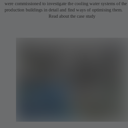
were commissioned to investigate the cooling water systems of the
production buildings in detail and find ways of optimising them.
Read about the case study