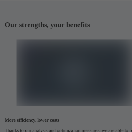
Our strengths, your benefits
More efficiency, lower costs
Thanks to our analysis and optimization measures, we are able to 