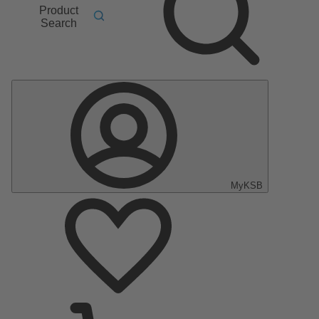
Product
Search
MyKSB