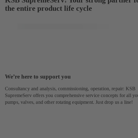
KSB SupremeServ: Your strong partner f
the entire product life cycle
We’re here to support you
Consultancy and analysis, commissioning, operation, repair: KSB
SupremeServ offers you comprehensive service concepts for all yo
pumps, valves, and other rotating equipment. Just drop us a line!