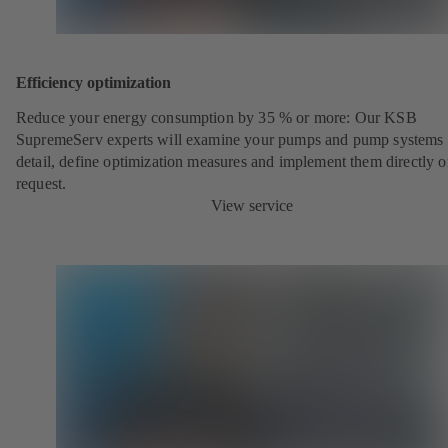
Efficiency optimization
Reduce your energy consumption by 35 % or more: Our KSB
SupremeServ experts will examine your pumps and pump systems 
detail, define optimization measures and implement them directly 
request.
View service