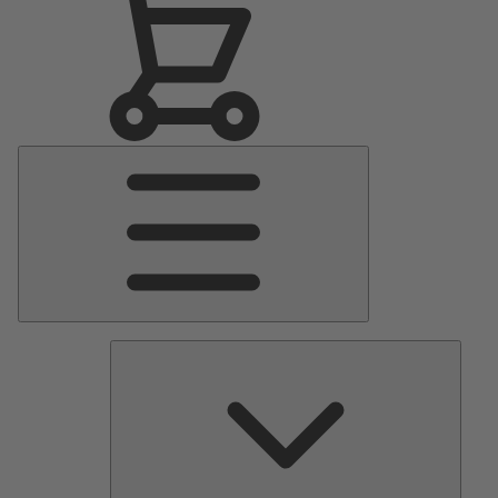
Main
Menu
Pumps