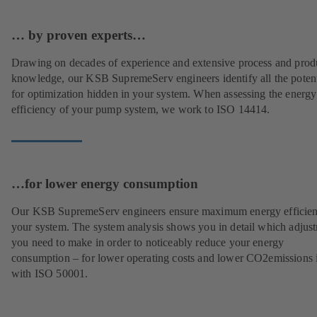
… by proven experts…
Drawing on decades of experience and extensive process and prod
knowledge, our KSB SupremeServ engineers identify all the potent
for optimization hidden in your system. When assessing the energy
efficiency of your pump system, we work to ISO 14414.
…for lower energy consumption
Our KSB SupremeServ engineers ensure maximum energy efficien
your system. The system analysis shows you in detail which adjus
you need to make in order to noticeably reduce your energy
consumption – for lower operating costs and lower CO2emissions i
with ISO 50001.