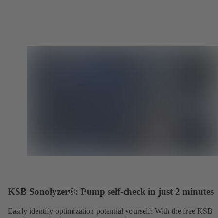
KSB Sonolyzer®: Pump self-check in just 2 minutes
Easily identify optimization potential yourself: With the free KSB