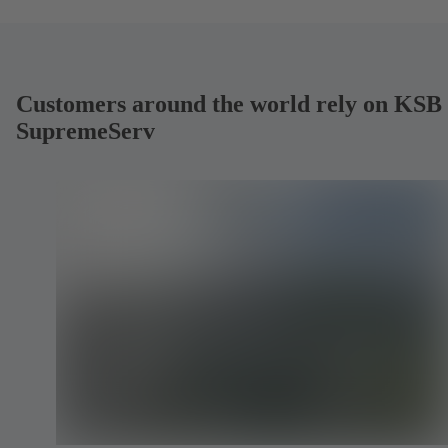
Customers around the world rely on KSB
SupremeServ