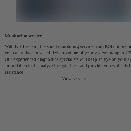
Monitoring service
With KSB Guard, the smart monitoring service from KSB Suprem
you can reduce unscheduled downtime of your system by up to 7
Our experienced diagnostics specialists will keep an eye on your s
around the clock, analyze irregularities, and provide you with advi
assistance.
View service