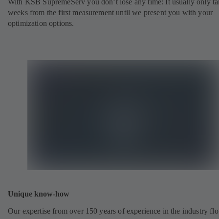
With KSB SupremeServ you don’t lose any time: It usually only ta
weeks from the first measurement until we present you with your
optimization options.
Unique know-how
Our expertise from over 150 years of experience in the industry fl