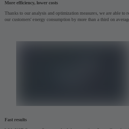
More efficiency, lower costs
Thanks to our analysis and optimization measures, we are able to 
our customers' energy consumption by more than a third on averag
Fast results