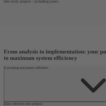
into every project – including yours.
From analysis to implementation: your pa
to maximum system efficiency
Consulting and project definition
Data collection and analysis