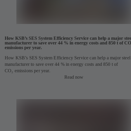
How KSB’s SES System Efficiency Service can help a major stee
manufacturer to save over 44 % in energy costs and 850 t of C
emissions per year.
How KSB’s SES System Efficiency Service can help a major steel
manufacturer to save over 44 % in energy costs and 850 t of
CO₂ emissions per year.
Read now