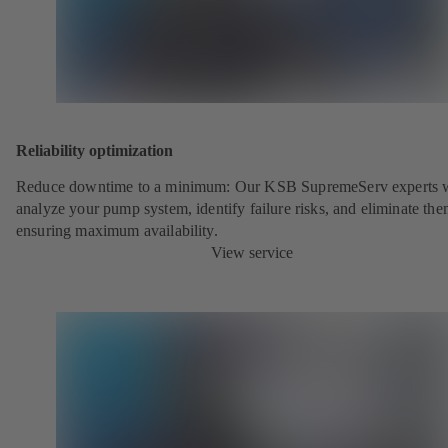
Reliability optimization
Reduce downtime to a minimum: Our KSB SupremeServ experts w
analyze your pump system, identify failure risks, and eliminate the
ensuring maximum availability.
View service