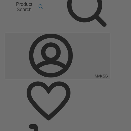
Product
Search
MyKSB