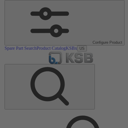
Configure Product
Spare Part Search
Product Catalog
KSBx
US