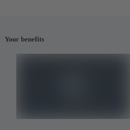
Your benefits