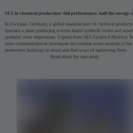
SES in chemical production: full performance, half the energy c
In Zwickau, Germany, a global manufacturer of chemical products
operates a plant producing solvent-based synthetic resins and aque
synthetic resin dispersions. Experts from SES System Efficiency S
were commissioned to investigate the cooling water systems of the
production buildings in detail and find ways of optimising them.
Read about the case study