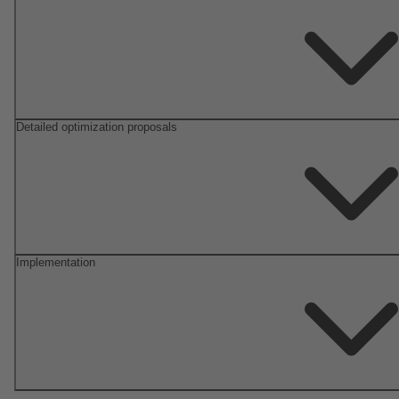
Detailed optimization proposals
Implementation