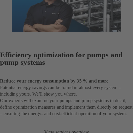
Efficiency optimization for pumps and
pump systems
Reduce your energy consumption by 35 % and more
Potential energy savings can be found in almost every system –
including yours. We’ll show you where.
Our experts will examine your pumps and pump systems in detail,
define optimization measures and implement them directly on request
– ensuring the energy- and cost-efficient operation of your system.
View services overview