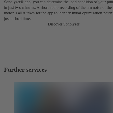
Sonolyzer® app, you can determine the load condition of your pu
in just two minutes. A short audio recording of the fan noise of th
motor is all it takes for the app to identify initial optimization potent
just a short time.
Discover Sonolyzer
Further services