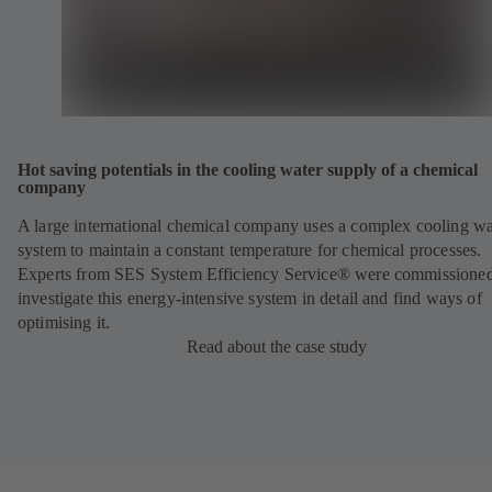
Hot saving potentials in the cooling water supply of a chemical
company
A large international chemical company uses a complex cooling wa
system to maintain a constant temperature for chemical processes.
Experts from SES System Efficiency Service® were commissioned
investigate this energy-intensive system in detail and find ways of
optimising it.
Read about the case study