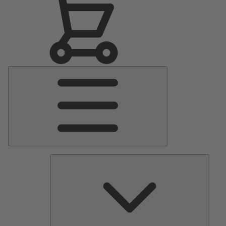
Main
Menu
Pumps