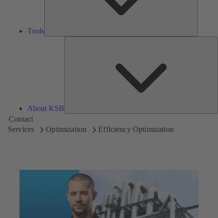
Tools
A
About KSB
Contact
Services
Optimization
Efficiency Optimization