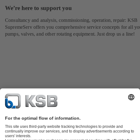
We’re here to support you
Consultancy and analysis, commissioning, operation, repair: KSB
SupremeServ offers you comprehensive service concepts for all yo
pumps, valves, and other rotating equipment. Just drop us a line!