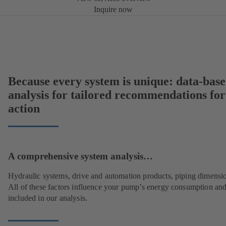
Inquire now
Because every system is unique: data-bas
analysis for tailored recommendations for
action
A comprehensive system analysis…
Hydraulic systems, drive and automation products, piping dimensi
All of these factors influence your pump’s energy consumption and
included in our analysis.