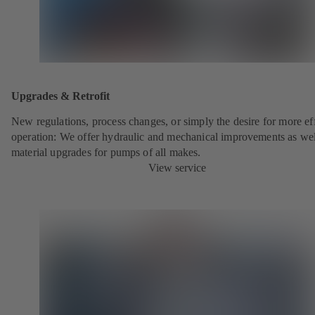
Upgrades & Retrofit
New regulations, process changes, or simply the desire for more eff
operation: We offer hydraulic and mechanical improvements as wel
material upgrades for pumps of all makes.
View service