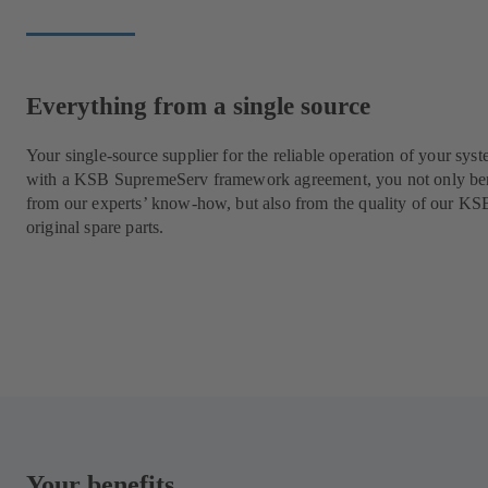
Everything from a single source
Your single-source supplier for the reliable operation of your syst
with a KSB SupremeServ framework agreement, you not only ben
from our experts’ know-how, but also from the quality of our KS
original spare parts.
Your benefits