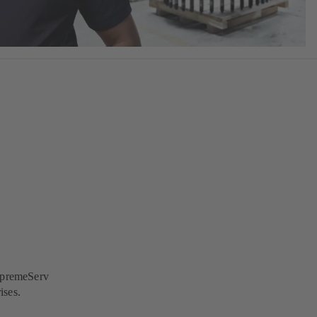
SupremeServ
ises.