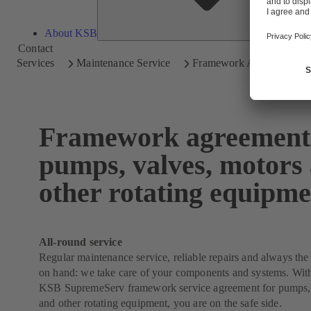
About KSB
Contact
Services
Maintenance Service
Framework Agreements
Framework agreements
pumps, valves, motors
other rotating equipme
All-round service
Regular maintenance service, reliable repairs and always the 
on hand: we take care of your components and systems. With
KSB SupremeServ framework service agreement for pumps, 
and other rotating equipment, you are on the safe side.