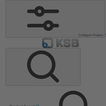
Configure Product