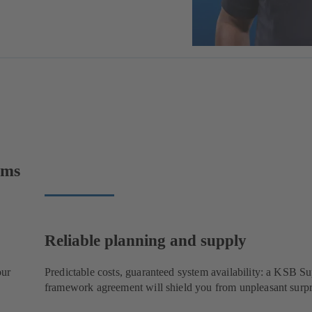
ems
Reliable planning and supply
our
Predictable costs, guaranteed system availability: a KSB 
framework agreement will shield you from unpleasant surpr