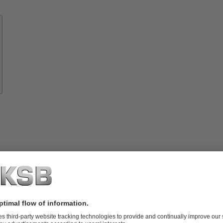
Know-
how
About
KSB