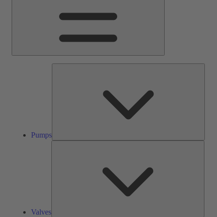
Pump
Pumps
Valve
Valves