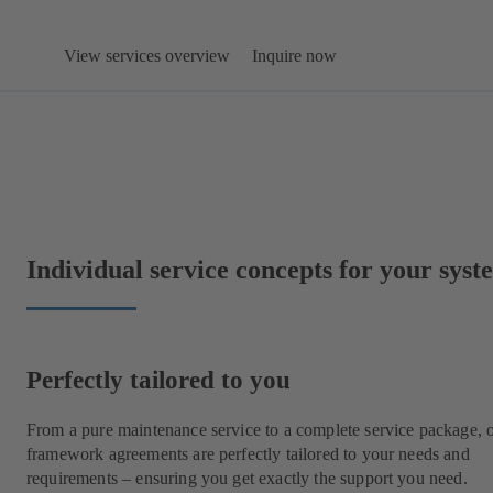
View services overview
Inquire now
Individual service concepts for your syst
Perfectly tailored to you
From a pure maintenance service to a complete service package, 
framework agreements are perfectly tailored to your needs and
requirements – ensuring you get exactly the support you need.