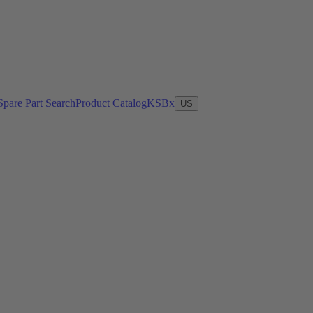
Spare Part Search
Product Catalog
KSBx
US