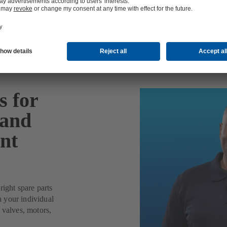
 for
 and
nt
right spare parts
 your individual
valves, motors,