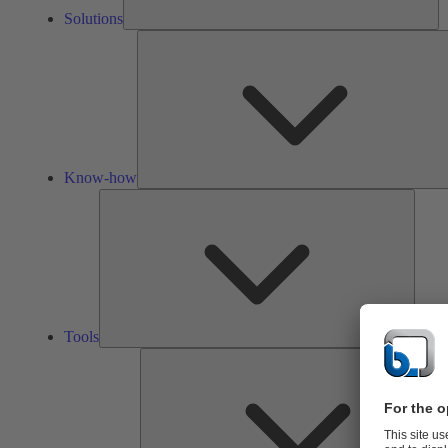
Solutions
Know-how
Tools
Tools