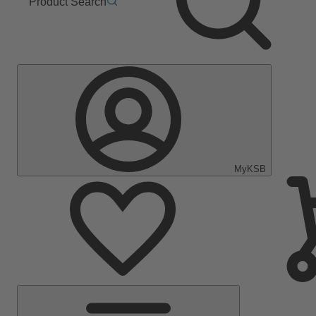
Product Search
MyKSB
Main
Menu