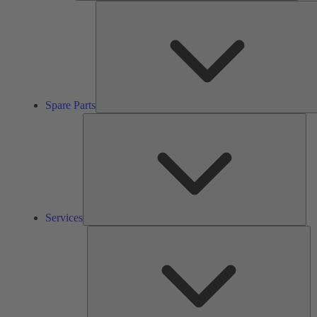
Spare Parts
Ser
Services
So