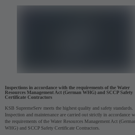
Inspections in accordance with the requirements of the Water
Resources Management Act (German WHG) and SCCP Safety
Certificate Contractors
KSB SupremeServ meets the highest quality and safety standards.
Inspection and maintenance are carried out strictly in accordance w
the requirements of the Water Resources Management Act (Germa
WHG) and SCCP Safety Certificate Contractors.