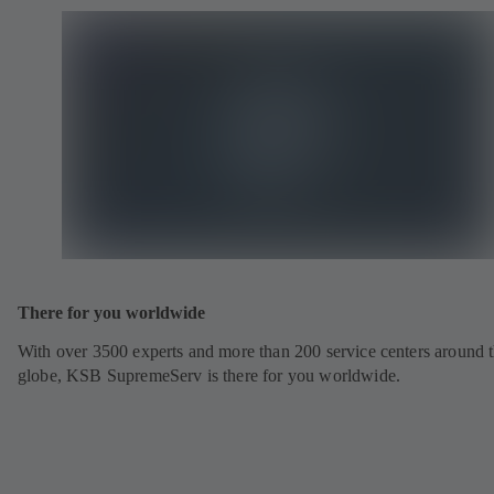
There for you worldwide
With over 3500 experts and more than 200 service centers around 
globe, KSB SupremeServ is there for you worldwide.