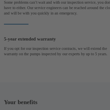
Some problems can’t wait and with our inspection service, you don
have to either. Our service engineers can be reached around the cl
and will be with you quickly in an emergency.
5-year extended warranty
If you opt for our inspection service contracts, we will extend the
warranty on the pumps inspected by our experts by up to 5 years.
Your benefits