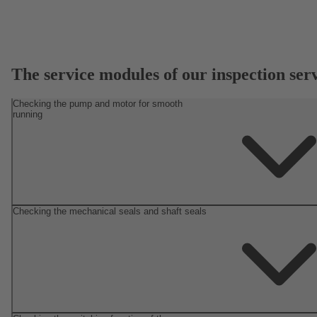
The service modules of our inspection ser
Checking the pump and motor for smooth
running
Checking the mechanical seals and shaft seals