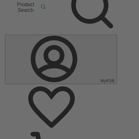
Product
Search
MyKSB