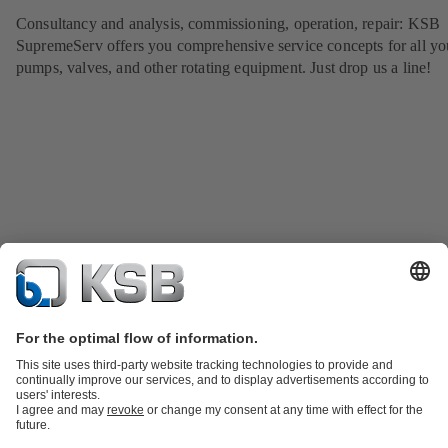
Consultancy and analysis, commissioning, operation, repair: KSB
SupremeServ offers you comprehensive service concepts for all yo
pumps, valves, and other rotating equipment. Just drop us a line!
Product Catalog
KSB SupremeServ: Spare parts
KSB SupremeServ:
Premium service for pumps and valves
Shopping Cart
Tools