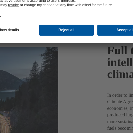
Full 
intel
clima
In order to li
Climate Agree
economies, inc
produced lar
more sustaina
fuels becomin