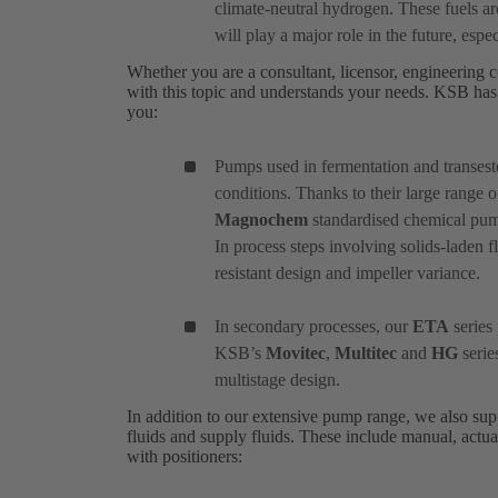
climate-neutral hydrogen. These fuels a
will play a major role in the future, especi
Whether you are a consultant, licensor, engineering c
with this topic and understands your needs. KSB has 
you:
Pumps used in fermentation and transeste
conditions. Thanks to their large range o
Magnochem
standardised chemical pump 
In process steps involving solids-laden f
resistant design and impeller variance.
In secondary processes, our
ETA
series 
KSB’s
Movitec
,
Multitec
and
HG
serie
multistage design.
In addition to our extensive pump range, we also suppl
fluids and supply fluids. These include manual, actua
with positioners: