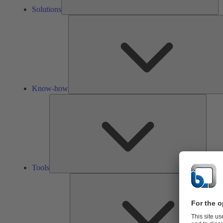
Solutions
Know-how
Tools
Tools