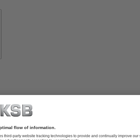
Know-
how
About
KSB