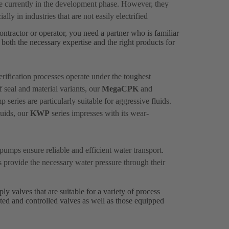
re currently in the development phase. However, they
ally in industries that are not easily electrified
ontractor or operator, you need a partner who is familiar
both the necessary expertise and the right products for
rification processes operate under the toughest
f seal and material variants, our
MegaCPK
and
series are particularly suitable for aggressive fluids.
luids, our
KWP
series impresses with its wear-
pumps ensure reliable and efficient water transport.
s provide the necessary water pressure through their
y valves that are suitable for a variety of process
ted and controlled valves as well as those equipped