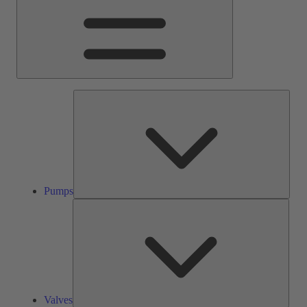
Pump
Pumps
Valve
Valves