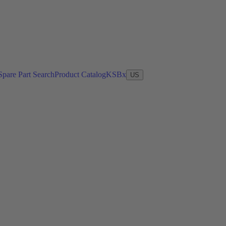
Spare Part Search
Product Catalog
KSBx
US