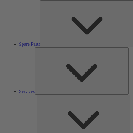
Spare Parts
Ser
Services
So