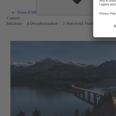
About KSB
Contact
Solutions
Decarbonization
Non-fossil Fuels