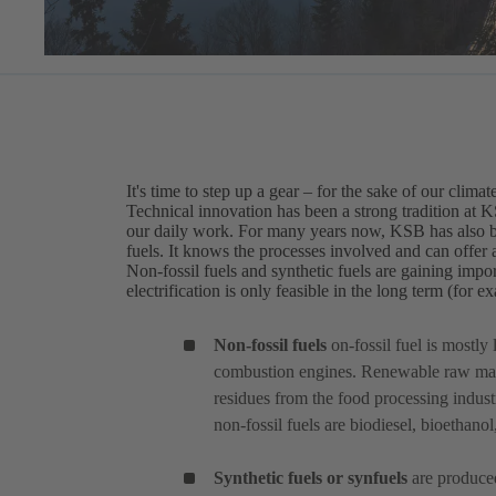
It's time to step up a gear – for the sake of our climat
Technical innovation has been a strong tradition at 
our daily work. For many years now, KSB has also bee
fuels. It knows the processes involved and can offer a
Non-fossil fuels and synthetic fuels are gaining impor
electrification is only feasible in the long term (for 
Non-fossil fuels
on-fossil fuel
is mostly 
combustion engines. Renewable raw mate
residues from the food processing indust
non-fossil fuels are biodiesel, bioethano
Synthetic fuels or synfuels
are produced