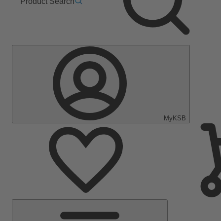
Product Search
MyKSB
Main
Menu