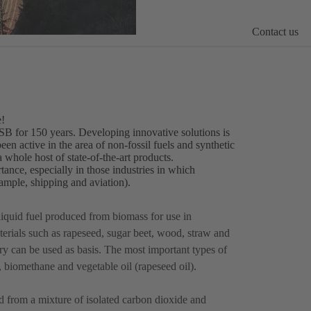
Contact us
e!
KSB for 150 years. Developing innovative solutions is
n active in the area of non-fossil fuels and synthetic
 whole host of state-of-the-art products.
tance, especially in those industries in which
example, shipping and aviation).
liquid fuel produced from biomass for use in
rials such as rapeseed, sugar beet, wood, straw and
ry can be used as basis. The most important types of
l, biomethane and vegetable oil (rapeseed oil).
 from a mixture of isolated carbon dioxide and