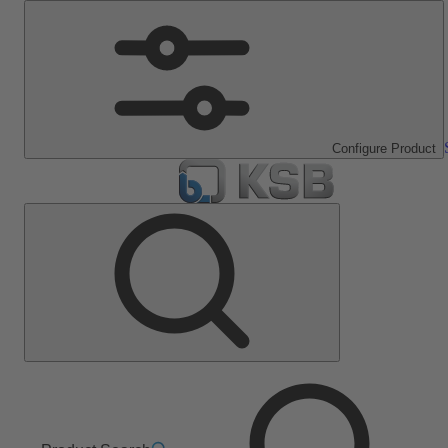
Configure Product