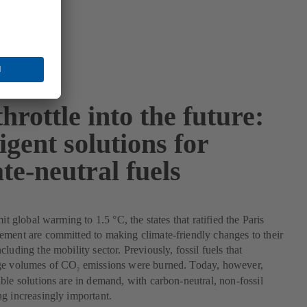
throttle into the future:
ligent solutions for
te-neutral fuels
mit global warming to 1.5 °C, the states that ratified the Paris
ment are committed to making climate-friendly changes to their
luding the mobility sector. Previously, fossil fuels that
ge volumes of CO
emissions were burned. Today, however,
2
ble solutions are in demand, with carbon-neutral, non-fossil
g increasingly important.