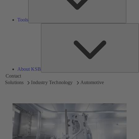
Tools
A
About KSB
Contact
Solutions
Industry Technology
Automotive