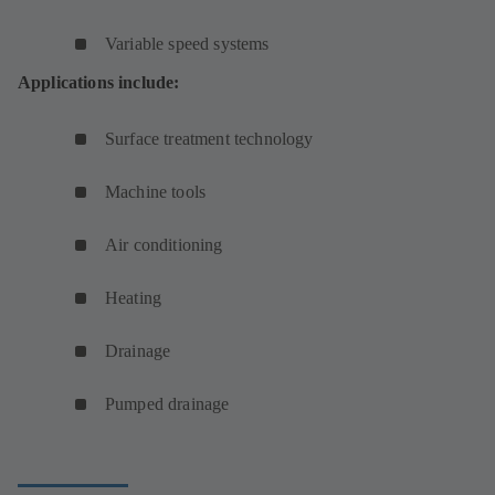
Variable speed systems
Applications include:
Surface treatment technology
Machine tools
Air conditioning
Heating
Drainage
Pumped drainage