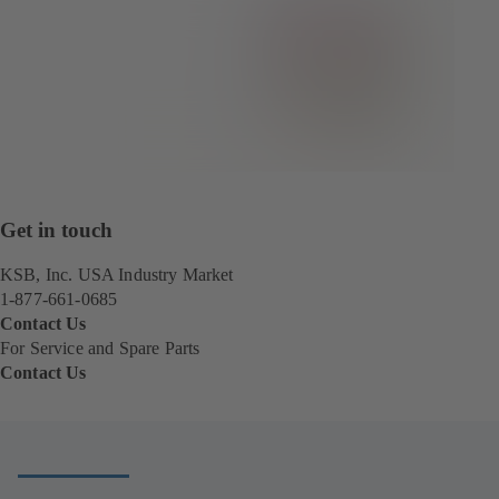
Get in touch
KSB, Inc. USA Industry Market
1-877-661-0685
Contact Us
For Service and Spare Parts
Contact Us
(
o
p
e
n
s