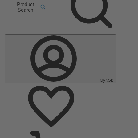
Product
Search
MyKSB