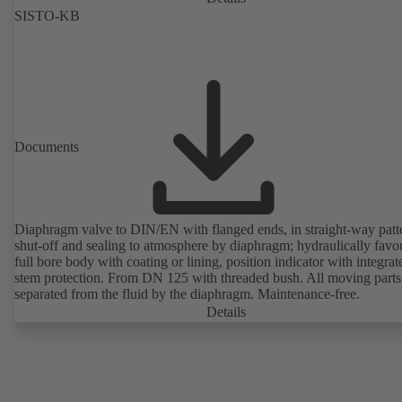
SISTO-KB
Documents
Diaphragm valve to DIN/EN with flanged ends, in straight-way patt
shut-off and sealing to atmosphere by diaphragm; hydraulically favo
full bore body with coating or lining, position indicator with integrat
stem protection. From DN 125 with threaded bush. All moving parts
separated from the fluid by the diaphragm. Maintenance-free.
Details