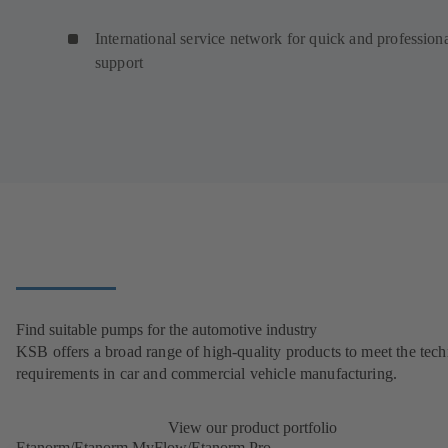
International service network for quick and profession
support
Find suitable pumps for the automotive industry
KSB offers a broad range of high-quality products to meet the tech
requirements in car and commercial vehicle manufacturing.
View our product portfolio
Etanorm/Etanorm MyFlow/Etanorm Pro