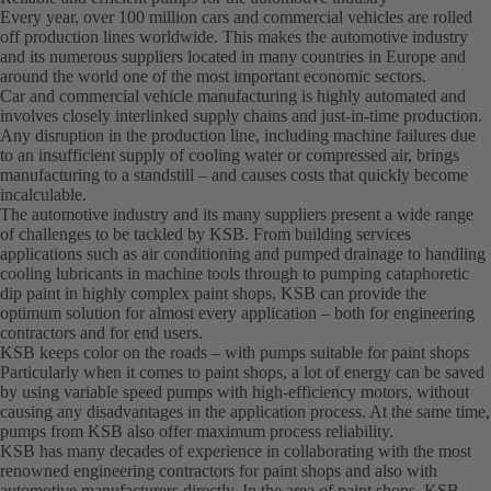
Every year, over 100 million cars and commercial vehicles are rolled
off production lines worldwide. This makes the automotive industry
and its numerous suppliers located in many countries in Europe and
around the world one of the most important economic sectors.
Car and commercial vehicle manufacturing is highly automated and
involves closely interlinked supply chains and just-in-time production.
Any disruption in the production line, including machine failures due
to an insufficient supply of cooling water or compressed air, brings
manufacturing to a standstill – and causes costs that quickly become
incalculable.
The automotive industry and its many suppliers present a wide range
of challenges to be tackled by KSB. From building services
applications such as air conditioning and pumped drainage to handling
cooling lubricants in machine tools through to pumping cataphoretic
dip paint in highly complex paint shops, KSB can provide the
optimum solution for almost every application – both for engineering
contractors and for end users.
KSB keeps color on the roads – with pumps suitable for paint shops
Particularly when it comes to paint shops, a lot of energy can be saved
by using variable speed pumps with high-efficiency motors, without
causing any disadvantages in the application process. At the same time,
pumps from KSB also offer maximum process reliability.
KSB has many decades of experience in collaborating with the most
renowned engineering contractors for paint shops and also with
automotive manufacturers directly. In the area of paint shops, KSB