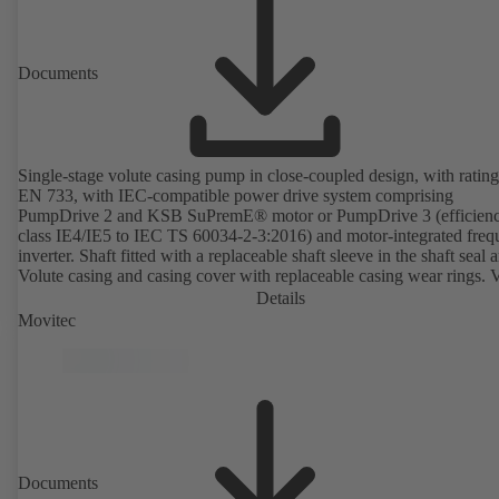
available. Well ahead of the ErP Directive's efficiency requirements.
Documents
Single-stage volute casing pump in close-coupled design, with rating
EN 733, with IEC-compatible power drive system comprising
PumpDrive 2 and KSB SuPremE® motor or PumpDrive 3 (efficien
class IE4/IE5 to IEC TS 60034-2-3:2016) and motor-integrated fre
inverter. Shaft fitted with a replaceable shaft sleeve in the shaft seal a
Volute casing and casing cover with replaceable casing wear rings. 
casing with integrally cast pump feet for variants B, C and S. Motor
Details
mounting points in accordance with IEC 60072, envelope dimension
Movitec
accordance with DIN V 42673 (07-2011). ATEX-compliant version
available. Well ahead of the ErP Directive's efficiency requirements.
Documents