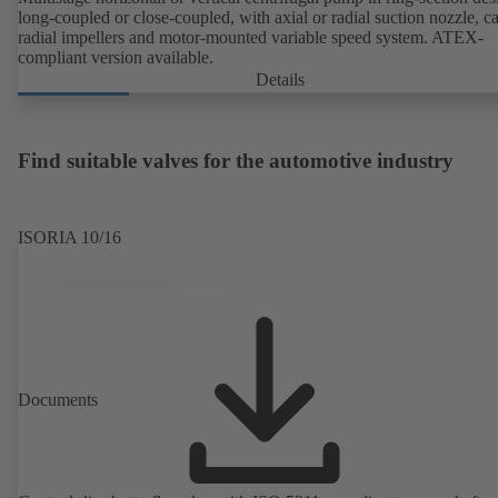
long-coupled or close-coupled, with axial or radial suction nozzle, ca
radial impellers and motor-mounted variable speed system. ATEX-
compliant version available.
Details
Find suitable valves for the automotive industry
ISORIA 10/16
Documents