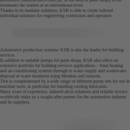
dominates the market at an international level.
Thanks to its modular solutions, KSB is able to create tailored
individual solutions for engineering contractors and operators.
Automotive production systems: KSB is also the leader for building
services
In addition to suitable pumps for paint shops, KSB also offers an
extensive portfolio for building services applications – from heating
and air-conditioning systems through to water supply and wastewater
disposal or water treatment using filtration and osmosis.
This is complemented by a wide range of different pump sets for use in
machine tools, in particular for handling cooling lubricants.
Many years of experience, tailored all-in solutions and reliable service
worldwide make us a sought-after partner for the automotive industry
and its suppliers.