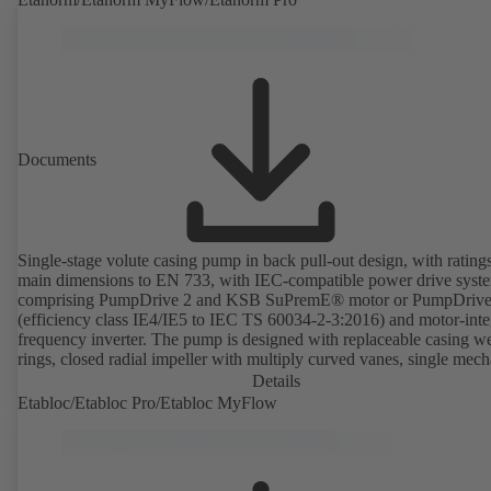
Documents
Single-stage volute casing pump in back pull-out design, with rating
main dimensions to EN 733, with IEC-compatible power drive syst
comprising PumpDrive 2 and KSB SuPremE® motor or PumpDrive
(efficiency class IE4/IE5 to IEC TS 60034-2-3:2016) and motor-inte
frequency inverter. The pump is designed with replaceable casing w
rings, closed radial impeller with multiply curved vanes, single mech
seal or double mechanical seals to EN 12756, shaft equipped with
Details
replaceable shaft protecting sleeve in the shaft seal area. The back pu
Etabloc/Etabloc Pro/Etabloc MyFlow
design allows the coupling, bearing brackets and impeller to be dism
without the need to disconnect the pump casing from the piping. Mo
mounting points in accordance with IEC 60072, envelope dimension
accordance with DIN V 42673 (07-2011). ATEX-compliant version