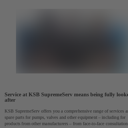
Service at KSB SupremeServ means being fully look
after
KSB SupremeServ offers you a comprehensive range of services 
spare parts for pumps, valves and other equipment – including for
products from other manufacturers – from face-to-face consultation