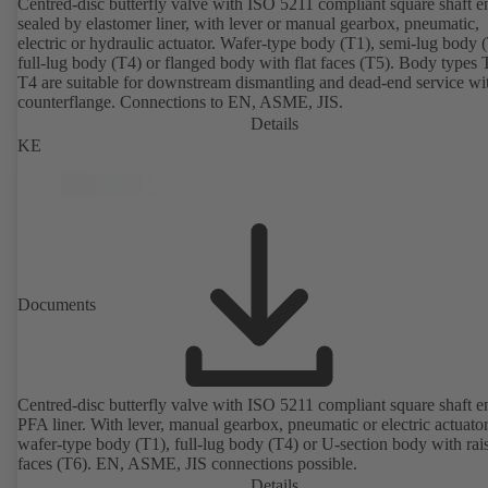
Centred-disc butterfly valve with ISO 5211 compliant square shaft e
sealed by elastomer liner, with lever or manual gearbox, pneumatic,
electric or hydraulic actuator. Wafer-type body (T1), semi-lug body 
full-lug body (T4) or flanged body with flat faces (T5). Body types
T4 are suitable for downstream dismantling and dead-end service wi
counterflange. Connections to EN, ASME, JIS.
Details
KE
Documents
Centred-disc butterfly valve with ISO 5211 compliant square shaft 
PFA liner. With lever, manual gearbox, pneumatic or electric actuato
wafer-type body (T1), full-lug body (T4) or U-section body with rai
faces (T6). EN, ASME, JIS connections possible.
Details