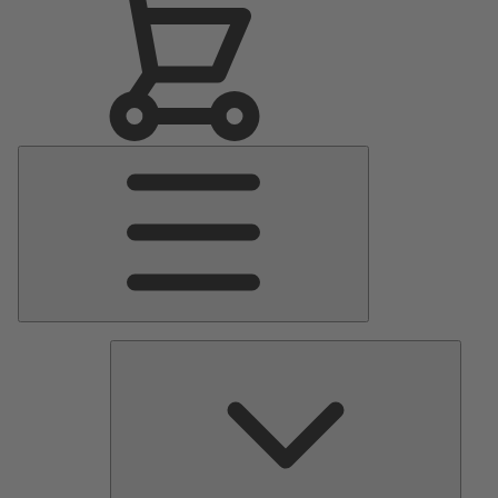
Main
Menu
Pumps