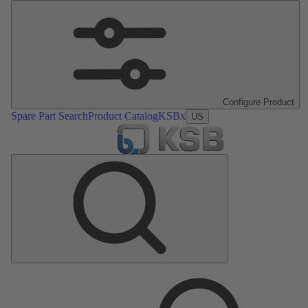
Configure Product
Spare Part Search
Product Catalog
KSBx
US