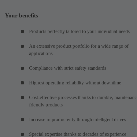
Your benefits
Products perfectly tailored to your individual needs
An extensive product portfolio for a wide range of
applications
Compliance with strict safety standards
Highest operating reliability without downtime
Cost-effective processes thanks to durable, maintenanc
friendly products
Increase in productivity through intelligent drives
Special expertise thanks to decades of experience