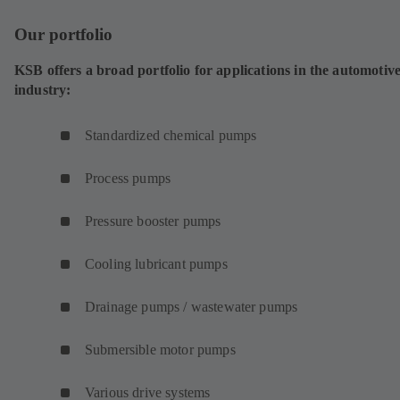
i
Our portfolio
n
a
KSB offers a broad portfolio for applications in the automotiv
n
industry:
e
w
t
Standardized chemical pumps
a
b
Process pumps
)
Pressure booster pumps
Cooling lubricant pumps
Drainage pumps / wastewater pumps
Submersible motor pumps
Various drive systems