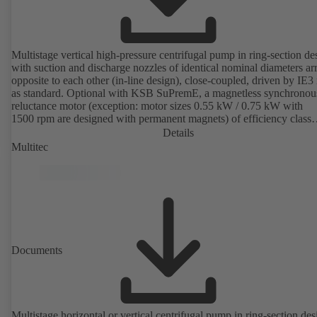
Multistage vertical high-pressure centrifugal pump in ring-section de
with suction and discharge nozzles of identical nominal diameters a
opposite to each other (in-line design), close-coupled, driven by IE3
as standard. Optional with KSB SuPremE, a magnetless synchronou
reluctance motor (exception: motor sizes 0.55 kW / 0.75 kW with
1500 rpm are designed with permanent magnets) of efficiency class
IE4/IE5 to IEC TS 60034-30-2:2016, for operation on a KSB
Details
PumpDrive 2 or KSB PumpDrive 2 Eco variable speed system with
Multitec
rotor position sensors. Motor mounting points in accordance with
EN 50347, envelope dimensions in accordance with DIN V 42673 (
2011). ATEX-compliant version available.
Documents
Multistage horizontal or vertical centrifugal pump in ring-section des