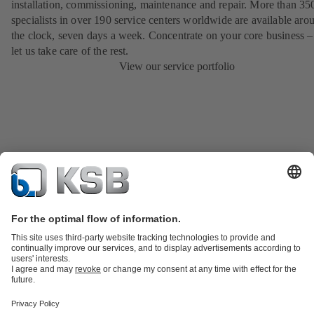
installation, commissioning, maintenance and repair. More than 35
specialists in over 190 service centers worldwide are available aro
the clock, seven days a week. Concentrate on your core business –
let us take care of the rest.
View our service portfolio
Product Catalog
KSB SupremeServ: Spare parts
KSB SupremeServ:
Premium service for pumps and valves
Shopping Cart
Tools
Wastewater Technology
Water Technology
Industry