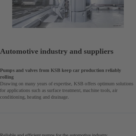
Automotive industry and suppliers
Pumps and valves from KSB keep car production reliably
rolling
Drawing on many years of expertise, KSB offers optimum solutions
for applications such as surface treatment, machine tools, air
conditioning, heating and drainage.
Reliable and efficient pumps for the automotive industry