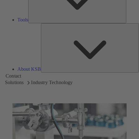
Tools
A
About KSB
Contact
Solutions
Industry Technology