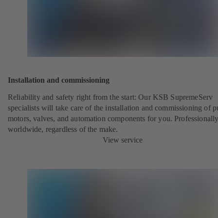
Installation and commissioning
Reliability and safety right from the start: Our KSB SupremeServ
specialists will take care of the installation and commissioning of 
motors, valves, and automation components for you. Professionally
worldwide, regardless of the make.
View service