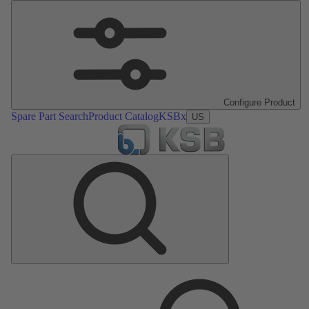
Configure Product
Spare Part Search
Product Catalog
KSBx
US