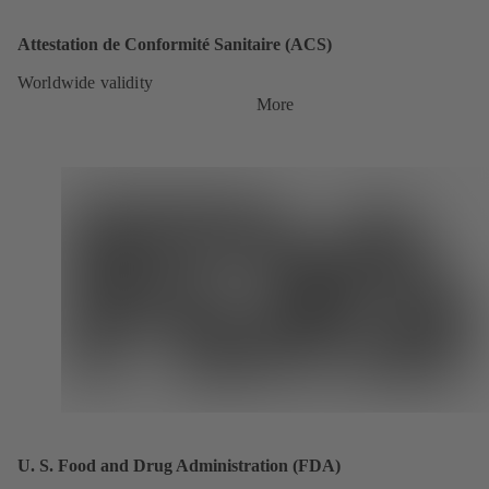
Attestation de Conformité Sanitaire (ACS)
Worldwide validity
More
U. S. Food and Drug Administration (FDA)