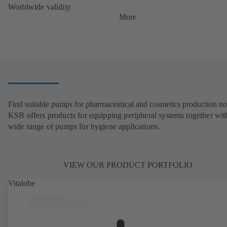
Worldwide validity
More
Find suitable pumps for pharmaceutical and cosmetics production n
KSB offers products for equipping peripheral systems together wit
wide range of pumps for hygiene applications.
VIEW OUR PRODUCT PORTFOLIO
Vitalobe