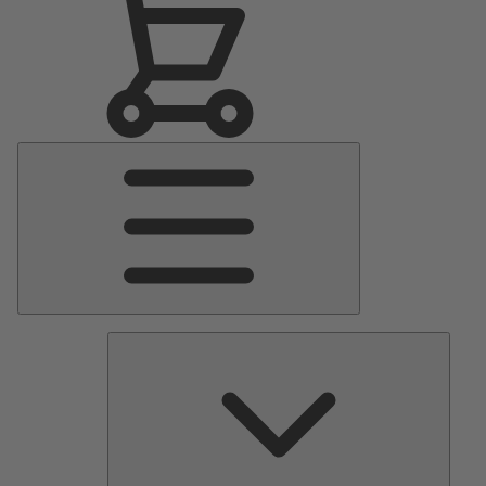
Main
Menu
Pumps