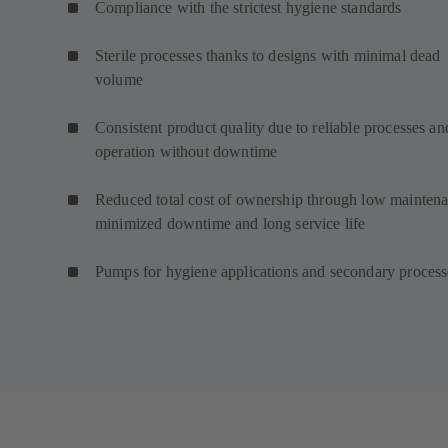
Compliance with the strictest hygiene standards
Sterile processes thanks to designs with minimal dead
volume
Consistent product quality due to reliable processes an
operation without downtime
Reduced total cost of ownership through low maintena
minimized downtime and long service life
Pumps for hygiene applications and secondary proces