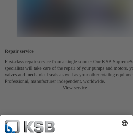
Repair service
First-class repair service from a single source: Our KSB SupremeS
specialists will take care of the repair of your pumps and motors, y
valves and mechanical seals as well as your other rotating equipme
Professional, manufacturer-independent, worldwide.
View service