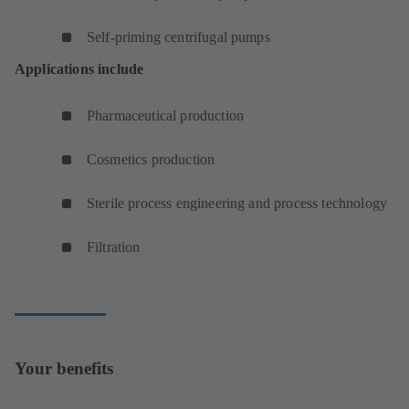
Self-priming centrifugal pumps
Applications include
Pharmaceutical production
Cosmetics production
Sterile process engineering and process technology
Filtration
Your benefits