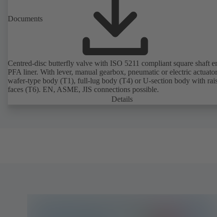
Documents
Centred-disc butterfly valve with ISO 5211 compliant square shaft 
PFA liner. With lever, manual gearbox, pneumatic or electric actuato
wafer-type body (T1), full-lug body (T4) or U-section body with rai
faces (T6). EN, ASME, JIS connections possible.
Details