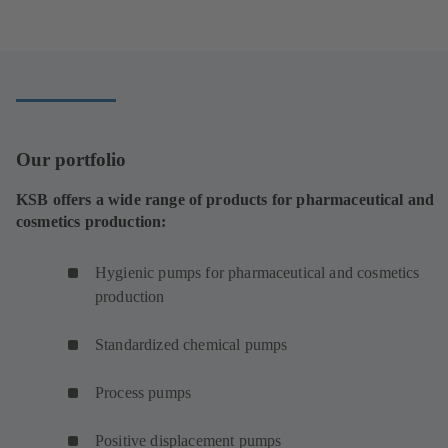
e
n
s
i
n
a
n
Our portfolio
e
w
KSB offers a wide range of products for pharmaceutical and
t
cosmetics production:
a
b
Hygienic pumps for pharmaceutical and cosmetics
)
production
Standardized chemical pumps
Process pumps
Positive displacement pumps