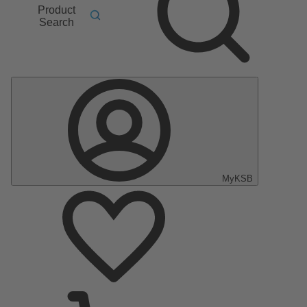
Product
Search
MyKSB