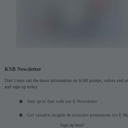
KSB Newsletter
Don’t miss out the latest information on KSB pumps, valves and se
and sign up today
Stay up to date with our E-Newsletter
Get valuable insights & exclusive promotions via E Ma
Sign up here!