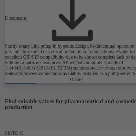
Documents
Sturdy rotary lobe pump in hygienic design, bi-directional operation
possible, horizontal or vertical orientation of connections. Hygienic 
excellent CIP/SIP compatibility due to its almost complete lack of d
volume or narrow clearances. All wetted components made of
1.4404/1.4409 (AISI 316L/CF3M) stainless steel; various rotor types
seals and process connections available. Installed as a pump set with
unit and standardised motor. The pump's elastomeric materials comp
Details
with FDA standards and EN 1935/2004. Accessories include a trolle
heatable casing or casing cover and a pressure relief arrangement. 
compliant version available.
Find suitable valves for pharmaceutical and cosmetic
production
SISTO-C