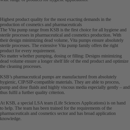
Highest product quality for the most exacting demands in the
production of cosmetics and pharmaceuticals
The Vita pump range from KSB is the first choice for all hygiene and
sterile processes in pharmaceutical and cosmetics production. With
their design minimizing dead volume, Vita pumps ensure absolutely
sterile processes. The extensive Vita pump family offers the right
product for every requirement.
No matter whether pumping, dosing or filling: Designs minimizing
dead volume ensure a longer shelf life of the end product and optimize
the cleaning processes.
KSB’s pharmaceutical pumps are manufactured from absolutely
hygienic, CIP/SIP-compatible materials. They are able to process,
pump and dose fluids and highly viscous media especially gently – and
thus fulfil a further quality criterion.
At KSB, a special LSA team (Life Sciences Applications) is on hand
to help. The team has been trained for the requirements of the
pharmaceuticals and cosmetics sector and has broad application
knowledge.