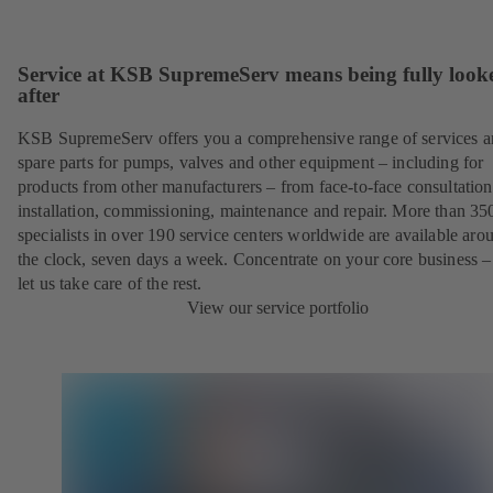
Service at KSB SupremeServ means being fully look
after
KSB SupremeServ offers you a comprehensive range of services 
spare parts for pumps, valves and other equipment – including for
products from other manufacturers – from face-to-face consultation
installation, commissioning, maintenance and repair. More than 35
specialists in over 190 service centers worldwide are available aro
the clock, seven days a week. Concentrate on your core business –
let us take care of the rest.
View our service portfolio