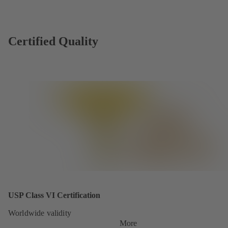
Certified Quality
USP Class VI Certification
Worldwide validity
More