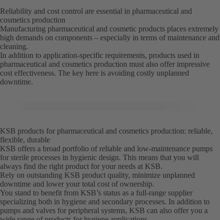
Reliability and cost control are essential in pharmaceutical and
cosmetics production
Manufacturing pharmaceutical and cosmetic products places extremely
high demands on components – especially in terms of maintenance and
cleaning.
In addition to application-specific requirements, products used in
pharmaceutical and cosmetics production must also offer impressive
cost effectiveness. The key here is avoiding costly unplanned
downtime.
KSB products for pharmaceutical and cosmetics production: reliable,
flexible, durable
KSB offers a broad portfolio of reliable and low-maintenance pumps
for sterile processes in hygienic design. This means that you will
always find the right product for your needs at KSB.
Rely on outstanding KSB product quality, minimize unplanned
downtime and lower your total cost of ownership.
You stand to benefit from KSB’s status as a full-range supplier
specializing both in hygiene and secondary processes. In addition to
pumps and valves for peripheral systems, KSB can also offer you a
wide range of products for hygiene applications.