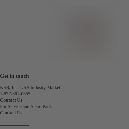
Get in touch
KSB, Inc. USA Industry Market
1-877-661-0685
Contact Us
For Service and Spare Parts
Contact Us
(
o
p