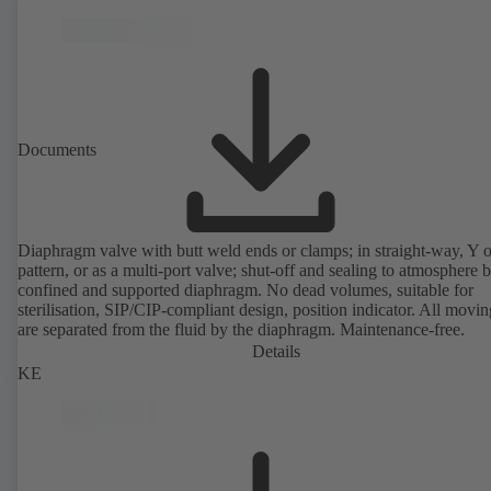
Documents
Diaphragm valve with butt weld ends or clamps; in straight-way, Y 
pattern, or as a multi-port valve; shut-off and sealing to atmosphere 
confined and supported diaphragm. No dead volumes, suitable for
sterilisation, SIP/CIP-compliant design, position indicator. All movin
are separated from the fluid by the diaphragm. Maintenance-free.
Details
KE