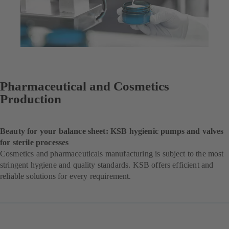
Pharmaceutical and Cosmetics
Production
Beauty for your balance sheet: KSB hygienic pumps and valves
for sterile processes
Cosmetics and pharmaceuticals manufacturing is subject to the most
stringent hygiene and quality standards. KSB offers efficient and
reliable solutions for every requirement.