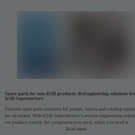
Spare parts for non-KSB products: ReEngineering solutions fr
KSB SupremeServ
Tailored spare parts solutions for pumps, valves and rotating equi
for all makes. With KSB SupremeServ's reverse engineering soluti
we produce exactly the component you need, when you need it.
Read more