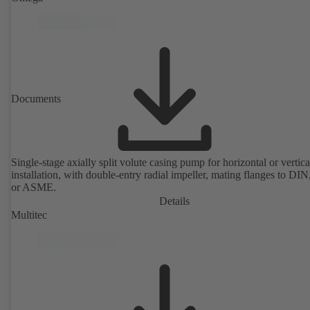
design allows the coupling, bearing brackets and impeller to be dism
without the need to disconnect the pump casing from the piping. Mo
mounting points in accordance with IEC 60072, envelope dimension
accordance with DIN V 42673 (07-2011). ATEX-compliant version
available. Well ahead of the ErP Directive's efficiency requirements.
Documents
Single-stage axially split volute casing pump for horizontal or vertica
installation, with double-entry radial impeller, mating flanges to DI
or ASME.
Details
Multitec