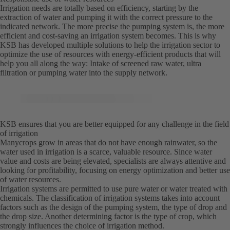
Irrigation needs are totally based on efficiency, starting by the
extraction of water and pumping it with the correct pressure to the
indicated network. The more precise the pumping system is, the more
efficient and cost-saving an irrigation system becomes. This is why
KSB has developed multiple solutions to help the irrigation sector to
optimize the use of resources with energy-efficient products that will
help you all along the way: Intake of screened raw water, ultra
filtration or pumping water into the supply network.
KSB ensures that you are better equipped for any challenge in the field
of irrigation
Manycrops grow in areas that do not have enough rainwater, so the
water used in irrigation is a scarce, valuable resource. Since water
value and costs are being elevated, specialists are always attentive and
looking for profitability, focusing on energy optimization and better use
of water resources.
Irrigation systems are permitted to use pure water or water treated with
chemicals. The classification of irrigation systems takes into account
factors such as the design of the pumping system, the type of drop and
the drop size. Another determining factor is the type of crop, which
strongly influences the choice of irrigation method.