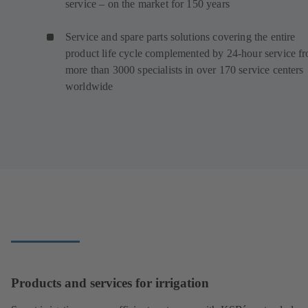
service – on the market for 150 years
Service and spare parts solutions covering the entire
product life cycle complemented by 24-hour service f
more than 3000 specialists in over 170 service centers
worldwide
Products and services for irrigation