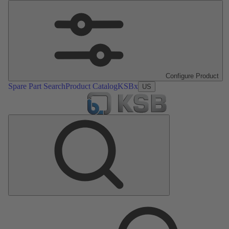
Configure Product
Spare Part Search
Product Catalog
KSBx
US