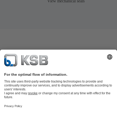
View mechanical seals
Product Catalog
KSB SupremeServ: Spare parts
KSB SupremeServ:
Premium service for pumps and valves
Shopping Cart
Tools
Wastewater Technology
Water Technology
Industry
Technology
Chemicals Production
Building Services
Energy