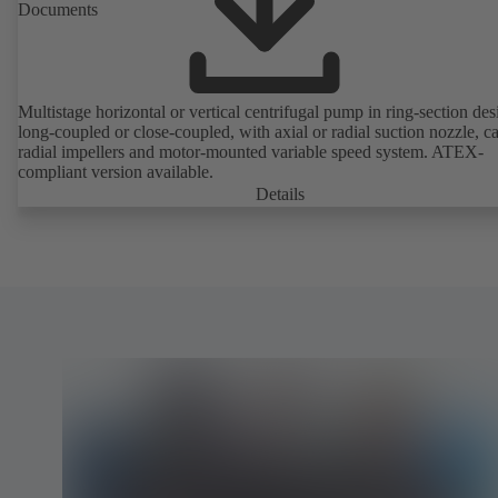
Documents
Multistage horizontal or vertical centrifugal pump in ring-section des
long-coupled or close-coupled, with axial or radial suction nozzle, ca
radial impellers and motor-mounted variable speed system. ATEX-
compliant version available.
Details