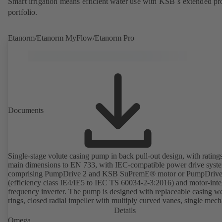
Smart irrigation means efficient water use with KSB´s extended pr
portfolio.
Etanorm/Etanorm MyFlow/Etanorm Pro
Documents
Single-stage volute casing pump in back pull-out design, with rating
main dimensions to EN 733, with IEC-compatible power drive syst
comprising PumpDrive 2 and KSB SuPremE® motor or PumpDrive
(efficiency class IE4/IE5 to IEC TS 60034-2-3:2016) and motor-inte
frequency inverter. The pump is designed with replaceable casing w
rings, closed radial impeller with multiply curved vanes, single mech
seal or double mechanical seals to EN 12756, shaft equipped with
Details
replaceable shaft protecting sleeve in the shaft seal area. The back pu
Omega