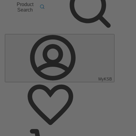
Product
Search
MyKSB