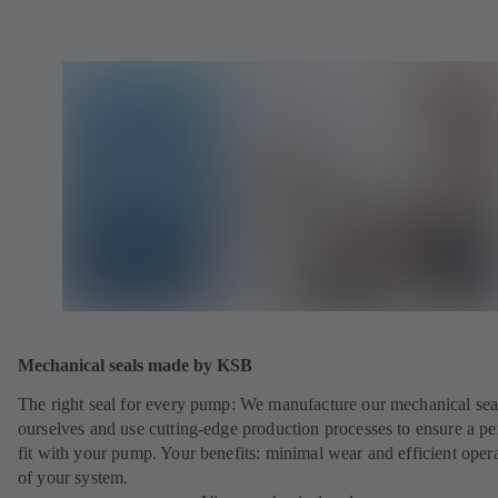
Mechanical seals made by KSB
The right seal for every pump: We manufacture our mechanical sea
ourselves and use cutting-edge production processes to ensure a pe
fit with your pump. Your benefits: minimal wear and efficient oper
of your system.