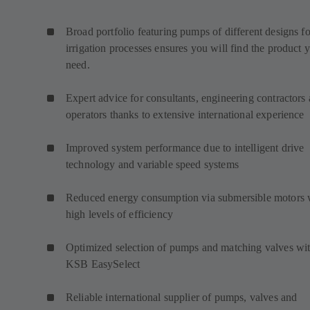
Broad portfolio featuring pumps of different designs fo
irrigation processes ensures you will find the product 
need.
Expert advice for consultants, engineering contractors
operators thanks to extensive international experience
Improved system performance due to intelligent drive
technology and variable speed systems
Reduced energy consumption via submersible motors 
high levels of efficiency
Optimized selection of pumps and matching valves wi
KSB EasySelect
Reliable international supplier of pumps, valves and