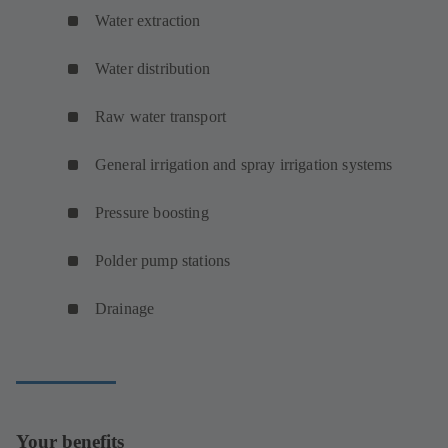
Water extraction
Water distribution
Raw water transport
General irrigation and spray irrigation systems
Pressure boosting
Polder pump stations
Drainage
Your benefits