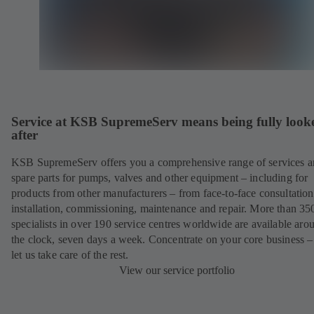
Service at KSB SupremeServ means being fully look
after
KSB SupremeServ offers you a comprehensive range of services 
spare parts for pumps, valves and other equipment – including for
products from other manufacturers – from face-to-face consultation
installation, commissioning, maintenance and repair. More than 35
specialists in over 190 service centres worldwide are available aro
the clock, seven days a week. Concentrate on your core business –
let us take care of the rest.
View our service portfolio