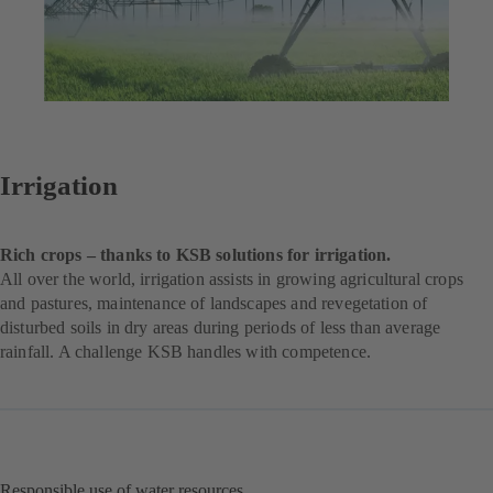
Irrigation
Rich crops – thanks to KSB solutions for irrigation.
All over the world, irrigation assists in growing agricultural crops
and pastures, maintenance of landscapes and revegetation of
disturbed soils in dry areas during periods of less than average
rainfall. A challenge KSB handles with competence.
Responsible use of water resources