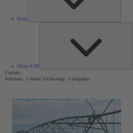
Tools
A
About KSB
Contact
Solutions
Water Technology
Irrigation