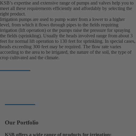
KSB’s expertise and extensive range of pumps and valves help you to
meet all these requirements efficiently and affordably by selecting the
right product.
Irrigation pumps are used to pump water from a lower to a higher
level, from which it flows through pipes to the fields requiring
irrigation (lift operation) or the pumps raise the pressure for spraying
the fields (sprinkling). Usually the heads involved range from about 3
feet for normal lift operation to 130 feet for sprinkling. In special cases,
heads exceeding 300 feet may be required. The flow rate varies
according to the area to be irrigated, the nature of the soil, the type of
crop cultivated and the climate.
Our Portfolio
KSB offers a wide range of products for irrigation: