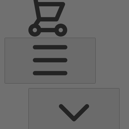
Main
Menu
Pumps