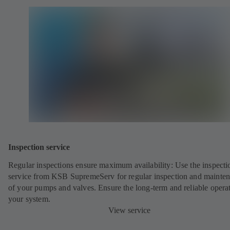
Inspection service
Regular inspections ensure maximum availability: Use the inspecti
service from KSB SupremeServ for regular inspection and mainte
of your pumps and valves. Ensure the long-term and reliable opera
your system.
View service