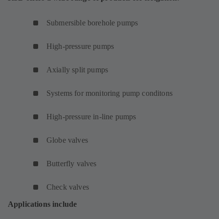
Submersible borehole pumps
High-pressure pumps
Axially split pumps
Systems for monitoring pump conditons
High-pressure in-line pumps
Globe valves
Butterfly valves
Check valves
Applications include